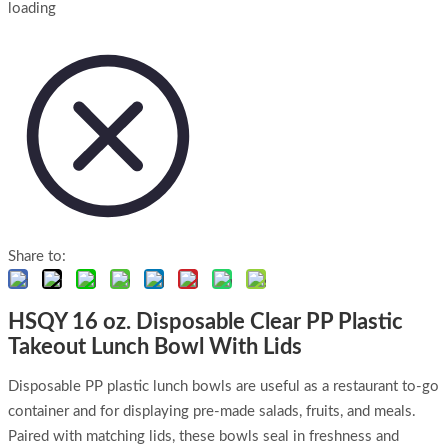
loading
Share to:
HSQY 16 oz. Disposable Clear PP Plastic
Takeout Lunch Bowl With Lids
Disposable PP plastic lunch bowls are useful as a restaurant to-go
container and for displaying pre-made salads, fruits, and meals.
Paired with matching lids, these bowls seal in freshness and