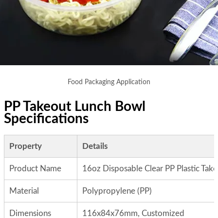
Food Packaging Application
PP Takeout Lunch Bowl
Specifications
Property
Details
Product Name
16oz Disposable Clear PP Plastic Tak
Material
Polypropylene (PP)
Dimensions
116x84x76mm, Customized