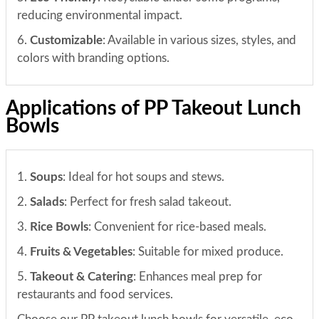
reducing environmental impact.
6.
Customizable
: Available in various sizes, styles, and
colors with branding options.
Applications of PP Takeout Lunch
Bowls
1.
Soups
: Ideal for hot soups and stews.
2.
Salads
: Perfect for fresh salad takeout.
3.
Rice Bowls
: Convenient for rice-based meals.
4.
Fruits & Vegetables
: Suitable for mixed produce.
5.
Takeout & Catering
: Enhances meal prep for
restaurants and food services.