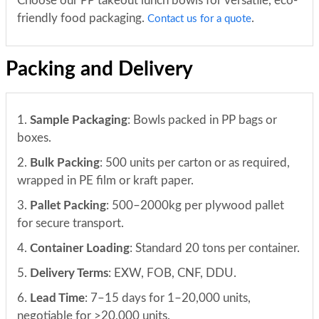
Choose our PP takeout lunch bowls for versatile, eco-
friendly food packaging.
.
Contact us for a quote
Packing and Delivery
1.
Sample Packaging
: Bowls packed in PP bags or
boxes.
2.
Bulk Packing
: 500 units per carton or as required,
wrapped in PE film or kraft paper.
3.
Pallet Packing
: 500–2000kg per plywood pallet
for secure transport.
4.
Container Loading
: Standard 20 tons per container.
5.
Delivery Terms
: EXW, FOB, CNF, DDU.
6.
Lead Time
: 7–15 days for 1–20,000 units,
negotiable for >20,000 units.