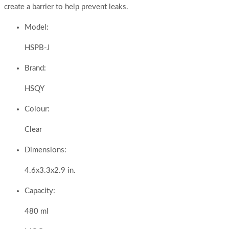
create a barrier to help prevent leaks.
Model:
HSPB-J
Brand:
HSQY
Colour:
Clear
Dimensions:
4.6x3.3x2.9 in.
Capacity:
480 ml