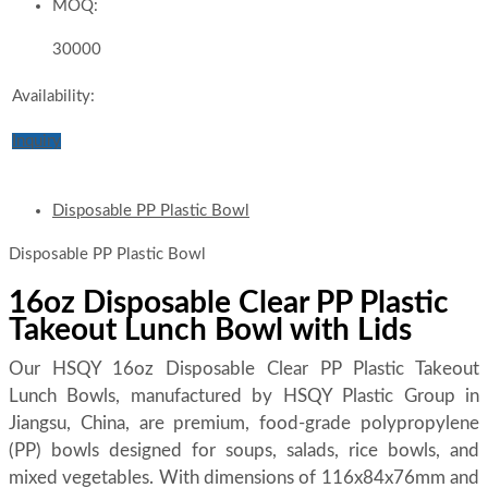
MOQ:
30000
Availability:
Inquiry
Disposable PP Plastic Bowl
Disposable PP Plastic Bowl
16oz Disposable Clear PP Plastic
Takeout Lunch Bowl with Lids
Our HSQY 16oz Disposable Clear PP Plastic Takeout
Lunch Bowls, manufactured by HSQY Plastic Group in
Jiangsu, China, are premium, food-grade polypropylene
(PP) bowls designed for soups, salads, rice bowls, and
mixed vegetables. With dimensions of 116x84x76mm and