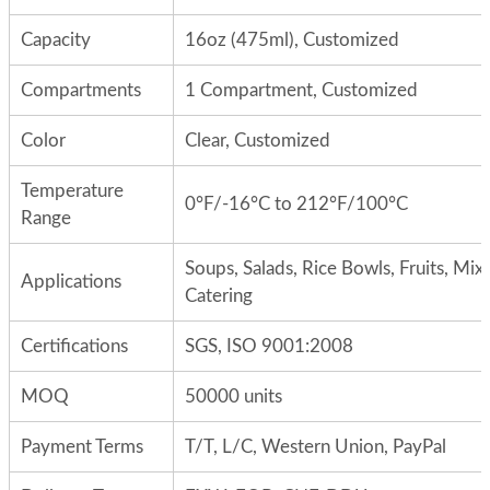
Capacity
16oz (475ml), Customized
Compartments
1 Compartment, Customized
Color
Clear, Customized
Temperature
0°F/-16°C to 212°F/100°C
Range
Soups, Salads, Rice Bowls, Fruits, Mix
Applications
Catering
Certifications
SGS, ISO 9001:2008
MOQ
50000 units
Payment Terms
T/T, L/C, Western Union, PayPal