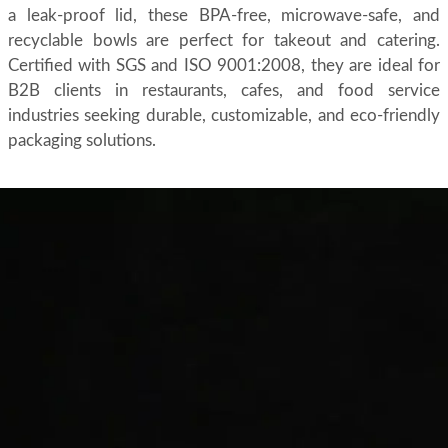
a leak-proof lid, these BPA-free, microwave-safe, and
recyclable bowls are perfect for takeout and catering.
Certified with SGS and ISO 9001:2008, they are ideal for
B2B clients in restaurants, cafes, and food service
industries seeking durable, customizable, and eco-friendly
packaging solutions.