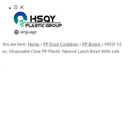
You are here:
Home
»
PP Food Container
»
PP Bowls
»
HSQY 16
oz. Disposable Clear PP Plastic Takeout Lunch Bowl With Lids