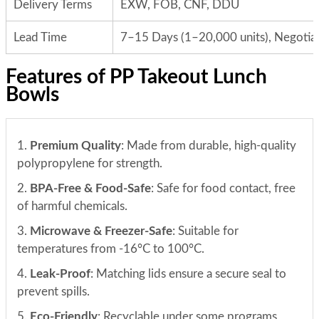
Delivery Terms
EXW, FOB, CNF, DDU
Lead Time
7–15 Days (1–20,000 units), Negotiab
Features of PP Takeout Lunch
Bowls
1.
Premium Quality
: Made from durable, high-quality
polypropylene for strength.
2.
BPA-Free & Food-Safe
: Safe for food contact, free
of harmful chemicals.
3.
Microwave & Freezer-Safe
: Suitable for
temperatures from -16°C to 100°C.
4.
Leak-Proof
: Matching lids ensure a secure seal to
prevent spills.
5.
Eco-Friendly
: Recyclable under some programs,