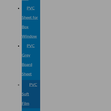
PVC
Sheet for
Box
Window
PVC
Grey
Board
Sheet
PVC
Soft
Film