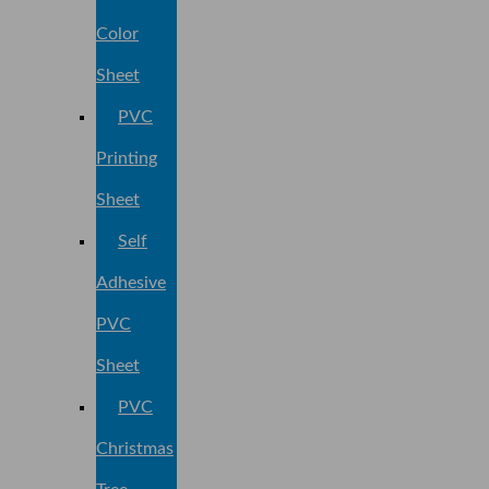
Color
Sheet
PVC
Printing
Sheet
Self
Adhesive
PVC
Sheet
PVC
Christmas