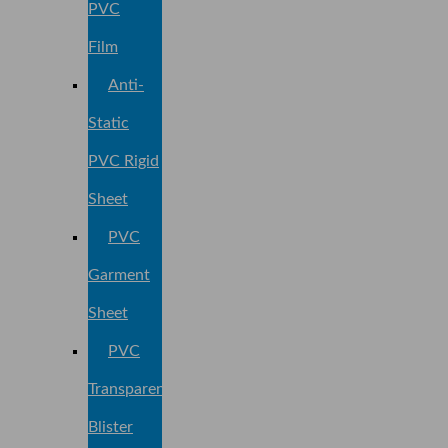
PVC
Film
Anti-
Static
PVC Rigid
Sheet
PVC
Garment
Sheet
PVC
Transparent
Blister