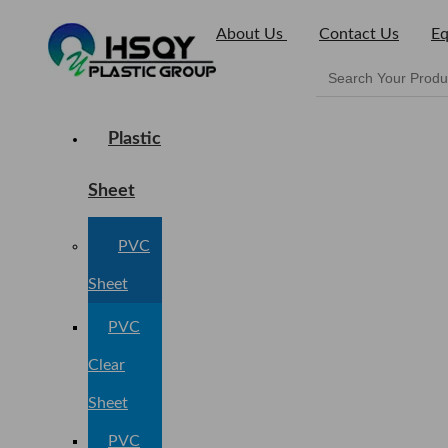
About Us
Contact Us
Eq
Plastic
Sheet
PVC
Sheet
PVC
Clear
Sheet
PVC