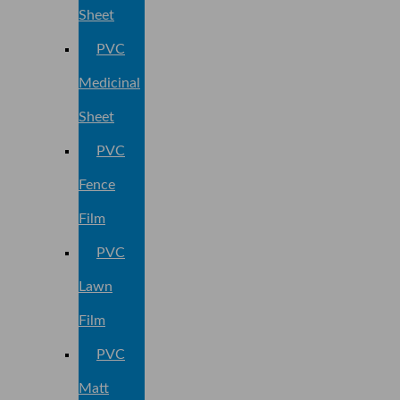
Sheet
PVC
Medicinal
Sheet
PVC
Fence
Film
PVC
Lawn
Film
PVC
Matt