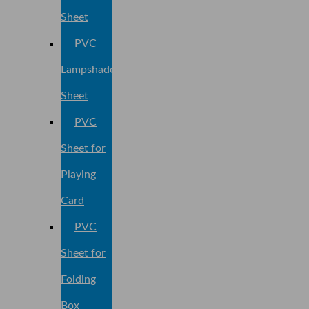
Sheet
PVC
Lampshade
Sheet
PVC
Sheet for
Playing
Card
PVC
Sheet for
Folding
Box