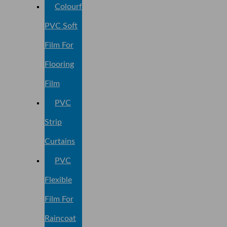
Colourful
PVC Soft
Film For
Flooring
Film
PVC
Strip
Curtains
PVC
Flexible
Film For
Raincoat