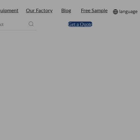
uipment
Our Factory
Blog
Free Sample
Get a Quote