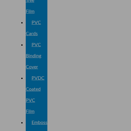
Tree
Film
PVC
Cards
PVC
Binding
Cover
PVDC
Coated
PVC
Film
Embossed