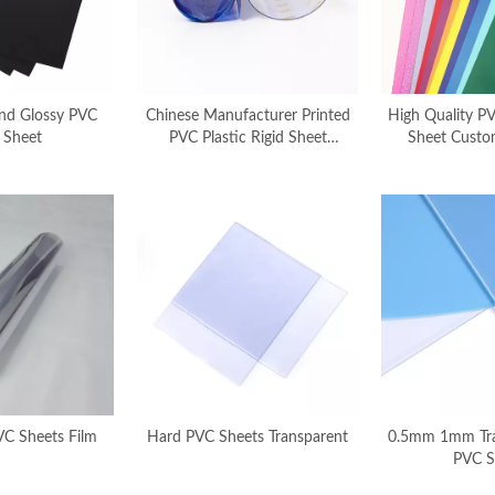
nd Glossy PVC
Chinese Manufacturer Printed
High Quality PV
 Sheet
PVC Plastic Rigid Sheet
Sheet Custo
Customize Printing
Chinese Ma
VC Sheets Film
Hard PVC Sheets Transparent
0.5mm 1mm Tra
PVC S