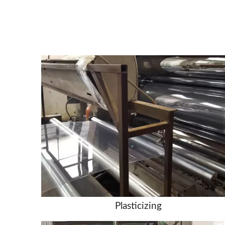
Plasticizing