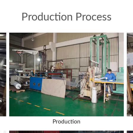
Production Process
Production