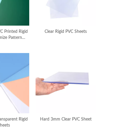
C Printed Rigid
Clear Rigid PVC Sheets
mize Pattern
nufacturer
nsparent Rigid
Hard 3mm Clear PVC Sheet
heets