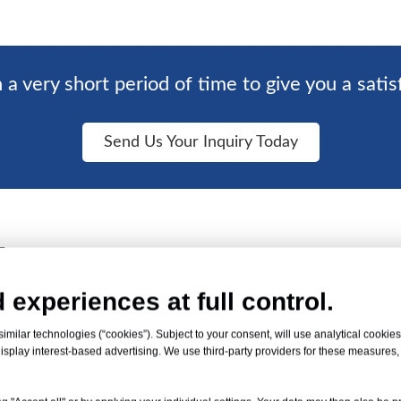
 a very short period of time to give you a satis
Send Us Your Inquiry Today
Factory
 experiences at full control.
an 10 PVC sheet
milar technologies (“cookies”). Subject to your consent, will use analytical cookies 
isplay interest-based advertising. We use third-party providers for these measures
acity of 120 tons.
s of customers for