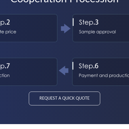
REQUEST A QUICK QUOTE