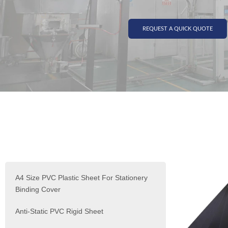
REQUEST A QUICK QUOTE
A4 Size PVC Plastic Sheet For Stationery
Binding Cover
Anti-Static PVC Rigid Sheet