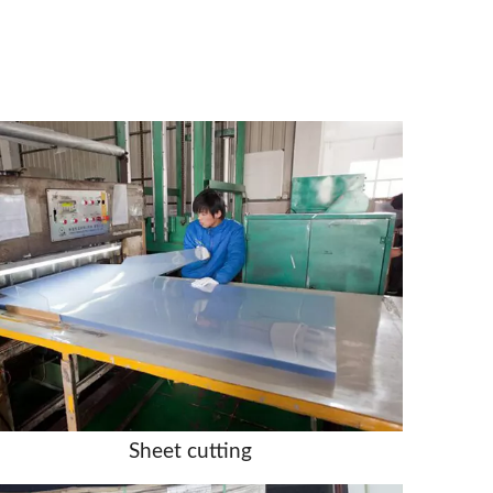
Sheet cutting