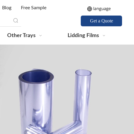
Blog
Free Sample
Get a Quote
Other Trays
Lidding Films