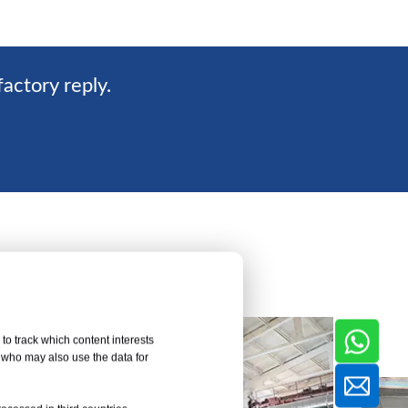
factory reply.
to track which content interests
, who may also use the data for