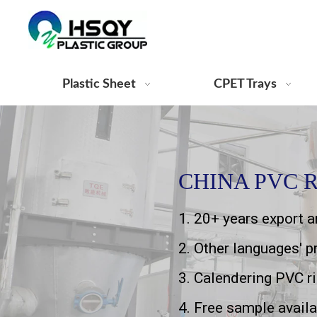
Plastic Sheet
CPET Trays
CHINA PVC R
1. 20+ years export 
2. Other languages' 
3. Calendering PVC r
4. Free sample availa