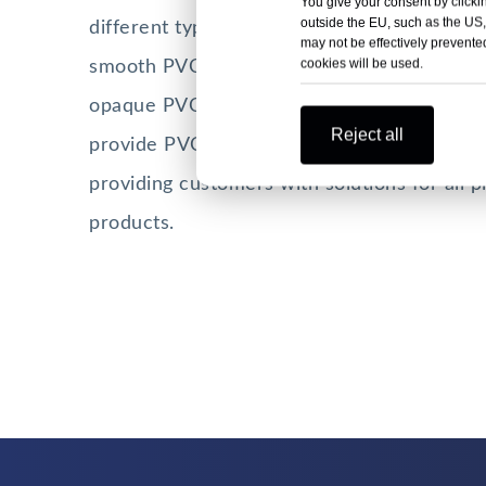
You give your consent by clickin
outside the EU, such as the US,
different types of PVC sheets. PVC rigid sh
may not be effectively prevented
cookies will be used.
smooth PVC sheet, matt PVC sheet, transp
opaque PVC sheet, thick PVC sheet, and our
Reject all
provide PVC sheet processing services. HS
providing customers with solutions for all p
products.