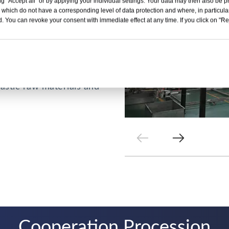
g "Accept all" or by applying your individual settings. Your data may then also be p
 which do not have a corresponding level of data protection and where, in particular
eet types include
. You can revoke your consent with immediate effect at any time. If you click on "Reje
arent PVC sheet,
 factory can also
QY is committed to
lastic raw materials and
Cooperation Procession