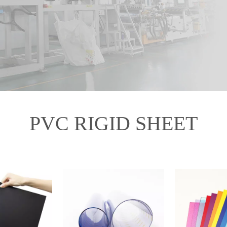
PVC RIGID SHEET