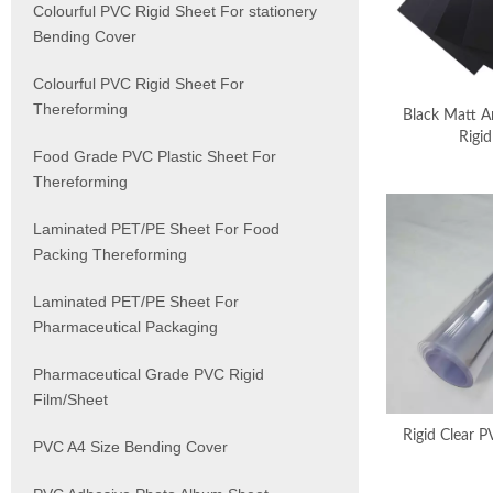
Colourful PVC Rigid Sheet For stationery
Bending Cover
Colourful PVC Rigid Sheet For
Thereforming
Black Matt A
Rigid
Food Grade PVC Plastic Sheet For
Thereforming
Laminated PET/PE Sheet For Food
Packing Thereforming
Laminated PET/PE Sheet For
Pharmaceutical Packaging
Pharmaceutical Grade PVC Rigid
Film/Sheet
Rigid Clear P
PVC A4 Size Bending Cover