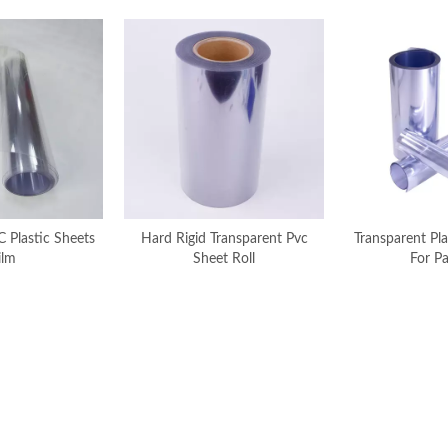
C Plastic Sheets
Hard Rigid Transparent Pvc
Transparent Pla
ilm
Sheet Roll
For P