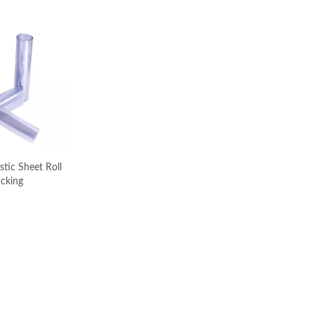
stic Sheet Roll
acking