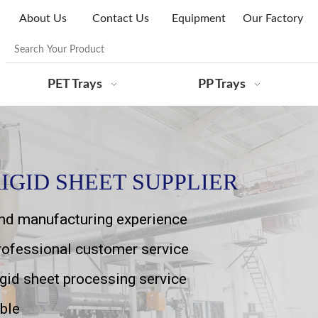
About Us
Contact Us
Equipment
Our Factory
PET Trays
PP Trays
IGID SHEET SUPPLIER
and manufacturing experience
professional customer service
igid sheet processing service
ble