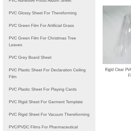
PVC Adhesive Photo Album Sheet
PVC Glossy Sheet For Thereforming
PVC Green Film For Artificial Grass
PVC Green Film For Christmas Tree
Leaves
PVC Grey Board Sheet
PVC Plastic Sheet For Declaration Ceiling
Rigid Clear PV
F
Film
PVC Plastic Sheet For Playing Cards
PVC Rigid Sheet For Garment Template
PVC Rigid Sheet For Vacuum Thereforming
PVC/PVDC Films For Pharmaceutical