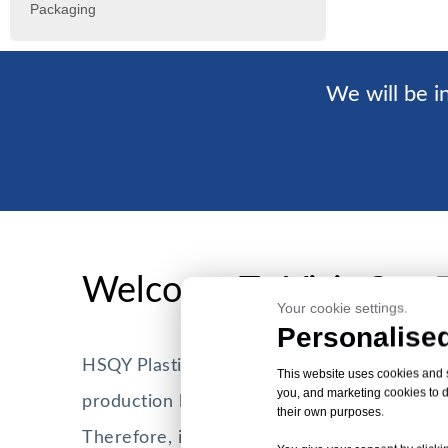
Packaging
We will be in
Welcome To Visit Our 
Your cookie settings.
Personalised
HSQY Plastic Group currently has more th
This website uses cookies and si
you, and marketing cookies to d
production lines with a daily production cap
their own purposes.
Therefore, it can meet the purchasing need