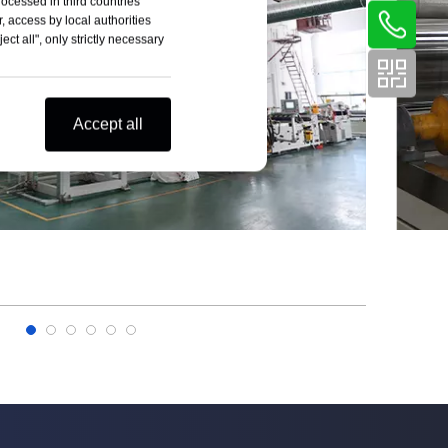
rocessed in third countries
, access by local authorities
ct all", only strictly necessary
Accept all