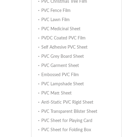
PVC Christmas Tree Film
PVC Fence Film
PVC Lawn Film
PVC Medicinal Sheet
PVDC Coated PVC Film
Self Adhesive PVC Sheet
PVC Grey Board Sheet
PVC Garment Sheet
Embossed PVC Film
PVC Lampshade Sheet
PVC Matt Sheet
Anti-Static PVC Rigid Sheet
PVC Transparent Blister Sheet
PVC Sheet for Playing Card
PVC Sheet for Folding Box