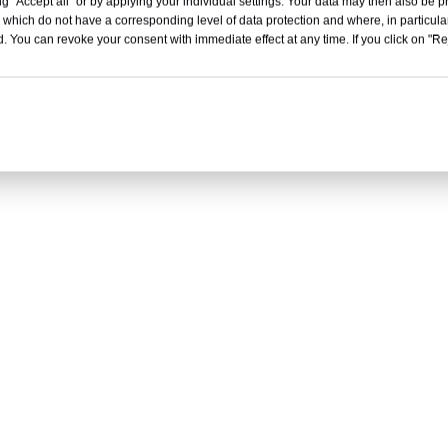
g "Accept all" or by applying your individual settings. Your data may then also be p
 which do not have a corresponding level of data protection and where, in particular
. You can revoke your consent with immediate effect at any time. If you click on "Reje