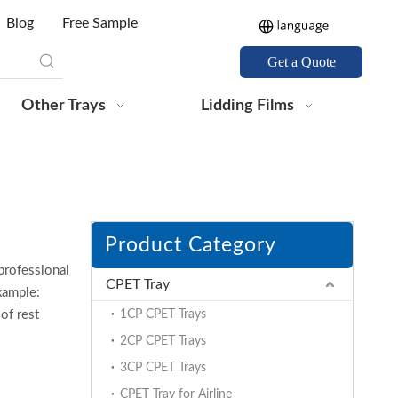
Blog
Free Sample
Get a Quote
Other Trays
Lidding Films
Product Category
professional
CPET Tray
xample:
of rest
1CP CPET Trays
2CP CPET Trays
3CP CPET Trays
CPET Tray for Airline