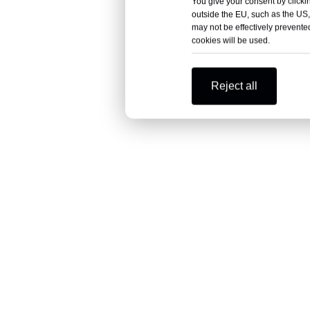
You give your consent by clickin
outside the EU, such as the US,
may not be effectively prevented
cookies will be used.
Reject all