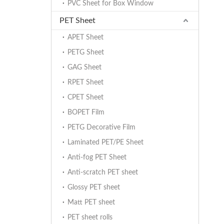
PVC Sheet for Box Window
PET Sheet
APET Sheet
PETG Sheet
GAG Sheet
RPET Sheet
CPET Sheet
BOPET Film
PETG Decorative Film
Laminated PET/PE Sheet
Anti-fog PET Sheet
Anti-scratch PET sheet
Glossy PET sheet
Matt PET sheet
PET sheet rolls