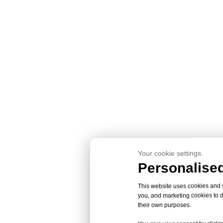
Your cookie settings.
Personalised
This website uses cookies and si
you, and marketing cookies to d
their own purposes.