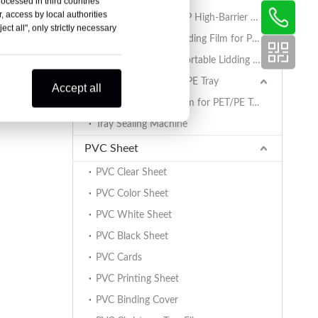
rocessed in third countries
, access by local authorities
AlOx PET/PA/RCPP High-Barrier Retort Film for PP Trays
ct all", only strictly necessary
Coated BOPET Lidding Film for PP Trays
PET/PA/RCPP Retortable Lidding Film for PP Trays
Sealing Film for PET/PE Tray
Accept all
PET/PE Lidding Film for PET/PE Trays
Tray Sealing Machine
PVC Sheet
PVC Clear Sheet
PVC Color Sheet
PVC White Sheet
PVC Black Sheet
PVC Cards
PVC Printing Sheet
PVC Binding Cover