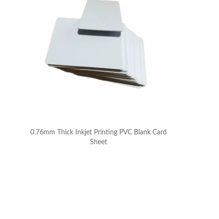
0.76mm Thick Inkjet Printing PVC Blank Card
Sheet