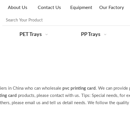
About Us
Contact Us
Equipment
Our Factory
PET Trays
PP Trays
iers in China who can wholesale
pvc printing card
. We can provide 
ting card
products, please contact with us. Tips: Special needs, for e
s, please email us and tell us detail needs. We follow the quality 