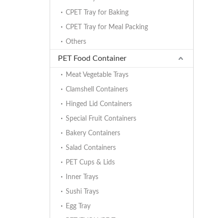
CPET Tray for Baking
CPET Tray for Meal Packing
Others
PET Food Container
Meat Vegetable Trays
Clamshell Containers
Hinged Lid Containers
Special Fruit Containers
Bakery Containers
Salad Containers
PET Cups & Lids
Inner Trays
Sushi Trays
Egg Tray