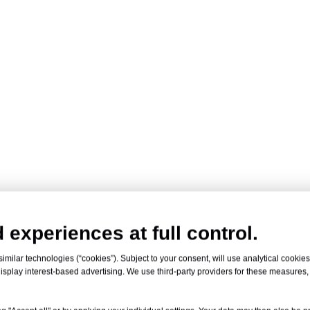
 experiences at full control.
milar technologies (“cookies”). Subject to your consent, will use analytical cookies 
isplay interest-based advertising. We use third-party providers for these measures