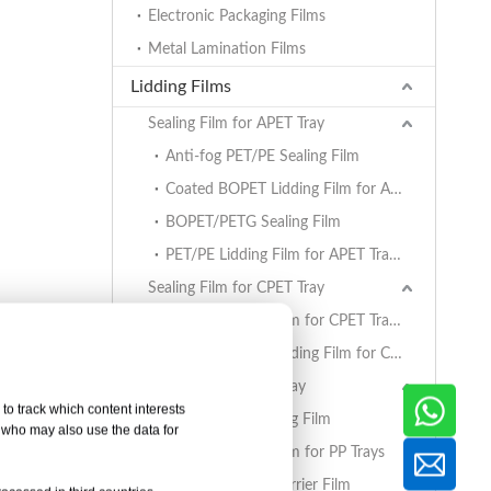
Electronic Packaging Films
Metal Lamination Films
Lidding Films
Sealing Film for APET Tray
Anti-fog PET/PE Sealing Film
Coated BOPET Lidding Film for APET Trays
BOPET/PETG Sealing Film
PET/PE Lidding Film for APET Trays
Sealing Film for CPET Tray
PET/PE Lidding Film for CPET Trays
Coated BOPET Lidding Film for CPET Trays
Sealing Film for PP Tray
to track which content interests
BOPET/CPP Sealing Film
, who may also use the data for
PET/PE Lidding Film for PP Trays
EVOH/PP High Barrier Film