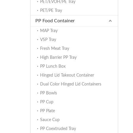
PET/EVOH/PE Tray
PET/PE Tray
PP Food Container
MAP Tray
VSP Tray
Fresh Meat Tray
High Barrier PP Tray
PP Lunch Box
Hinged Lid Takeout Container
Dual Color Hinged Lid Containers
PP Bowls
PP Cup
PP Plate
Sauce Cup
PP Coextruded Tray