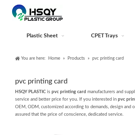
Plastic Sheet
CPET Trays
Home
Products
You are here:
»
»
pvc printing card
pvc printing card
HSQY PLASTIC
is
pvc printing card
manufacturers and suppl
service and better price for you. If you interested in
pvc prin
OEM, ODM, customized according to demands, design and other
assured that the price of conscience, dedicated service.