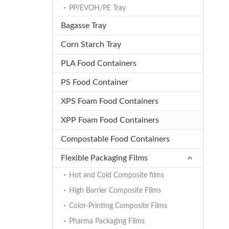
PP/EVOH/PE Tray
Bagasse Tray
Corn Starch Tray
PLA Food Containers
PS Food Container
XPS Foam Food Containers
XPP Foam Food Containers
Compostable Food Containers
Flexible Packaging Films
Hot and Cold Composite films
High Barrier Composite Films
Color-Printing Composite Films
Pharma Packaging Films