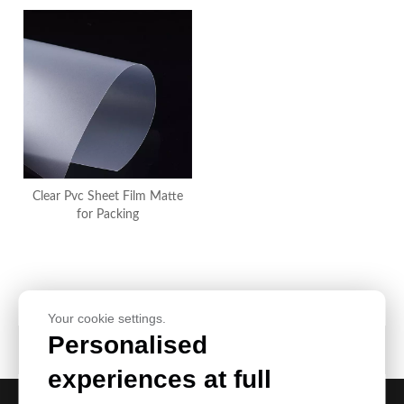
Clear Pvc Sheet Film Matte
for Packing
Your cookie settings.
Personalised
Product Category
experiences at full