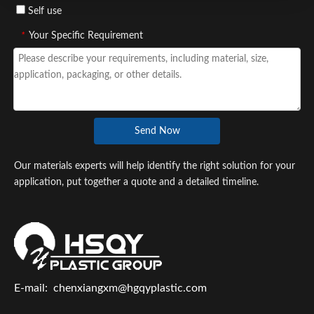
Self use
*
Your Specific Requirement
Send Now
Our materials experts will help identify the right solution for your
application, put together a quote and a detailed timeline.
E-mail:
chenxiangxm@hgqyplastic.com