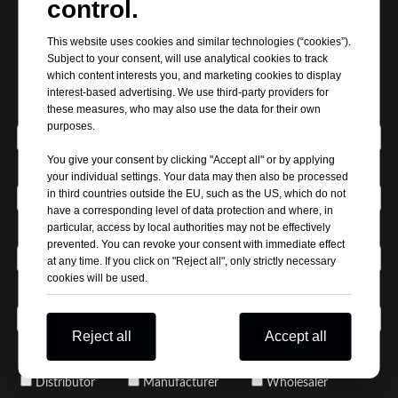
control.
Request Our Best Quotation
This website uses cookies and similar technologies (“cookies”).
Subject to your consent, will use analytical cookies to track
which content interests you, and marketing cookies to display
interest-based advertising. We use third-party providers for
*
these measures, who may also use the data for their own
Your Name
purposes.
You give your consent by clicking "Accept all" or by applying
*
Company Name
your individual settings. Your data may then also be processed
in third countries outside the EU, such as the US, which do not
have a corresponding level of data protection and where, in
particular, access by local authorities may not be effectively
*
Email Address
prevented. You can revoke your consent with immediate effect
at any time. If you click on "Reject all", only strictly necessary
cookies will be used.
*
Phone / WhatsApp
Reject all
Accept all
*
Business Type / Buyer Type
Distributor
Manufacturer
Wholesaler