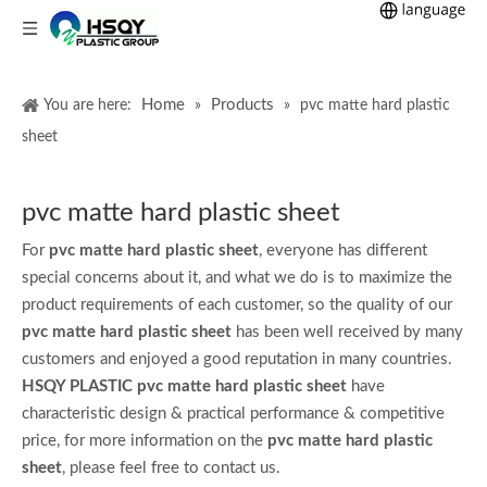
Home
Products
You are here:
»
»
pvc matte hard plastic
sheet
pvc matte hard plastic sheet
For
pvc matte hard plastic sheet
, everyone has different
special concerns about it, and what we do is to maximize the
product requirements of each customer, so the quality of our
pvc matte hard plastic sheet
has been well received by many
customers and enjoyed a good reputation in many countries.
HSQY PLASTIC
pvc matte hard plastic sheet
have
characteristic design & practical performance & competitive
price, for more information on the
pvc matte hard plastic
sheet
, please feel free to contact us.