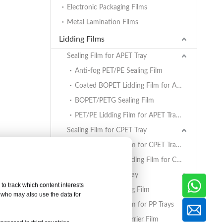
Electronic Packaging Films
Metal Lamination Films
Lidding Films
Sealing Film for APET Tray
Anti-fog PET/PE Sealing Film
Coated BOPET Lidding Film for APET Trays
BOPET/PETG Sealing Film
PET/PE Lidding Film for APET Trays
Sealing Film for CPET Tray
PET/PE Lidding Film for CPET Trays
Coated BOPET Lidding Film for CPET Trays
Sealing Film for PP Tray
to track which content interests
BOPET/CPP Sealing Film
, who may also use the data for
PET/PE Lidding Film for PP Trays
EVOH/PP High Barrier Film