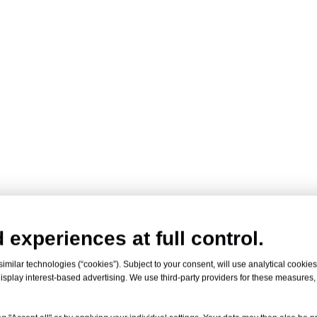
 experiences at full control.
milar technologies (“cookies”). Subject to your consent, will use analytical cookies 
isplay interest-based advertising. We use third-party providers for these measures