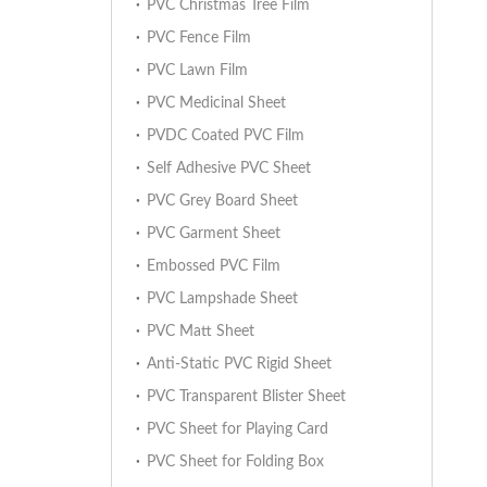
PVC Christmas Tree Film
PVC Fence Film
PVC Lawn Film
PVC Medicinal Sheet
PVDC Coated PVC Film
Self Adhesive PVC Sheet
PVC Grey Board Sheet
PVC Garment Sheet
Embossed PVC Film
PVC Lampshade Sheet
PVC Matt Sheet
Anti-Static PVC Rigid Sheet
PVC Transparent Blister Sheet
PVC Sheet for Playing Card
PVC Sheet for Folding Box