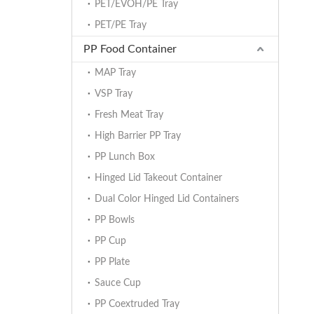
PET/EVOH/PE Tray
PET/PE Tray
PP Food Container
MAP Tray
VSP Tray
Fresh Meat Tray
High Barrier PP Tray
PP Lunch Box
Hinged Lid Takeout Container
Dual Color Hinged Lid Containers
PP Bowls
PP Cup
PP Plate
Sauce Cup
PP Coextruded Tray