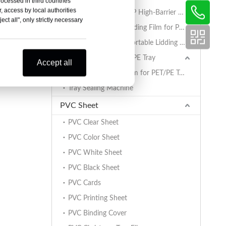
rocessed in third countries
, access by local authorities
AlOx PET/PA/RCPP High-Barrier Retort Film for PP Trays
ct all", only strictly necessary
Coated BOPET Lidding Film for PP Trays
PET/PA/RCPP Retortable Lidding Film for PP Trays
Sealing Film for PET/PE Tray
Accept all
PET/PE Lidding Film for PET/PE Trays
Tray Sealing Machine
PVC Sheet
PVC Clear Sheet
PVC Color Sheet
PVC White Sheet
PVC Black Sheet
PVC Cards
PVC Printing Sheet
PVC Binding Cover