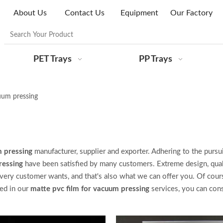
About Us
Contact Us
Equipment
Our Factory
PET Trays
PP Trays
uum pressing
m pressing
manufacturer, supplier and exporter. Adhering to the pursui
ressing
have been satisfied by many customers. Extreme design, qual
very customer wants, and that's also what we can offer you. Of cours
ted in our
matte pvc film for vacuum pressing
services, you can con