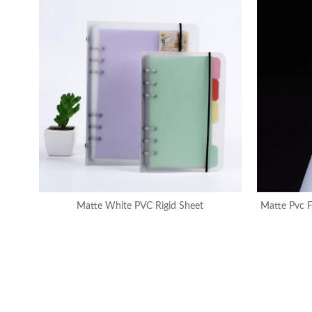
Matte White PVC Rigid Sheet
Matte Pvc F