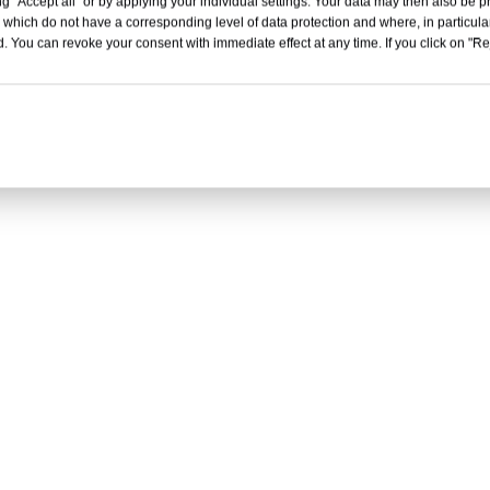
g "Accept all" or by applying your individual settings. Your data may then also be p
 which do not have a corresponding level of data protection and where, in particular
. You can revoke your consent with immediate effect at any time. If you click on "Reje