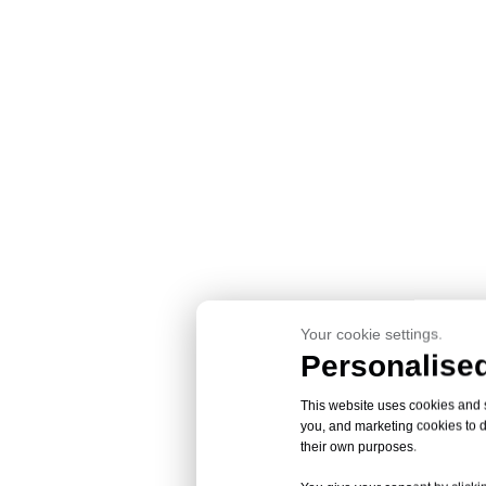
Your cookie settings.
Personalised
This website uses cookies and si
you, and marketing cookies to d
their own purposes.