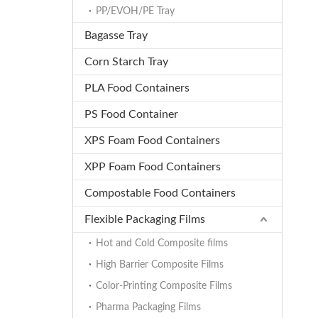
PP/EVOH/PE Tray
Bagasse Tray
Corn Starch Tray
PLA Food Containers
PS Food Container
XPS Foam Food Containers
XPP Foam Food Containers
Compostable Food Containers
Flexible Packaging Films
Hot and Cold Composite films
High Barrier Composite Films
Color-Printing Composite Films
Pharma Packaging Films