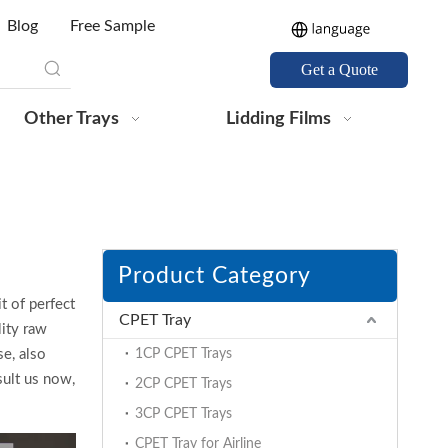
Blog
Free Sample
Get a Quote
Other Trays
Lidding Films
Product Category
t of perfect
CPET Tray
ity raw
e, also
1CP CPET Trays
sult us now,
2CP CPET Trays
3CP CPET Trays
CPET Tray for Airline