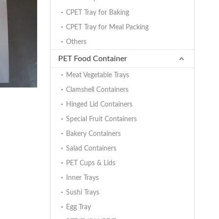
CPET Tray for Baking
CPET Tray for Meal Packing
Others
PET Food Container
Meat Vegetable Trays
Clamshell Containers
Hinged Lid Containers
Special Fruit Containers
Bakery Containers
Salad Containers
PET Cups & Lids
Inner Trays
Sushi Trays
Egg Tray