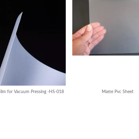
ilm for Vacuum Pressing -HS-018
Matte Pvc Sheet