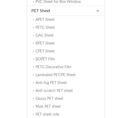
PVC Sheet for Box Window
PET Sheet
APET Sheet
PETG Sheet
GAG Sheet
RPET Sheet
CPET Sheet
BOPET Film
PETG Decorative Film
Laminated PET/PE Sheet
Anti-fog PET Sheet
Anti-scratch PET sheet
Glossy PET sheet
Matt PET sheet
PET sheet rolls