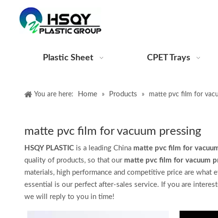
Plastic Sheet
CPET Trays
Home
Products
You are here:
»
»
matte pvc film for vac
matte pvc film for vacuum pressing
HSQY PLASTIC
is a leading China
matte pvc film for vacuu
quality of products, so that our
matte pvc film for vacuum p
materials, high performance and competitive price are what e
essential is our perfect after-sales service. If you are interes
we will reply to you in time!