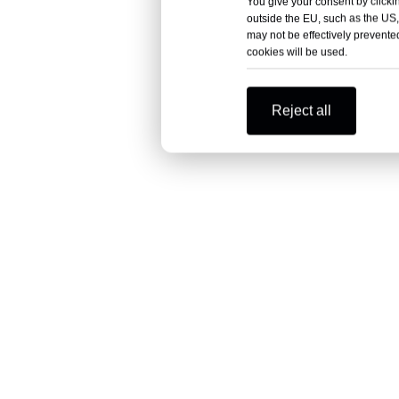
You give your consent by clickin
outside the EU, such as the US,
may not be effectively prevented
cookies will be used.
Reject all