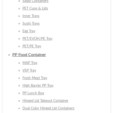
Salad Containers
PET Cups & Lids
Inner Trays
Sushi Trays
Egg Tray
PET/EVOH/PE Tray
PET/PE Tray
PP Food Container
MAP Tray
VSP Tray
Fresh Meat Tray
High Barrier PP Tray
PP Lunch Box
Hinged Lid Takeout Container
Dual Color Hinged Lid Containers