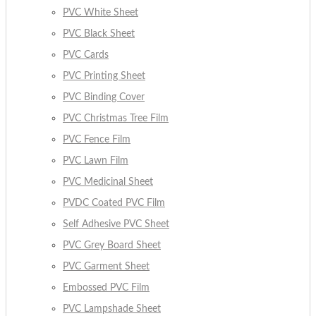
PVC White Sheet
PVC Black Sheet
PVC Cards
PVC Printing Sheet
PVC Binding Cover
PVC Christmas Tree Film
PVC Fence Film
PVC Lawn Film
PVC Medicinal Sheet
PVDC Coated PVC Film
Self Adhesive PVC Sheet
PVC Grey Board Sheet
PVC Garment Sheet
Embossed PVC Film
PVC Lampshade Sheet