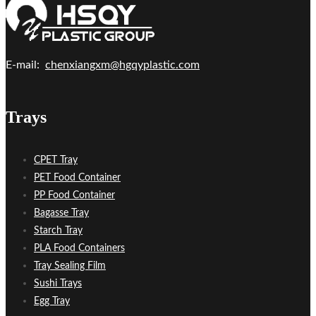
E-mail:
chenxiangxm@hgqyplastic.com
Trays
CPET Tray
PET Food Container
PP Food Container
Bagasse Tray
Starch Tray
PLA Food Containers
Tray Sealing Film
Sushi Trays
Egg Tray