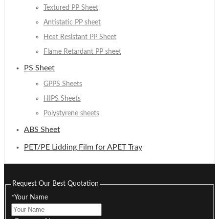
Textured PP Sheet
Antistatic PP sheet
Heat Resistant PP Sheet
Flame Retardant PP sheet
PS Sheet
GPPS Sheets
HIPS Sheets
Polystyrene sheets
ABS Sheet
PET/PE Lidding Film for APET Tray
Request Our Best Quotation
*
Your Name