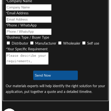
*
Company Name
*
Email Address
*
Phone / WhatsApp
*
Business Type / Buyer Type
Distributor
Manufacturer
Wholesaler
Self use
*
Your Specific Requirement
Send Now
Our materials experts will help identify the right solution for your
application, put together a quote and a detailed timeline.