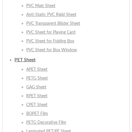
PVC Matt Sheet
Anti-Static PVC Rigid Sheet
PVC Transparent Blister Sheet
PVC Sheet for Playing Card
PVC Sheet for Folding Box
PVC Sheet for Box Window
PET Sheet
APET Sheet
PETG Sheet
GAG Sheet
RPET Sheet
CPET Sheet
BOPET Film
PETG Decorative Film
Laminated PET/PE Sheet