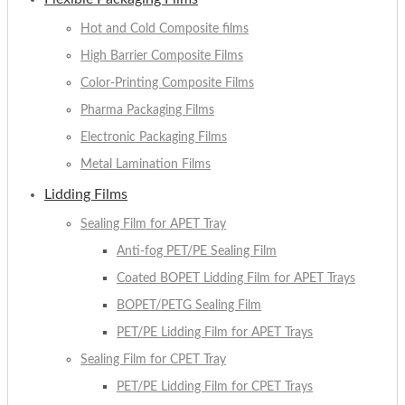
Hot and Cold Composite films
High Barrier Composite Films
Color-Printing Composite Films
Pharma Packaging Films
Electronic Packaging Films
Metal Lamination Films
Lidding Films
Sealing Film for APET Tray
Anti-fog PET/PE Sealing Film
Coated BOPET Lidding Film for APET Trays
BOPET/PETG Sealing Film
PET/PE Lidding Film for APET Trays
Sealing Film for CPET Tray
PET/PE Lidding Film for CPET Trays