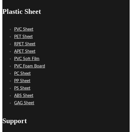
Plastic Sheet
PVC Sheet
PET Sheet
RPET Sheet
APET Sheet
PVC Soft Film
PVC Foam Board
PC Sheet
PP Sheet
PS Sheet
ABS Sheet
GAG Sheet
Support