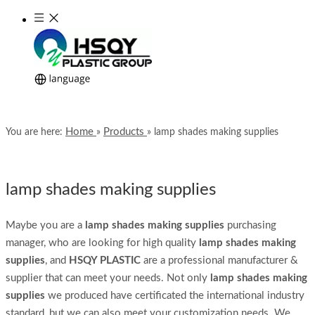
Home
Products
You are here:
»
»
lamp shades making supplies
lamp shades making supplies
Maybe you are a
lamp shades making supplies
purchasing
manager, who are looking for high quality
lamp shades making
supplies
, and
HSQY PLASTIC
are a professional manufacturer &
supplier that can meet your needs. Not only
lamp shades making
supplies
we produced have certificated the international industry
standard, but we can also meet your customization needs. We