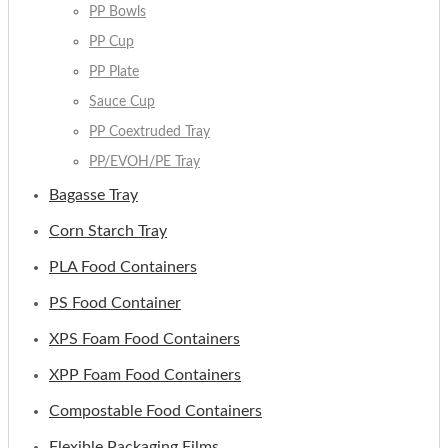
PP Bowls
PP Cup
PP Plate
Sauce Cup
PP Coextruded Tray
PP/EVOH/PE Tray
Bagasse Tray
Corn Starch Tray
PLA Food Containers
PS Food Container
XPS Foam Food Containers
XPP Foam Food Containers
Compostable Food Containers
Flexible Packaging Films