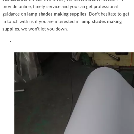
provide online, timely service and you can get professional
guidance on
lamp shades making supplies
. Don't hesitate to get
in touch with us if you are interested in
lamp shades making
supplies
, we won't let you down.