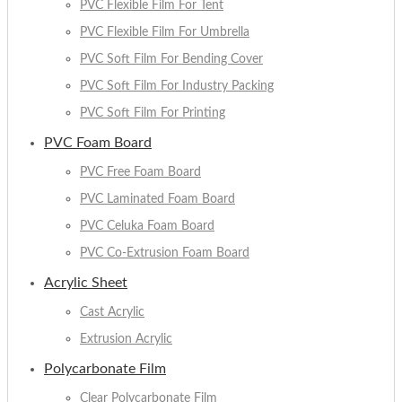
PVC Flexible Film For Tent
PVC Flexible Film For Umbrella
PVC Soft Film For Bending Cover
PVC Soft Film For Industry Packing
PVC Soft Film For Printing
PVC Foam Board
PVC Free Foam Board
PVC Laminated Foam Board
PVC Celuka Foam Board
PVC Co-Extrusion Foam Board
Acrylic Sheet
Cast Acrylic
Extrusion Acrylic
Polycarbonate Film
Clear Polycarbonate Film