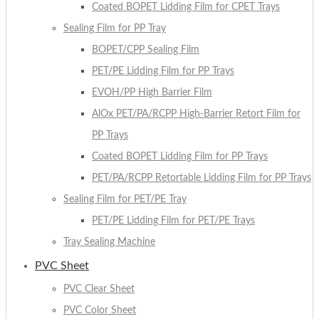
Coated BOPET Lidding Film for CPET Trays
Sealing Film for PP Tray
BOPET/CPP Sealing Film
PET/PE Lidding Film for PP Trays
EVOH/PP High Barrier Film
AlOx PET/PA/RCPP High-Barrier Retort Film for
PP Trays
Coated BOPET Lidding Film for PP Trays
PET/PA/RCPP Retortable Lidding Film for PP Trays
Sealing Film for PET/PE Tray
PET/PE Lidding Film for PET/PE Trays
Tray Sealing Machine
PVC Sheet
PVC Clear Sheet
PVC Color Sheet