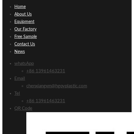
Home
About Us
Equipment
Our Factory
Free Sample
Contact Us
News
whatsApp
+86 13961463231
Email
chenxiangxm@hgqyplastic.com
Tel
+86 13961463231
QR Code