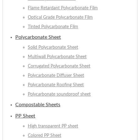
Flame Retardant Polycarbonate Film
Optical Grade Polycarbonate Film
Tinted Polycarbonate Film
Polycarbonate Sheet
Solid Polycarbonate Sheet
Multiwall Polycarbonate Sheet
Corrugated Polycarbonate Sheet
Polycarbonate Diffuser Sheet
Polycarbonate Roofing Sheet
Polycarbonate soundproof sheet
Compostable Sheets
PP Sheet
High transparent PP sheet
Colored PP Sheet