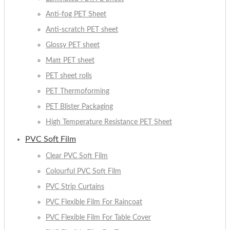
Anti-fog PET Sheet
Anti-scratch PET sheet
Glossy PET sheet
Matt PET sheet
PET sheet rolls
PET Thermoforming
PET Blister Packaging
High Temperature Resistance PET Sheet
PVC Soft Film
Clear PVC Soft Film
Colourful PVC Soft Film
PVC Strip Curtains
PVC Flexible Film For Raincoat
PVC Flexible Film For Table Cover