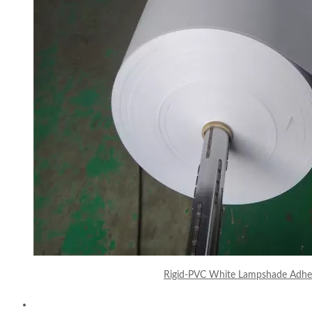
Rigid-PVC White Lampshade Adhes