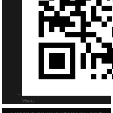
Wechat