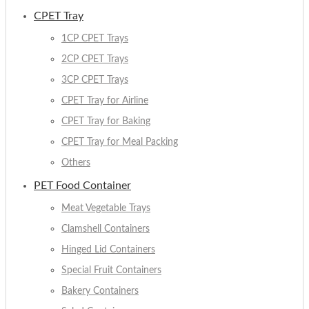
CPET Tray
1CP CPET Trays
2CP CPET Trays
3CP CPET Trays
CPET Tray for Airline
CPET Tray for Baking
CPET Tray for Meal Packing
Others
PET Food Container
Meat Vegetable Trays
Clamshell Containers
Hinged Lid Containers
Special Fruit Containers
Bakery Containers