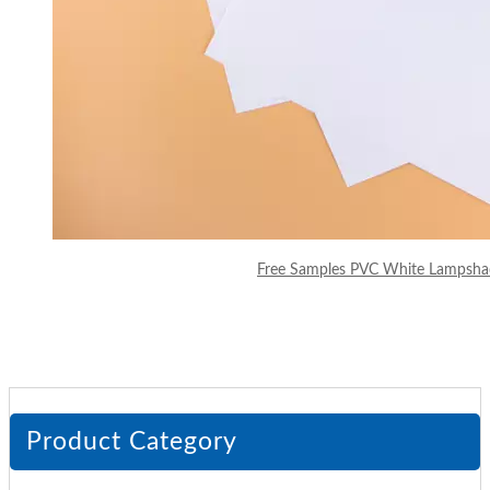
Free Samples PVC White Lampsha
Product Category