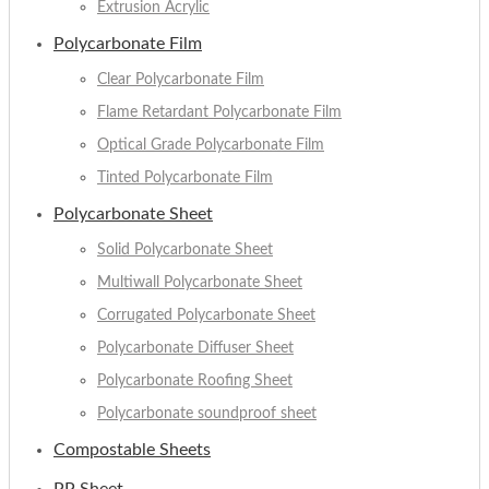
Extrusion Acrylic
Polycarbonate Film
Clear Polycarbonate Film
Flame Retardant Polycarbonate Film
Optical Grade Polycarbonate Film
Tinted Polycarbonate Film
Polycarbonate Sheet
Solid Polycarbonate Sheet
Multiwall Polycarbonate Sheet
Corrugated Polycarbonate Sheet
Polycarbonate Diffuser Sheet
Polycarbonate Roofing Sheet
Polycarbonate soundproof sheet
Compostable Sheets