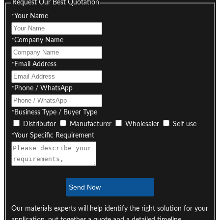
Request Our Best Quotation
*
Your Name
*
Company Name
*
Email Address
*
Phone / WhatsApp
*
Business Type / Buyer Type
Distributor
Manufacturer
Wholesaler
Self use
*
Your Specific Requirement
Send Now
Our materials experts will help identify the right solution for your