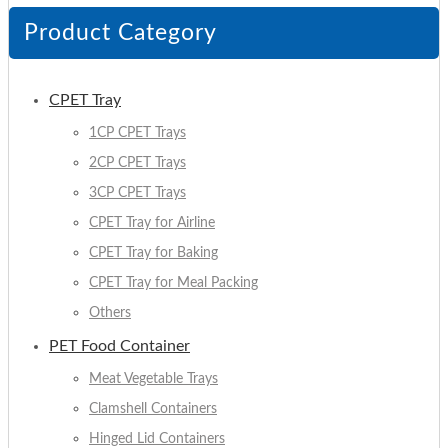
Product Category
CPET Tray
1CP CPET Trays
2CP CPET Trays
3CP CPET Trays
CPET Tray for Airline
CPET Tray for Baking
CPET Tray for Meal Packing
Others
PET Food Container
Meat Vegetable Trays
Clamshell Containers
Hinged Lid Containers