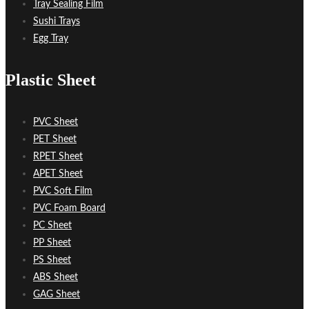
Tray Sealing Film
Sushi Trays
Egg Tray
Plastic Sheet
PVC Sheet
PET Sheet
RPET Sheet
APET Sheet
PVC Soft Film
PVC Foam Board
PC Sheet
PP Sheet
PS Sheet
ABS Sheet
GAG Sheet