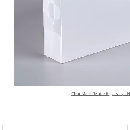
Clear Matte/Matte Rigid Vinyl -