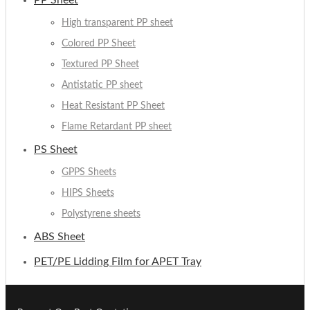
PP Sheet
High transparent PP sheet
Colored PP Sheet
Textured PP Sheet
Antistatic PP sheet
Heat Resistant PP Sheet
Flame Retardant PP sheet
PS Sheet
GPPS Sheets
HIPS Sheets
Polystyrene sheets
ABS Sheet
PET/PE Lidding Film for APET Tray