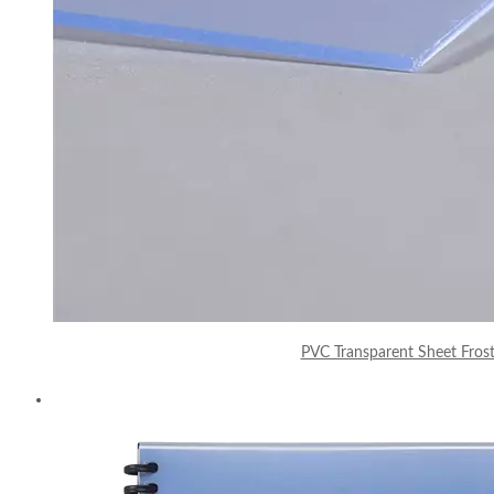
PVC Transparent Sheet Fros