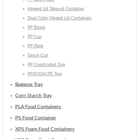
Hinged Lid Takeout Container
Dual Color Hinged Lid Containers
PP Bowls
PP Cup
PP Plate
Sauce Cup
PP Coextruded Tray
PP/EVOH/PE Tray
Bagasse Tray
Corn Starch Tray
PLA Food Containers
PS Food Container
XPS Foam Food Containers