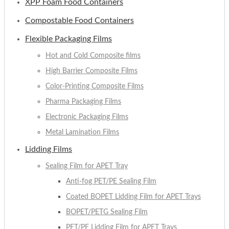
XPP Foam Food Containers
Compostable Food Containers
Flexible Packaging Films
Hot and Cold Composite films
High Barrier Composite Films
Color-Printing Composite Films
Pharma Packaging Films
Electronic Packaging Films
Metal Lamination Films
Lidding Films
Sealing Film for APET Tray
Anti-fog PET/PE Sealing Film
Coated BOPET Lidding Film for APET Trays
BOPET/PETG Sealing Film
PET/PE Lidding Film for APET Trays