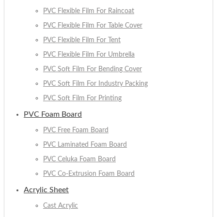
PVC Flexible Film For Raincoat
PVC Flexible Film For Table Cover
PVC Flexible Film For Tent
PVC Flexible Film For Umbrella
PVC Soft Film For Bending Cover
PVC Soft Film For Industry Packing
PVC Soft Film For Printing
PVC Foam Board
PVC Free Foam Board
PVC Laminated Foam Board
PVC Celuka Foam Board
PVC Co-Extrusion Foam Board
Acrylic Sheet
Cast Acrylic