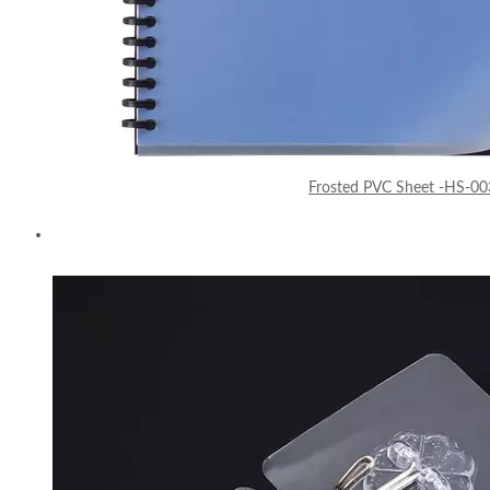
Frosted PVC Sheet -HS-00