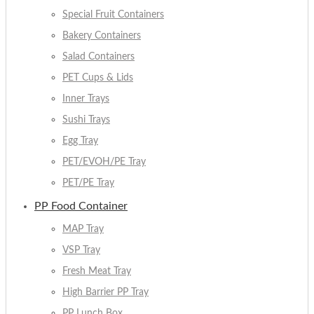
Special Fruit Containers
Bakery Containers
Salad Containers
PET Cups & Lids
Inner Trays
Sushi Trays
Egg Tray
PET/EVOH/PE Tray
PET/PE Tray
PP Food Container
MAP Tray
VSP Tray
Fresh Meat Tray
High Barrier PP Tray
PP Lunch Box