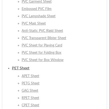
PVC Garment Sheet
Embossed PVC Film
PVC Lampshade Sheet
PVC Matt Sheet
Anti-Static PVC Rigid Sheet
PVC Transparent Blister Sheet
PVC Sheet for Playing Card
PVC Sheet for Folding Box
PVC Sheet for Box Window
PET Sheet
APET Sheet
PETG Sheet
GAG Sheet
RPET Sheet
CPET Sheet