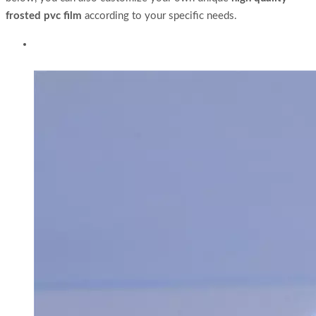
frosted pvc film
according to your specific needs.