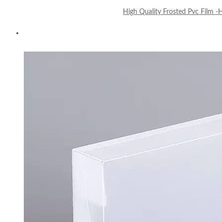
High Quality Frosted Pvc Film 