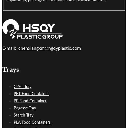
application, put together a quote and a detailed timeline.
E-mail:
chenxiangxm@hgqyplastic.com
Trays
CPET Tray
PET Food Container
PP Food Container
Bagasse Tray
Starch Tray
PLA Food Containers