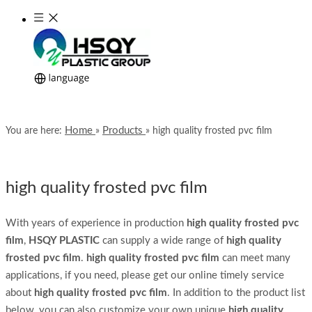
Home
Products
You are here:
»
»
high quality frosted pvc film
high quality frosted pvc film
With years of experience in production
high quality frosted pvc
film
,
HSQY PLASTIC
can supply a wide range of
high quality
frosted pvc film
.
high quality frosted pvc film
can meet many
applications, if you need, please get our online timely service
about
high quality frosted pvc film
. In addition to the product list
below, you can also customize your own unique
high quality