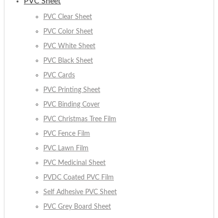
PVC Sheet
PVC Clear Sheet
PVC Color Sheet
PVC White Sheet
PVC Black Sheet
PVC Cards
PVC Printing Sheet
PVC Binding Cover
PVC Christmas Tree Film
PVC Fence Film
PVC Lawn Film
PVC Medicinal Sheet
PVDC Coated PVC Film
Self Adhesive PVC Sheet
PVC Grey Board Sheet