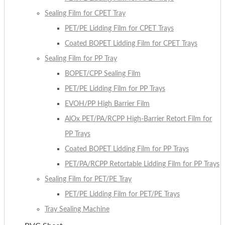
Sealing Film for CPET Tray
PET/PE Lidding Film for CPET Trays
Coated BOPET Lidding Film for CPET Trays
Sealing Film for PP Tray
BOPET/CPP Sealing Film
PET/PE Lidding Film for PP Trays
EVOH/PP High Barrier Film
AlOx PET/PA/RCPP High-Barrier Retort Film for
PP Trays
Coated BOPET Lidding Film for PP Trays
PET/PA/RCPP Retortable Lidding Film for PP Trays
Sealing Film for PET/PE Tray
PET/PE Lidding Film for PET/PE Trays
Tray Sealing Machine