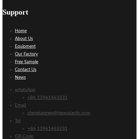
Support
Home
About Us
Equipment
Our Factory
Free Sample
Contact Us
News
whatsApp
+86 13961463231
Email
chenxiangxm@hgqyplastic.com
Tel
+86 13961463231
QR Code