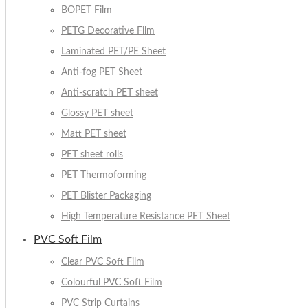
BOPET Film
PETG Decorative Film
Laminated PET/PE Sheet
Anti-fog PET Sheet
Anti-scratch PET sheet
Glossy PET sheet
Matt PET sheet
PET sheet rolls
PET Thermoforming
PET Blister Packaging
High Temperature Resistance PET Sheet
PVC Soft Film
Clear PVC Soft Film
Colourful PVC Soft Film
PVC Strip Curtains