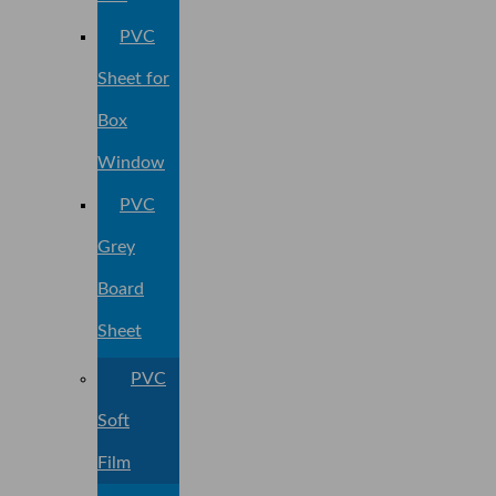
PVC
Sheet for
Box
Window
PVC
Grey
Board
Sheet
PVC
Soft
Film