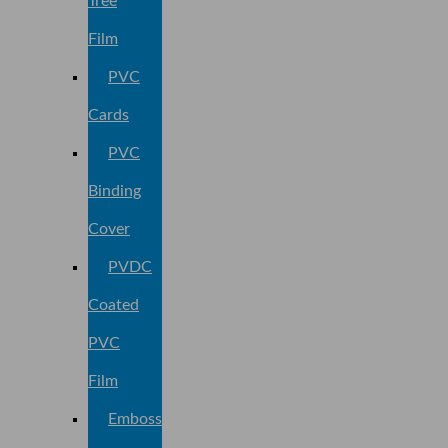
Tree
Film
PVC
Cards
PVC
Binding
Cover
PVDC
Coated
PVC
Film
Embossed