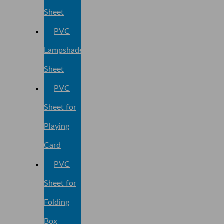
Sheet
PVC
Lampshade
Sheet
PVC
Sheet for
Playing
Card
PVC
Sheet for
Folding
Box