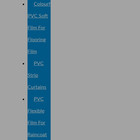
Colourful
PVC Soft
Film For
Flooring
Film
PVC
Strip
Curtains
PVC
Flexible
Film For
Raincoat