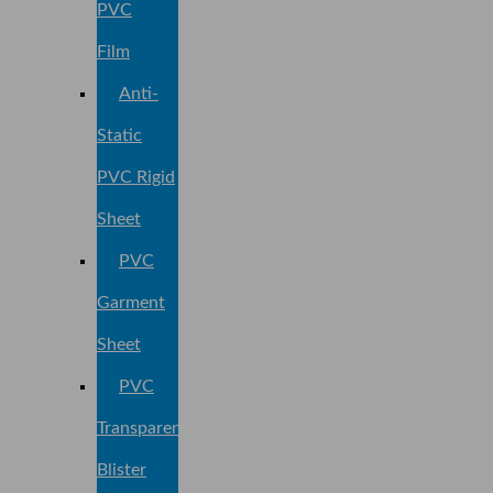
PVC
Film
Anti-
Static
PVC Rigid
Sheet
PVC
Garment
Sheet
PVC
Transparent
Blister