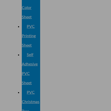
Color
Sheet
PVC
Printing
Sheet
Self
Adhesive
PVC
Sheet
PVC
Christmas