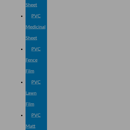
Sheet
PVC
Medicinal
Sheet
PVC
Fence
Film
PVC
Lawn
Film
PVC
Matt