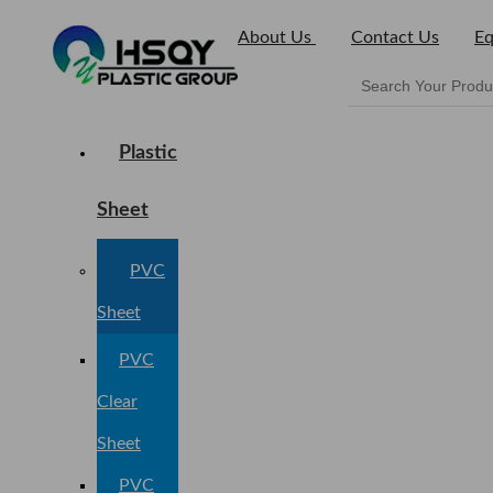
About Us
Contact Us
Eq
Plastic
Sheet
PVC
Sheet
PVC
Clear
Sheet
PVC