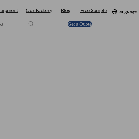
uipment
Our Factory
Blog
Free Sample
Get a Quote