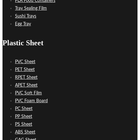
PLA Food Containers
Tray Sealing Film
Sushi Trays
Egg Tray
Plastic Sheet
PVC Sheet
PET Sheet
RPET Sheet
APET Sheet
PVC Soft Film
PVC Foam Board
PC Sheet
PP Sheet
PS Sheet
ABS Sheet
GAG Sheet