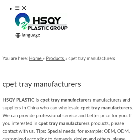
Home
Products
You are here:
»
»
cpet tray manufacturers
cpet tray manufacturers
HSQY PLASTIC
is
cpet tray manufacturers
manufacturers and
suppliers in China who can wholesale
cpet tray manufacturers
.
We can provide professional service and better price for you. If
you interested in
cpet tray manufacturers
products, please
contact with us. Tips: Special needs, for example: OEM, ODM,
customized according to demands, design and others, please