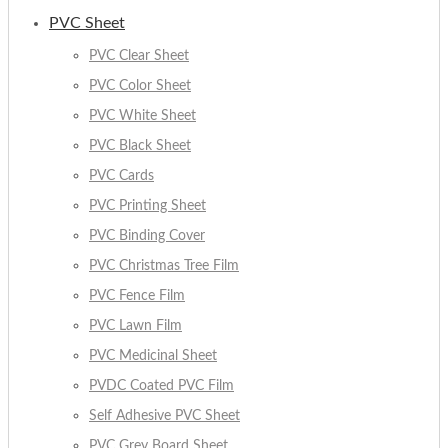
PVC Sheet
PVC Clear Sheet
PVC Color Sheet
PVC White Sheet
PVC Black Sheet
PVC Cards
PVC Printing Sheet
PVC Binding Cover
PVC Christmas Tree Film
PVC Fence Film
PVC Lawn Film
PVC Medicinal Sheet
PVDC Coated PVC Film
Self Adhesive PVC Sheet
PVC Grey Board Sheet