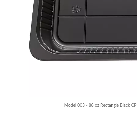
Model 003 - 88 oz Rectangle Black CP