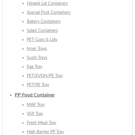
Hinged Lid Containers
Special Fruit Containers
Bakery Containers
Salad Containers
PET Cups & Lids
Inner Trays
Sushi Trays
Egg Tray
PET/EVOH/PE Tray
PET/PE Tray
PP Food Container
MAP Tray
VSP Tray
Fresh Meat Tray
High Barrier PP Tray