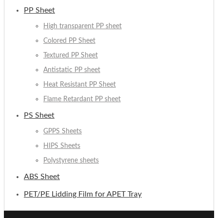
PP Sheet
High transparent PP sheet
Colored PP Sheet
Textured PP Sheet
Antistatic PP sheet
Heat Resistant PP Sheet
Flame Retardant PP sheet
PS Sheet
GPPS Sheets
HIPS Sheets
Polystyrene sheets
ABS Sheet
PET/PE Lidding Film for APET Tray