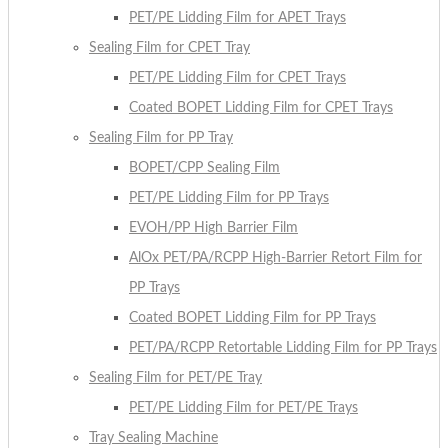
PET/PE Lidding Film for APET Trays
Sealing Film for CPET Tray
PET/PE Lidding Film for CPET Trays
Coated BOPET Lidding Film for CPET Trays
Sealing Film for PP Tray
BOPET/CPP Sealing Film
PET/PE Lidding Film for PP Trays
EVOH/PP High Barrier Film
AlOx PET/PA/RCPP High-Barrier Retort Film for
PP Trays
Coated BOPET Lidding Film for PP Trays
PET/PA/RCPP Retortable Lidding Film for PP Trays
Sealing Film for PET/PE Tray
PET/PE Lidding Film for PET/PE Trays
Tray Sealing Machine