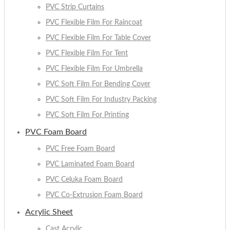
PVC Strip Curtains
PVC Flexible Film For Raincoat
PVC Flexible Film For Table Cover
PVC Flexible Film For Tent
PVC Flexible Film For Umbrella
PVC Soft Film For Bending Cover
PVC Soft Film For Industry Packing
PVC Soft Film For Printing
PVC Foam Board
PVC Free Foam Board
PVC Laminated Foam Board
PVC Celuka Foam Board
PVC Co-Extrusion Foam Board
Acrylic Sheet
Cast Acrylic