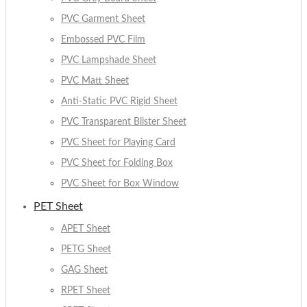
PVC Garment Sheet
Embossed PVC Film
PVC Lampshade Sheet
PVC Matt Sheet
Anti-Static PVC Rigid Sheet
PVC Transparent Blister Sheet
PVC Sheet for Playing Card
PVC Sheet for Folding Box
PVC Sheet for Box Window
PET Sheet
APET Sheet
PETG Sheet
GAG Sheet
RPET Sheet