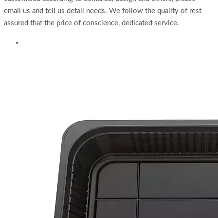
email us and tell us detail needs. We follow the quality of rest
assured that the price of conscience, dedicated service.