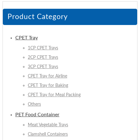
Product Category
CPET Tray
1CP CPET Trays
2CP CPET Trays
3CP CPET Trays
CPET Tray for Airline
CPET Tray for Baking
CPET Tray for Meal Packing
Others
PET Food Container
Meat Vegetable Trays
Clamshell Containers