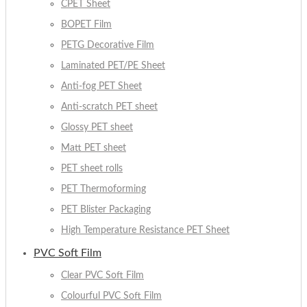
CPET Sheet
BOPET Film
PETG Decorative Film
Laminated PET/PE Sheet
Anti-fog PET Sheet
Anti-scratch PET sheet
Glossy PET sheet
Matt PET sheet
PET sheet rolls
PET Thermoforming
PET Blister Packaging
High Temperature Resistance PET Sheet
PVC Soft Film
Clear PVC Soft Film
Colourful PVC Soft Film