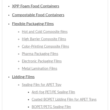
XPP Foam Food Containers
Compostable Food Containers
Flexible Packaging Films
Hot and Cold Composite films
High Barrier Composite Films
Color-Printing Composite Films
Pharma Packaging Films
Electronic Packaging Films
Metal Lamination Films
Lidding Films
Sealing Film for APET Tray
Anti-fog PET/PE Sealing Film
Coated BOPET Lidding Film for APET Trays
BOPET/PETG Sealing Film