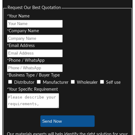
Request Our Best Quotation
*
Your Name
*
Company Name
*
Email Address
*
Phone / WhatsApp
*
Business Type / Buyer Type
Distributor
Manufacturer
Wholesaler
Self use
*
Your Specific Requirement
Send Now
Our materials experts will help identify the right solution for your