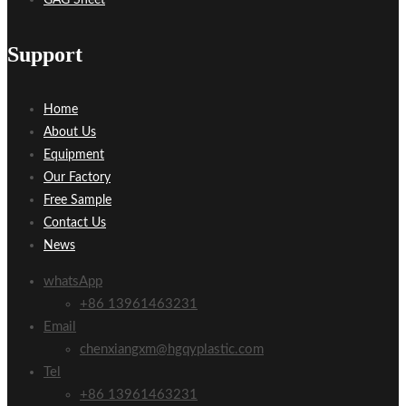
Support
Home
About Us
Equipment
Our Factory
Free Sample
Contact Us
News
whatsApp
+86 13961463231
Email
chenxiangxm@hgqyplastic.com
Tel
+86 13961463231