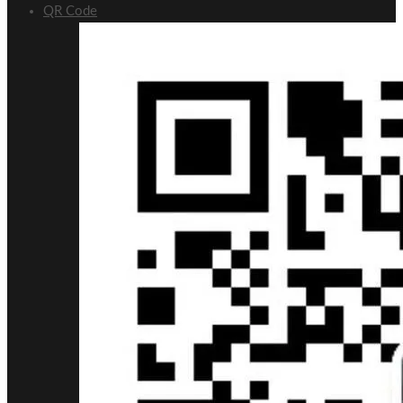
QR Code