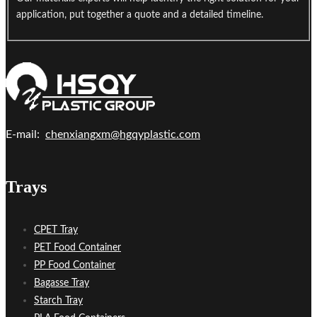
application, put together a quote and a detailed timeline.
E-mail:
chenxiangxm@hgqyplastic.com
Trays
CPET Tray
PET Food Container
PP Food Container
Bagasse Tray
Starch Tray