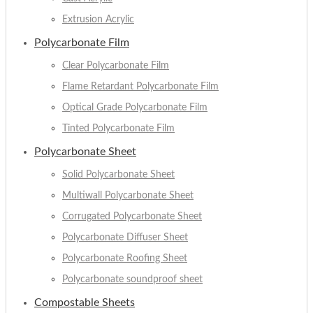
Extrusion Acrylic
Polycarbonate Film
Clear Polycarbonate Film
Flame Retardant Polycarbonate Film
Optical Grade Polycarbonate Film
Tinted Polycarbonate Film
Polycarbonate Sheet
Solid Polycarbonate Sheet
Multiwall Polycarbonate Sheet
Corrugated Polycarbonate Sheet
Polycarbonate Diffuser Sheet
Polycarbonate Roofing Sheet
Polycarbonate soundproof sheet
Compostable Sheets