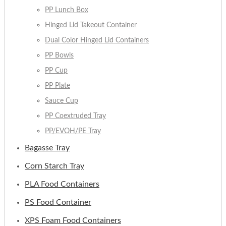
PP Lunch Box
Hinged Lid Takeout Container
Dual Color Hinged Lid Containers
PP Bowls
PP Cup
PP Plate
Sauce Cup
PP Coextruded Tray
PP/EVOH/PE Tray
Bagasse Tray
Corn Starch Tray
PLA Food Containers
PS Food Container
XPS Foam Food Containers