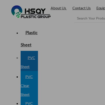
About Us
Contact Us
Equi
Plastic
Sheet
PVC
Sheet
PVC
Clear
Sheet
PVC