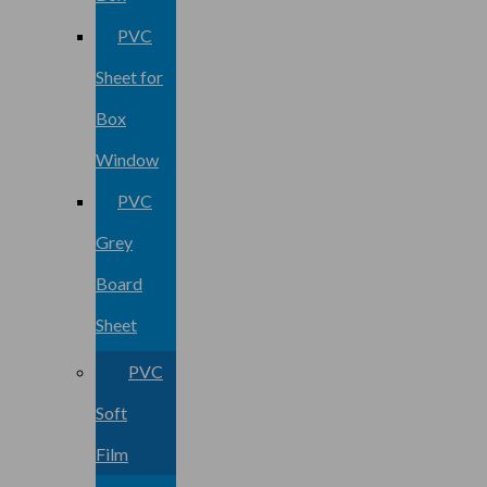
PVC
Sheet for
Box
Window
PVC
Grey
Board
Sheet
PVC
Soft
Film