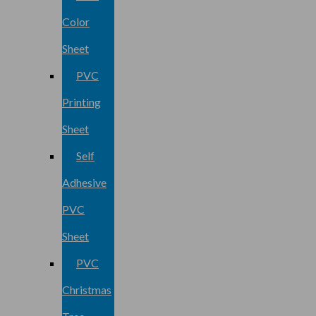
Color
Sheet
PVC
Printing
Sheet
Self
Adhesive
PVC
Sheet
PVC
Christmas