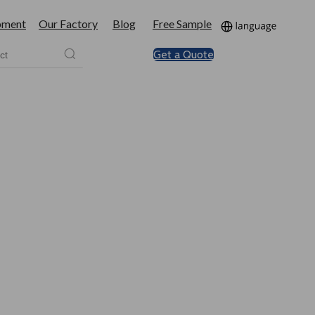
pment
Our Factory
Blog
Free Sample
Get a Quote