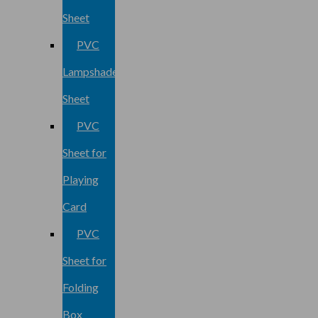
Sheet
PVC
Lampshade
Sheet
PVC
Sheet for
Playing
Card
PVC
Sheet for
Folding
Box