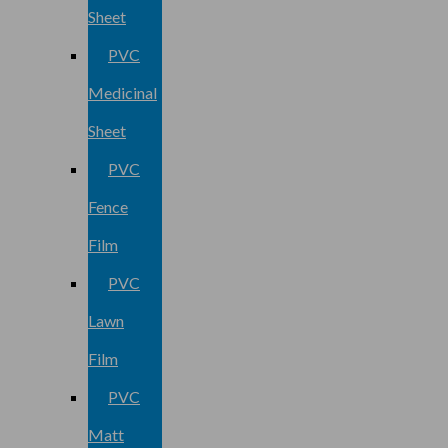
Sheet
PVC
Medicinal
Sheet
PVC
Fence
Film
PVC
Lawn
Film
PVC
Matt