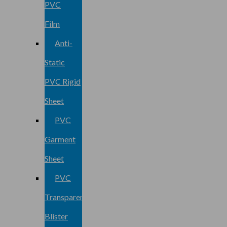
PVC
Film
Anti-
Static
PVC Rigid
Sheet
PVC
Garment
Sheet
PVC
Transparent
Blister