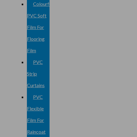
Colourful
PVC Soft
Film For
Flooring
Film
PVC
Strip
Curtains
PVC
Flexible
Film For
Raincoat