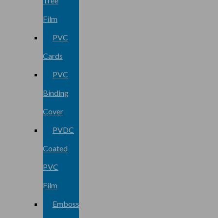
Tree
Film
PVC
Cards
PVC
Binding
Cover
PVDC
Coated
PVC
Film
Embossed