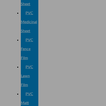
Sheet
PVC
Medicinal
Sheet
PVC
Fence
Film
PVC
Lawn
Film
PVC
Matt