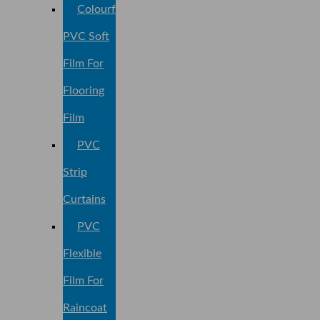
Colourful
PVC Soft
Film For
Flooring
Film
PVC
Strip
Curtains
PVC
Flexible
Film For
Raincoat