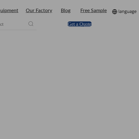
uipment
Our Factory
Blog
Free Sample
Get a Quote