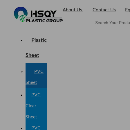
About Us
Contact Us
Eq
Plastic
Sheet
PVC
Sheet
PVC
Clear
Sheet
PVC