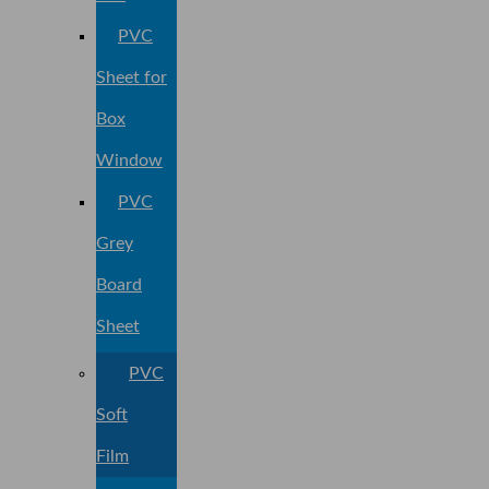
PVC
Sheet for
Box
Window
PVC
Grey
Board
Sheet
PVC
Soft
Film