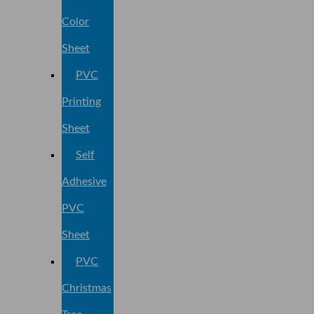
Color
Sheet
PVC
Printing
Sheet
Self
Adhesive
PVC
Sheet
PVC
Christmas