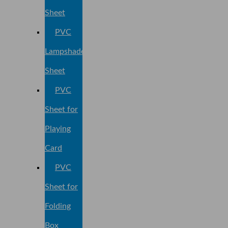
Sheet
PVC
Lampshade
Sheet
PVC
Sheet for
Playing
Card
PVC
Sheet for
Folding
Box