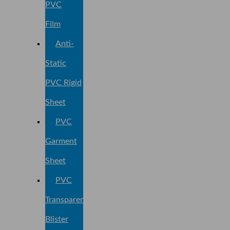
PVC
Film
Anti-
Static
PVC Rigid
Sheet
PVC
Garment
Sheet
PVC
Transparent
Blister