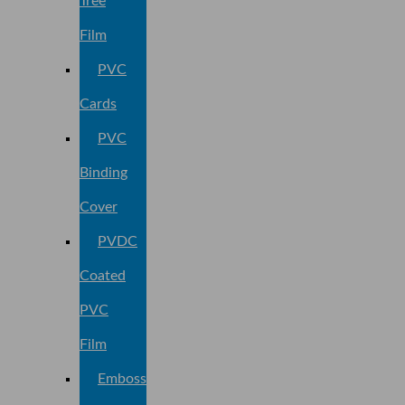
Tree
Film
PVC
Cards
PVC
Binding
Cover
PVDC
Coated
PVC
Film
Embossed