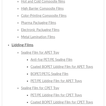
Hot and Cold Composite films
High Barrier Composite Films
Color-Printing Composite Films
Pharma Packaging Films
Electronic Packaging Films
Metal Lamination Films
Lidding Films
Sealing Film for APET Tray
Anti-fog PET/PE Sealing Film
Coated BOPET Lidding Film for APET Trays
BOPET/PETG Sealing Film
PET/PE Lidding Film for APET Trays
Sealing Film for CPET Tray
PET/PE Lidding Film for CPET Trays
Coated BOPET Lidding Film for CPET Trays