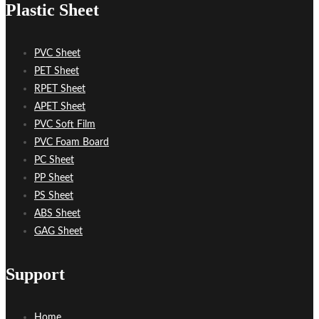
Plastic Sheet
PVC Sheet
PET Sheet
RPET Sheet
APET Sheet
PVC Soft Film
PVC Foam Board
PC Sheet
PP Sheet
PS Sheet
ABS Sheet
GAG Sheet
Support
Home