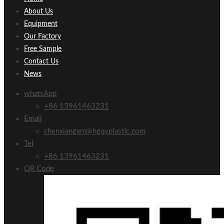
About Us
Equipment
Our Factory
Free Sample
Contact Us
News
whatsApp
+86 13961463231
Email
chenxiangxm@hgqyplastic.com
Tel
+86 13961463231
QR Code