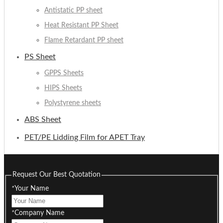
Antistatic PP sheet
Heat Resistant PP Sheet
Flame Retardant PP sheet
PS Sheet
GPPS Sheets
HIPS Sheets
Polystyrene sheets
ABS Sheet
PET/PE Lidding Film for APET Tray
Request Our Best Quotation
*
Your Name
*
Company Name