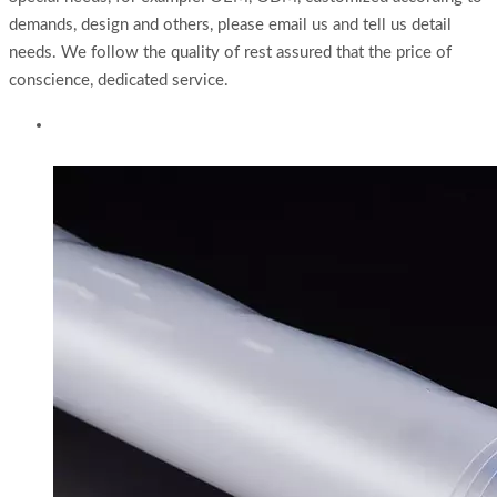
demands, design and others, please email us and tell us detail
needs. We follow the quality of rest assured that the price of
conscience, dedicated service.