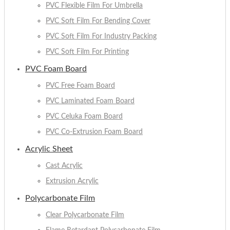
PVC Flexible Film For Umbrella
PVC Soft Film For Bending Cover
PVC Soft Film For Industry Packing
PVC Soft Film For Printing
PVC Foam Board
PVC Free Foam Board
PVC Laminated Foam Board
PVC Celuka Foam Board
PVC Co-Extrusion Foam Board
Acrylic Sheet
Cast Acrylic
Extrusion Acrylic
Polycarbonate Film
Clear Polycarbonate Film