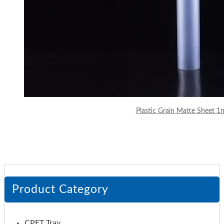
Plastic Grain Matte Sheet 
Product Category
CPET Tray