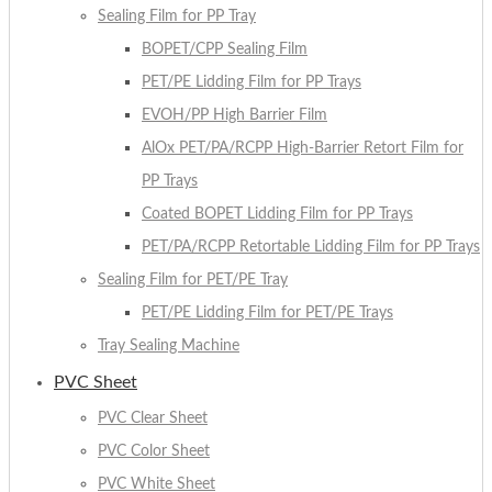
Sealing Film for PP Tray
BOPET/CPP Sealing Film
PET/PE Lidding Film for PP Trays
EVOH/PP High Barrier Film
AlOx PET/PA/RCPP High-Barrier Retort Film for
PP Trays
Coated BOPET Lidding Film for PP Trays
PET/PA/RCPP Retortable Lidding Film for PP Trays
Sealing Film for PET/PE Tray
PET/PE Lidding Film for PET/PE Trays
Tray Sealing Machine
PVC Sheet
PVC Clear Sheet
PVC Color Sheet
PVC White Sheet