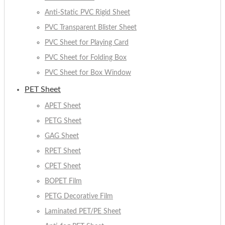
Anti-Static PVC Rigid Sheet
PVC Transparent Blister Sheet
PVC Sheet for Playing Card
PVC Sheet for Folding Box
PVC Sheet for Box Window
PET Sheet
APET Sheet
PETG Sheet
GAG Sheet
RPET Sheet
CPET Sheet
BOPET Film
PETG Decorative Film
Laminated PET/PE Sheet