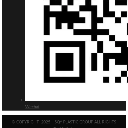
Wechat
© COPYRIGHT
2025
HSQY PLASTIC GROUP ALL RIGHTS