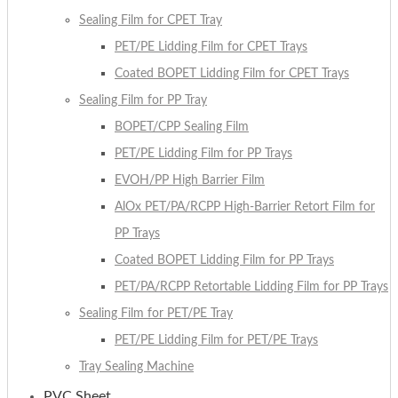
Sealing Film for CPET Tray
PET/PE Lidding Film for CPET Trays
Coated BOPET Lidding Film for CPET Trays
Sealing Film for PP Tray
BOPET/CPP Sealing Film
PET/PE Lidding Film for PP Trays
EVOH/PP High Barrier Film
AlOx PET/PA/RCPP High-Barrier Retort Film for
PP Trays
Coated BOPET Lidding Film for PP Trays
PET/PA/RCPP Retortable Lidding Film for PP Trays
Sealing Film for PET/PE Tray
PET/PE Lidding Film for PET/PE Trays
Tray Sealing Machine
PVC Sheet