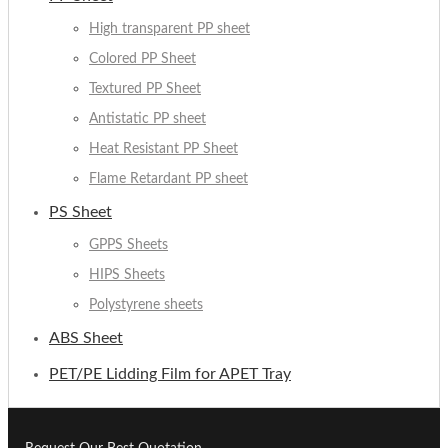
High transparent PP sheet
Colored PP Sheet
Textured PP Sheet
Antistatic PP sheet
Heat Resistant PP Sheet
Flame Retardant PP sheet
PS Sheet
GPPS Sheets
HIPS Sheets
Polystyrene sheets
ABS Sheet
PET/PE Lidding Film for APET Tray