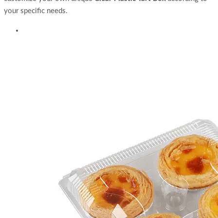
your specific needs.