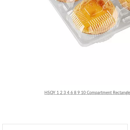
HSQY 1 2 3 4 6 8 9 10 Compartment Rectangle C