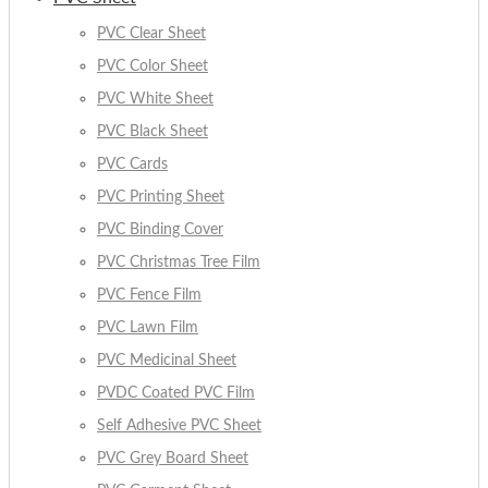
PVC Clear Sheet
PVC Color Sheet
PVC White Sheet
PVC Black Sheet
PVC Cards
PVC Printing Sheet
PVC Binding Cover
PVC Christmas Tree Film
PVC Fence Film
PVC Lawn Film
PVC Medicinal Sheet
PVDC Coated PVC Film
Self Adhesive PVC Sheet
PVC Grey Board Sheet