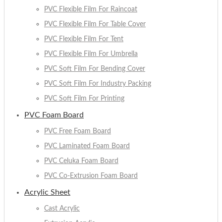
PVC Flexible Film For Raincoat
PVC Flexible Film For Table Cover
PVC Flexible Film For Tent
PVC Flexible Film For Umbrella
PVC Soft Film For Bending Cover
PVC Soft Film For Industry Packing
PVC Soft Film For Printing
PVC Foam Board
PVC Free Foam Board
PVC Laminated Foam Board
PVC Celuka Foam Board
PVC Co-Extrusion Foam Board
Acrylic Sheet
Cast Acrylic