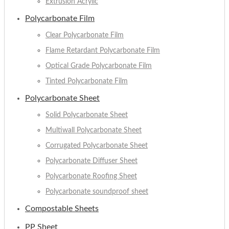
Extrusion Acrylic
Polycarbonate Film
Clear Polycarbonate Film
Flame Retardant Polycarbonate Film
Optical Grade Polycarbonate Film
Tinted Polycarbonate Film
Polycarbonate Sheet
Solid Polycarbonate Sheet
Multiwall Polycarbonate Sheet
Corrugated Polycarbonate Sheet
Polycarbonate Diffuser Sheet
Polycarbonate Roofing Sheet
Polycarbonate soundproof sheet
Compostable Sheets
PP Sheet