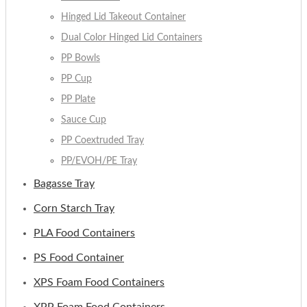
Hinged Lid Takeout Container
Dual Color Hinged Lid Containers
PP Bowls
PP Cup
PP Plate
Sauce Cup
PP Coextruded Tray
PP/EVOH/PE Tray
Bagasse Tray
Corn Starch Tray
PLA Food Containers
PS Food Container
XPS Foam Food Containers