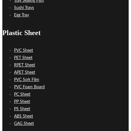
Tray Sealing Film
Sushi Trays
Egg Tray
Plastic Sheet
PVC Sheet
PET Sheet
RPET Sheet
APET Sheet
PVC Soft Film
PVC Foam Board
PC Sheet
PP Sheet
PS Sheet
ABS Sheet
GAG Sheet