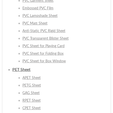
PVC Garment Sheet
Embossed PVC Film
PVC Lampshade Sheet
PVC Matt Sheet
Anti-Static PVC Rigid Sheet
PVC Transparent Blister Sheet
PVC Sheet for Playing Card
PVC Sheet for Folding Box
PVC Sheet for Box Window
PET Sheet
APET Sheet
PETG Sheet
GAG Sheet
RPET Sheet
CPET Sheet