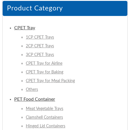
Product Category
CPET Tray
1CP CPET Trays
2CP CPET Trays
3CP CPET Trays
CPET Tray for Airline
CPET Tray for Baking
CPET Tray for Meal Packing
Others
PET Food Container
Meat Vegetable Trays
Clamshell Containers
Hinged Lid Containers