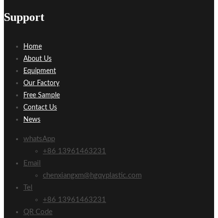
Support
Home
About Us
Equipment
Our Factory
Free Sample
Contact Us
News
whatsApp
+86 13961463231
Email
chenxiangxm@hgqyplastic.com
Tel
+86 13961463231
QR Code