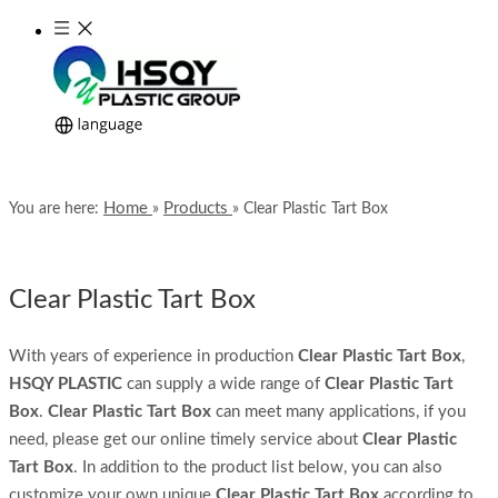
Home
Products
You are here:
»
»
Clear Plastic Tart Box
Clear Plastic Tart Box
With years of experience in production
Clear Plastic Tart Box
,
HSQY PLASTIC
can supply a wide range of
Clear Plastic Tart
Box
.
Clear Plastic Tart Box
can meet many applications, if you
need, please get our online timely service about
Clear Plastic
Tart Box
. In addition to the product list below, you can also
customize your own unique
Clear Plastic Tart Box
according to