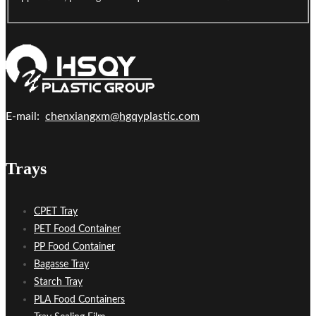
E-mail:
chenxiangxm@hgqyplastic.com
Trays
CPET Tray
PET Food Container
PP Food Container
Bagasse Tray
Starch Tray
PLA Food Containers