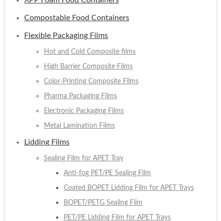
XPP Foam Food Containers
Compostable Food Containers
Flexible Packaging Films
Hot and Cold Composite films
High Barrier Composite Films
Color-Printing Composite Films
Pharma Packaging Films
Electronic Packaging Films
Metal Lamination Films
Lidding Films
Sealing Film for APET Tray
Anti-fog PET/PE Sealing Film
Coated BOPET Lidding Film for APET Trays
BOPET/PETG Sealing Film
PET/PE Lidding Film for APET Trays