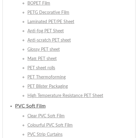
BOPET Film
PETG Decorative Film
Laminated PET/PE Sheet
Anti-fog PET Sheet
Anti-scratch PET sheet
Glossy PET sheet
Matt PET sheet
PET sheet rolls
PET Thermoforming
PET Blister Packaging
High Temperature Resistance PET Sheet
PVC Soft Film
Clear PVC Soft Film
Colourful PVC Soft Film
PVC Strip Curtains