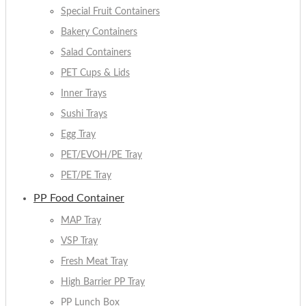
Special Fruit Containers
Bakery Containers
Salad Containers
PET Cups & Lids
Inner Trays
Sushi Trays
Egg Tray
PET/EVOH/PE Tray
PET/PE Tray
PP Food Container
MAP Tray
VSP Tray
Fresh Meat Tray
High Barrier PP Tray
PP Lunch Box