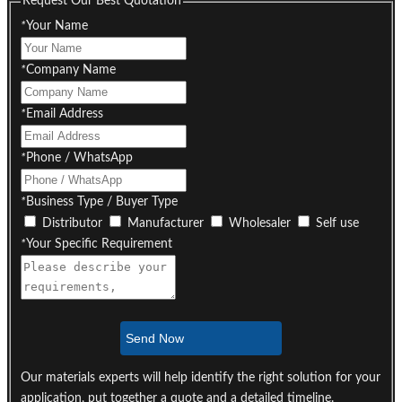
Request Our Best Quotation
*
Your Name
*
Company Name
*
Email Address
*
Phone / WhatsApp
*
Business Type / Buyer Type
Distributor
Manufacturer
Wholesaler
Self use
*
Your Specific Requirement
Send Now
Our materials experts will help identify the right solution for your
application, put together a quote and a detailed timeline.