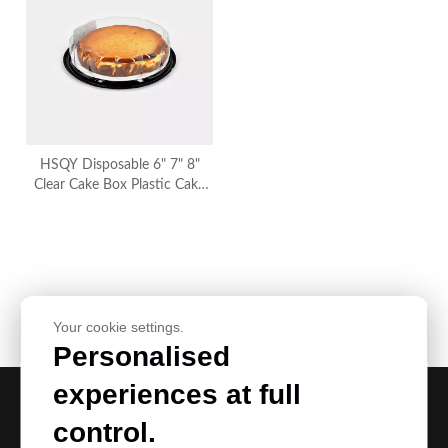
HSQY Disposable 6" 7" 8"
Clear Cake Box Plastic Cake
Container
Your cookie settings.
Product Category
Personalised
experiences at full
control.
Request Our Best Quotation