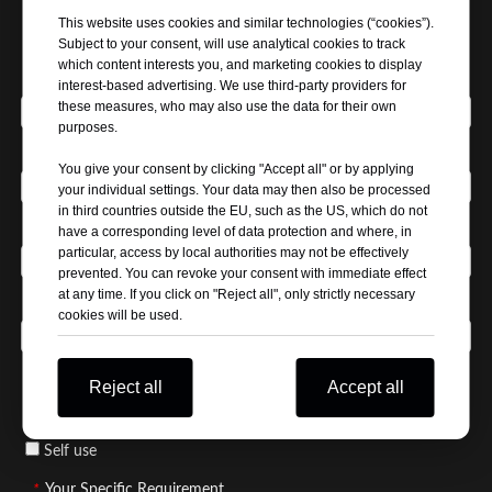
This website uses cookies and similar technologies (“cookies”).
Subject to your consent, will use analytical cookies to track
which content interests you, and marketing cookies to display
*
Your Name
interest-based advertising. We use third-party providers for
these measures, who may also use the data for their own
purposes.
*
Company Name
You give your consent by clicking "Accept all" or by applying
your individual settings. Your data may then also be processed
in third countries outside the EU, such as the US, which do not
*
Email Address
have a corresponding level of data protection and where, in
particular, access by local authorities may not be effectively
prevented. You can revoke your consent with immediate effect
at any time. If you click on "Reject all", only strictly necessary
*
Phone / WhatsApp
cookies will be used.
*
Business Type / Buyer Type
Reject all
Accept all
Distributor
Manufacturer
Wholesaler
Self use
*
Your Specific Requirement