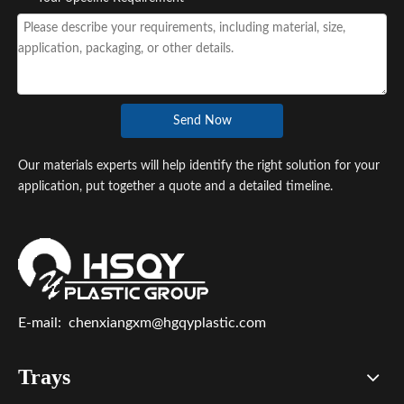
Send Now
Our materials experts will help identify the right solution for your
application, put together a quote and a detailed timeline.
E-mail:
chenxiangxm@hgqyplastic.com
Trays