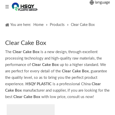
Home
Products
You are here:
»
»
Clear Cake Box
Clear Cake Box
The
Clear Cake Box
is a new design, through excellent
processing technology and high-quality raw materials, the
performance of
Clear Cake Box
up to a higher standard. We
are perfect for every detail of the
Clear Cake Box
, guarantee
the quality level, so as to bring you the perfect product
experience.
HSQY PLASTIC
is a professional China
Clear
Cake Box
manufacturer and supplier, if you are looking for the
best
Clear Cake Box
with low price, consult us now!