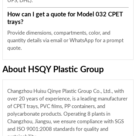
UPS, DHL).
How can I get a quote for Model 032 CPET
trays?
Provide dimensions, compartments, color, and
quantity details via email or WhatsApp for a prompt
quote.
About HSQY Plastic Group
Changzhou Huisu Qinye Plastic Group Co., Ltd., with
over 20 years of experience, is a leading manufacturer
of CPET trays, PVC films, PP containers, and
polycarbonate products. Operating 8 plants in
Changzhou, Jiangsu, we ensure compliance with SGS
and ISO 9001:2008 standards for quality and