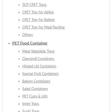
3CP CPET Trays
CPET Tray for Airline
CPET Tray for Baking
CPET Tray for Meal Packing
Others
PET Food Container
Meat Vegetable Trays
Clamshell Containers
Hinged Lid Containers
Special Fruit Containers
Bakery Containers
Salad Containers
PET Cups & Lids
Inner Trays
Sushi Trays