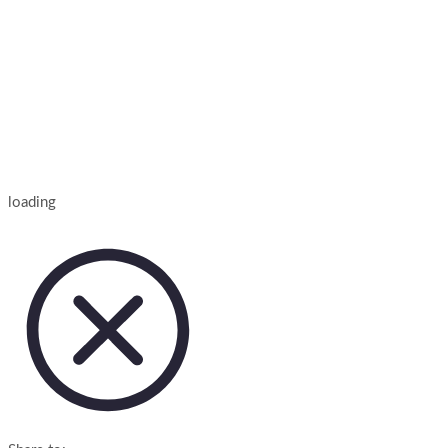
loading