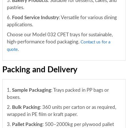
5.
Bakery Products
: Suitable for desserts, cakes, and
pastries.
6.
Food Service Industry
: Versatile for various dining
applications.
Choose our Model 032 CPET trays for sustainable,
high-performance food packaging.
Contact us for a
.
quote
Packing and Delivery
1.
Sample Packaging
: Trays packed in PP bags or
boxes.
2.
Bulk Packing
: 360 units per carton or as required,
wrapped in PE film or kraft paper.
3.
Pallet Packing
: 500–2000kg per plywood pallet