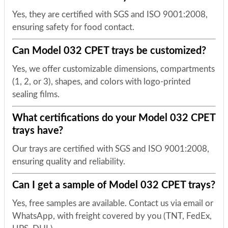
Yes, they are certified with SGS and ISO 9001:2008,
ensuring safety for food contact.
Can Model 032 CPET trays be customized?
Yes, we offer customizable dimensions, compartments
(1, 2, or 3), shapes, and colors with logo-printed
sealing films.
What certifications do your Model 032 CPET
trays have?
Our trays are certified with SGS and ISO 9001:2008,
ensuring quality and reliability.
Can I get a sample of Model 032 CPET trays?
Yes, free samples are available. Contact us via email or
WhatsApp, with freight covered by you (TNT, FedEx,