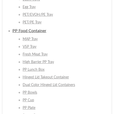
Egg Tray
PET/EVOH/PE Tray
PET/PE Tray
PP Food Container
MAP Tray
VSP Tray
Fresh Meat Tray
High Barrier PP Tray
PP Lunch Box
Hinged Lid Takeout Container
Dual Color Hinged Lid Containers
PP Bowls
PP Cup
PP Plate