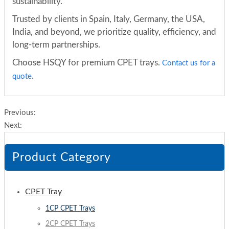
sustainability.
Trusted by clients in Spain, Italy, Germany, the USA,
India, and beyond, we prioritize quality, efficiency, and
long-term partnerships.
Choose HSQY for premium CPET trays.
Contact us for a
.
quote
Previous:
Next:
Product Category
CPET Tray
1CP CPET Trays
2CP CPET Trays