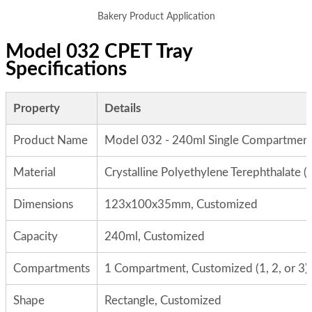
Bakery Product Application
Model 032 CPET Tray
Specifications
Property
Details
Product Name
Model 032 - 240ml Single Compartment
Material
Crystalline Polyethylene Terephthalate 
Dimensions
123x100x35mm, Customized
Capacity
240ml, Customized
Compartments
1 Compartment, Customized (1, 2, or 3)
Shape
Rectangle, Customized