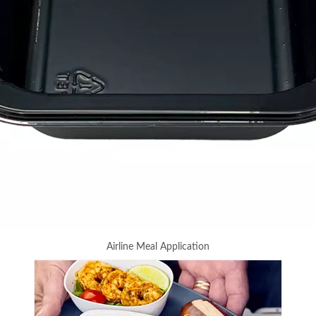
Airline Meal Application