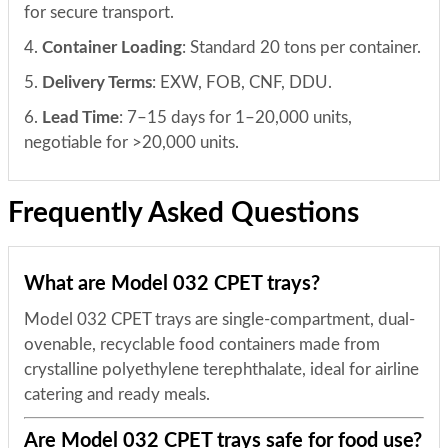
for secure transport.
4.
Container Loading
: Standard 20 tons per container.
5.
Delivery Terms
: EXW, FOB, CNF, DDU.
6.
Lead Time
: 7–15 days for 1–20,000 units,
negotiable for >20,000 units.
Frequently Asked Questions
What are Model 032 CPET trays?
Model 032 CPET trays are single-compartment, dual-
ovenable, recyclable food containers made from
crystalline polyethylene terephthalate, ideal for airline
catering and ready meals.
Are Model 032 CPET trays safe for food use?