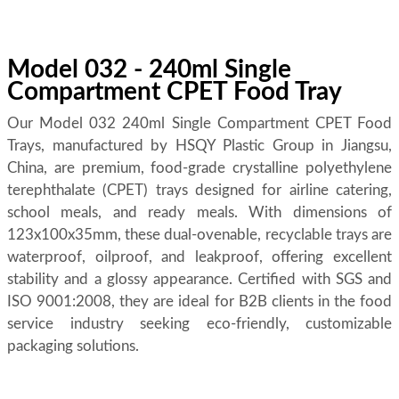
Model 032 - 240ml Single
Compartment CPET Food Tray
Our Model 032 240ml Single Compartment CPET Food
Trays, manufactured by HSQY Plastic Group in Jiangsu,
China, are premium, food-grade crystalline polyethylene
terephthalate (CPET) trays designed for airline catering,
school meals, and ready meals. With dimensions of
123x100x35mm, these dual-ovenable, recyclable trays are
waterproof, oilproof, and leakproof, offering excellent
stability and a glossy appearance. Certified with SGS and
ISO 9001:2008, they are ideal for B2B clients in the food
service industry seeking eco-friendly, customizable
packaging solutions.