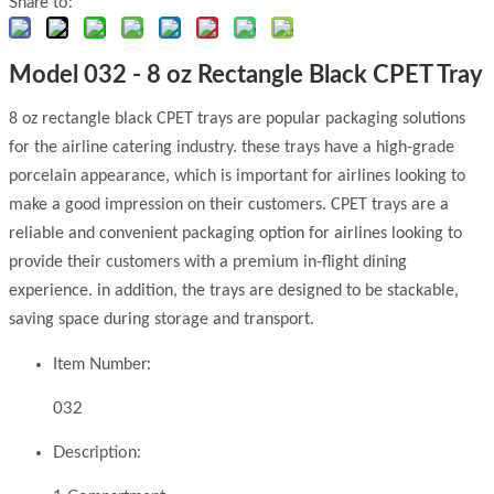
Share to:
Model 032 - 8 oz Rectangle Black CPET Tray
8 oz rectangle black CPET trays are popular packaging solutions
for the airline catering industry. these trays have a high-grade
porcelain appearance, which is important for airlines looking to
make a good impression on their customers. CPET trays are a
reliable and convenient packaging option for airlines looking to
provide their customers with a premium in-flight dining
experience. in addition, the trays are designed to be stackable,
saving space during storage and transport.
Item Number:
032
Description: