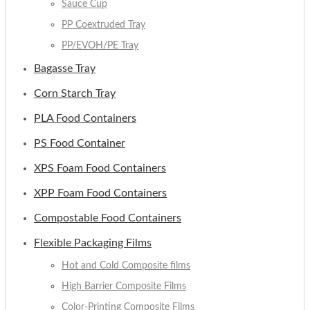
Sauce Cup
PP Coextruded Tray
PP/EVOH/PE Tray
Bagasse Tray
Corn Starch Tray
PLA Food Containers
PS Food Container
XPS Foam Food Containers
XPP Foam Food Containers
Compostable Food Containers
Flexible Packaging Films
Hot and Cold Composite films
High Barrier Composite Films
Color-Printing Composite Films