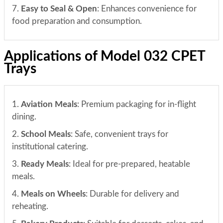
7.
Easy to Seal & Open
: Enhances convenience for
food preparation and consumption.
Applications of Model 032 CPET
Trays
1.
Aviation Meals
: Premium packaging for in-flight
dining.
2.
School Meals
: Safe, convenient trays for
institutional catering.
3.
Ready Meals
: Ideal for pre-prepared, heatable
meals.
4.
Meals on Wheels
: Durable for delivery and
reheating.