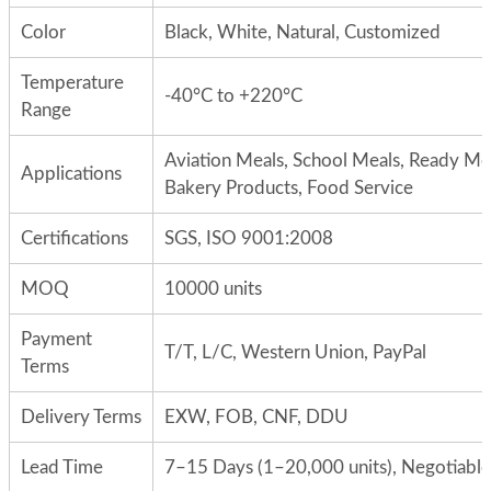
Color
Black, White, Natural, Customized
Temperature
-40°C to +220°C
Range
Aviation Meals, School Meals, Ready Me
Applications
Bakery Products, Food Service
Certifications
SGS, ISO 9001:2008
MOQ
10000 units
Payment
T/T, L/C, Western Union, PayPal
Terms
Delivery Terms
EXW, FOB, CNF, DDU
Lead Time
7–15 Days (1–20,000 units), Negotiable