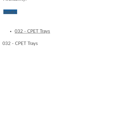
Inquiry
032 - CPET Trays
032 - CPET Trays