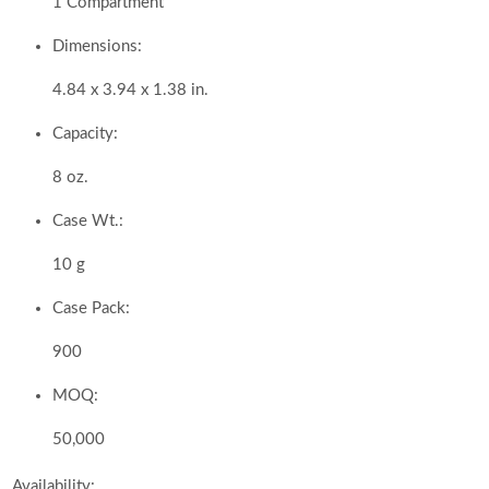
1 Compartment
Dimensions:
4.84 x 3.94 x 1.38 in.
Capacity:
8 oz.
Case Wt.:
10 g
Case Pack:
900
MOQ:
50,000
Availability: