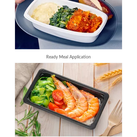
Ready Meal Application