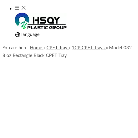
You are here:
Home
»
CPET Tray
»
1CP CPET Trays
»
Model 032 -
8 oz Rectangle Black CPET Tray