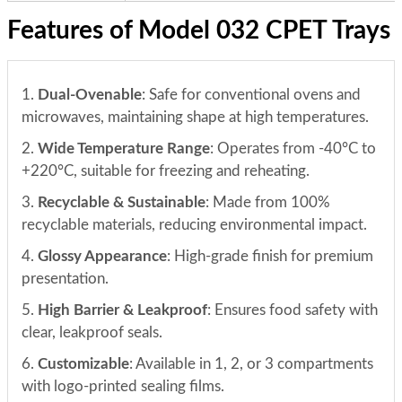
Features of Model 032 CPET Trays
1.
Dual-Ovenable
: Safe for conventional ovens and
microwaves, maintaining shape at high temperatures.
2.
Wide Temperature Range
: Operates from -40°C to
+220°C, suitable for freezing and reheating.
3.
Recyclable & Sustainable
: Made from 100%
recyclable materials, reducing environmental impact.
4.
Glossy Appearance
: High-grade finish for premium
presentation.
5.
High Barrier & Leakproof
: Ensures food safety with
clear, leakproof seals.
6.
Customizable
: Available in 1, 2, or 3 compartments
with logo-printed sealing films.