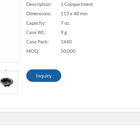
Description:
1 Compartment
Dimensions:
113 x 48 mm
Capacity:
7 oz.
Case Wt.:
9 g
Case Pack:
1440
MOQ:
50,000
Inquiry