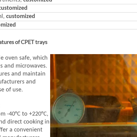
artments,
customized
customized
ml,
customized
omized
atures of CPET trays
e oven safe, which
ns and microwaves.
ures and maintain
nufacturers and
e of use.
C
om -40°C to +220°C,
nd direct cooking in
ffer a convenient