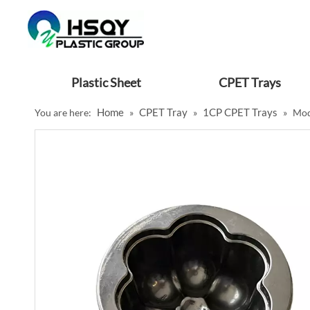
Plastic Sheet
CPET Trays
Home
CPET Tray
1CP CPET Trays
You are here:
»
»
»
Mod