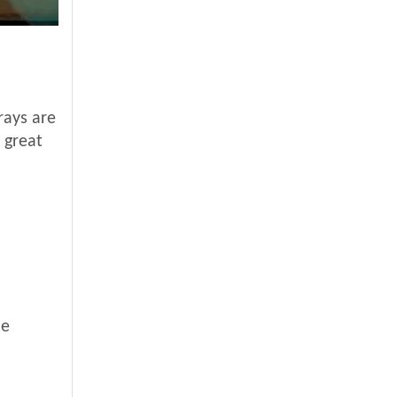
rays are
 great
de