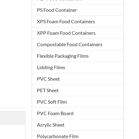
PS Food Container
XPS Foam Food Containers
XPP Foam Food Containers
Compostable Food Containers
Flexible Packaging Films
Lidding Films
PVC Sheet
PET Sheet
PVC Soft Film
PVC Foam Board
Acrylic Sheet
Polycarbonate Film