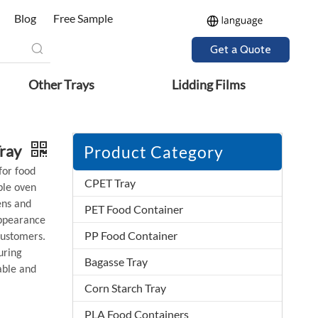
Blog
Free Sample
Get a Quote
Other Trays
Lidding Films
Tray
Product Category
for food
CPET Tray
ble oven
ens and
PET Food Container
appearance
PP Food Container
customers.
uring
Bagasse Tray
able and
Corn Starch Tray
PLA Food Containers