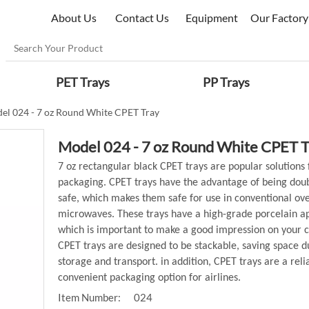
About Us
Contact Us
Equipment
Our Factory
PET Trays
PP Trays
el 024 - 7 oz Round White CPET Tray
Model 024 - 7 oz Round White CPET 
7 oz rectangular black CPET trays are popular solutions 
packaging. CPET trays have the advantage of being dou
safe, which makes them safe for use in conventional ov
microwaves. These trays have a high-grade porcelain 
which is important to make a good impression on your 
CPET trays are designed to be stackable, saving space d
storage and transport. in addition, CPET trays are a reli
convenient packaging option for airlines.
Item Number:
024