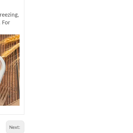
reezing,
. For
Next: