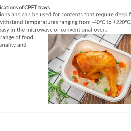
ications of CPET trays
ions and can be used for contents that require deep f
 withstand temperatures ranging from -40°C to +220°C
 easy in the microwave or conventional oven.
 range of food
onality and