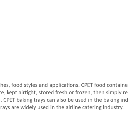
shes, food styles and applications. CPET food containe
, kept airtight, stored fresh or frozen, then simply r
 CPET baking trays can also be used in the baking ind
rays are widely used in the airline catering industry.