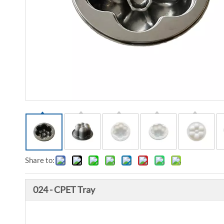
Share to:
024 - CPET Tray