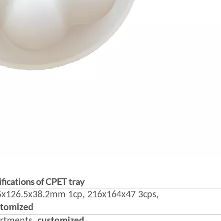
fications of CPET tray
x126.5x38.2mm 1cp, 216x164x47 3cps,
stomized