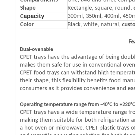
Compartments
One, two and three comp
Shape
Rectangle, square, round,
apacity
300ml, 350ml, 400ml, 450
C
Color
Black, white, natural,
cust
Fe
Dual-ovenable
CPET trays have the advantage of being doubl
makes them safe for use in conventional ove
CPET food trays can withstand high temperat
their shape, this flexibility benefits food ma
consumers as it provides convenience and eas
Operating temperature range from -40°C to +220°
CPET trays have a wide temperature range fr
making them suitable for both refrigeration a
a hot oven or microwave. CPET plastic trays o