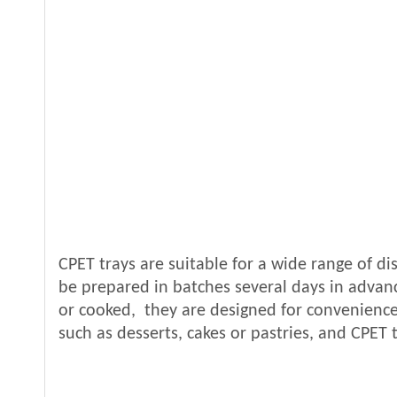
CPET trays are suitable for a wide range of di
be prepared in batches several days in advance
or cooked, they are designed for convenience.
such as desserts, cakes or pastries, and CPET t