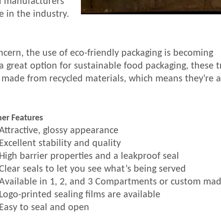
od manufacturers
 in the industry.
cern, the use of eco-friendly packaging is becoming
 a great option for sustainable food packaging, these t
 made from recycled materials, which means they're a
er Features
Attractive, glossy appearance
Excellent stability and quality
High barrier properties and a leakproof seal
Clear seals to let you see what’s being served
Available in 1, 2, and 3 Compartments or custom ma
Logo-printed sealing films are available
Easy to seal and open