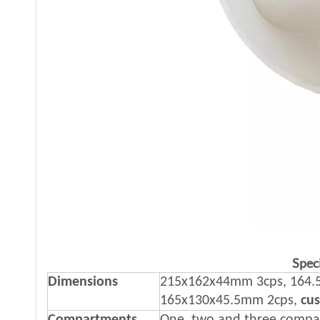
Speci
Dimensions
215x162x44mm 3cps, 164.5
165x130x45.5mm 2cps,
cu