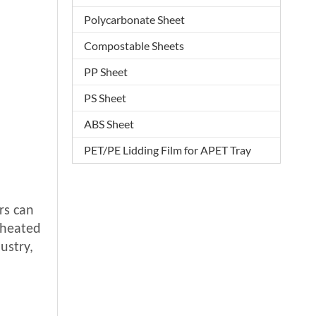
Polycarbonate Sheet
Compostable Sheets
PP Sheet
PS Sheet
ABS Sheet
PET/PE Lidding Film for APET Tray
rs can
eheated
ustry,