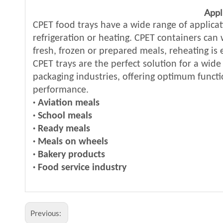
Appl
CPET food trays have a wide range of applicat
refrigeration or heating. CPET containers can
fresh, frozen or prepared meals, reheating is
CPET trays are the perfect solution for a wide
packaging industries, offering optimum functi
performance.
· Aviation meals
·
School meals
·
Ready meals
·
Meals on wheels
·
Bakery products
·
Food service industry
Previous: