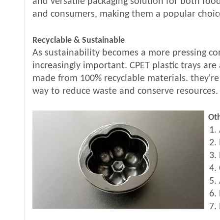
and versatile packaging solution for both fo
and consumers, making them a popular choice
Recyclable & Sustainable
As sustainability becomes a more pressing con
increasingly important. CPET plastic trays are
made from 100% recyclable materials. they're
way to reduce waste and conserve resources.
Oth
1. 
2. 
3. 
4. 
5. 
6. 
7. 