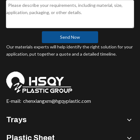
Send Now
Our materials experts will help identify the right solution for your
application, put together a quote and a detailed timeline.
E-mail:
chenxiangxm@hgqyplastic.com
Trays
Plastic Sheet