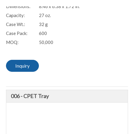
Dimensions:
8.46 x 6.38 x 1.72 in.
Capacity:
27 oz.
Case Wt.:
32 g
Case Pack:
600
MOQ:
50,000
Inquiry
006 - CPET Tray