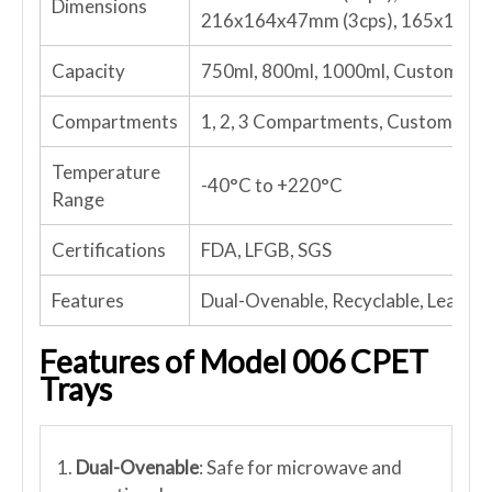
Dimensions
216x164x47mm (3cps), 165x130x4
Capacity
750ml, 800ml, 1000ml, Customize
Compartments
1, 2, 3 Compartments, Customized
Temperature
-40°C to +220°C
Range
Certifications
FDA, LFGB, SGS
Features
Dual-Ovenable, Recyclable, Leakpro
Features of Model 006 CPET
Trays
1.
Dual-Ovenable
: Safe for microwave and