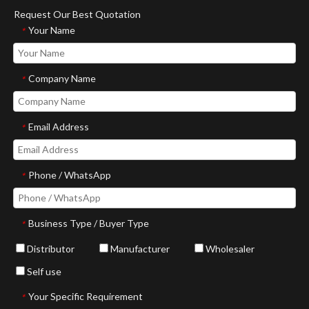
Request Our Best Quotation
Your Name
*
Company Name
*
Email Address
*
Phone / WhatsApp
*
Business Type / Buyer Type
*
Distributor
Manufacturer
Wholesaler
Self use
Your Specific Requirement
*