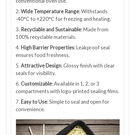
conventional oven use.
2.
Wide Temperature Range
: Withstands
-40°C to +220°C for freezing and heating.
3.
Recyclable and Sustainable
: Made from
100% recyclable materials.
4.
High Barrier Properties
: Leakproof seal
ensures food freshness.
5.
Attractive Design
: Glossy finish with clear
seals for visibility.
6.
Customizable
: Available in 1, 2, or 3
compartments with logo-printed sealing films.
7.
Easy to Use
: Simple to seal and open for
convenience.