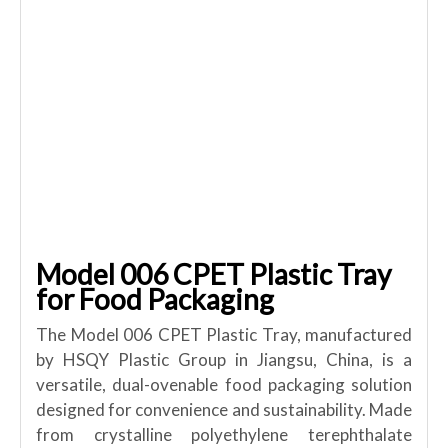
Model 006 CPET Plastic Tray
for Food Packaging
The Model 006 CPET Plastic Tray, manufactured
by HSQY Plastic Group in Jiangsu, China, is a
versatile, dual-ovenable food packaging solution
designed for convenience and sustainability. Made
from crystalline polyethylene terephthalate