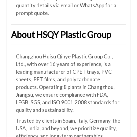
quantity details via email or WhatsApp for a
prompt quote.
About HSQY Plastic Group
Changzhou Huisu Qinye Plastic Group Co.,
Ltd., with over 16 years of experience, is a
leading manufacturer of CPET trays, PVC
sheets, PET films, and polycarbonate
products. Operating 8 plants in Changzhou,
Jiangsu, we ensure compliance with FDA,
LFGB, SGS, and ISO 9001:2008 standards for
quality and sustainability.
Trusted by clients in Spain, Italy, Germany, the
USA, India, and beyond, we prioritize quality,
efficiency, and long-term partnerships.