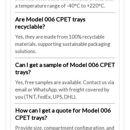
a temperature range of -40°C to +220°C.
Are Model 006 CPET trays
recyclable?
Yes, they are made from 100% recyclable
materials, supporting sustainable packaging
solutions.
Can I get a sample of Model 006 CPET
trays?
Yes, free samples are available. Contact us via
email or WhatsApp, with freight covered by
you (TNT, FedEx, UPS, DHL).
How can I get a quote for Model 006
CPET trays?
Provide size, compartment configuration, and