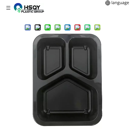
Home
CPET Tray
3CP CPET Trays
You are here:
»
»
»
Model 006 - 27 oz. Rectangle 3 Compartment Black CPET Tray
Share to:
Model 006 - 27 oz. Rectangle 3
Compartment Black CPET Tray
27oz rectangular 3 compartment black CPET trays are popular
solutions for food packaging. CPET trays have the advantage
of being double oven safe, which makes them safe for use in
conventional ovens and microwaves. CPET has excellent
barriers to ensure that your food has the best protection and
maintains its integrity.Multi-compartment trays are
advantageous if the tray requires to hold a ready meal with
both meat and vegetables, which prevent tastes and aromas
from mixing.
Item Number:
006
Description:
3 Compartment