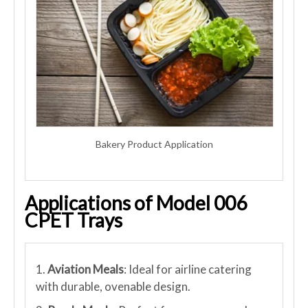
Bakery Product Application
Applications of Model 006
CPET Trays
1.
Aviation Meals
: Ideal for airline catering
with durable, ovenable design.