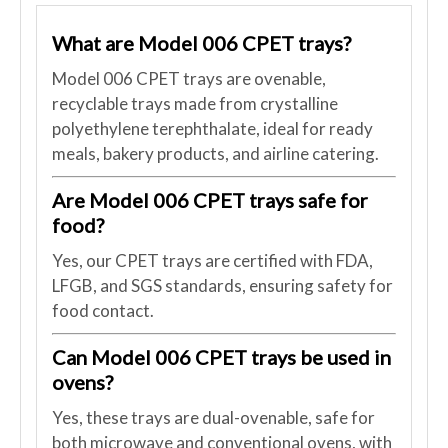
What are Model 006 CPET trays?
Model 006 CPET trays are ovenable,
recyclable trays made from crystalline
polyethylene terephthalate, ideal for ready
meals, bakery products, and airline catering.
Are Model 006 CPET trays safe for
food?
Yes, our CPET trays are certified with FDA,
LFGB, and SGS standards, ensuring safety for
food contact.
Can Model 006 CPET trays be used in
ovens?
Yes, these trays are dual-ovenable, safe for
both microwave and conventional ovens, with