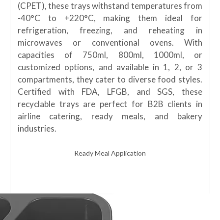
(CPET), these trays withstand temperatures from
-40°C to +220°C, making them ideal for
refrigeration, freezing, and reheating in
microwaves or conventional ovens. With
capacities of 750ml, 800ml, 1000ml, or
customized options, and available in 1, 2, or 3
compartments, they cater to diverse food styles.
Certified with FDA, LFGB, and SGS, these
recyclable trays are perfect for B2B clients in
airline catering, ready meals, and bakery
industries.
Ready Meal Application