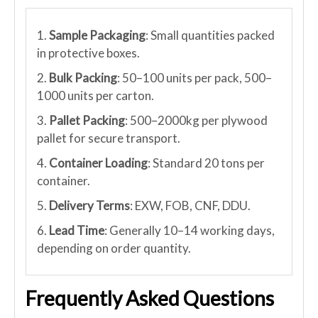
1.
Sample Packaging
: Small quantities packed
in protective boxes.
2.
Bulk Packing
: 50–100 units per pack, 500–
1000 units per carton.
3.
Pallet Packing
: 500–2000kg per plywood
pallet for secure transport.
4.
Container Loading
: Standard 20 tons per
container.
5.
Delivery Terms
: EXW, FOB, CNF, DDU.
6.
Lead Time
: Generally 10–14 working days,
depending on order quantity.
Frequently Asked Questions