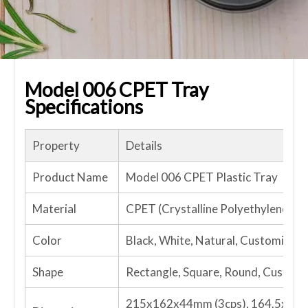
Model 006 CPET Tray
Specifications
Property
Details
Product Name
Model 006 CPET Plastic Tray
Material
CPET (Crystalline Polyethylene Te
Color
Black, White, Natural, Customized
Shape
Rectangle, Square, Round, Custom
215x162x44mm (3cps), 164.5x126