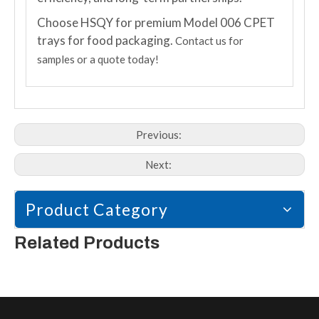
Choose HSQY for premium Model 006 CPET
trays for food packaging.
Contact us for
samples or a quote today!
Previous:
Next:
Product Category
Related Products