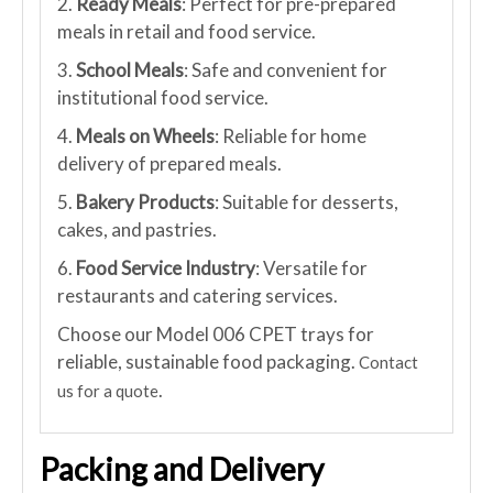
2.
Ready Meals
: Perfect for pre-prepared
meals in retail and food service.
3.
School Meals
: Safe and convenient for
institutional food service.
4.
Meals on Wheels
: Reliable for home
delivery of prepared meals.
5.
Bakery Products
: Suitable for desserts,
cakes, and pastries.
6.
Food Service Industry
: Versatile for
restaurants and catering services.
Choose our Model 006 CPET trays for
reliable, sustainable food packaging.
Contact
.
us for a quote
Packing and Delivery