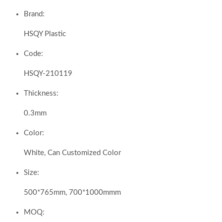
Brand:
HSQY Plastic
Code:
HSQY-210119
Thickness:
0.3mm
Color:
White, Can Customized Color
Size:
500*765mm, 700*1000mmm
MOQ: