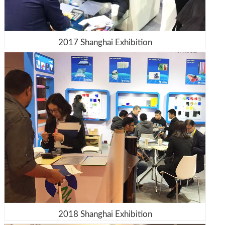
2017 Shanghai Exhibition
2018 Shanghai Exhibition