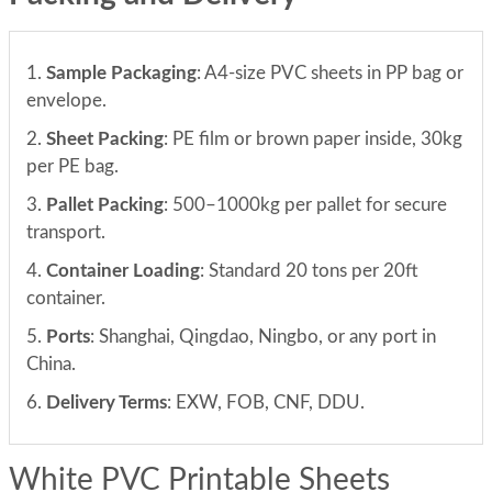
1.
Sample Packaging
: A4-size PVC sheets in PP bag or
envelope.
2.
Sheet Packing
: PE film or brown paper inside, 30kg
per PE bag.
3.
Pallet Packing
: 500–1000kg per pallet for secure
transport.
4.
Container Loading
: Standard 20 tons per 20ft
container.
5.
Ports
: Shanghai, Qingdao, Ningbo, or any port in
China.
6.
Delivery Terms
: EXW, FOB, CNF, DDU.
White PVC Printable Sheets