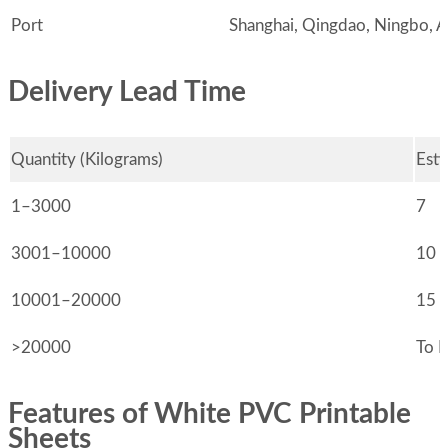
Port
Shanghai, Qingdao, Ningbo, Al
Delivery Lead Time
Quantity (Kilograms)
Esti
1–3000
7
3001–10000
10
10001–20000
15
>20000
To 
Features of White PVC Printable
Sheets