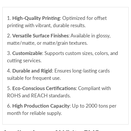
1.
High-Quality Printing
: Optimized for offset
printing with vibrant, durable results.
2.
Versatile Surface Finishes
: Available in glossy,
matte/matte, or matte/grain textures.
3.
Customizable
: Supports custom sizes, colors, and
cutting services.
4.
Durable and Rigid
: Ensures long-lasting cards
suitable for frequent use.
5.
Eco-Conscious Certifications
: Compliant with
ROHS and REACH standards.
6.
High Production Capacity
: Up to 2000 tons per
month for reliable supply.