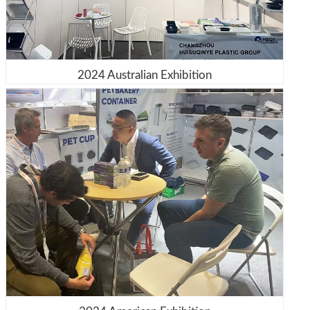
2024 Australian Exhibition