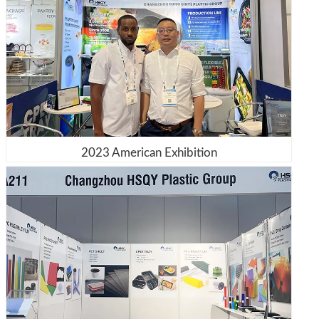
2023 American Exhibition