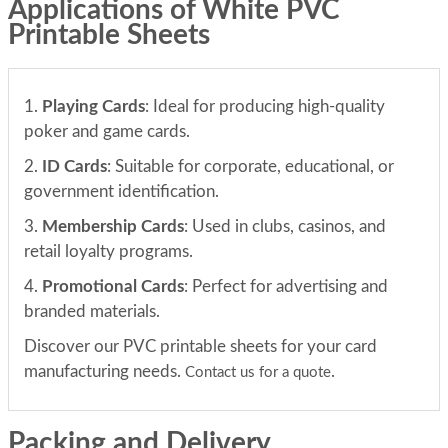
Applications of White PVC
Printable Sheets
1.
Playing Cards
: Ideal for producing high-quality
poker and game cards.
2.
ID Cards
: Suitable for corporate, educational, or
government identification.
3.
Membership Cards
: Used in clubs, casinos, and
retail loyalty programs.
4.
Promotional Cards
: Perfect for advertising and
branded materials.
Discover our PVC printable sheets for your card
manufacturing needs.
.
Contact us for a quote
Packing and Delivery