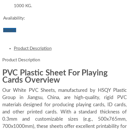
1000 KG.
Availability:
Inquiry
Product Description
Product Description
PVC Plastic Sheet For Playing
Cards Overview
Our White PVC Sheets, manufactured by HSQY Plastic
Group in Jiangsu, China, are high-quality, rigid PVC
materials designed for producing playing cards, ID cards,
and other printed cards. With a standard thickness of
0.3mm and customizable sizes (e.g., 500x765mm,
700x1000mm), these sheets offer excellent printability for