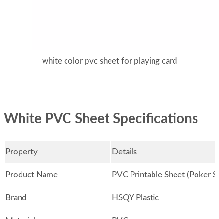
white color pvc sheet for playing card
White PVC Sheet Specifications
Property
Details
Product Name
PVC Printable Sheet (Poker S
Brand
HSQY Plastic