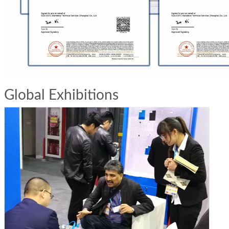
Global Exhibitions