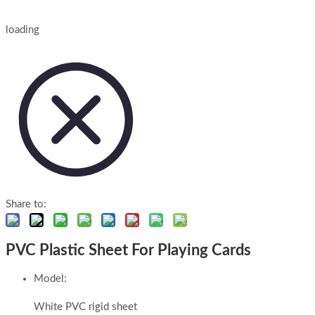
loading
Share to:
PVC Plastic Sheet For Playing Cards
Model:
White PVC rigid sheet