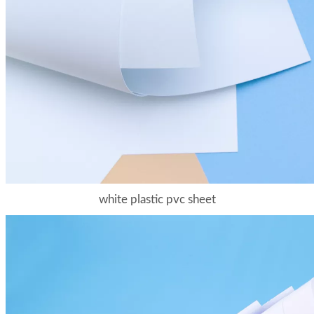
white plastic pvc sheet