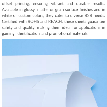
offset printing, ensuring vibrant and durable results.
Available in glossy, matte, or grain surface finishes and in
white or custom colors, they cater to diverse B2B needs.
Certified with ROHS and REACH, these sheets guarantee
safety and quality, making them ideal for applications in
gaming, identification, and promotional materials.