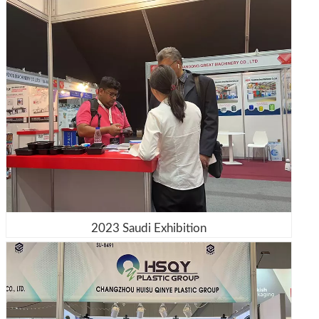
2023 Saudi Exhibition