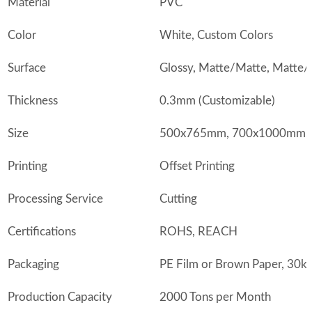
Material
PVC
Color
White, Custom Colors
Surface
Glossy, Matte/Matte, Matte/
Thickness
0.3mm (Customizable)
Size
500x765mm, 700x1000mm, o
Printing
Offset Printing
Processing Service
Cutting
Certifications
ROHS, REACH
Packaging
PE Film or Brown Paper, 30k
Production Capacity
2000 Tons per Month