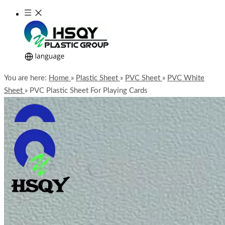
You are here:
Home
»
Plastic Sheet
»
PVC Sheet
»
PVC White
Sheet
»
PVC Plastic Sheet For Playing Cards