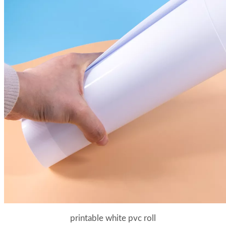
printable white pvc roll