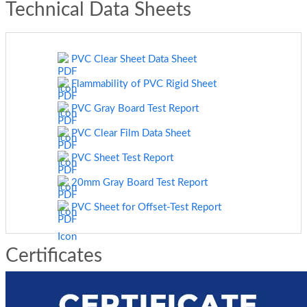
Technical Data Sheets
PVC Clear Sheet Data Sheet
Flammability of PVC Rigid Sheet
PVC Gray Board Test Report
PVC Clear Film Data Sheet
PVC Sheet Test Report
20mm Gray Board Test Report
PVC Sheet for Offset-Test Report
Certificates