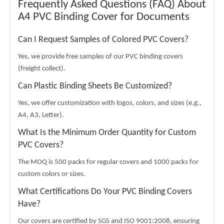
Frequently Asked Questions (FAQ) About
A4 PVC Binding Cover for Documents
Can I Request Samples of Colored PVC Covers?
Yes, we provide free samples of our PVC binding covers
(freight collect).
Can Plastic Binding Sheets Be Customized?
Yes, we offer customization with logos, colors, and sizes (e.g.,
A4, A3, Letter).
What Is the Minimum Order Quantity for Custom
PVC Covers?
The MOQ is 500 packs for regular covers and 1000 packs for
custom colors or sizes.
What Certifications Do Your PVC Binding Covers
Have?
Our covers are certified by SGS and ISO 9001:2008, ensuring