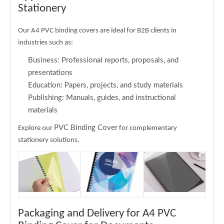
Stationery
Our A4 PVC binding covers are ideal for B2B clients in
industries such as:
Business: Professional reports, proposals, and
presentations
Education: Papers, projects, and study materials
Publishing: Manuals, guides, and instructional
materials
PVC Binding Cover
Explore our
for complementary
stationery solutions.
Packaging and Delivery for A4 PVC