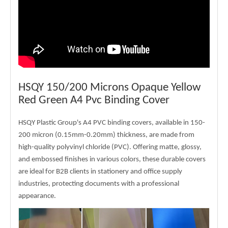
HSQY 150/200 Microns Opaque Yellow
Red Green A4 Pvc Binding Cover
HSQY Plastic Group's A4 PVC binding covers, available in 150-
200 micron (0.15mm-0.20mm) thickness, are made from
high-quality polyvinyl chloride (PVC). Offering matte, glossy,
and embossed finishes in various colors, these durable covers
are ideal for B2B clients in stationery and office supply
industries, protecting documents with a professional
appearance.