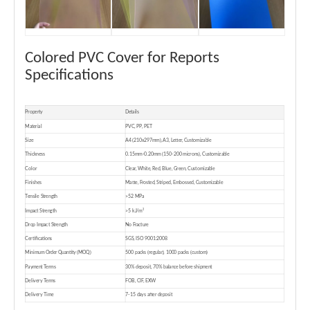
Colored PVC Cover for Reports
Specifications
Property
Details
Material
PVC, PP, PET
Size
A4 (210x297mm), A3, Letter, Customizable
Thickness
0.15mm-0.20mm (150-200 microns), Customizable
Color
Clear, White, Red, Blue, Green, Customizable
Finishes
Matte, Frosted, Striped, Embossed, Customizable
Tensile Strength
>52 MPa
Impact Strength
>5 kJ/m²
Drop Impact Strength
No Fracture
Certifications
SGS, ISO 9001:2008
Minimum Order Quantity (MOQ)
500 packs (regular), 1000 packs (custom)
Payment Terms
30% deposit, 70% balance before shipment
Delivery Terms
FOB, CIF, EXW
Delivery Time
7-15 days after deposit