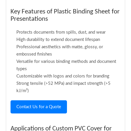
Key Features of Plastic Binding Sheet for
Presentations
Protects documents from spills, dust, and wear
High durability to extend document lifespan
Professional aesthetics with matte, glossy, or
embossed finishes
Versatile for various binding methods and document
types
Customizable with logos and colors for branding
Strong tensile (>52 MPa) and impact strength (>5
kJ/m²)
Contact Us for a Quote
Applications of Custom PVC Cover for