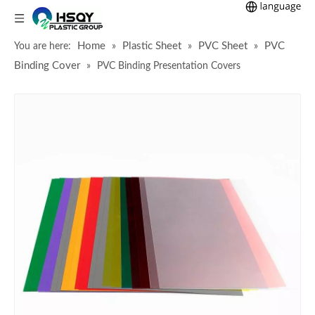
Home
Plastic Sheet
PVC Sheet
PVC
You are here:
»
»
»
Binding Cover
»
PVC Binding Presentation Covers