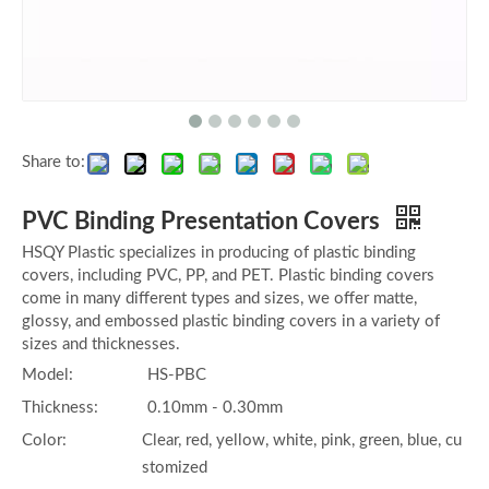
Share to:
PVC Binding Presentation Covers
HSQY Plastic specializes in producing of plastic binding
covers, including PVC, PP, and PET. Plastic binding covers
come in many different types and sizes, we offer matte,
glossy, and embossed plastic binding covers in a variety of
sizes and thicknesses.
Model:
HS-PBC
Thickness:
0.10mm - 0.30mm
Color:
Clear, red, yellow, white, pink, green, blue, cu
stomized