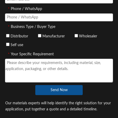
*
Phone / WhatsApp
*
Business Type / Buyer Type
Distributor
Manufacturer
Wholesaler
Self use
*
Your Specific Requirement
Send Now
Our materials experts will help identify the right solution for your
application, put together a quote and a detailed timeline.