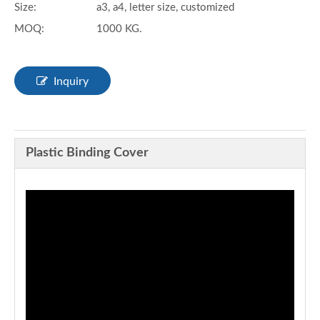
Size:
a3, a4, letter size, customized
MOQ:
1000 KG.
Inquiry
Plastic Binding Cover