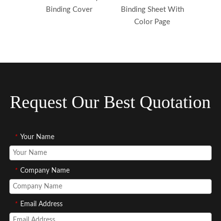
Binding Cover
Binding Sheet With
Yello
Color Page
Pvc 
Request Our Best Quotation
*
Your Name
*
Company Name
*
Email Address