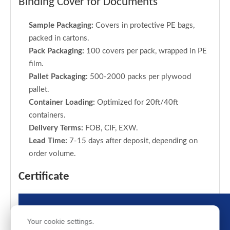
Binding Cover for Documents
Sample Packaging:
Covers in protective PE bags,
packed in cartons.
Pack Packaging:
100 covers per pack, wrapped in PE
film.
Pallet Packaging:
500-2000 packs per plywood
pallet.
Container Loading:
Optimized for 20ft/40ft
containers.
Delivery Terms:
FOB, CIF, EXW.
Lead Time:
7-15 days after deposit, depending on
order volume.
Certificate
Your cookie settings.