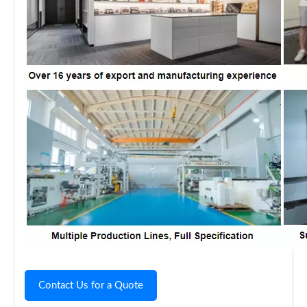
Contact Us for a Quote