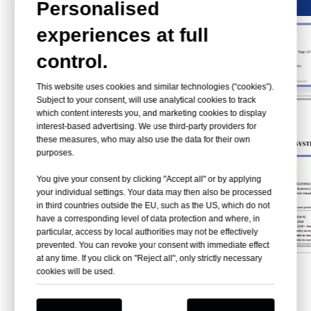
Personalised
experiences at full
control.
This website uses cookies and similar technologies (“cookies”).
Subject to your consent, will use analytical cookies to track
which content interests you, and marketing cookies to display
interest-based advertising. We use third-party providers for
these measures, who may also use the data for their own
purposes.
You give your consent by clicking "Accept all" or by applying
your individual settings. Your data may then also be processed
in third countries outside the EU, such as the US, which do not
have a corresponding level of data protection and where, in
particular, access by local authorities may not be effectively
prevented. You can revoke your consent with immediate effect
at any time. If you click on "Reject all", only strictly necessary
cookies will be used.