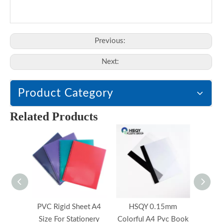
Previous:
Next:
Product Category
Related Products
PVC Rigid Sheet A4
HSQY 0.15mm
HS
Size For Stationery
Colorful A4 Pvc Book
Mic