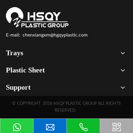
E-mail:
chenxiangxm@hgqyplastic.com
Trays
Plastic Sheet
Support
© COPYRIGHT
2026
HSQY PLASTIC GROUP ALL RIGHTS
RESERVED.