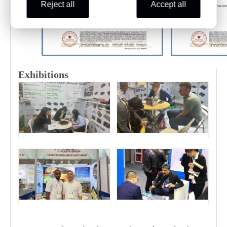
Reject all
Accept all
Exhibitions