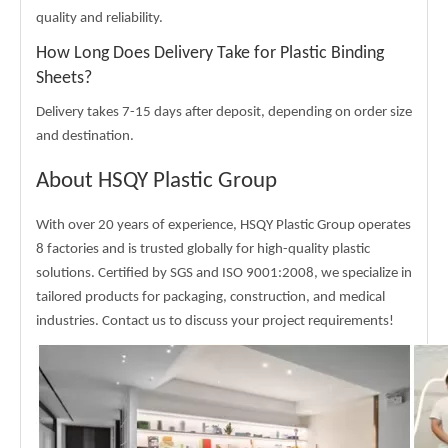
quality and reliability.
How Long Does Delivery Take for Plastic Binding
Sheets?
Delivery takes 7-15 days after deposit, depending on order size
and destination.
About HSQY Plastic Group
With over 20 years of experience, HSQY Plastic Group operates
8 factories and is trusted globally for high-quality plastic
solutions. Certified by SGS and ISO 9001:2008, we specialize in
tailored products for packaging, construction, and medical
industries. Contact us to discuss your project requirements!