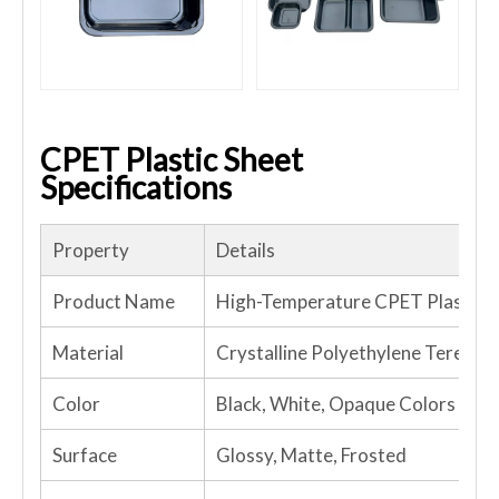
CPET Plastic Sheet
Specifications
Property
Details
Product Name
High-Temperature CPET Plastic S
Material
Crystalline Polyethylene Terepht
Color
Black, White, Opaque Colors
Surface
Glossy, Matte, Frosted