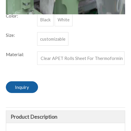
MOQ:
1000 KG.
Color:
Black
White
Size:
customizable
Material:
Clear APET Rolls Sheet For Thermoformin
g
Inquiry
Product Description