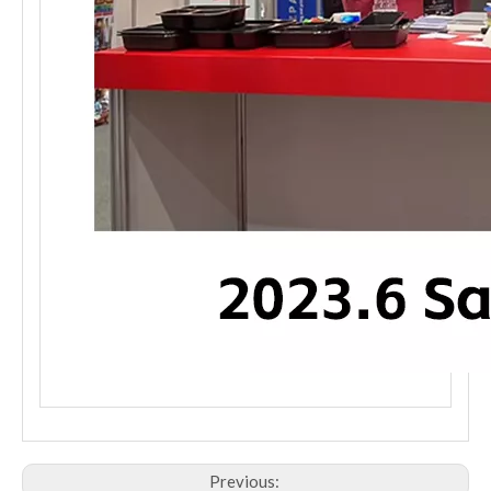
Previous: