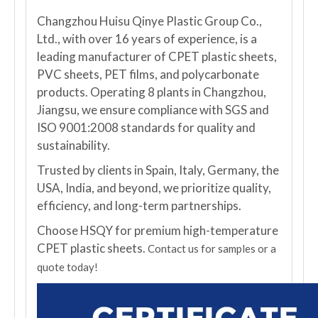
Changzhou Huisu Qinye Plastic Group Co.,
Ltd., with over 16 years of experience, is a
leading manufacturer of CPET plastic sheets,
PVC sheets, PET films, and polycarbonate
products. Operating 8 plants in Changzhou,
Jiangsu, we ensure compliance with SGS and
ISO 9001:2008 standards for quality and
sustainability.
Trusted by clients in Spain, Italy, Germany, the
USA, India, and beyond, we prioritize quality,
efficiency, and long-term partnerships.
Choose HSQY for premium high-temperature
CPET plastic sheets.
Contact us for samples or a
quote today!