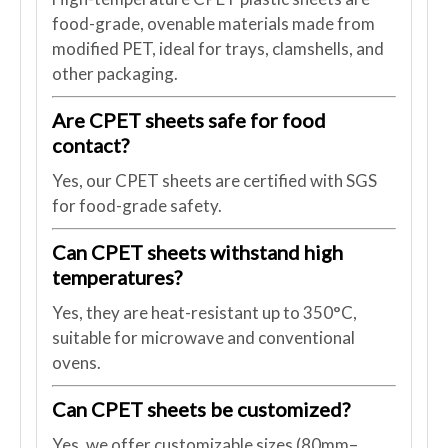
food-grade, ovenable materials made from
modified PET, ideal for trays, clamshells, and
other packaging.
Are CPET sheets safe for food
contact?
Yes, our CPET sheets are certified with SGS
for food-grade safety.
Can CPET sheets withstand high
temperatures?
Yes, they are heat-resistant up to 350°C,
suitable for microwave and conventional
ovens.
Can CPET sheets be customized?
Yes, we offer customizable sizes (80mm–