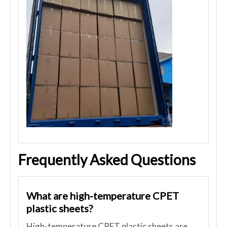
Frequently Asked Questions
What are high-temperature CPET
plastic sheets?
High-temperature CPET plastic sheets are