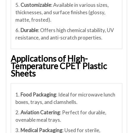
5.
Customizable
: Available in various sizes,
thicknesses, and surface finishes (glossy,
matte, frosted).
6.
Durable
: Offers high chemical stability, UV
resistance, and anti-scratch properties.
Applications of High-
Temperature CPET Plastic
Sheets
1.
Food Packaging
: Ideal for microwave lunch
boxes, trays, and clamshells.
2.
Aviation Catering
: Perfect for durable,
ovenable meal trays.
3.
Medical Packaging
: Used for sterile,