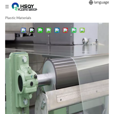
Home
Plastic Sheet
PET Sheet
High
You are here:
»
»
»
Temperature Resistance PET Sheet
»
High Temperature
Plastic Materials
Share to:
High Temperature Plastic Materials
What is C-PET? CPET is a modified PET material. The color is
generally opaque, and the common color is black or white. It is
generally used as a microwave-heated lunch box or an
aviation lunch box.
Model:
Clear APET Rolls Sheet For Thermoforming
Brand:
HSQY
Code:
Clear APET Rolls Sheet For Thermoforming
Thickness:
0.12-3mm
Color:
Transparent or Colored
Size:
customized