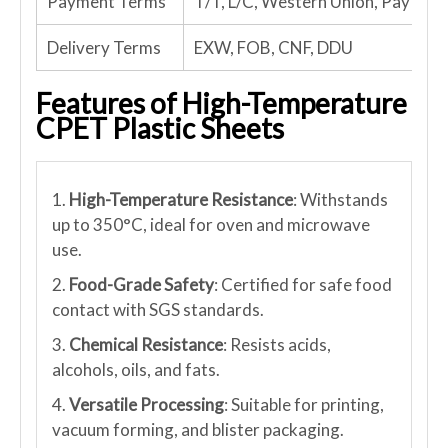
Payment Terms
T/T, L/C, Western Union, PayPal
Delivery Terms
EXW, FOB, CNF, DDU
Features of High-Temperature
CPET Plastic Sheets
1.
High-Temperature Resistance
: Withstands
up to 350°C, ideal for oven and microwave
use.
2.
Food-Grade Safety
: Certified for safe food
contact with SGS standards.
3.
Chemical Resistance
: Resists acids,
alcohols, oils, and fats.
4.
Versatile Processing
: Suitable for printing,
vacuum forming, and blister packaging.