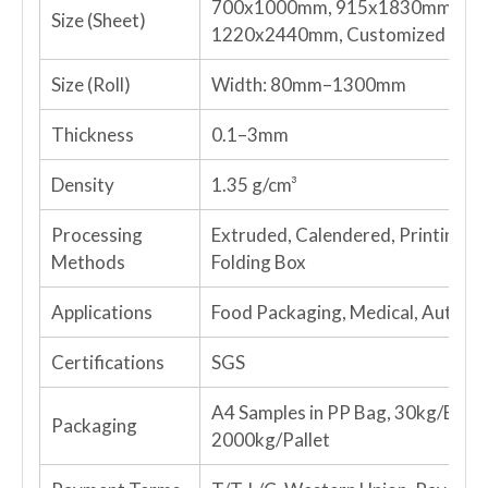
700x1000mm, 915x1830mm, 10
Size (Sheet)
1220x2440mm, Customized
Size (Roll)
Width: 80mm–1300mm
Thickness
0.1–3mm
Density
1.35 g/cm³
Processing
Extruded, Calendered, Printing, V
Methods
Folding Box
Applications
Food Packaging, Medical, Automo
Certifications
SGS
A4 Samples in PP Bag, 30kg/Bag f
Packaging
2000kg/Pallet