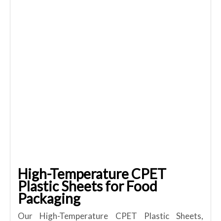
High-Temperature CPET
Plastic Sheets for Food
Packaging
Our High-Temperature CPET Plastic Sheets,