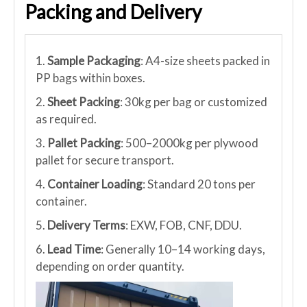
Packing and Delivery
1.
Sample Packaging
: A4-size sheets packed in
PP bags within boxes.
2.
Sheet Packing
: 30kg per bag or customized
as required.
3.
Pallet Packing
: 500–2000kg per plywood
pallet for secure transport.
4.
Container Loading
: Standard 20 tons per
container.
5.
Delivery Terms
: EXW, FOB, CNF, DDU.
6.
Lead Time
: Generally 10–14 working days,
depending on order quantity.