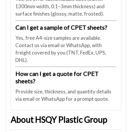
1300mm width, 0.1–3mm thickness) and
surface finishes (glossy, matte, frosted).
Can I get a sample of CPET sheets?
Yes, free A4-size samples are available.
Contact us via email or WhatsApp, with
freight covered by you (TNT, FedEx, UPS,
DHL).
How can I get a quote for CPET
sheets?
Provide size, thickness, and quantity details
via email or WhatsApp for a prompt quote.
About HSQY Plastic Group