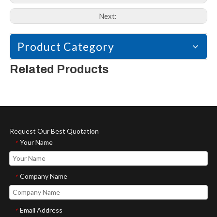
Next:
Product Category
Related Products
Request Our Best Quotation
Your Name
*
Company Name
*
Email Address
*