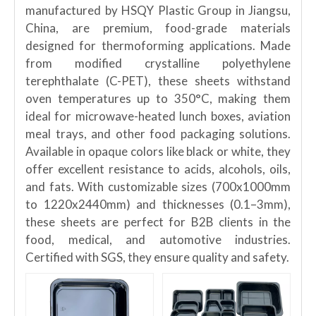
manufactured by HSQY Plastic Group in Jiangsu,
China, are premium, food-grade materials
designed for thermoforming applications. Made
from modified crystalline polyethylene
terephthalate (C-PET), these sheets withstand
oven temperatures up to 350°C, making them
ideal for microwave-heated lunch boxes, aviation
meal trays, and other food packaging solutions.
Available in opaque colors like black or white, they
offer excellent resistance to acids, alcohols, oils,
and fats. With customizable sizes (700x1000mm
to 1220x2440mm) and thicknesses (0.1–3mm),
these sheets are perfect for B2B clients in the
food, medical, and automotive industries.
Certified with SGS, they ensure quality and safety.