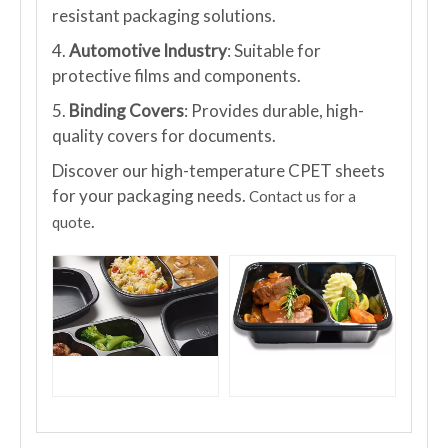
resistant packaging solutions.
4.
Automotive Industry
: Suitable for
protective films and components.
5.
Binding Covers
: Provides durable, high-
quality covers for documents.
Discover our high-temperature CPET sheets
for your packaging needs.
Contact us for a
.
quote