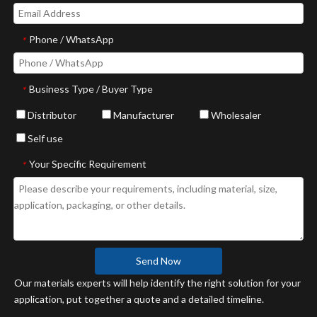
Phone / WhatsApp
*
Business Type / Buyer Type
*
Distributor
Manufacturer
Wholesaler
Self use
Your Specific Requirement
*
Send Now
Our materials experts will help identify the right solution for your
application, put together a quote and a detailed timeline.