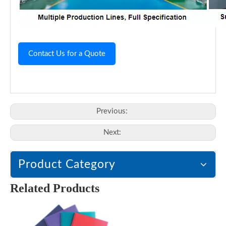
Contact Us for a Quote
Previous:
Next:
Product Category
Related Products