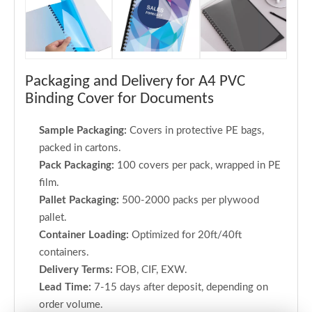
Packaging and Delivery for A4 PVC
Binding Cover for Documents
Sample Packaging:
Covers in protective PE bags,
packed in cartons.
Pack Packaging:
100 covers per pack, wrapped in PE
film.
Pallet Packaging:
500-2000 packs per plywood
pallet.
Container Loading:
Optimized for 20ft/40ft
containers.
Delivery Terms:
FOB, CIF, EXW.
Lead Time:
7-15 days after deposit, depending on
order volume.