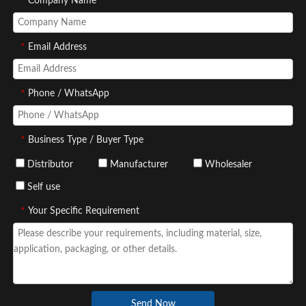
*
Company Name
*
Email Address
*
Phone / WhatsApp
*
Business Type / Buyer Type
Distributor
Manufacturer
Wholesaler
Self use
*
Your Specific Requirement
Send Now