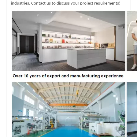
industries. Contact us to discuss your project requirements!