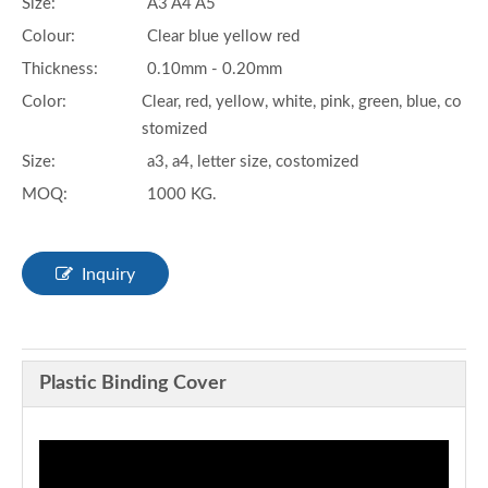
Size:
A3 A4 A5
Colour:
Clear blue yellow red
Thickness:
0.10mm - 0.20mm
Color:
Clear, red, yellow, white, pink, green, blue, co
stomized
Size:
a3, a4, letter size, costomized
MOQ:
1000 KG.
Inquiry
Plastic Binding Cover