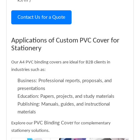
kJ/m²)
Contact Us for a Quote
Applications of Custom PVC Cover for
Stationery
Our A4 PVC binding covers are ideal for B2B clients in
industries such as:
Business: Professional reports, proposals, and
presentations
Education: Papers, projects, and study materials
Publishing: Manuals, guides, and instructional
materials
PVC Binding Cover
Explore our
for complementary
stationery solutions.