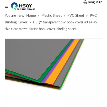
Home
Plastic Sheet
PVC Sheet
PVC
You are here:
»
»
»
Binding Cover
»
HSQY transparent pvc book cover a3 a4 a5
size clear matte plastic book cover binding sheet