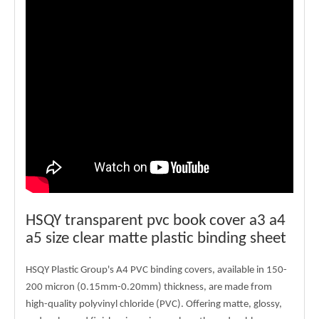
HSQY transparent pvc book cover a3 a4
a5 size clear matte plastic binding sheet
HSQY Plastic Group's A4 PVC binding covers, available in 150-
200 micron (0.15mm-0.20mm) thickness, are made from
high-quality polyvinyl chloride (PVC). Offering matte, glossy,