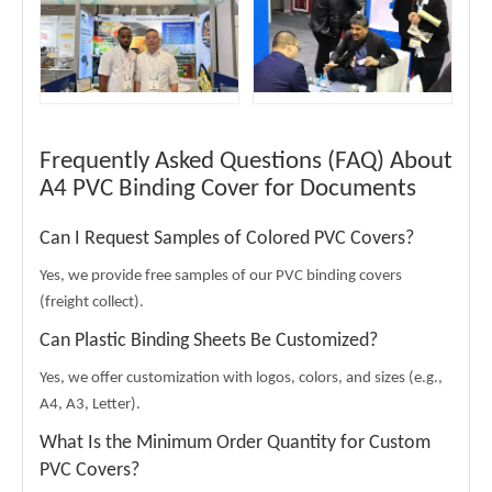
Frequently Asked Questions (FAQ) About
A4 PVC Binding Cover for Documents
Can I Request Samples of Colored PVC Covers?
Yes, we provide free samples of our PVC binding covers
(freight collect).
Can Plastic Binding Sheets Be Customized?
Yes, we offer customization with logos, colors, and sizes (e.g.,
A4, A3, Letter).
What Is the Minimum Order Quantity for Custom
PVC Covers?