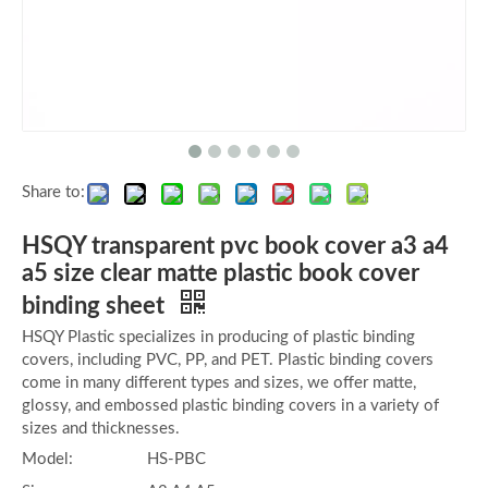
Share to:
HSQY transparent pvc book cover a3 a4
a5 size clear matte plastic book cover
binding sheet
HSQY Plastic specializes in producing of plastic binding
covers, including PVC, PP, and PET. Plastic binding covers
come in many different types and sizes, we offer matte,
glossy, and embossed plastic binding covers in a variety of
sizes and thicknesses.
Model:
HS-PBC