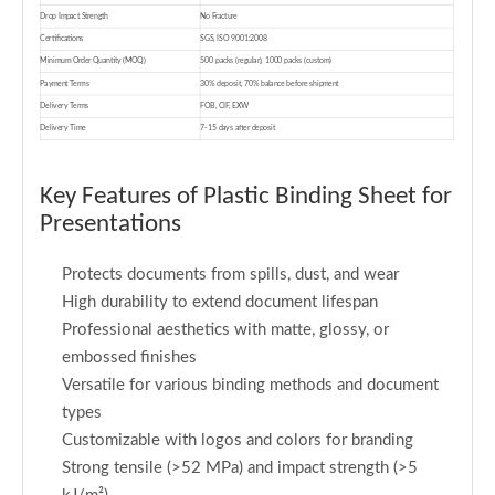
Drop Impact Strength
No Fracture
Certifications
SGS, ISO 9001:2008
Minimum Order Quantity (MOQ)
500 packs (regular), 1000 packs (custom)
Payment Terms
30% deposit, 70% balance before shipment
Delivery Terms
FOB, CIF, EXW
Delivery Time
7-15 days after deposit
Key Features of Plastic Binding Sheet for
Presentations
Protects documents from spills, dust, and wear
High durability to extend document lifespan
Professional aesthetics with matte, glossy, or
embossed finishes
Versatile for various binding methods and document
types
Customizable with logos and colors for branding
Strong tensile (>52 MPa) and impact strength (>5