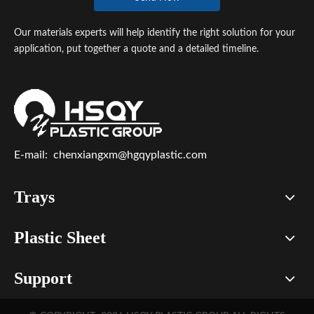
Our materials experts will help identify the right solution for your
application, put together a quote and a detailed timeline.
E-mail:
chenxiangxm@hgqyplastic.com
Trays
Plastic Sheet
Support