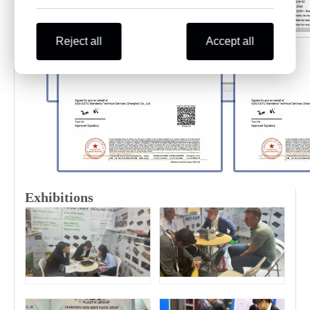
Reject all
Accept all
Exhibitions