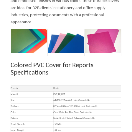
and embossed finishes in various colors, these durable covers
are ideal for B2B clients in stationery and office supply
industries, protecting documents with a professional
appearance.
Colored PVC Cover for Reports
Specifications
Property
Details
Material
PVC, PP, PET
Size
A4 (210x297mm), A3, Letter, Customizable
Thickness
0.15mm-0.20mm (150-200 microns), Customizable
Color
Clear, White, Red, Blue, Green, Customizable
Finishes
Matte, Frosted, Striped, Embossed, Customizable
Tensile Strength
>52 MPa
Impact Strength
>5 kJ/m²