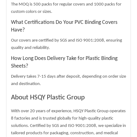
The MOQ is 500 packs for regular covers and 1000 packs for
custom colors or sizes.
What Certifications Do Your PVC Binding Covers
Have?
Our covers are certified by SGS and ISO 9001:2008, ensuring
quality and reliability.
How Long Does Delivery Take for Plastic Binding
Sheets?
Delivery takes 7-15 days after deposit, depending on order size
and destination.
About HSQY Plastic Group
With over 20 years of experience, HSQY Plastic Group operates
8 factories and is trusted globally for high-quality plastic
solutions. Certified by SGS and ISO 9001:2008, we specialize in
tailored products for packaging, construction, and medical