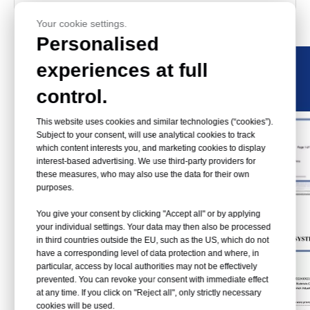
Certificate
Your cookie settings.
Personalised
experiences at full
control.
This website uses cookies and similar technologies (“cookies”).
Subject to your consent, will use analytical cookies to track
which content interests you, and marketing cookies to display
interest-based advertising. We use third-party providers for
these measures, who may also use the data for their own
purposes.
You give your consent by clicking "Accept all" or by applying
your individual settings. Your data may then also be processed
in third countries outside the EU, such as the US, which do not
have a corresponding level of data protection and where, in
particular, access by local authorities may not be effectively
prevented. You can revoke your consent with immediate effect
at any time. If you click on "Reject all", only strictly necessary
cookies will be used.