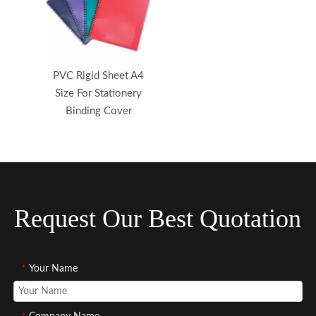
PVC Rigid Sheet A4
Size For Stationery
Binding Cover
Request Our Best Quotation
*
Your Name