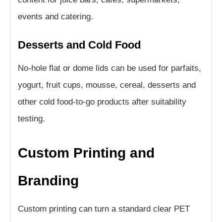
events and catering.
Desserts and Cold Food
No-hole flat or dome lids can be used for parfaits,
yogurt, fruit cups, mousse, cereal, desserts and
other cold food-to-go products after suitability
testing.
Custom Printing and
Branding
Custom printing can turn a standard clear PET