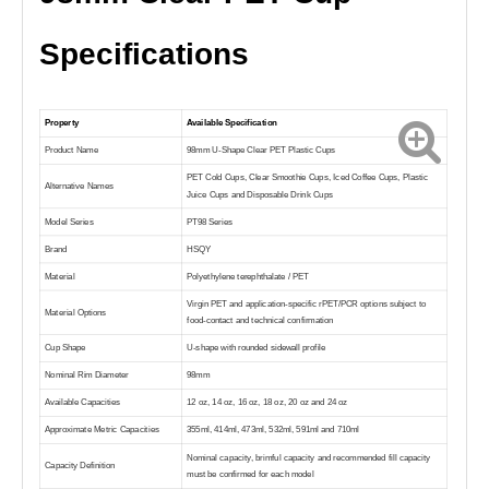
Specifications
Property
Available Specification
Product Name
98mm U-Shape Clear PET Plastic Cups
PET Cold Cups, Clear Smoothie Cups, Iced Coffee Cups, Plastic
Alternative Names
Juice Cups and Disposable Drink Cups
Model Series
PT98 Series
Brand
HSQY
Material
Polyethylene terephthalate / PET
Virgin PET and application-specific rPET/PCR options subject to
Material Options
food-contact and technical confirmation
Cup Shape
U-shape with rounded sidewall profile
Nominal Rim Diameter
98mm
Available Capacities
12 oz, 14 oz, 16 oz, 18 oz, 20 oz and 24 oz
Approximate Metric Capacities
355ml, 414ml, 473ml, 532ml, 591ml and 710ml
Nominal capacity, brimful capacity and recommended fill capacity
Capacity Definition
must be confirmed for each model