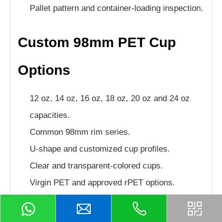
Pallet pattern and container-loading inspection.
Custom 98mm PET Cup
Options
12 oz, 14 oz, 16 oz, 18 oz, 20 oz and 24 oz
capacities.
Common 98mm rim series.
U-shape and customized cup profiles.
Clear and transparent-colored cups.
Virgin PET and approved rPET options.
Customized cup weight and rigidity.
Flat, dome, wide-hole and strawless lids.