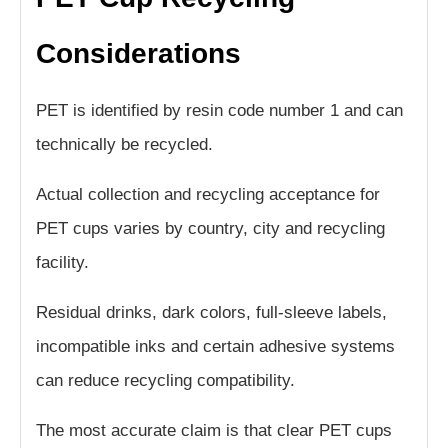
Considerations
PET is identified by resin code number 1 and can
technically be recycled.
Actual collection and recycling acceptance for
PET cups varies by country, city and recycling
facility.
Residual drinks, dark colors, full-sleeve labels,
incompatible inks and certain adhesive systems
can reduce recycling compatibility.
The most accurate claim is that clear PET cups