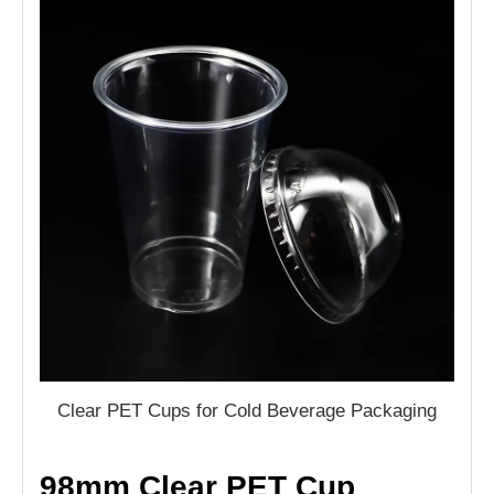
Clear PET Cups for Cold Beverage Packaging
98mm Clear PET Cup