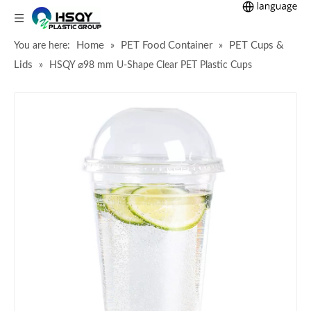
Home
PET Food Container
PET Cups &
You are here:
»
»
Lids
»
HSQY ⌀98 mm U-Shape Clear PET Plastic Cups