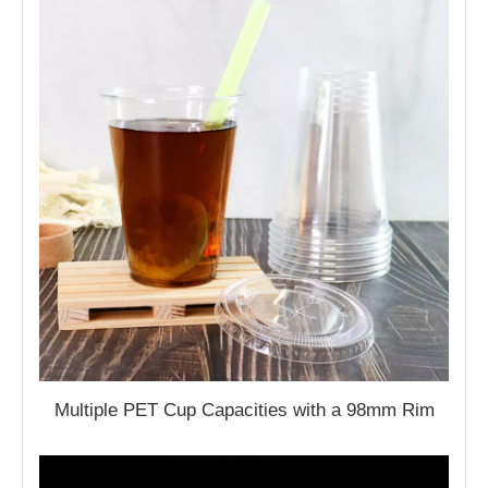
Multiple PET Cup Capacities with a 98mm Rim