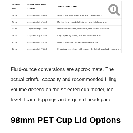
Nominal
Approximate Metric
Typical Applications
Size
Volume
12 oz
Approximately 355ml
Small iced coffee, juice, soda and cold desserts
14 oz
Approximately 414ml
Medium juice, blended drinks and specialty beverages
16 oz
Approximately 473ml
Standard iced coffee, smoothies, milk tea and lemonade
18 oz
Approximately 532ml
Large specialty drinks, fruit tea and milkshakes
20 oz
Approximately 591ml
Large iced drinks, smoothies and bubble tea
24 oz
Approximately 710ml
Extra-large smoothies, milkshakes, slush drinks and cold beverages
Fluid-ounce conversions are approximate. The
actual brimful capacity and recommended filling
volume depend on the selected cup model, ice
level, foam, toppings and required headspace.
98mm PET Cup Lid Options