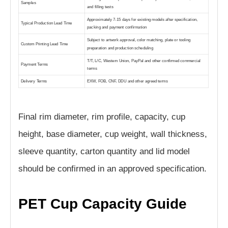
Samples
and filling tests
Approximately 7-15 days for existing models after specification,
Typical Production Lead Time
packing and payment confirmation
Subject to artwork approval, color matching, plate or tooling
Custom Printing Lead Time
preparation and production scheduling
T/T, L/C, Western Union, PayPal and other confirmed commercial
Payment Terms
terms
Delivery Terms
EXW, FOB, CNF, DDU and other agreed terms
Final rim diameter, rim profile, capacity, cup
height, base diameter, cup weight, wall thickness,
sleeve quantity, carton quantity and lid model
should be confirmed in an approved specification.
PET Cup Capacity Guide