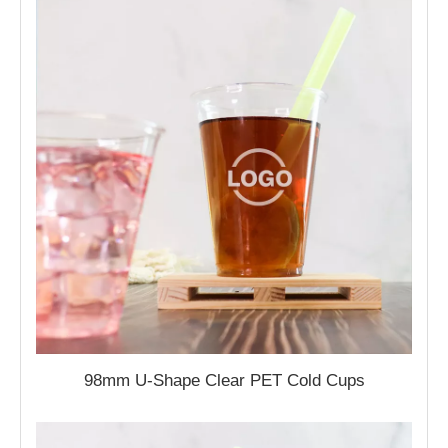
98mm U-Shape Clear PET Cold Cups