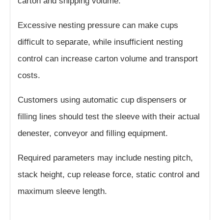
carton and shipping volume.
Excessive nesting pressure can make cups
difficult to separate, while insufficient nesting
control can increase carton volume and transport
costs.
Customers using automatic cup dispensers or
filling lines should test the sleeve with their actual
denester, conveyor and filling equipment.
Required parameters may include nesting pitch,
stack height, cup release force, static control and
maximum sleeve length.