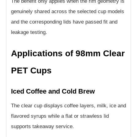
The benefit only applies when the rim geometry is
genuinely shared across the selected cup models
and the corresponding lids have passed fit and
leakage testing.
Applications of 98mm Clear
PET Cups
Iced Coffee and Cold Brew
The clear cup displays coffee layers, milk, ice and
flavored syrups while a flat or strawless lid
supports takeaway service.