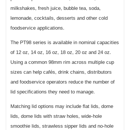
milkshakes, fresh juice, bubble tea, soda,
lemonade, cocktails, desserts and other cold
foodservice applications.
The PT98 series is available in nominal capacities
of 12 oz, 14 oz, 16 oz, 18 oz, 20 oz and 24 oz.
Using a common 98mm rim across multiple cup
sizes can help cafés, drink chains, distributors
and foodservice operators reduce the number of
lid specifications they need to manage.
Matching lid options may include flat lids, dome
lids, dome lids with straw holes, wide-hole
smoothie lids, strawless sipper lids and no-hole