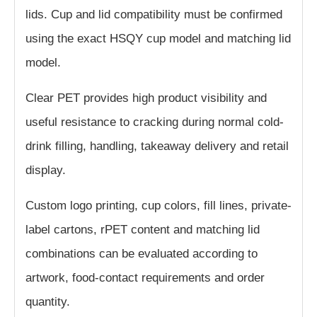
lids. Cup and lid compatibility must be confirmed
using the exact HSQY cup model and matching lid
model.
Clear PET provides high product visibility and
useful resistance to cracking during normal cold-
drink filling, handling, takeaway delivery and retail
display.
Custom logo printing, cup colors, fill lines, private-
label cartons, rPET content and matching lid
combinations can be evaluated according to
artwork, food-contact requirements and order
quantity.