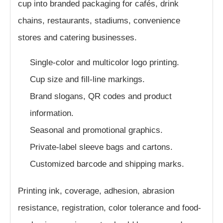
cup into branded packaging for cafés, drink
chains, restaurants, stadiums, convenience
stores and catering businesses.
Single-color and multicolor logo printing.
Cup size and fill-line markings.
Brand slogans, QR codes and product
information.
Seasonal and promotional graphics.
Private-label sleeve bags and cartons.
Customized barcode and shipping marks.
Printing ink, coverage, adhesion, abrasion
resistance, registration, color tolerance and food-