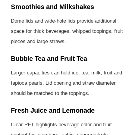
Smoothies and Milkshakes
Dome lids and wide-hole lids provide additional
space for thick beverages, whipped toppings, fruit
pieces and large straws.
Bubble Tea and Fruit Tea
Larger capacities can hold ice, tea, milk, fruit and
tapioca pearls. Lid opening and straw diameter
should be matched to the toppings.
Fresh Juice and Lemonade
Clear PET highlights beverage color and fruit
content for juice bars, cafés, supermarkets,