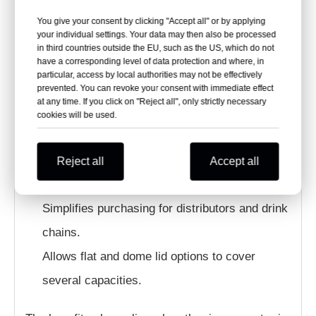
Across Multiple Cup Sizes?
You give your consent by clicking "Accept all" or by applying
your individual settings. Your data may then also be processed
Reduces the number of lid specifications
in third countries outside the EU, such as the US, which do not
have a corresponding level of data protection and where, in
stored by beverage operators.
particular, access by local authorities may not be effectively
Simplifies staff training and cup-lid matching.
prevented. You can revoke your consent with immediate effect
at any time. If you click on "Reject all", only strictly necessary
Supports multiple drink sizes with fewer lid
cookies will be used.
cartons.
Reduces the risk of selecting the wrong
Reject all
Accept all
nominal lid size.
Simplifies purchasing for distributors and drink
chains.
Allows flat and dome lid options to cover
several capacities.