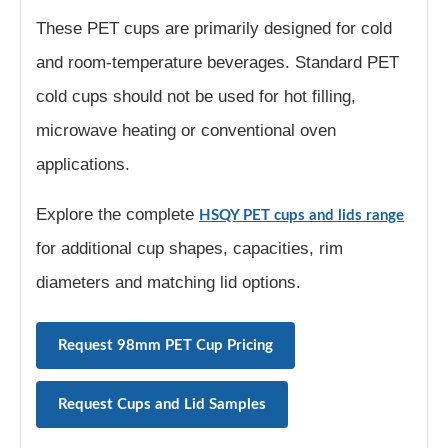
These PET cups are primarily designed for cold
and room-temperature beverages. Standard PET
cold cups should not be used for hot filling,
microwave heating or conventional oven
applications.
Explore the complete
HSQY PET cups and lids range
for additional cup shapes, capacities, rim
diameters and matching lid options.
Request 98mm PET Cup Pricing
Request Cups and Lid Samples