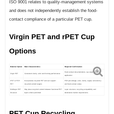
ISO 9001 relates to quality-management systems
and does not independently establish the food-
contact compliance of a particular PET cup.
Virgin PET and rPET Cup
Options
Material Option
Main Characteristics
Required Confirmation
Food-contact documentation, cup weight and final
Virgin PET
Consistent clarity, color and forming performance
application
rPET or PCR
Incorporates recycled PET and can support
PCR percentage, color, clarity, supply consistency
PET
recycled-content targets
and food-contact status
Multilayer PET
May place recycled content between functional PET
Layer structure, recycling compatibility and
Structure
layers where permitted
destination-market requirements
PET Cup Recycling