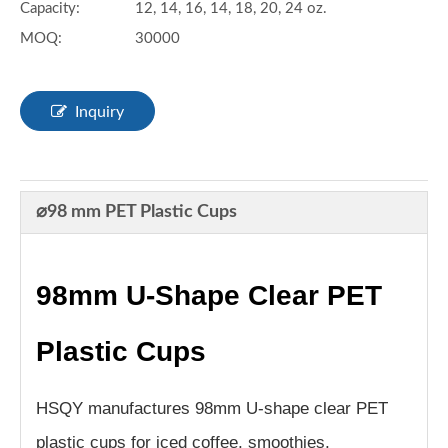
Capacity:
12, 14, 16, 14, 18, 20, 24 oz.
MOQ:
30000
Inquiry
⌀98 mm PET Plastic Cups
98mm U-Shape Clear PET
Plastic Cups
HSQY manufactures 98mm U-shape clear PET
plastic cups for iced coffee, smoothies,