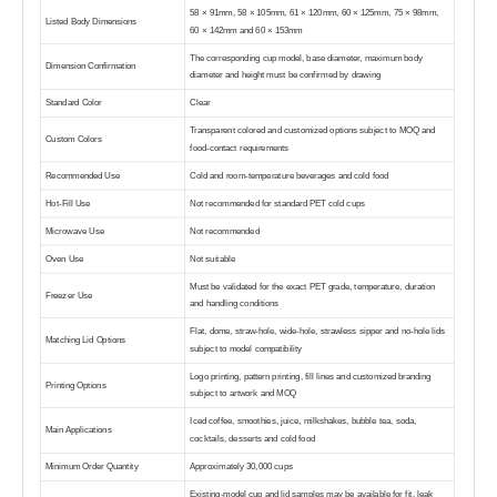
58 × 91mm, 58 × 105mm, 61 × 120mm, 60 × 125mm, 75 × 98mm,
Listed Body Dimensions
60 × 142mm and 60 × 153mm
The corresponding cup model, base diameter, maximum body
Dimension Confirmation
diameter and height must be confirmed by drawing
Standard Color
Clear
Transparent colored and customized options subject to MOQ and
Custom Colors
food-contact requirements
Recommended Use
Cold and room-temperature beverages and cold food
Hot-Fill Use
Not recommended for standard PET cold cups
Microwave Use
Not recommended
Oven Use
Not suitable
Must be validated for the exact PET grade, temperature, duration
Freezer Use
and handling conditions
Flat, dome, straw-hole, wide-hole, strawless sipper and no-hole lids
Matching Lid Options
subject to model compatibility
Logo printing, pattern printing, fill lines and customized branding
Printing Options
subject to artwork and MOQ
Iced coffee, smoothies, juice, milkshakes, bubble tea, soda,
Main Applications
cocktails, desserts and cold food
Minimum Order Quantity
Approximately 30,000 cups
Existing-model cup and lid samples may be available for fit, leak