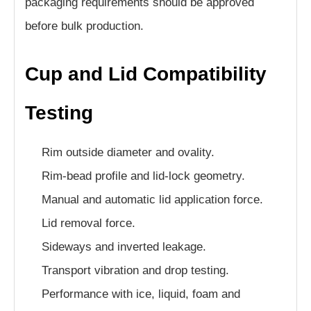
packaging requirements should be approved
before bulk production.
Cup and Lid Compatibility
Testing
Rim outside diameter and ovality.
Rim-bead profile and lid-lock geometry.
Manual and automatic lid application force.
Lid removal force.
Sideways and inverted leakage.
Transport vibration and drop testing.
Performance with ice, liquid, foam and