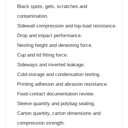
Black spots, gels, scratches and
contamination.
Sidewall compression and top-load resistance.
Drop and impact performance.
Nesting height and denesting force.
Cup and lid fitting force.
Sideways and inverted leakage.
Cold-storage and condensation testing.
Printing adhesion and abrasion resistance.
Food-contact documentation review.
Sleeve quantity and polybag sealing.
Carton quantity, carton dimensions and
compression strength.