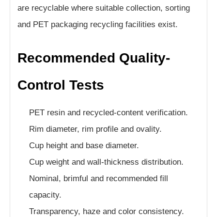
are recyclable where suitable collection, sorting
and PET packaging recycling facilities exist.
Recommended Quality-
Control Tests
PET resin and recycled-content verification.
Rim diameter, rim profile and ovality.
Cup height and base diameter.
Cup weight and wall-thickness distribution.
Nominal, brimful and recommended fill
capacity.
Transparency, haze and color consistency.