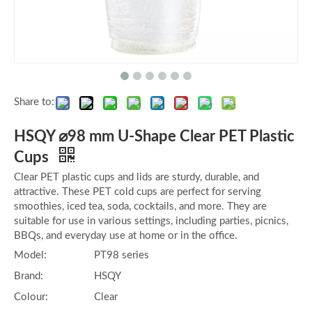
Share to:
HSQY ⌀98 mm U-Shape Clear PET Plastic
Cups
Clear PET plastic cups and lids are sturdy, durable, and
attractive. These PET cold cups are perfect for serving
smoothies, iced tea, soda, cocktails, and more. They are
suitable for use in various settings, including parties, picnics,
BBQs, and everyday use at home or in the office.
Model:
PT98 series
Brand:
HSQY
Colour:
Clear