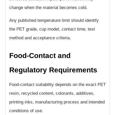
change when the material becomes cold.
Any published temperature limit should identify
the PET grade, cup model, contact time, test
method and acceptance criteria.
Food-Contact and
Regulatory Requirements
Food-contact suitability depends on the exact PET
resin, recycled content, colorants, additives,
printing inks, manufacturing process and intended
conditions of use.