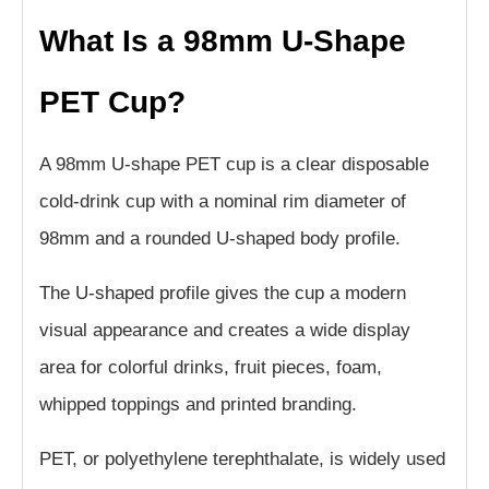
What Is a 98mm U-Shape
PET Cup?
A 98mm U-shape PET cup is a clear disposable
cold-drink cup with a nominal rim diameter of
98mm and a rounded U-shaped body profile.
The U-shaped profile gives the cup a modern
visual appearance and creates a wide display
area for colorful drinks, fruit pieces, foam,
whipped toppings and printed branding.
PET, or polyethylene terephthalate, is widely used