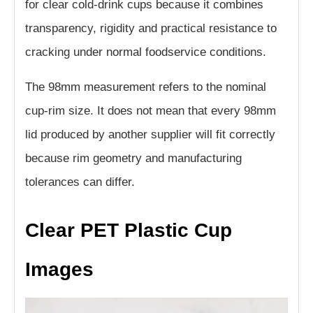
for clear cold-drink cups because it combines
transparency, rigidity and practical resistance to
cracking under normal foodservice conditions.
The 98mm measurement refers to the nominal
cup-rim size. It does not mean that every 98mm
lid produced by another supplier will fit correctly
because rim geometry and manufacturing
tolerances can differ.
Clear PET Plastic Cup
Images