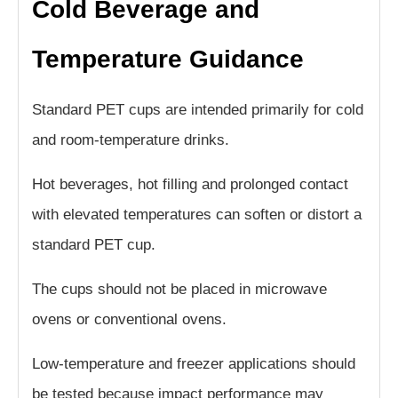
Cold Beverage and
Temperature Guidance
Standard PET cups are intended primarily for cold
and room-temperature drinks.
Hot beverages, hot filling and prolonged contact
with elevated temperatures can soften or distort a
standard PET cup.
The cups should not be placed in microwave
ovens or conventional ovens.
Low-temperature and freezer applications should
be tested because impact performance may