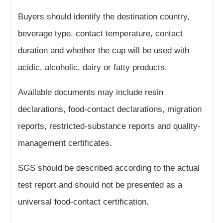
Buyers should identify the destination country,
beverage type, contact temperature, contact
duration and whether the cup will be used with
acidic, alcoholic, dairy or fatty products.
Available documents may include resin
declarations, food-contact declarations, migration
reports, restricted-substance reports and quality-
management certificates.
SGS should be described according to the actual
test report and should not be presented as a
universal food-contact certification.