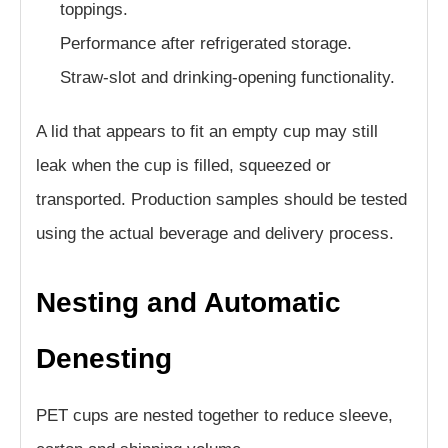
toppings.
Performance after refrigerated storage.
Straw-slot and drinking-opening functionality.
A lid that appears to fit an empty cup may still
leak when the cup is filled, squeezed or
transported. Production samples should be tested
using the actual beverage and delivery process.
Nesting and Automatic
Denesting
PET cups are nested together to reduce sleeve,