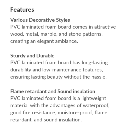
Features
Various Decorative Styles
PVC laminated foam board comes in attractive
wood, metal, marble, and stone patterns,
creating an elegant ambiance.
Sturdy and Durable
PVC laminated foam board has long-lasting
durability and low-maintenance features,
ensuring lasting beauty without the hassle.
Flame retardant and Sound insulation
PVC laminated foam board is a lightweight
material with the advantages of waterproof,
good fire resistance, moisture-proof, flame
retardant, and sound insulation.