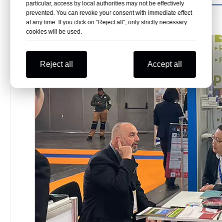
particular, access by local authorities may not be effectively
prevented. You can revoke your consent with immediate effect
at any time. If you click on "Reject all", only strictly necessary
cookies will be used.
Reject all
Accept all