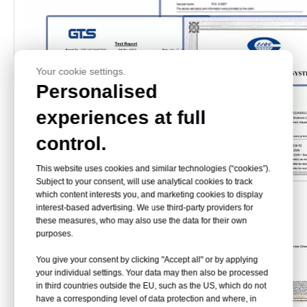
Your cookie settings.
Personalised
experiences at full
control.
This website uses cookies and similar technologies (“cookies”).
Subject to your consent, will use analytical cookies to track
which content interests you, and marketing cookies to display
interest-based advertising. We use third-party providers for
these measures, who may also use the data for their own
purposes.
You give your consent by clicking "Accept all" or by applying
your individual settings. Your data may then also be processed
in third countries outside the EU, such as the US, which do not
have a corresponding level of data protection and where, in