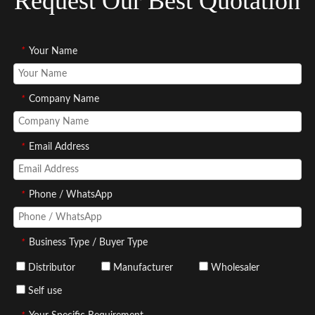
Request Our Best Quotation
*
Your Name
*
Company Name
*
Email Address
*
Phone / WhatsApp
*
Business Type / Buyer Type
Distributor
Manufacturer
Wholesaler
Self use