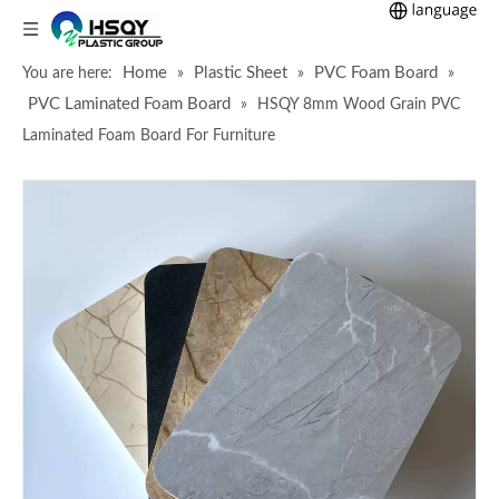
Home
Plastic Sheet
PVC Foam Board
You are here:
»
»
»
PVC Laminated Foam Board
»
HSQY 8mm Wood Grain PVC
Laminated Foam Board For Furniture