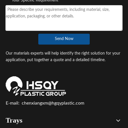
*
Your Specific Requirement
Send Now
Our materials experts will help identify the right solution for your
application, put together a quote and a detailed timeline.
E-mail:
chenxiangxm@hgqyplastic.com
Trays