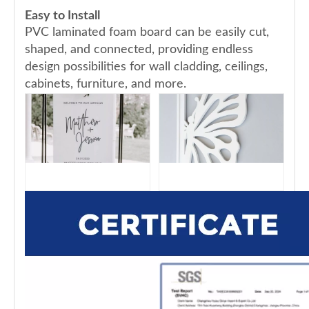
Easy to Install
PVC laminated foam board can be easily cut,
shaped, and connected, providing endless
design possibilities for wall cladding, ceilings,
cabinets, furniture, and more.