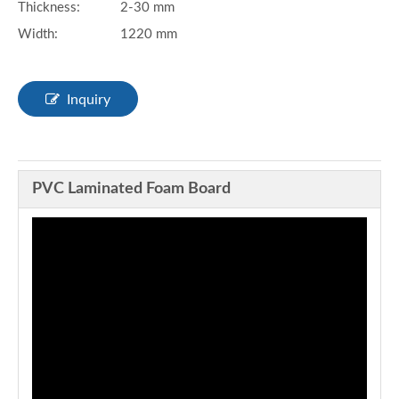
Thickness:
2-30 mm
Width:
1220 mm
Inquiry
PVC Laminated Foam Board