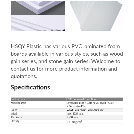
HSQY Plastic has various PVC laminated foam
boards available in various styles, such as wood
gain series, and stone gain series. Welcome to
contact us for more product information and
quotations.
Specifications
Product Item
PVC Laminated Foam Board
Material Type
Decorative Film + Glue +PVC board +
Glue
+
Decorative Film
Color
Wood Gain, Stone Gain Series, etc.
Width
max. 1220 mm.
Thickness
2 - 30 mm.
Density
3
0.4 - 0.8g/cm