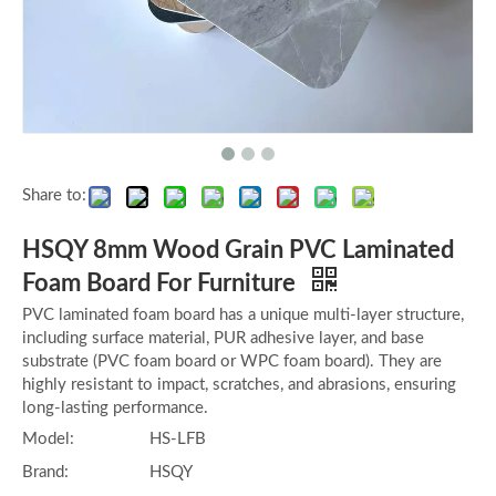
Share to:
HSQY 8mm Wood Grain PVC Laminated
Foam Board For Furniture
PVC laminated foam board has a unique multi-layer structure,
including surface material, PUR adhesive layer, and base
substrate (PVC foam board or WPC foam board). They are
highly resistant to impact, scratches, and abrasions, ensuring
long-lasting performance.
Model:
HS-LFB
Brand:
HSQY