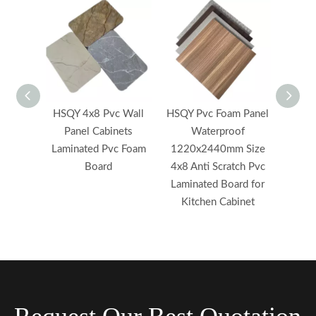
HSQY 4x8 Pvc Wall
HSQY Pvc Foam Panel
HSQ
Panel Cabinets
Waterproof
High
Laminated Pvc Foam
1220x2440mm Size
Styrof
Board
4x8 Anti Scratch Pvc
Lamina
Laminated Board for
for K
Kitchen Cabinet