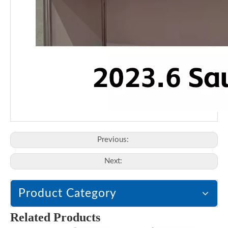
Previous:
Next:
Product Category
Related Products