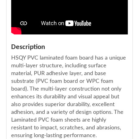
Description
HSQY PVC laminated foam board has a unique
multi-layer structure, including surface
material, PUR adhesive layer, and base
substrate (PVC foam board or WPC foam
board). The multi-layer construction not only
enhances its durability and visual appeal but
also provides superior durability, excellent
adhesion, and a variety of design options. The
Laminated PVC foam sheets are highly
resistant to impact, scratches, and abrasions,
ensuring long-lasting performance.