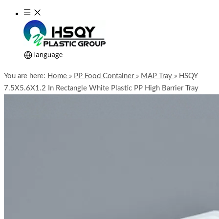
You are here:
Home
»
PP Food Container
»
MAP Tray
»
HSQY
7.5X5.6X1.2 In Rectangle White Plastic PP High Barrier Tray