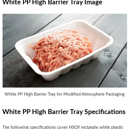
White PP High Barrier Tray Image
White PP High Barrier Tray for Modified Atmosphere Packaging
White PP High Barrier Tray Specifications
The following specifications cover HSQY rectangle white plastic