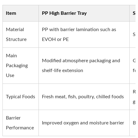
Item
PP High Barrier Tray
St
Material
PP with barrier lamination such as
St
Structure
EVOH or PE
Main
Modified atmosphere packaging and
Ge
Packaging
shelf-life extension
fo
Use
Re
Typical Foods
Fresh meat, fish, poultry, chilled foods
ge
Barrier
Improved oxygen and moisture barrier
Ba
Performance