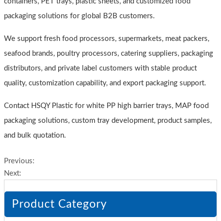
containers, PET trays, plastic sheets, and customized food
packaging solutions for global B2B customers.
We support fresh food processors, supermarkets, meat packers,
seafood brands, poultry processors, catering suppliers, packaging
distributors, and private label customers with stable product
quality, customization capability, and export packaging support.
Contact HSQY Plastic for white PP high barrier trays, MAP food
packaging solutions, custom tray development, product samples,
and bulk quotation.
Previous:
Next:
Product Category