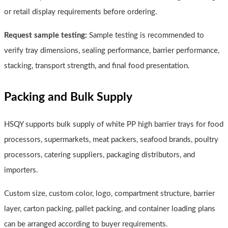
or retail display requirements before ordering.
Request sample testing:
Sample testing is recommended to
verify tray dimensions, sealing performance, barrier performance,
stacking, transport strength, and final food presentation.
Packing and Bulk Supply
HSQY supports bulk supply of white PP high barrier trays for food
processors, supermarkets, meat packers, seafood brands, poultry
processors, catering suppliers, packaging distributors, and
importers.
Custom size, custom color, logo, compartment structure, barrier
layer, carton packing, pallet packing, and container loading plans
can be arranged according to buyer requirements.