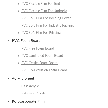
PVC Flexible Film For Tent
PVC Flexible Film For Umbrella
PVC Soft Film For Bending Cover
PVC Soft Film For Industry Packing
PVC Soft Film For Printing
PVC Foam Board
PVC Free Foam Board
PVC Laminated Foam Board
PVC Celuka Foam Board
PVC Co-Extrusion Foam Board
Acrylic Sheet
Cast Acrylic
Extrusion Acrylic
Polycarbonate Film