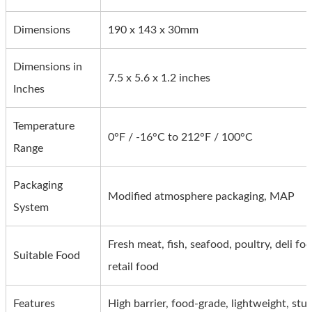
Dimensions
190 x 143 x 30mm
Dimensions in
7.5 x 5.6 x 1.2 inches
Inches
Temperature
0°F / -16°C to 212°F / 100°C
Range
Packaging
Modified atmosphere packaging, MAP
System
Fresh meat, fish, seafood, poultry, deli fo
Suitable Food
retail food
Features
High barrier, food-grade, lightweight, stu