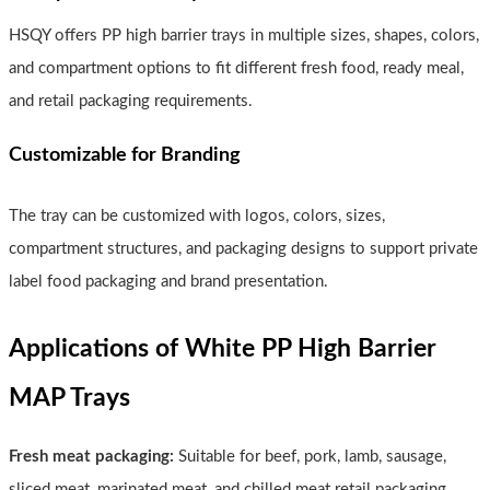
HSQY offers PP high barrier trays in multiple sizes, shapes, colors,
and compartment options to fit different fresh food, ready meal,
and retail packaging requirements.
Customizable for Branding
The tray can be customized with logos, colors, sizes,
compartment structures, and packaging designs to support private
label food packaging and brand presentation.
Applications of White PP High Barrier
MAP Trays
Fresh meat packaging:
Suitable for beef, pork, lamb, sausage,
sliced meat, marinated meat, and chilled meat retail packaging.