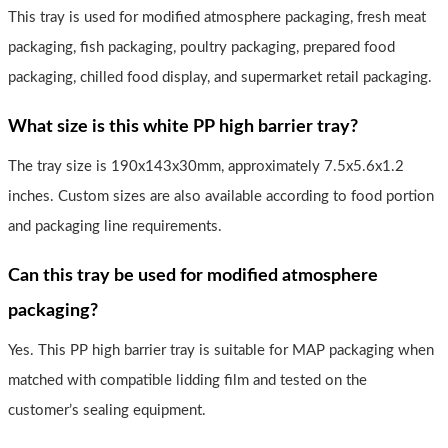
This tray is used for modified atmosphere packaging, fresh meat
packaging, fish packaging, poultry packaging, prepared food
packaging, chilled food display, and supermarket retail packaging.
What size is this white PP high barrier tray?
The tray size is 190x143x30mm, approximately 7.5x5.6x1.2
inches. Custom sizes are also available according to food portion
and packaging line requirements.
Can this tray be used for modified atmosphere
packaging?
Yes. This PP high barrier tray is suitable for MAP packaging when
matched with compatible lidding film and tested on the
customer’s sealing equipment.