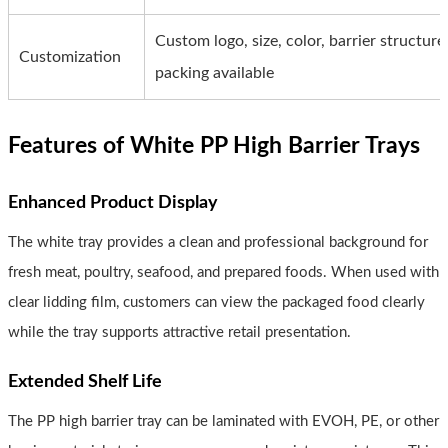
Custom logo, size, color, barrier structu
Customization
packing available
Features of White PP High Barrier Trays
Enhanced Product Display
The white tray provides a clean and professional background for
fresh meat, poultry, seafood, and prepared foods. When used with
clear lidding film, customers can view the packaged food clearly
while the tray supports attractive retail presentation.
Extended Shelf Life
The PP high barrier tray can be laminated with EVOH, PE, or other