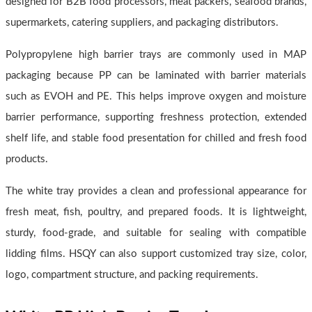
designed for B2B food processors, meat packers, seafood brands,
supermarkets, catering suppliers, and packaging distributors.
Polypropylene high barrier trays are commonly used in MAP
packaging because PP can be laminated with barrier materials
such as EVOH and PE. This helps improve oxygen and moisture
barrier performance, supporting freshness protection, extended
shelf life, and stable food presentation for chilled and fresh food
products.
The white tray provides a clean and professional appearance for
fresh meat, fish, poultry, and prepared foods. It is lightweight,
sturdy, food-grade, and suitable for sealing with compatible
lidding films. HSQY can also support customized tray size, color,
logo, compartment structure, and packing requirements.