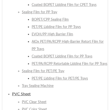
Coated BOPET Lidding Film for CPET Trays
Sealing Film for PP Tray
BOPET/CPP Sealing Film
PET/PE Lidding Film for PP Trays
EVOH/PP High Barrier Film
AlOx PET/PA/RCPP High-Barrier Retort Film for
PP Trays
Coated BOPET Lidding Film for PP Trays
PET/PA/RCPP Retortable Lidding Film for PP Trays
Sealing Film for PET/PE Tray
PET/PE Lidding Film for PET/PE Trays
Tray Sealing Machine
PVC Sheet
PVC Clear Sheet
PVC Color Sheet