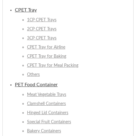
CPET Tray
1CP CPET Trays
2CP CPET Trays
3CP CPET Trays
CPET Tray for Airline
CPET Tray for Baking
CPET Tray for Meal Packing
Others
PET Food Container
Meat Vegetable Trays
Clamshell Containers
Hinged Lid Containers
Special Fruit Containers
Bakery Containers