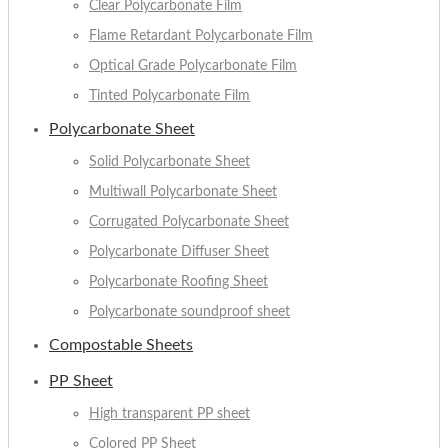
Clear Polycarbonate Film
Flame Retardant Polycarbonate Film
Optical Grade Polycarbonate Film
Tinted Polycarbonate Film
Polycarbonate Sheet
Solid Polycarbonate Sheet
Multiwall Polycarbonate Sheet
Corrugated Polycarbonate Sheet
Polycarbonate Diffuser Sheet
Polycarbonate Roofing Sheet
Polycarbonate soundproof sheet
Compostable Sheets
PP Sheet
High transparent PP sheet
Colored PP Sheet