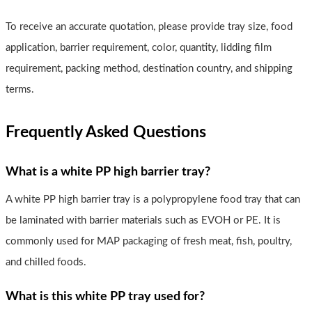
To receive an accurate quotation, please provide tray size, food
application, barrier requirement, color, quantity, lidding film
requirement, packing method, destination country, and shipping
terms.
Frequently Asked Questions
What is a white PP high barrier tray?
A white PP high barrier tray is a polypropylene food tray that can
be laminated with barrier materials such as EVOH or PE. It is
commonly used for MAP packaging of fresh meat, fish, poultry,
and chilled foods.
What is this white PP tray used for?