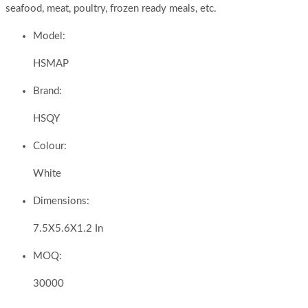
seafood, meat, poultry, frozen ready meals, etc.
Model:
HSMAP
Brand:
HSQY
Colour:
White
Dimensions:
7.5X5.6X1.2 In
MOQ:
30000