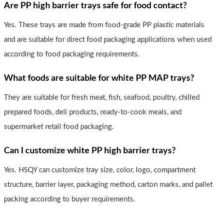
Are PP high barrier trays safe for food contact?
Yes. These trays are made from food-grade PP plastic materials
and are suitable for direct food packaging applications when used
according to food packaging requirements.
What foods are suitable for white PP MAP trays?
They are suitable for fresh meat, fish, seafood, poultry, chilled
prepared foods, deli products, ready-to-cook meals, and
supermarket retail food packaging.
Can I customize white PP high barrier trays?
Yes. HSQY can customize tray size, color, logo, compartment
structure, barrier layer, packaging method, carton marks, and pallet
packing according to buyer requirements.