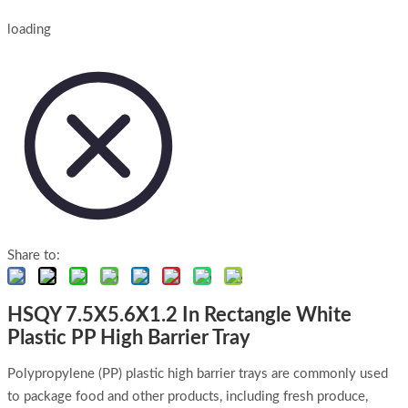
loading
Share to:
HSQY 7.5X5.6X1.2 In Rectangle White
Plastic PP High Barrier Tray
Polypropylene (PP) plastic high barrier trays are commonly used
to package food and other products, including fresh produce,