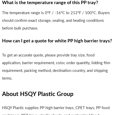
What is the temperature range of this PP tray?
The temperature range is 0°F / -16°C to 212°F / 100°C. Buyers
should confirm exact storage, sealing, and heating conditions
before bulk purchase.
How can I get a quote for white PP high barrier trays?
To get an accurate quote, please provide tray size, food
application, barrier requirement, color, order quantity, lidding film
requirement, packing method, destination country, and shipping
terms.
About HSQY Plastic Group
HSQY Plastic supplies PP high barrier trays, CPET trays, PP food