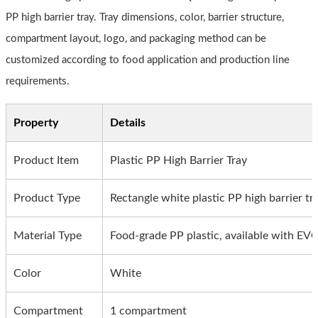
PP high barrier tray. Tray dimensions, color, barrier structure,
compartment layout, logo, and packaging method can be
customized according to food application and production line
requirements.
Property
Details
Product Item
Plastic PP High Barrier Tray
Product Type
Rectangle white plastic PP high barrier tr
Material Type
Food-grade PP plastic, available with EV
Color
White
Compartment
1 compartment