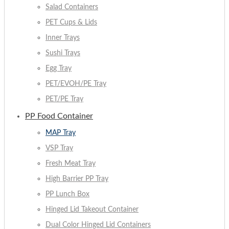
Salad Containers
PET Cups & Lids
Inner Trays
Sushi Trays
Egg Tray
PET/EVOH/PE Tray
PET/PE Tray
PP Food Container
MAP Tray
VSP Tray
Fresh Meat Tray
High Barrier PP Tray
PP Lunch Box
Hinged Lid Takeout Container
Dual Color Hinged Lid Containers