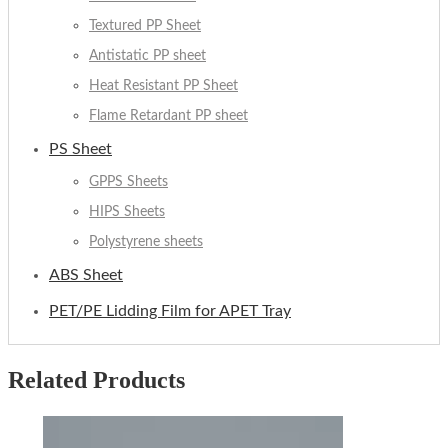
Textured PP Sheet
Antistatic PP sheet
Heat Resistant PP Sheet
Flame Retardant PP sheet
PS Sheet
GPPS Sheets
HIPS Sheets
Polystyrene sheets
ABS Sheet
PET/PE Lidding Film for APET Tray
Related Products