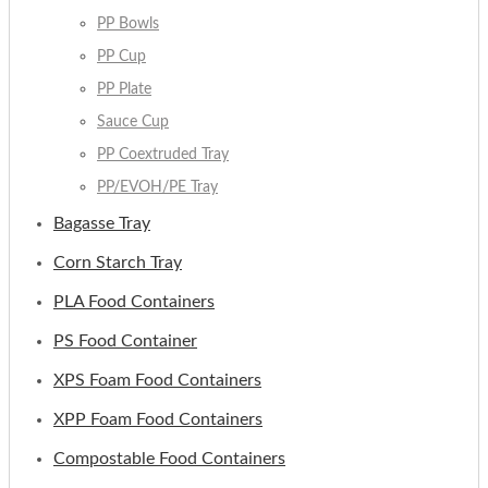
PP Bowls
PP Cup
PP Plate
Sauce Cup
PP Coextruded Tray
PP/EVOH/PE Tray
Bagasse Tray
Corn Starch Tray
PLA Food Containers
PS Food Container
XPS Foam Food Containers
XPP Foam Food Containers
Compostable Food Containers