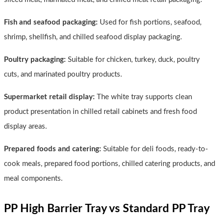
Fish and seafood packaging:
Used for fish portions, seafood,
shrimp, shellfish, and chilled seafood display packaging.
Poultry packaging:
Suitable for chicken, turkey, duck, poultry
cuts, and marinated poultry products.
Supermarket retail display:
The white tray supports clean
product presentation in chilled retail cabinets and fresh food
display areas.
Prepared foods and catering:
Suitable for deli foods, ready-to-
cook meals, prepared food portions, chilled catering products, and
meal components.
PP High Barrier Tray vs Standard PP Tray