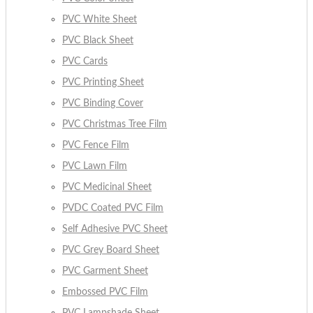
PVC White Sheet
PVC Black Sheet
PVC Cards
PVC Printing Sheet
PVC Binding Cover
PVC Christmas Tree Film
PVC Fence Film
PVC Lawn Film
PVC Medicinal Sheet
PVDC Coated PVC Film
Self Adhesive PVC Sheet
PVC Grey Board Sheet
PVC Garment Sheet
Embossed PVC Film