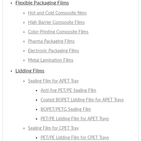
Flexible Packaging Films
Hot and Cold Composite films
High Barrier Composite Films
Color-Printing Composite Films
Pharma Packaging Films
Electronic Packaging Films
Metal Lamination Films
Lidding Films
Sealing Film for APET Tray
Anti-fog PET/PE Sealing Film
Coated BOPET Lidding Film for APET Trays
BOPET/PETG Sealing Film
PET/PE Lidding Film for APET Trays
Sealing Film for CPET Tray
PET/PE Lidding Film for CPET Trays