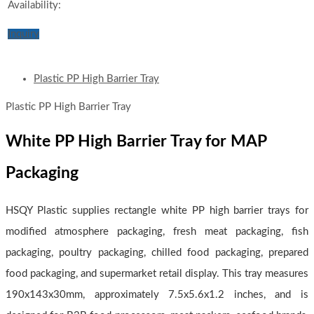
Availability:
Inquiry
Plastic PP High Barrier Tray
Plastic PP High Barrier Tray
White PP High Barrier Tray for MAP
Packaging
HSQY Plastic supplies rectangle white PP high barrier trays for
modified atmosphere packaging, fresh meat packaging, fish
packaging, poultry packaging, chilled food packaging, prepared
food packaging, and supermarket retail display. This tray measures
190x143x30mm, approximately 7.5x5.6x1.2 inches, and is