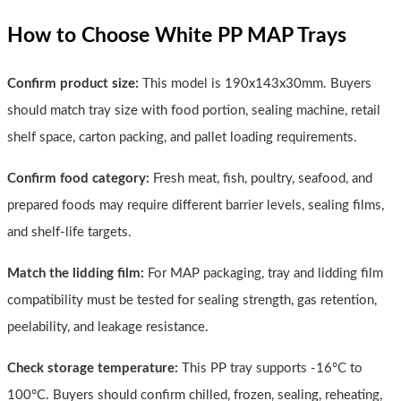
How to Choose White PP MAP Trays
Confirm product size:
This model is 190x143x30mm. Buyers
should match tray size with food portion, sealing machine, retail
shelf space, carton packing, and pallet loading requirements.
Confirm food category:
Fresh meat, fish, poultry, seafood, and
prepared foods may require different barrier levels, sealing films,
and shelf-life targets.
Match the lidding film:
For MAP packaging, tray and lidding film
compatibility must be tested for sealing strength, gas retention,
peelability, and leakage resistance.
Check storage temperature:
This PP tray supports -16°C to
100°C. Buyers should confirm chilled, frozen, sealing, reheating,