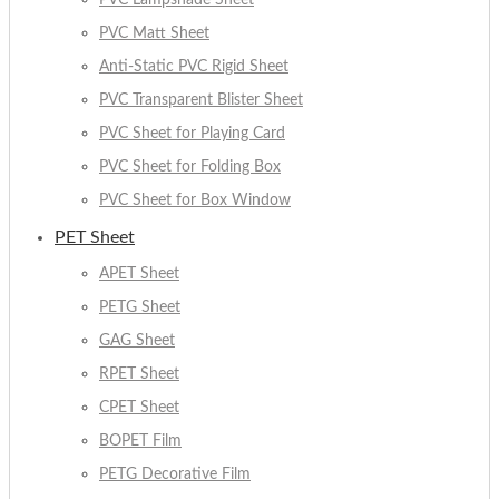
PVC Lampshade Sheet
PVC Matt Sheet
Anti-Static PVC Rigid Sheet
PVC Transparent Blister Sheet
PVC Sheet for Playing Card
PVC Sheet for Folding Box
PVC Sheet for Box Window
PET Sheet
APET Sheet
PETG Sheet
GAG Sheet
RPET Sheet
CPET Sheet
BOPET Film
PETG Decorative Film