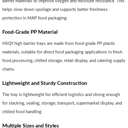
barrier materials to improve oxygen and moisture resistance. This
helps slow down spoilage and supports better freshness
protection in MAP food packaging.
Food-Grade PP Material
HSQY high barrier trays are made from food-grade PP plastic
materials, suitable for direct food packaging applications in fresh
food processing, chilled storage, retail display, and catering supply
chains.
Lightweight and Sturdy Construction
The tray is lightweight for efficient logistics and strong enough
for stacking, sealing, storage, transport, supermarket display, and
chilled food handling.
Multiple Sizes and Styles