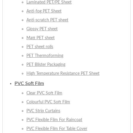
Laminated PET/PE Sheet
Anti-fog PET Sheet
Anti-scratch PET sheet
Glossy PET sheet
Matt PET sheet
PET sheet rolls
PET Thermoforming
PET Blister Packaging
High Temperature Resistance PET Sheet
PVC Soft Film
Clear PVC Soft Film
Colourful PVC Soft Film
PVC Strip Curtains
PVC Flexible Film For Raincoat
PVC Flexible Film For Table Cover