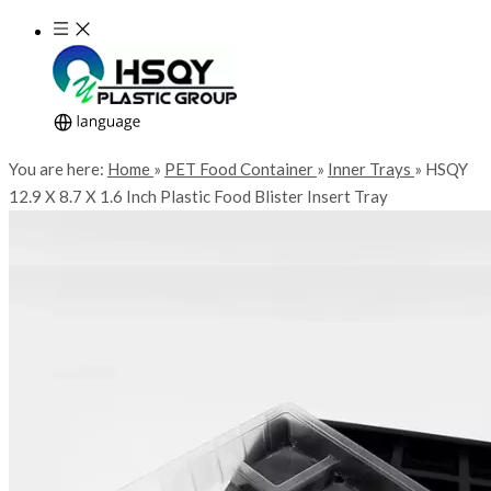
You are here:
Home
»
PET Food Container
»
Inner Trays
»
HSQY
12.9 X 8.7 X 1.6 Inch Plastic Food Blister Insert Tray