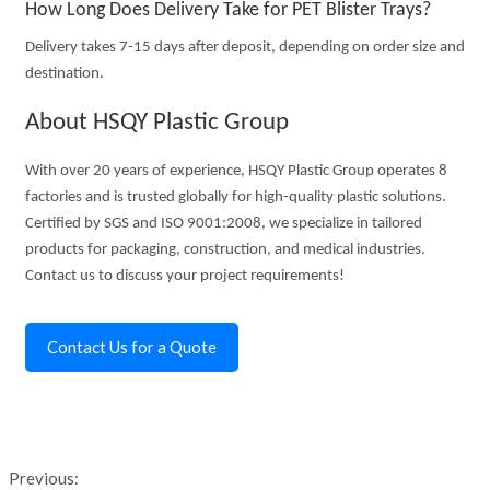
How Long Does Delivery Take for PET Blister Trays?
Delivery takes 7-15 days after deposit, depending on order size and
destination.
About HSQY Plastic Group
With over 20 years of experience, HSQY Plastic Group operates 8
factories and is trusted globally for high-quality plastic solutions.
Certified by SGS and ISO 9001:2008, we specialize in tailored
products for packaging, construction, and medical industries.
Contact us to discuss your project requirements!
Contact Us for a Quote
Previous: