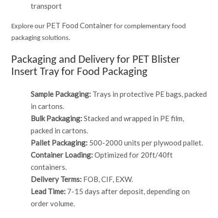
transport
PET Food Container
Explore our
for complementary food
packaging solutions.
Packaging and Delivery for PET Blister
Insert Tray for Food Packaging
Sample Packaging:
Trays in protective PE bags, packed
in cartons.
Bulk Packaging:
Stacked and wrapped in PE film,
packed in cartons.
Pallet Packaging:
500-2000 units per plywood pallet.
Container Loading:
Optimized for 20ft/40ft
containers.
Delivery Terms:
FOB, CIF, EXW.
Lead Time:
7-15 days after deposit, depending on
order volume.