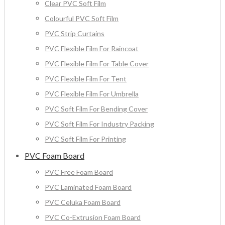
Clear PVC Soft Film
Colourful PVC Soft Film
PVC Strip Curtains
PVC Flexible Film For Raincoat
PVC Flexible Film For Table Cover
PVC Flexible Film For Tent
PVC Flexible Film For Umbrella
PVC Soft Film For Bending Cover
PVC Soft Film For Industry Packing
PVC Soft Film For Printing
PVC Foam Board
PVC Free Foam Board
PVC Laminated Foam Board
PVC Celuka Foam Board
PVC Co-Extrusion Foam Board