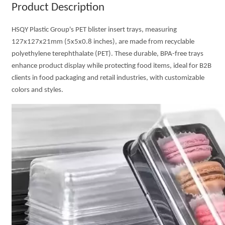
Product Description
HSQY Plastic Group's PET blister insert trays, measuring
127x127x21mm (5x5x0.8 inches), are made from recyclable
polyethylene terephthalate (PET). These durable, BPA-free trays
enhance product display while protecting food items, ideal for B2B
clients in food packaging and retail industries, with customizable
colors and styles.