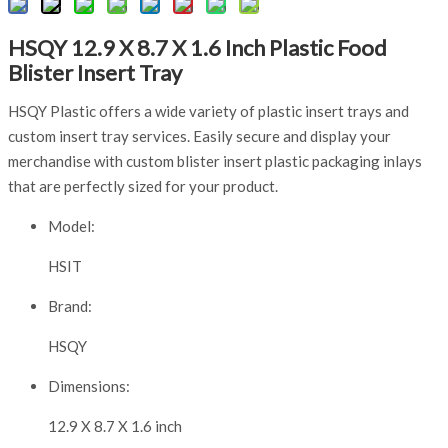
HSQY 12.9 X 8.7 X 1.6 Inch Plastic Food
Blister Insert Tray
HSQY Plastic offers a wide variety of plastic insert trays and
custom insert tray services. Easily secure and display your
merchandise with custom blister insert plastic packaging inlays
that are perfectly sized for your product.
Model:
HSIT
Brand:
HSQY
Dimensions:
12.9 X 8.7 X 1.6 inch