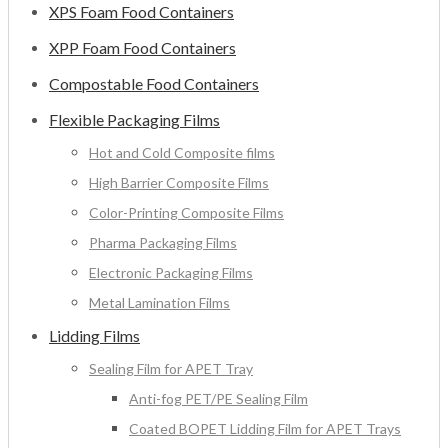
XPS Foam Food Containers
XPP Foam Food Containers
Compostable Food Containers
Flexible Packaging Films
Hot and Cold Composite films
High Barrier Composite Films
Color-Printing Composite Films
Pharma Packaging Films
Electronic Packaging Films
Metal Lamination Films
Lidding Films
Sealing Film for APET Tray
Anti-fog PET/PE Sealing Film
Coated BOPET Lidding Film for APET Trays