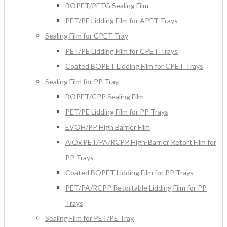
BOPET/PETG Sealing Film
PET/PE Lidding Film for APET Trays
Sealing Film for CPET Tray
PET/PE Lidding Film for CPET Trays
Coated BOPET Lidding Film for CPET Trays
Sealing Film for PP Tray
BOPET/CPP Sealing Film
PET/PE Lidding Film for PP Trays
EVOH/PP High Barrier Film
AlOx PET/PA/RCPP High-Barrier Retort Film for
PP Trays
Coated BOPET Lidding Film for PP Trays
PET/PA/RCPP Retortable Lidding Film for PP
Trays
Sealing Film for PET/PE Tray