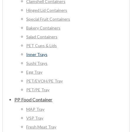
Clamshell Containers
Hinged Lid Containers
Special Fruit Containers
Bakery Containers
Salad Containers
PET Cups & Lids
Inner Trays
Sushi Trays
Egg Tray
PET/EVOH/PE Tray
PET/PE Tray
PP Food Container
MAP Tray
VSP Tray
Fresh Meat Tray