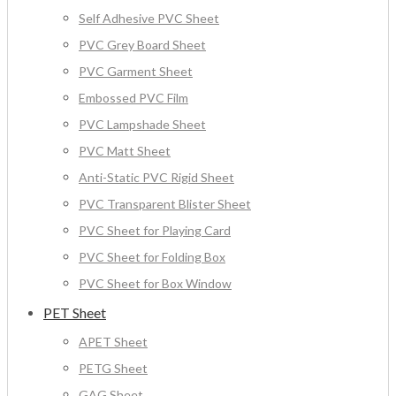
Self Adhesive PVC Sheet
PVC Grey Board Sheet
PVC Garment Sheet
Embossed PVC Film
PVC Lampshade Sheet
PVC Matt Sheet
Anti-Static PVC Rigid Sheet
PVC Transparent Blister Sheet
PVC Sheet for Playing Card
PVC Sheet for Folding Box
PVC Sheet for Box Window
PET Sheet
APET Sheet
PETG Sheet
GAG Sheet