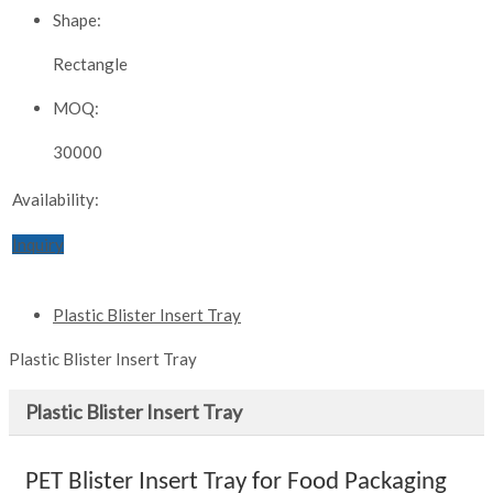
Shape:
Rectangle
MOQ:
30000
Availability:
Inquiry
Plastic Blister Insert Tray
Plastic Blister Insert Tray
Plastic Blister Insert Tray
PET Blister Insert Tray for Food Packaging