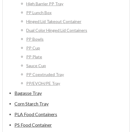
High Barrier PP Tray
PP Lunch Box
Hinged Lid Takeout Container
Dual Color Hinged Lid Containers
PP Bowls
PP Cup
PP Plate
Sauce Cup
PP Coextruded Tray
PP/EVOH/PE Tray
Bagasse Tray
Corn Starch Tray
PLA Food Containers
PS Food Container