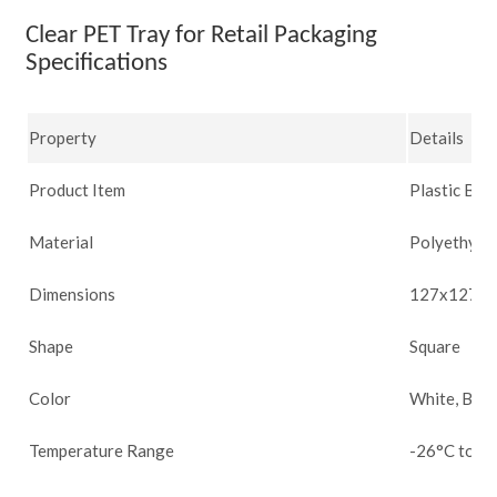
Clear PET Tray for Retail Packaging
Specifications
Property
Details
Product Item
Plastic Blis
Material
Polyethylen
Dimensions
127x127x21
Shape
Square
Color
White, Blac
Temperature Range
-26°C to 66