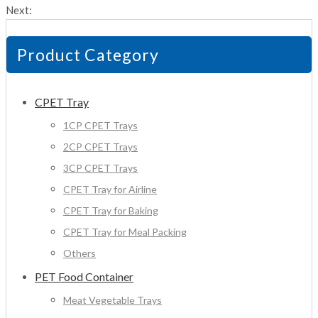
Next:
Product Category
CPET Tray
1CP CPET Trays
2CP CPET Trays
3CP CPET Trays
CPET Tray for Airline
CPET Tray for Baking
CPET Tray for Meal Packing
Others
PET Food Container
Meat Vegetable Trays