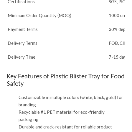
Certifications
SGS, ISO 9
Minimum Order Quantity (MOQ)
1000 units
Payment Terms
30% deposit
Delivery Terms
FOB, CIF, 
Delivery Time
7-15 days a
Key Features of Plastic Blister Tray for Food
Safety
Customizable in multiple colors (white, black, gold) for
branding
Recyclable #1 PET material for eco-friendly
packaging
Durable and crack-resistant for reliable product