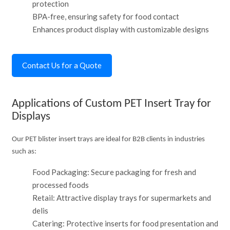
protection
BPA-free, ensuring safety for food contact
Enhances product display with customizable designs
Contact Us for a Quote
Applications of Custom PET Insert Tray for
Displays
Our PET blister insert trays are ideal for B2B clients in industries
such as:
Food Packaging: Secure packaging for fresh and
processed foods
Retail: Attractive display trays for supermarkets and
delis
Catering: Protective inserts for food presentation and