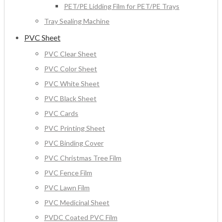
PET/PE Lidding Film for PET/PE Trays
Tray Sealing Machine
PVC Sheet
PVC Clear Sheet
PVC Color Sheet
PVC White Sheet
PVC Black Sheet
PVC Cards
PVC Printing Sheet
PVC Binding Cover
PVC Christmas Tree Film
PVC Fence Film
PVC Lawn Film
PVC Medicinal Sheet
PVDC Coated PVC Film