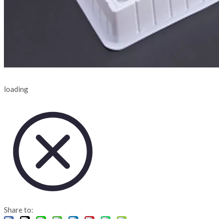
loading
Share to: