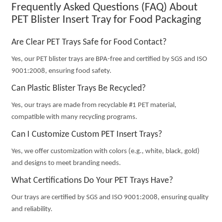
Frequently Asked Questions (FAQ) About
PET Blister Insert Tray for Food Packaging
Are Clear PET Trays Safe for Food Contact?
Yes, our PET blister trays are BPA-free and certified by SGS and ISO
9001:2008, ensuring food safety.
Can Plastic Blister Trays Be Recycled?
Yes, our trays are made from recyclable #1 PET material,
compatible with many recycling programs.
Can I Customize Custom PET Insert Trays?
Yes, we offer customization with colors (e.g., white, black, gold)
and designs to meet branding needs.
What Certifications Do Your PET Trays Have?
Our trays are certified by SGS and ISO 9001:2008, ensuring quality
and reliability.