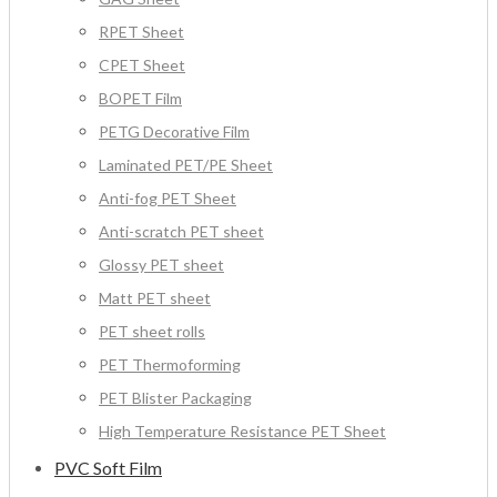
RPET Sheet
CPET Sheet
BOPET Film
PETG Decorative Film
Laminated PET/PE Sheet
Anti-fog PET Sheet
Anti-scratch PET sheet
Glossy PET sheet
Matt PET sheet
PET sheet rolls
PET Thermoforming
PET Blister Packaging
High Temperature Resistance PET Sheet
PVC Soft Film