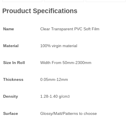
Prouduct Specifications
Name
Clear Transparent PVC Soft Film
Material
100% virgin material
Size In Roll
Width From 50mm-2300mm
Thickness
0.05mm-12mm
Density
1.28-1.40 g/cm
3
Surface
Glossy/Matt/Patterns to choose