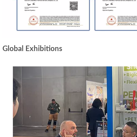
Global Exhibitions