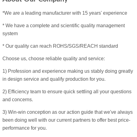
*We are a leading manufacturer with 15 years' experience
* We have a complete and scientific quality management
system
* Our quality can reach ROHS/SGS/REACH standard
Choose us, choose reliable quality and service:
1) Profession and experience making us stably doing greatly
in design service and qualify production for you.
2) Efficiency team to ensure quick settling all your questions
and concerns.
3) Win-win conception as our action guide that we've always
been doing well with our current partners to offer best price-
performance for you.