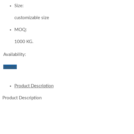
Size:
customizable size
MOQ:
1000 KG.
Availability:
Inquiry
Product Description
Product Description