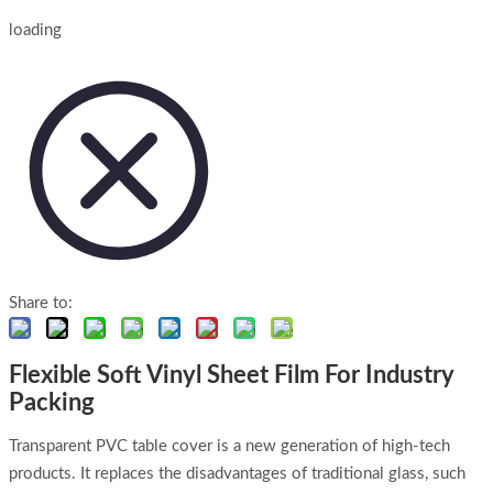
loading
Share to:
Flexible Soft Vinyl Sheet Film For Industry
Packing
Transparent PVC table cover is a new generation of high-tech
products. It replaces the disadvantages of traditional glass, such