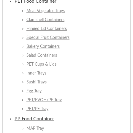
PET Food Container
Meat Vegetable Trays
Clamshell Containers
Hinged Lid Containers
Special Fruit Containers
Bakery Containers
Salad Containers
PET Cups & Lids
Inner Trays
Sushi Trays
Egg Tray
PET/EVOH/PE Tray
PET/PE Tray
PP Food Container
MAP Tray