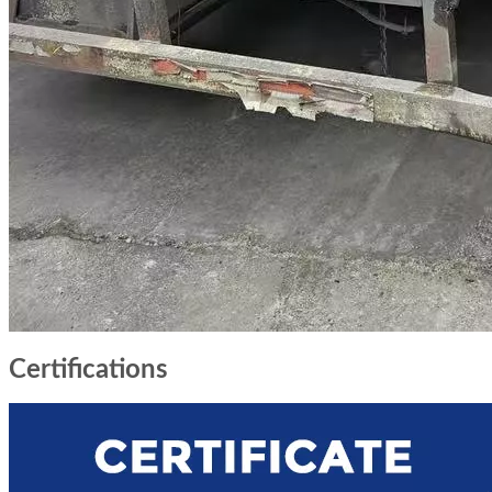
Certifications