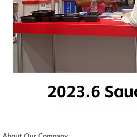
About Our Company