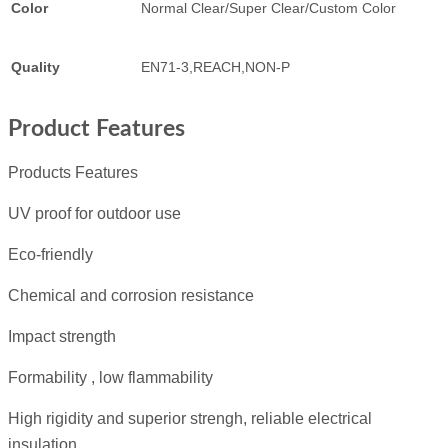
Color
Normal Clear/Super Clear/Custom Color
Quality
EN71-3,REACH,NON-P
Product Features
Products Features
UV proof for outdoor use
Eco-friendly
Chemical and corrosion resistance
Impact strength
Formability , low flammability
High rigidity and superior strengh, reliable electrical
insulation