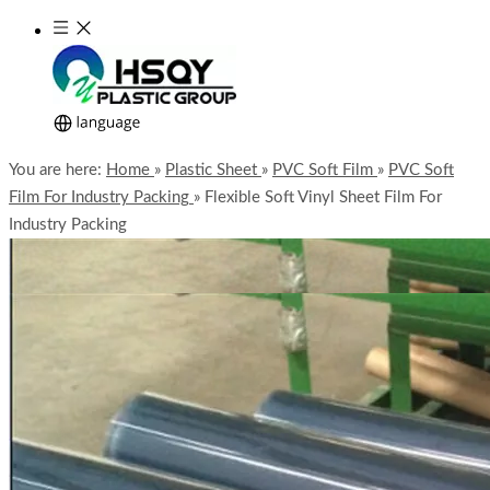
You are here:
Home
»
Plastic Sheet
»
PVC Soft Film
»
PVC Soft
Film For Industry Packing
»
Flexible Soft Vinyl Sheet Film For
Industry Packing