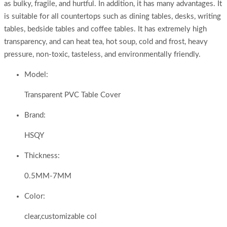
as bulky, fragile, and hurtful. In addition, it has many advantages. It
is suitable for all countertops such as dining tables, desks, writing
tables, bedside tables and coffee tables. It has extremely high
transparency, and can heat tea, hot soup, cold and frost, heavy
pressure, non-toxic, tasteless, and environmentally friendly.
Model:
Transparent PVC Table Cover
Brand:
HSQY
Thickness:
0.5MM-7MM
Color:
clear,customizable col