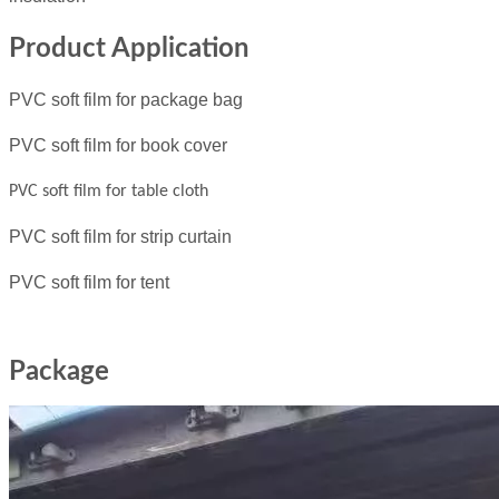
Product Application
PVC soft film for package bag
PVC soft film for book cover
PVC soft film for table cloth
PVC soft film for strip curtain
PVC soft film for tent
Package