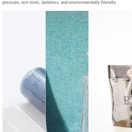
pressure, non-toxic, tasteless, and environmentally friendly.