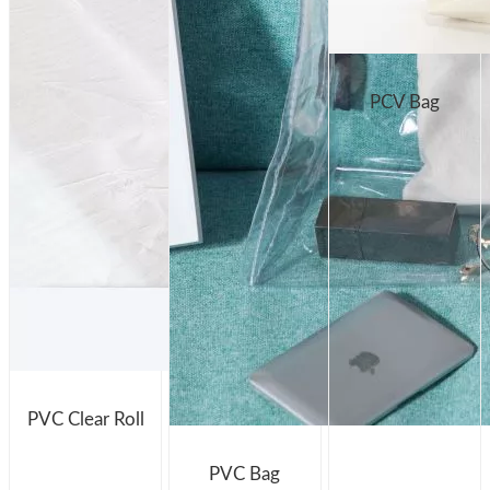
PCV Bag
PVC Clear Roll
PVC Bag