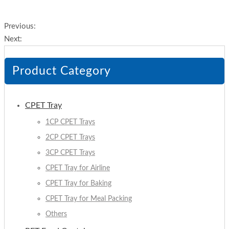
Previous:
Next:
Product Category
CPET Tray
1CP CPET Trays
2CP CPET Trays
3CP CPET Trays
CPET Tray for Airline
CPET Tray for Baking
CPET Tray for Meal Packing
Others