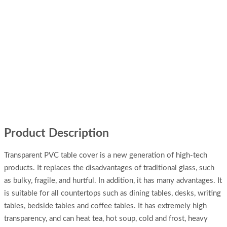
Product Description
Transparent PVC table cover is a new generation of high-tech
products. It replaces the disadvantages of traditional glass, such
as bulky, fragile, and hurtful. In addition, it has many advantages. It
is suitable for all countertops such as dining tables, desks, writing
tables, bedside tables and coffee tables. It has extremely high
transparency, and can heat tea, hot soup, cold and frost, heavy