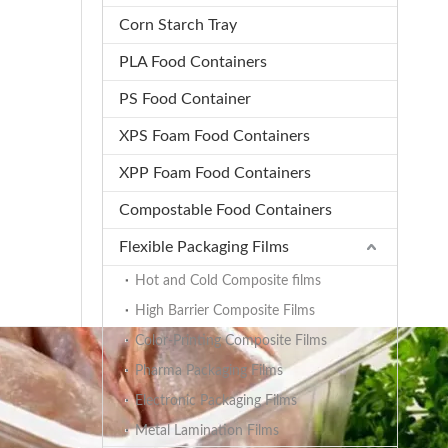
Corn Starch Tray
PLA Food Containers
PS Food Container
XPS Foam Food Containers
XPP Foam Food Containers
Compostable Food Containers
Flexible Packaging Films
Hot and Cold Composite films
High Barrier Composite Films
Color-Printing Composite Films
Pharma Packaging Films
Electronic Packaging Films
Metal Lamination Films