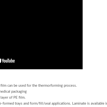
film
can be used for the thermorforming process.
 medical packaging
ayer of PE film.
-formed trays and form/fill/seal applications. Laminate is available 