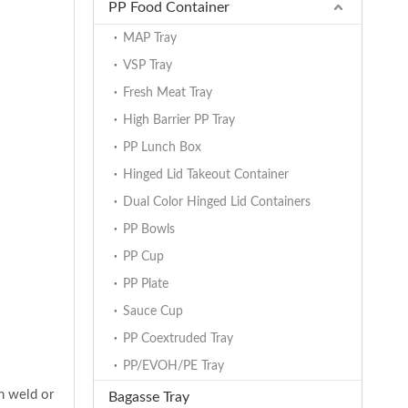
PP Food Container
MAP Tray
VSP Tray
Fresh Meat Tray
High Barrier PP Tray
PP Lunch Box
Hinged Lid Takeout Container
Dual Color Hinged Lid Containers
PP Bowls
PP Cup
PP Plate
Sauce Cup
PP Coextruded Tray
PP/EVOH/PE Tray
in weld or
Bagasse Tray