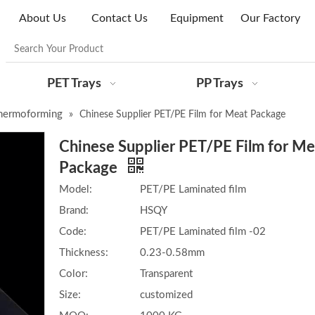
About Us
Contact Us
Equipment
Our Factory
PET Trays
PP Trays
hermoforming
»
Chinese Supplier PET/PE Film for Meat Package
Chinese Supplier PET/PE Film for Me
Package
Model:
PET/PE Laminated film
Brand:
HSQY
Code:
PET/PE Laminated film -02
Thickness:
0.23-0.58mm
Color:
Transparent
Size:
customized