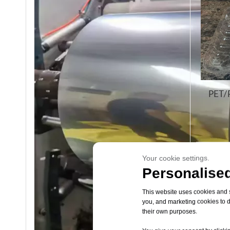
PET/P
Your cookie settings.
Personalised
This website uses cookies and si
you, and marketing cookies to d
their own purposes.