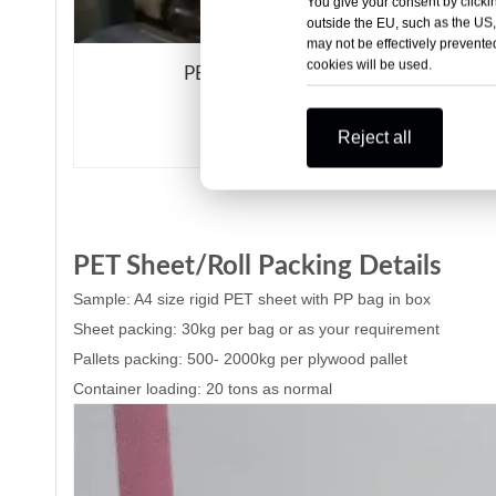
You give your consent by clickin
outside the EU, such as the US,
may not be effectively prevented
cookies will be used.
PET/PE film
Reject all
PET Sheet/Roll Packing Details
Samp
le: A4 size rigid PET sheet with PP bag in box
Sheet packing: 30kg per bag or as your requirement
Pallets packing: 500- 2000kg per plywood pallet
Container loading: 20 tons as normal