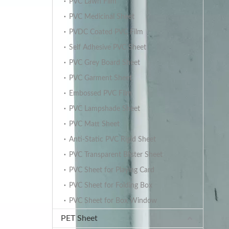
PVC Lawn Film
PVC Medicinal Sheet
PVDC Coated PVC Film
Self Adhesive PVC Sheet
PVC Grey Board Sheet
PVC Garment Sheet
Embossed PVC Film
PVC Lampshade Sheet
PVC Matt Sheet
Anti-Static PVC Rigid Sheet
PVC Transparent Blister Sheet
PVC Sheet for Playing Card
PVC Sheet for Folding Box
PVC Sheet for Box Window
PET Sheet