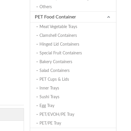
Others
PET Food Container
Meat Vegetable Trays
Clamshell Containers
Hinged Lid Containers
Special Fruit Containers
Bakery Containers
Salad Containers
PET Cups & Lids
Inner Trays
Sushi Trays
Egg Tray
PET/EVOH/PE Tray
PET/PE Tray