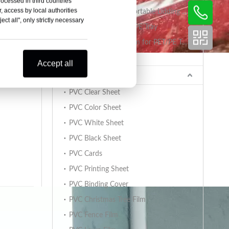
rocessed in third countries
, access by local authorities
PET/PA/RCPP Retortable Lidding Film for PP Trays
ct all", only strictly necessary
Sealing Film for PET/PE Tray
PET/PE Lidding Film for PET/PE Trays
Tray Sealing Machine
Accept all
king
PVC Sheet
PVC Clear Sheet
PVC Color Sheet
PVC White Sheet
PVC Black Sheet
PVC Cards
PVC Printing Sheet
PVC Binding Cover
PVC Christmas Tree Film
PVC Fence Film