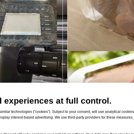
E film for food packing
 experiences at full control.
milar technologies (“cookies”). Subject to your consent, will use analytical cookies 
isplay interest-based advertising. We use third-party providers for these measures