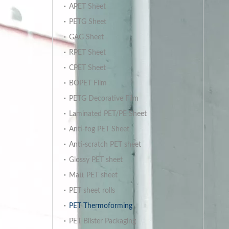
APET Sheet
PETG Sheet
GAG Sheet
RPET Sheet
CPET Sheet
BOPET Film
PETG Decorative Film
Laminated PET/PE Sheet
Anti-fog PET Sheet
Anti-scratch PET sheet
Glossy PET sheet
Matt PET sheet
PET sheet rolls
PET Thermoforming
PET Blister Packaging