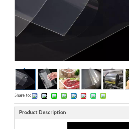
Share to:
Product Description