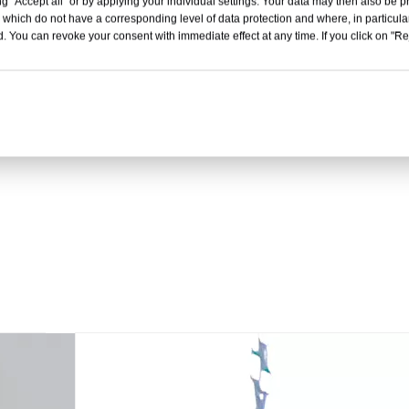
g "Accept all" or by applying your individual settings. Your data may then also be p
 which do not have a corresponding level of data protection and where, in particular
. You can revoke your consent with immediate effect at any time. If you click on "Reje
PET/PE film for meat pac