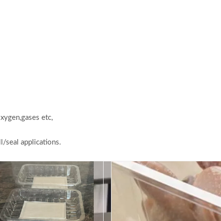
oxygen,gases etc,
l/seal applications.