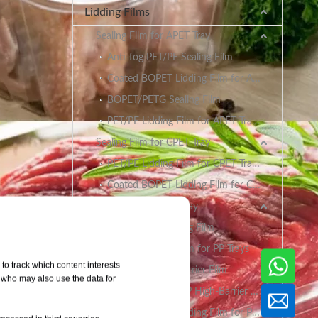
Lidding Films
Sealing Film for APET Tray
Anti-fog PET/PE Sealing Film
Coated BOPET Lidding Film for APET Trays
BOPET/PETG Sealing Film
PET/PE Lidding Film for APET Trays
Sealing Film for CPET Tray
PET/PE Lidding Film for CPET Trays
Coated BOPET Lidding Film for CPET Trays
Sealing Film for PP Tray
BOPET/CPP Sealing Film
PET/PE Lidding Film for PP Trays
to track which content interests
EVOH/PP High Barrier Film
, who may also use the data for
AlOx PET/PA/RCPP High-Barrier Retort Film for PP Trays
Coated BOPET Lidding Film for PP Trays