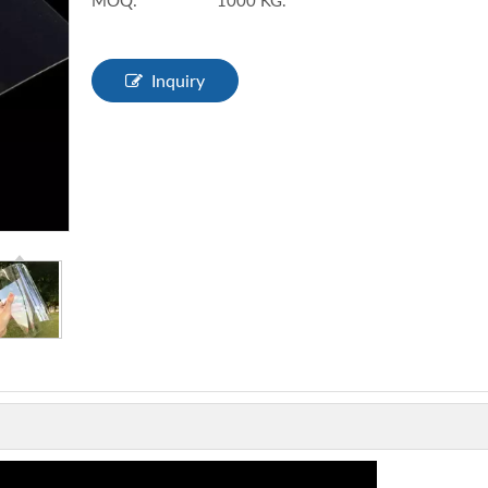
MOQ:
1000 KG.
Inquiry