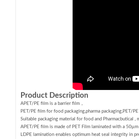
Product Description
APET/PE film is a barrier film，
PET/PE film for food packaging,pharma packaging,
PET/PE 
Suitable packaging material for food and Pharmacbutical ,
APET/PE film is made of PET Film laminated with a 50µm l
LDPE lamination enables optimum heat seal integrity in pre