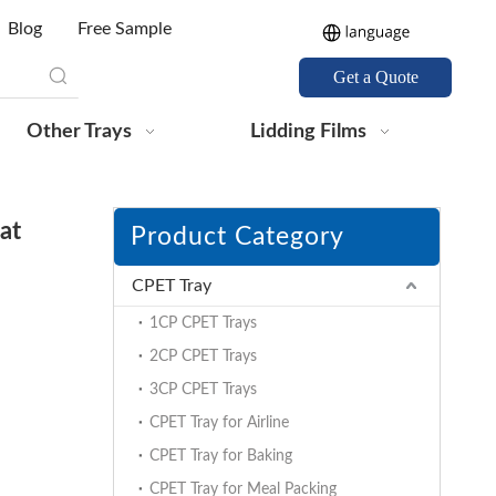
Blog
Free Sample
Get a Quote
Other Trays
Lidding Films
at
Product Category
CPET Tray
1CP CPET Trays
2CP CPET Trays
3CP CPET Trays
CPET Tray for Airline
CPET Tray for Baking
CPET Tray for Meal Packing