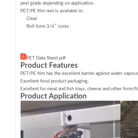
peel grade depending on application.
PET/PE film reel is available in:
Clear
Roll form 3/6″ cores
PET Data Sheet.pdf
Product Features
PET/PE film has the excellent barrier against water vapor,
Excellent food product packaging.
Excellent for meat and fish trays, cheese and other form/fil
Product Application