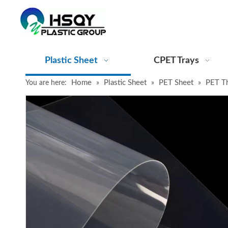
Plastic Sheet
CPET Trays
Home
Plastic Sheet
PET Sheet
PET T
You are here:
»
»
»