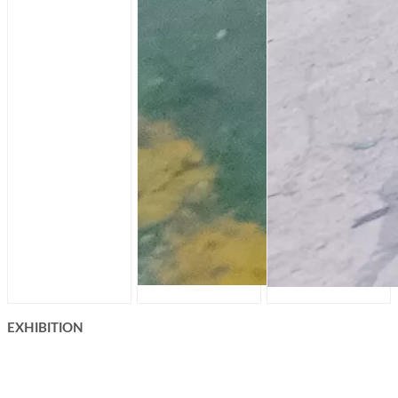
EXHIBITION