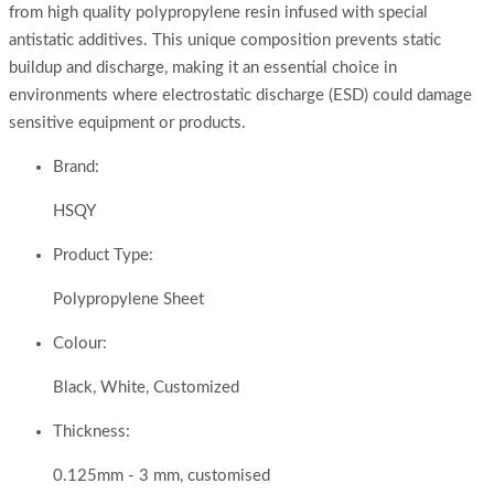
from high quality polypropylene resin infused with special
antistatic additives. This unique composition prevents static
buildup and discharge, making it an essential choice in
environments where electrostatic discharge (ESD) could damage
sensitive equipment or products.
Brand:
HSQY
Product Type:
Polypropylene Sheet
Colour:
Black, White, Customized
Thickness:
0.125mm - 3 mm, customised