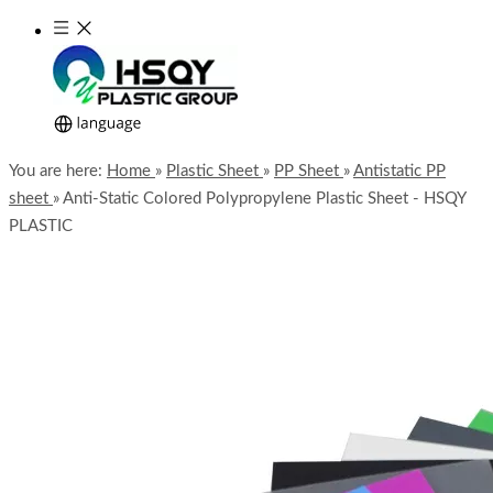
You are here:
Home
»
Plastic Sheet
»
PP Sheet
»
Antistatic PP
sheet
»
Anti-Static Colored Polypropylene Plastic Sheet - HSQY
PLASTIC