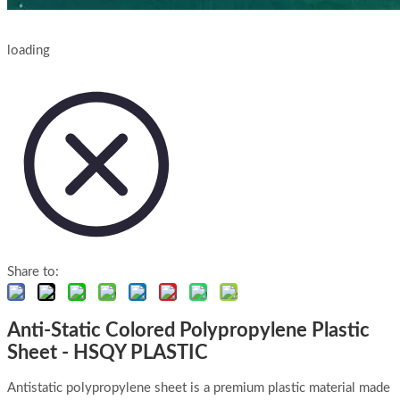
loading
Share to:
Anti-Static Colored Polypropylene Plastic
Sheet - HSQY PLASTIC
Antistatic polypropylene sheet is a premium plastic material made