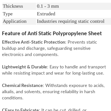
Thickness
0.1 - 3 mm
Type
Extruded
Application
Industries requiring static control
Feature of Anti Static Polypropylene Sheet
Effective Anti-Static Protection
:
Prevents static
buildup and discharge, safeguarding sensitive
electronics and components
.
Lightweight & Durable
:
Easy to handle and transport
while resisting impact and wear for long-lasting use
.
Chemical Resistance
:
Withstands exposure to acids,
alkalis, and solvents, ensuring reliability in harsh
conditions
.
CEasy to Fabricate
:
It can be cut, drilled, or