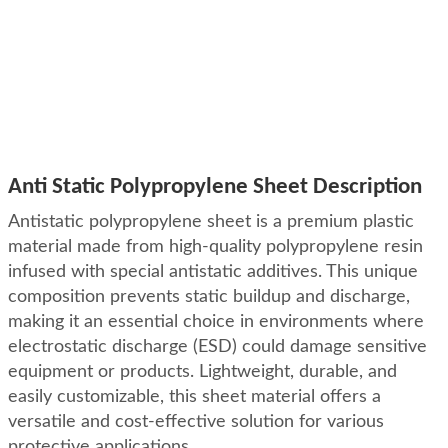
Anti Static Polypropylene Sheet Description
Antistatic polypropylene sheet is a premium plastic
material made from high-quality polypropylene resin
infused with special antistatic additives. This unique
composition prevents static buildup and discharge,
making it an essential choice in environments where
electrostatic discharge (ESD) could damage sensitive
equipment or products. Lightweight, durable, and
easily customizable, this sheet material offers a
versatile and cost-effective solution for various
protective applications.