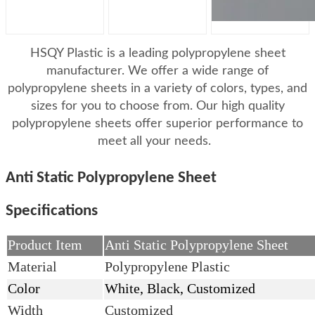
HSQY Plastic is a leading polypropylene sheet
manufacturer. We offer a wide range of
polypropylene sheets in a variety of colors, types, and
sizes for you to choose from. Our high quality
polypropylene sheets offer superior performance to
meet all your needs.
Anti Static Polypropylene Sheet
Specifications
Product Item
Anti Static Polypropylene Sheet
Material
Polypropylene Plastic
Color
White, Black, Customized
Width
Customized