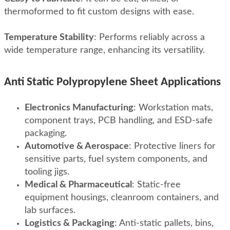
thermoformed to fit custom designs with ease
.
Temperature Stability
:
Performs reliably across a
wide temperature range, enhancing its versatility
.
Anti Static Polypropylene Sheet Applications
Electronics Manufacturing
: Workstation mats,
component trays, PCB handling, and ESD-safe
packaging.
Automotive & Aerospace
: Protective liners for
sensitive parts, fuel system components, and
tooling jigs.
Medical & Pharmaceutical
: Static-free
equipment housings, cleanroom containers, and
lab surfaces.
Logistics & Packaging
: Anti-static pallets, bins,