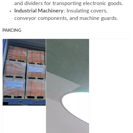
and dividers for transporting electronic goods.
Industrial Machinery
: Insulating covers,
conveyor components, and machine guards.
PAKCING