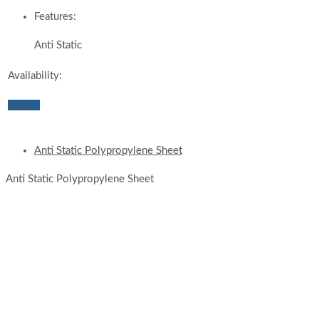
Features:
Anti Static
Availability:
Inquiry
Anti Static Polypropylene Sheet
Anti Static Polypropylene Sheet