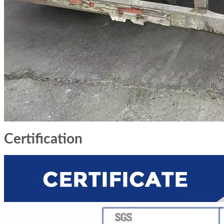
Certification