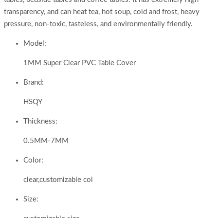
transparency, and can heat tea, hot soup, cold and frost, heavy
pressure, non-toxic, tasteless, and environmentally friendly.
Model:
1MM Super Clear PVC Table Cover
Brand:
HSQY
Thickness:
0.5MM-7MM
Color:
clear,customizable col
Size: