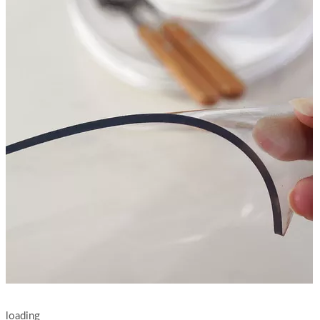
loading