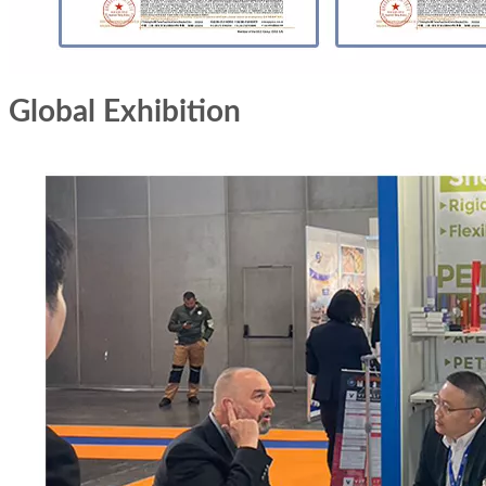
Global Exhibition