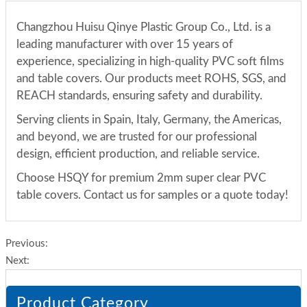
Changzhou Huisu Qinye Plastic Group Co., Ltd. is a
leading manufacturer with over 15 years of
experience, specializing in high-quality PVC soft films
and table covers. Our products meet ROHS, SGS, and
REACH standards, ensuring safety and durability.
Serving clients in Spain, Italy, Germany, the Americas,
and beyond, we are trusted for our professional
design, efficient production, and reliable service.
Choose HSQY for premium 2mm super clear PVC
table covers. Contact us for samples or a quote today!
Previous:
Next:
Product Category