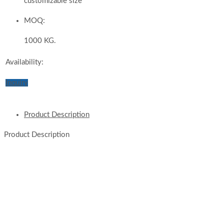
customizable size
MOQ:
1000 KG.
Availability:
Inquiry
Product Description
Product Description