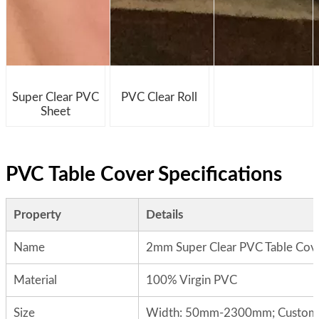
Super Clear PVC
PVC Clear Roll
Sheet
PVC Table Cover Specifications
Property
Details
Name
2mm Super Clear PVC Table Cov
Material
100% Virgin PVC
Size
Width: 50mm-2300mm; Custom si