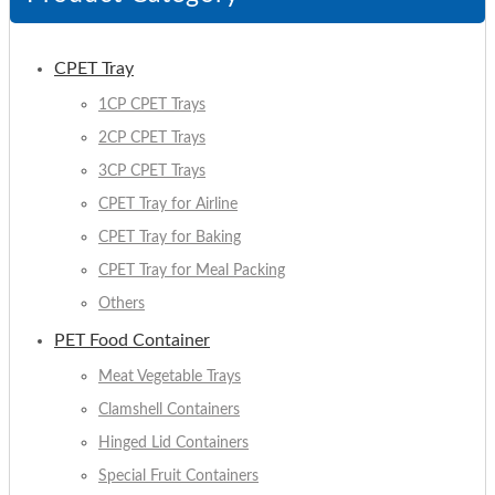
CPET Tray
1CP CPET Trays
2CP CPET Trays
3CP CPET Trays
CPET Tray for Airline
CPET Tray for Baking
CPET Tray for Meal Packing
Others
PET Food Container
Meat Vegetable Trays
Clamshell Containers
Hinged Lid Containers
Special Fruit Containers