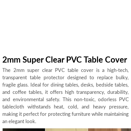
2mm Super Clear PVC Table Cover
The 2mm super clear PVC table cover is a high-tech,
transparent table protector designed to replace bulky,
fragile glass. Ideal for dining tables, desks, bedside tables,
and coffee tables, it offers high transparency, durability,
and environmental safety. This non-toxic, odorless PVC
tablecloth withstands heat, cold, and heavy pressure,
making it perfect for protecting furniture while maintaining
an elegant look.