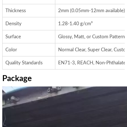
Thickness
2mm (0.05mm-12mm available)
Density
1.28-1.40 g/cm³
Surface
Glossy, Matt, or Custom Patterns
Color
Normal Clear, Super Clear, Cust
Quality Standards
EN71-3, REACH, Non-Phthalate
Package