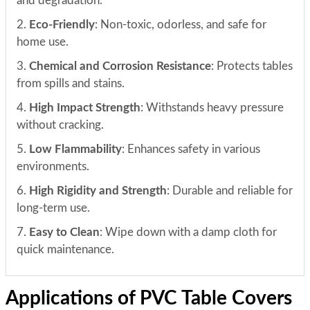
and degradation.
2.
Eco-Friendly
: Non-toxic, odorless, and safe for
home use.
3.
Chemical and Corrosion Resistance
: Protects tables
from spills and stains.
4.
High Impact Strength
: Withstands heavy pressure
without cracking.
5.
Low Flammability
: Enhances safety in various
environments.
6.
High Rigidity and Strength
: Durable and reliable for
long-term use.
7.
Easy to Clean
: Wipe down with a damp cloth for
quick maintenance.
Applications of PVC Table Covers