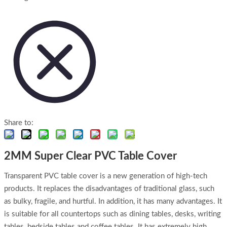
Share to:
2MM Super Clear PVC Table Cover
Transparent PVC table cover is a new generation of high-tech
products. It replaces the disadvantages of traditional glass, such
as bulky, fragile, and hurtful. In addition, it has many advantages. It
is suitable for all countertops such as dining tables, desks, writing
tables, bedside tables and coffee tables. It has extremely high