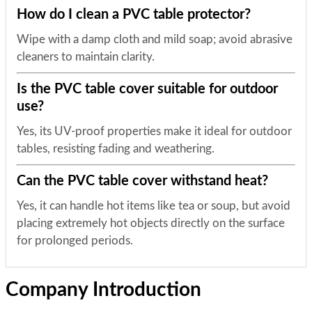
How do I clean a PVC table protector?
Wipe with a damp cloth and mild soap; avoid abrasive
cleaners to maintain clarity.
Is the PVC table cover suitable for outdoor
use?
Yes, its UV-proof properties make it ideal for outdoor
tables, resisting fading and weathering.
Can the PVC table cover withstand heat?
Yes, it can handle hot items like tea or soup, but avoid
placing extremely hot objects directly on the surface
for prolonged periods.
Company Introduction