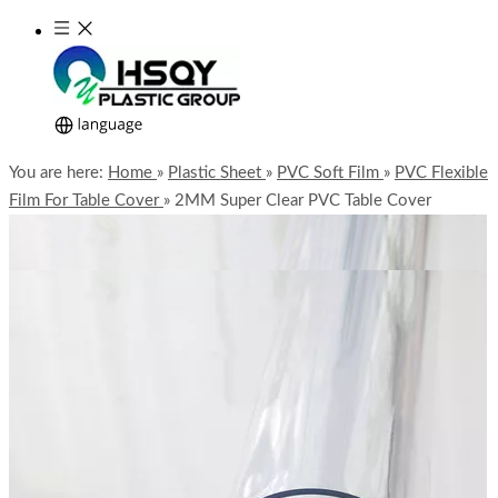
You are here:
Home
»
Plastic Sheet
»
PVC Soft Film
»
PVC Flexible
Film For Table Cover
»
2MM Super Clear PVC Table Cover