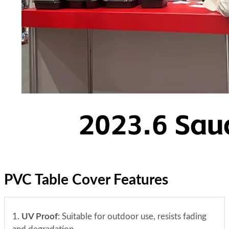
PVC Table Cover Features
1.
UV Proof
: Suitable for outdoor use, resists fading