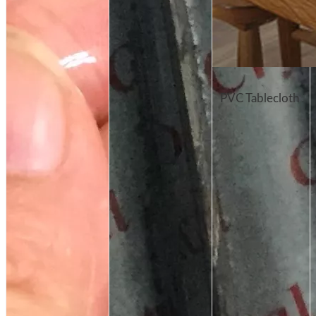
PVC Tablecloth