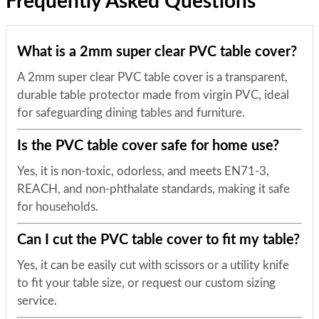
Frequently Asked Questions
What is a 2mm super clear PVC table cover?
A 2mm super clear PVC table cover is a transparent,
durable table protector made from virgin PVC, ideal
for safeguarding dining tables and furniture.
Is the PVC table cover safe for home use?
Yes, it is non-toxic, odorless, and meets EN71-3,
REACH, and non-phthalate standards, making it safe
for households.
Can I cut the PVC table cover to fit my table?
Yes, it can be easily cut with scissors or a utility knife
to fit your table size, or request our custom sizing
service.