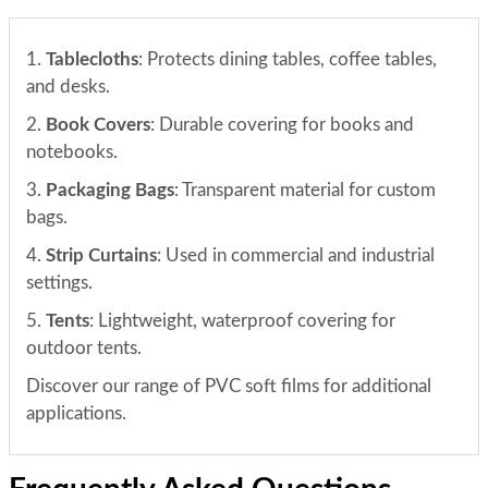
1.
Tablecloths
: Protects dining tables, coffee tables,
and desks.
2.
Book Covers
: Durable covering for books and
notebooks.
3.
Packaging Bags
: Transparent material for custom
bags.
4.
Strip Curtains
: Used in commercial and industrial
settings.
5.
Tents
: Lightweight, waterproof covering for
outdoor tents.
Discover our range of PVC soft films for additional
applications.