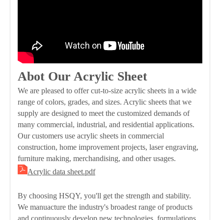
Abot Our Acrylic Sheet
We are pleased to offer cut-to-size acrylic sheets in a wide
range of colors, grades, and sizes. Acrylic sheets that we
supply are designed to meet the customized demands of
many commercial, industrial, and residential applications.
Our customers use acrylic sheets in commercial
construction, home improvement projects, laser engraving,
furniture making, merchandising, and other usages.
Acrylic data sheet.pdf
By choosing HSQY, you'll get the strength and stability.
We manuacture the industry's broadest range of products
and continuously develop new technologies, formulations