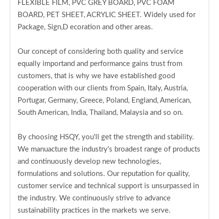
FLEXIBLE FILM, PVC GREY BOARD, PVC FOAM
BOARD, PET SHEET, ACRYLIC SHEET. Widely used for
Package, Sign,D ecoration and other areas.
Our concept of considering both quality and service
equally importand and performance gains trust from
customers, that is why we have established good
cooperation with our clients from Spain, Italy, Austria,
Portugar, Germany, Greece, Poland, England, American,
South American, India, Thailand, Malaysia and so on.
By choosing HSQY, you'll get the strength and stability.
We manuacture the industry's broadest range of products
and continuously develop new technologies,
formulations and solutions. Our reputation for quality,
customer service and technical support is unsurpassed in
the industry. We continuously strive to advance
sustainability practices in the markets we serve.