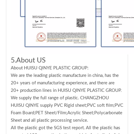
5.About US
About HUISU QINYE PLASTIC GROUP:
We are the leading plastic manufacture in china, has the
20+ years of manufacturing experience, and there are
20+ production lines in HUISU QINYE PLASTIC GROUP.
We supply the full range of plastic. CHANGZHOU
HUISU QINYE supply PVC Rigid sheet;PVC soft film;PVC
Foam Board;PET Sheet/Film;Acrylic Sheet;Polycarbonate
Sheet and all plastic processing service.
All the plastic got the SGS test report. All the plastic has