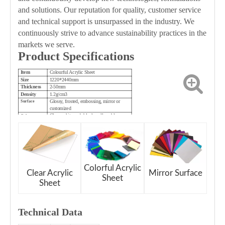
and solutions. Our reputation for quality, customer service
and technical support is unsurpassed in the industry. We
continuously strive to advance sustainability practices in the
markets we serve.
Product Specifications
Item
Colourful Acrylic Sheet
Size
1220*2440mm
Thickness
2-50mm
Density
1.2g/cm3
Glossy, frosted, embossing, mirror or
Surface
customized
Clear, white, red, black, yellow, blue,
Color
green, brown, etc.
Colorful Acrylic
Clear Acrylic
Mirror Surface
Sheet
Sheet
Technical Dat
a