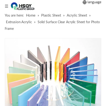
Home
Plastic Sheet
Acrylic Sheet
You are here:
»
»
»
Extrusion Acrylic
»
Solid Surface Clear Acrylic Sheet for Photo
Frame