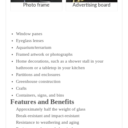
Photo frame
Advertising board
Window panes
Eyeglass lenses
Aquarium/terrarium
Framed artwork or photographs
Home decorations, such as a shower stall in your
bathroom or a tabletop in your kitchen
Partitions and enclosures
Greenhouse construction
Crafts
Containers, signs, and bins
Features and Benefits
Approximately half the weight of glass
Break-resistant and impact-resistant
Resistance to weathering and aging