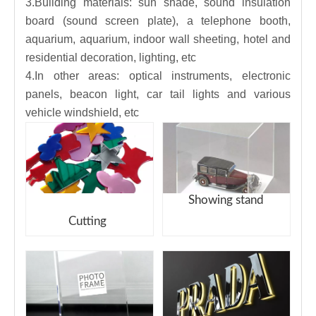
3.Building materials: sun shade, sound insulation
board (sound screen plate), a telephone booth,
aquarium, aquarium, indoor wall sheeting, hotel and
residential decoration, lighting, etc
4.In other areas: optical instruments, electronic
panels, beacon light, car tail lights and various
vehicle windshield, etc
Showing stand
Cutting