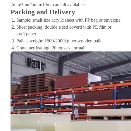
2mm/3mm/5mm/10mm are all available.
Packing and Delivery
Sample: small size acrylic sheet with PP bag or envelope
Sheet packing: double sided coverd with PE film or
kraft paper
Pallets weight: 1500-2000kg per wooden pallet
Container loading: 20 tons as normal