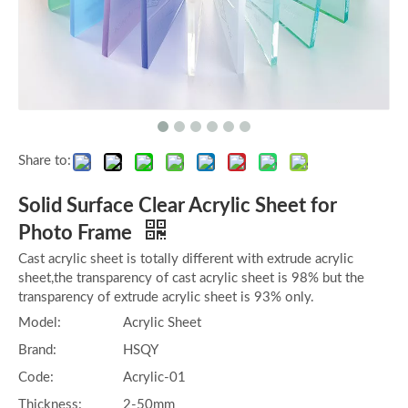
Share to:
Solid Surface Clear Acrylic Sheet for
Photo Frame
Cast acrylic sheet is totally different with extrude acrylic
sheet,the transparency of cast acrylic sheet is 98% but the
transparency of extrude acrylic sheet is 93% only.
Model:
Acrylic Sheet
Brand:
HSQY
Code:
Acrylic-01
Thickness:
2-50mm