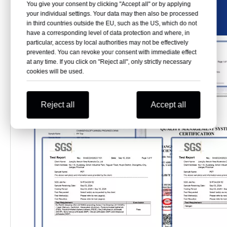
You give your consent by clicking "Accept all" or by applying
your individual settings. Your data may then also be processed
in third countries outside the EU, such as the US, which do not
have a corresponding level of data protection and where, in
particular, access by local authorities may not be effectively
prevented. You can revoke your consent with immediate effect
at any time. If you click on "Reject all", only strictly necessary
cookies will be used.
Reject all
Accept all