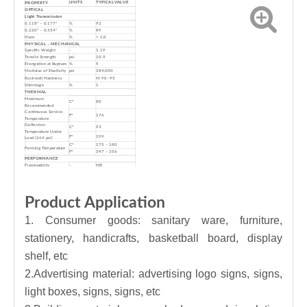
UNITS
TYPICAL VALUE
PROPERTY
OPTICAL
Light Transmission
0.118" – 0.177"
%
92
0.220" – 0.354"
%
89
Haze
%
< 1.0
PHYSICAL – MECHANICAL
Specific Weight
-
1.19
Tensile Strength
psi
10.5
Elongation at Rupture
%
5
Modulus of Elasticity
psi
384,000
Rockwell Hardness
M 90 -95
Shrinkage
%
1
THERMAL
Maximum
C°
80
Recommended
Continuous Service
F°
176
Temperature
Deflection
C°
93
Temperature Under
F°
199
Load (264 psi)
C°
175 – 180
Forming Temperature
F°
347 – 356
PERFORMANCE
Flammability
-
HB
Water Absorption (24
%
0.30%
hrs)
Outdoor Warranty
years
6 (Clear)
Product Application
1. Consumer goods: sanitary ware, furniture,
stationery, handicrafts, basketball board, display
shelf, etc
2.Advertising material: advertising logo signs, signs,
light boxes, signs, signs, etc