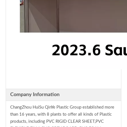
Company Information
ChangZhou HuiSu QinYe Plastic Group established more
than 16 years, with 8 plants to offer all kinds of Plastic
products, including PVC RIGID CLEAR SHEET,PVC