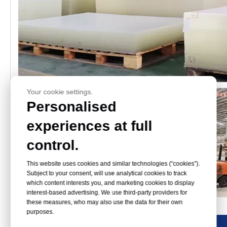
Your cookie settings.
Personalised
experiences at full
control.
This website uses cookies and similar technologies (“cookies”).
Subject to your consent, will use analytical cookies to track
which content interests you, and marketing cookies to display
interest-based advertising. We use third-party providers for
these measures, who may also use the data for their own
Certification
purposes.