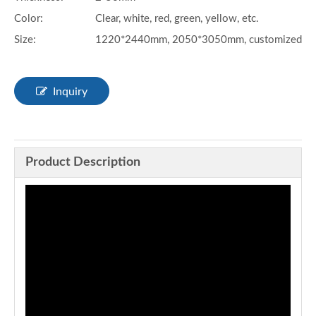
Color:
Clear, white, red, green, yellow, etc.
Size:
1220*2440mm, 2050*3050mm, customized
Inquiry
Product Description