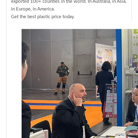
exported 100+ counties in the world. In Australia, in Asia,
in Europe, in America.
Get the best plastic price today.