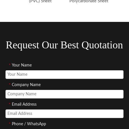
(PVC) Sheet
Polycarbonate Sheet
Request Our Best Quotation
*
Your Name
*
Company Name
*
Email Address
*
Phone / WhatsApp