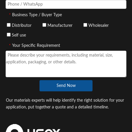
*
Business Type / Buyer Type
Distributor
Manufacturer
Wholesaler
Self use
*
Your Specific Requirement
Send Now
Our materials experts will help identify the right solution for your
application, put together a quote and a detailed timeline.