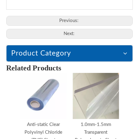
Previous:
Next:
Product Category
Related Products
Anti-static Clear
1.0mm-1.5mm
Polyvinyl Chloride
Transparent