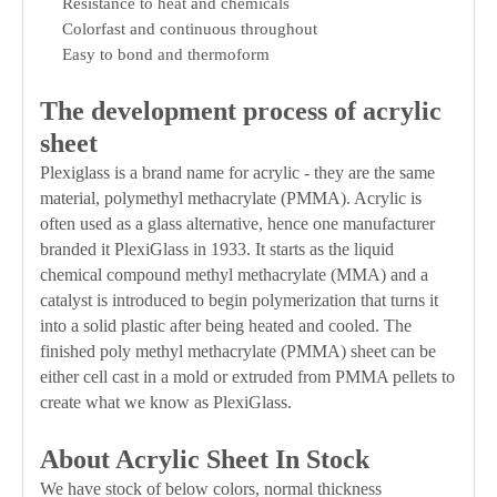
Resistance to heat and chemicals
Colorfast and continuous throughout
Easy to bond and thermoform
The development process of acrylic
sheet
Plexiglass is a brand name for acrylic - they are the same
material, polymethyl methacrylate (PMMA). Acrylic is
often used as a glass alternative, hence one manufacturer
branded it PlexiGlass in 1933. It starts as the liquid
chemical compound methyl methacrylate (MMA) and a
catalyst is introduced to begin polymerization that turns it
into a solid plastic after being heated and cooled. The
finished poly methyl methacrylate (PMMA) sheet can be
either cell cast in a mold or extruded from PMMA pellets to
create what we know as PlexiGlass.
About Acrylic Sheet In Stock
We have stock of below colors, normal thickness