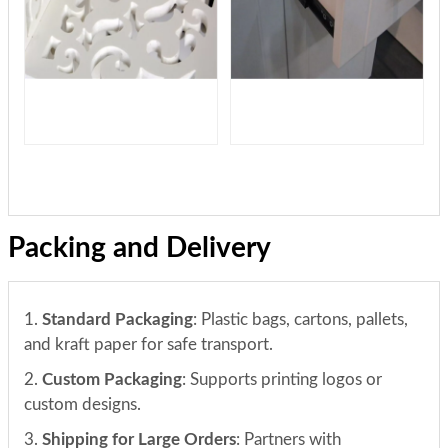
Packing and Delivery
1.
Standard Packaging
: Plastic bags, cartons, pallets,
and kraft paper for safe transport.
2.
Custom Packaging
: Supports printing logos or
custom designs.
3.
Shipping for Large Orders
: Partners with