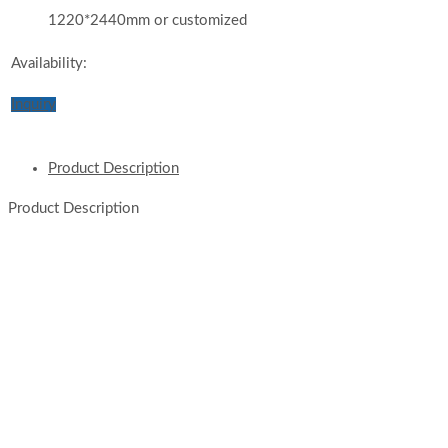
1220*2440mm or customized
Availability:
Inquiry
Product Description
Product Description