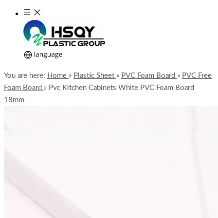
You are here:
Home
»
Plastic Sheet
»
PVC Foam Board
»
PVC Free
Foam Board
»
Pvc Kitchen Cabinets White PVC Foam Board
18mm