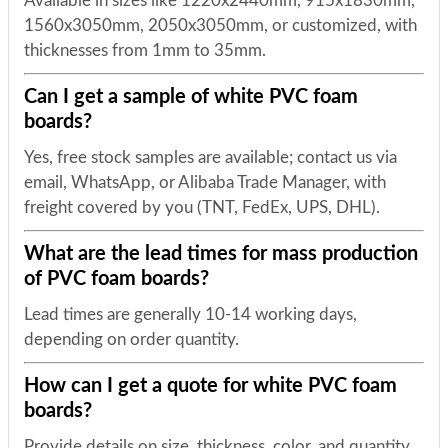
Available in sizes like 1220x2440mm, 915x1830mm,
1560x3050mm, 2050x3050mm, or customized, with
thicknesses from 1mm to 35mm.
Can I get a sample of white PVC foam
boards?
Yes, free stock samples are available; contact us via
email, WhatsApp, or Alibaba Trade Manager, with
freight covered by you (TNT, FedEx, UPS, DHL).
What are the lead times for mass production
of PVC foam boards?
Lead times are generally 10-14 working days,
depending on order quantity.
How can I get a quote for white PVC foam
boards?
Provide details on size, thickness, color, and quantity