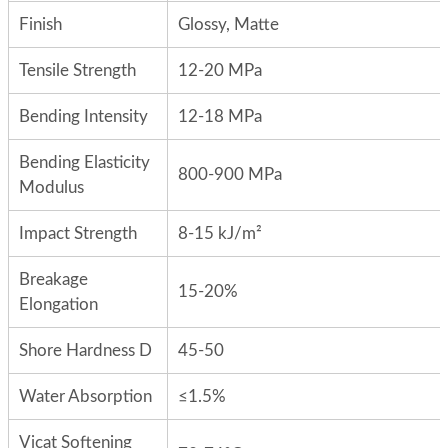
Finish
Glossy, Matte
Tensile Strength
12-20 MPa
Bending Intensity
12-18 MPa
Bending Elasticity
800-900 MPa
Modulus
Impact Strength
8-15 kJ/m²
Breakage
15-20%
Elongation
Shore Hardness D
45-50
Water Absorption
≤1.5%
Vicat Softening