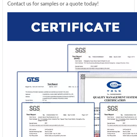
Contact us for samples or a quote today!