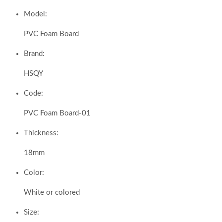
Model:
PVC Foam Board
Brand:
HSQY
Code:
PVC Foam Board-01
Thickness:
18mm
Color:
White or colored
Size: