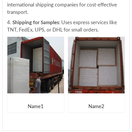
international shipping companies for cost-effective
transport.
4.
Shipping for Samples
: Uses express services like
TNT, FedEx, UPS, or DHL for small orders.
Name1
Name2