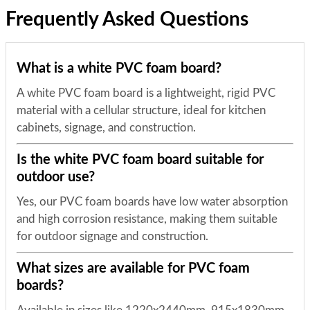
Frequently Asked Questions
What is a white PVC foam board?
A white PVC foam board is a lightweight, rigid PVC
material with a cellular structure, ideal for kitchen
cabinets, signage, and construction.
Is the white PVC foam board suitable for
outdoor use?
Yes, our PVC foam boards have low water absorption
and high corrosion resistance, making them suitable
for outdoor signage and construction.
What sizes are available for PVC foam
boards?