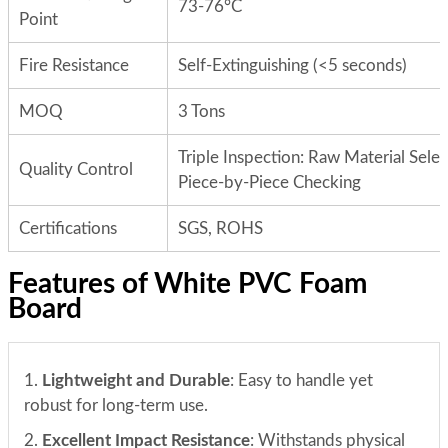
73-76°C
Point
Fire Resistance
Self-Extinguishing (<5 seconds)
MOQ
3 Tons
Triple Inspection: Raw Material Sele
Quality Control
Piece-by-Piece Checking
Certifications
SGS, ROHS
Features of White PVC Foam
Board
1.
Lightweight and Durable
: Easy to handle yet
robust for long-term use.
2.
Excellent Impact Resistance
: Withstands physical