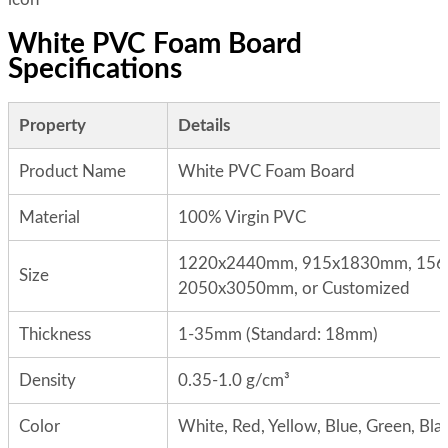
White PVC Foam Board
Specifications
Property
Details
Product Name
White PVC Foam Board
Material
100% Virgin PVC
1220x2440mm, 915x1830mm, 15
Size
2050x3050mm, or Customized
Thickness
1-35mm (Standard: 18mm)
Density
0.35-1.0 g/cm³
Color
White, Red, Yellow, Blue, Green, Blac