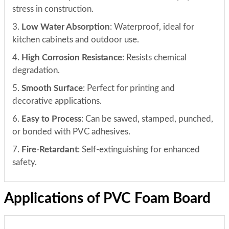
stress in construction.
3.
Low Water Absorption
: Waterproof, ideal for
kitchen cabinets and outdoor use.
4.
High Corrosion Resistance
: Resists chemical
degradation.
5.
Smooth Surface
: Perfect for printing and
decorative applications.
6.
Easy to Process
: Can be sawed, stamped, punched,
or bonded with PVC adhesives.
7.
Fire-Retardant
: Self-extinguishing for enhanced
safety.
Applications of PVC Foam Board