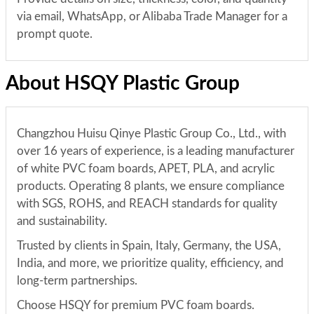
via email, WhatsApp, or Alibaba Trade Manager for a
prompt quote.
About HSQY Plastic Group
Changzhou Huisu Qinye Plastic Group Co., Ltd., with
over 16 years of experience, is a leading manufacturer
of white PVC foam boards, APET, PLA, and acrylic
products. Operating 8 plants, we ensure compliance
with SGS, ROHS, and REACH standards for quality
and sustainability.
Trusted by clients in Spain, Italy, Germany, the USA,
India, and more, we prioritize quality, efficiency, and
long-term partnerships.
Choose HSQY for premium PVC foam boards.