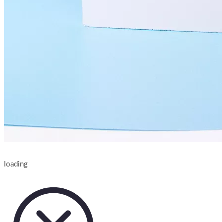
loading