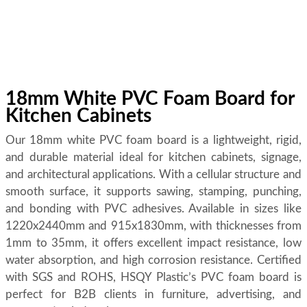
18mm White PVC Foam Board for
Kitchen Cabinets
Our 18mm white PVC foam board is a lightweight, rigid,
and durable material ideal for kitchen cabinets, signage,
and architectural applications. With a cellular structure and
smooth surface, it supports sawing, stamping, punching,
and bonding with PVC adhesives. Available in sizes like
1220x2440mm and 915x1830mm, with thicknesses from
1mm to 35mm, it offers excellent impact resistance, low
water absorption, and high corrosion resistance. Certified
with SGS and ROHS, HSQY Plastic’s PVC foam board is
perfect for B2B clients in furniture, advertising, and