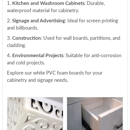
1.
Kitchen and Washroom Cabinets
: Durable,
waterproof material for cabinetry.
2.
Signage and Advertising
: Ideal for screen printing
and billboards.
3.
Construction
: Used for wall boards, partitions, and
cladding.
4.
Environmental Projects
: Suitable for anti-corrosion
and cold projects.
Explore our white PVC foam boards for your
cabinetry and signage needs.