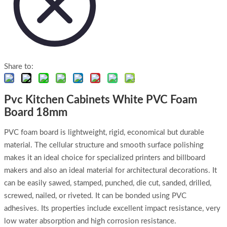
Share to:
Pvc Kitchen Cabinets White PVC Foam
Board 18mm
PVC foam board is lightweight, rigid, economical but durable
material. The cellular structure and smooth surface polishing
makes it an ideal choice for specialized printers and billboard
makers and also an ideal material for architectural decorations. It
can be easily sawed, stamped, punched, die cut, sanded, drilled,
screwed, nailed, or riveted. It can be bonded using PVC
adhesives. Its properties include excellent impact resistance, very
low water absorption and high corrosion resistance.