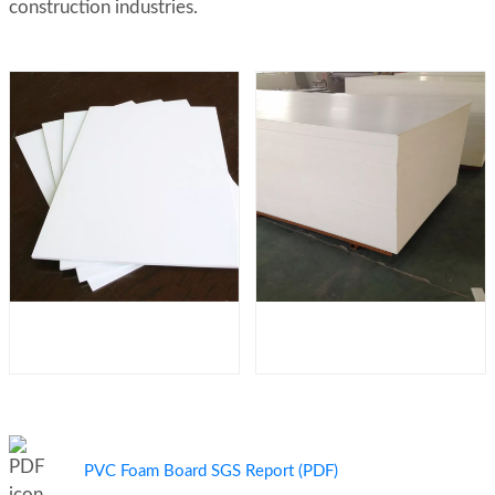
construction industries.
PVC Foam Board SGS Report (PDF)