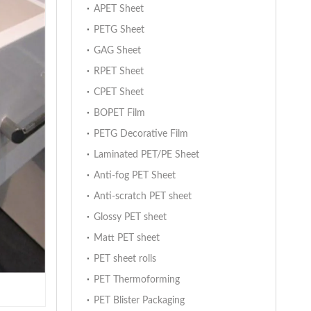
APET Sheet
PETG Sheet
GAG Sheet
RPET Sheet
CPET Sheet
BOPET Film
PETG Decorative Film
Laminated PET/PE Sheet
Anti-fog PET Sheet
Anti-scratch PET sheet
Glossy PET sheet
Matt PET sheet
PET sheet rolls
PET Thermoforming
PET Blister Packaging