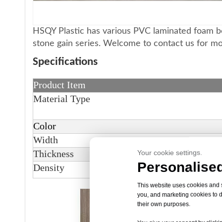
HSQY Plastic has various PVC laminated foam boa
stone gain series. Welcome to contact us for m
Specifications
Product Item
Material Type
Color
Width
Thickness
Your cookie settings.
Personalised
Density
This website uses cookies and si
you, and marketing cookies to d
their own purposes.