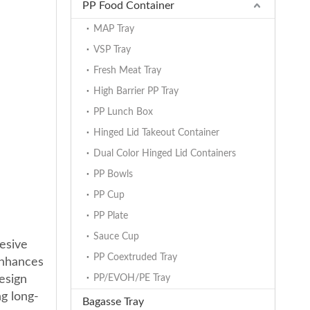
PP Food Container
MAP Tray
VSP Tray
Fresh Meat Tray
High Barrier PP Tray
PP Lunch Box
Hinged Lid Takeout Container
Dual Color Hinged Lid Containers
PP Bowls
PP Cup
PP Plate
Sauce Cup
esive
PP Coextruded Tray
enhances
design
PP/EVOH/PE Tray
ng long-
Bagasse Tray