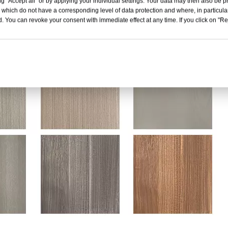
g "Accept all" or by applying your individual settings. Your data may then also be p
 which do not have a corresponding level of data protection and where, in particular
. You can revoke your consent with immediate effect at any time. If you click on "Reje