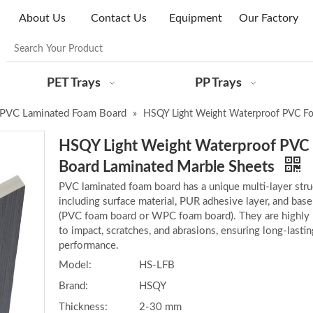
About Us
Contact Us
Equipment
Our Factory
PET Trays
PP Trays
PVC Laminated Foam Board
»
HSQY Light Weight Waterproof PVC Fo
HSQY Light Weight Waterproof PVC
Board Laminated Marble Sheets
PVC laminated foam board has a unique multi-layer stru
including surface material, PUR adhesive layer, and base
(PVC foam board or WPC foam board). They are highly 
to impact, scratches, and abrasions, ensuring long-lastin
performance.
Model:
HS-LFB
Brand:
HSQY
Thickness:
2-30 mm