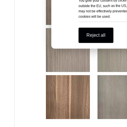
You give your consent by clickin
outside the EU, such as the US,
may not be effectively prevented
cookies will be used.
Reject all