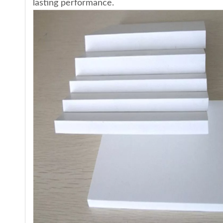
lasting performance.