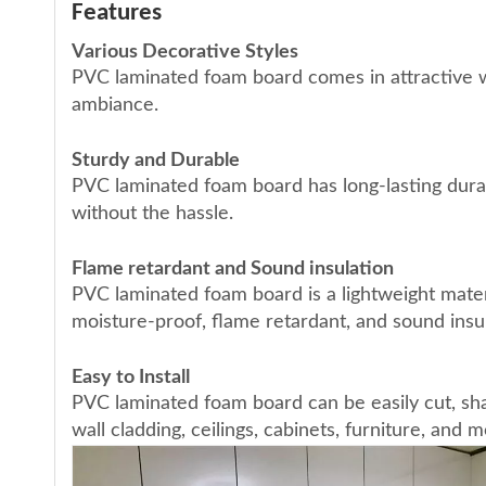
Features
Various Decorative Styles
PVC laminated foam board comes in attractive w
ambiance.
Sturdy and Durable
PVC laminated foam board has long-lasting durab
without the hassle.
Flame retardant and Sound insulation
PVC laminated foam board is a lightweight mater
moisture-proof, flame retardant, and sound insul
Easy to Install
PVC laminated foam board can be easily cut, sha
wall cladding, ceilings, cabinets, furniture, and m