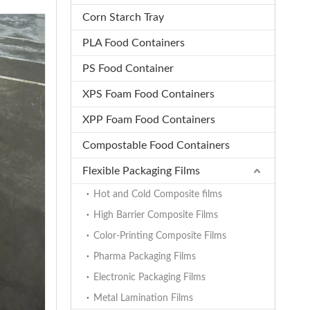
Corn Starch Tray
PLA Food Containers
PS Food Container
XPS Foam Food Containers
XPP Foam Food Containers
Compostable Food Containers
Flexible Packaging Films
Hot and Cold Composite films
High Barrier Composite Films
Color-Printing Composite Films
Pharma Packaging Films
Electronic Packaging Films
Metal Lamination Films