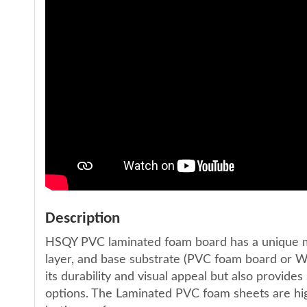
Description
HSQY PVC laminated foam board has a unique mul
layer, and base substrate (PVC foam board or W
its durability and visual appeal but also provides
options. The Laminated PVC foam sheets are high