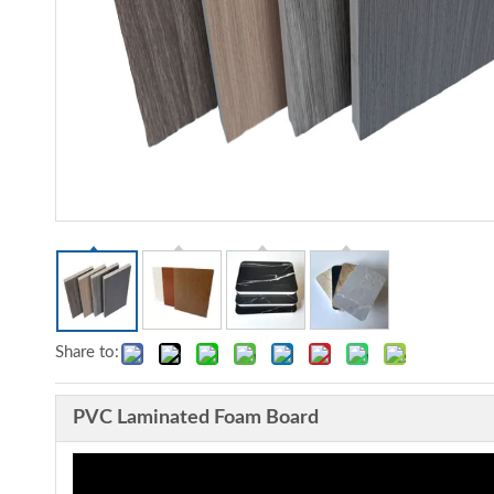
Share to:
PVC Laminated Foam Board