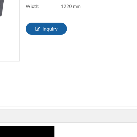
Width:
1220 mm
Inquiry