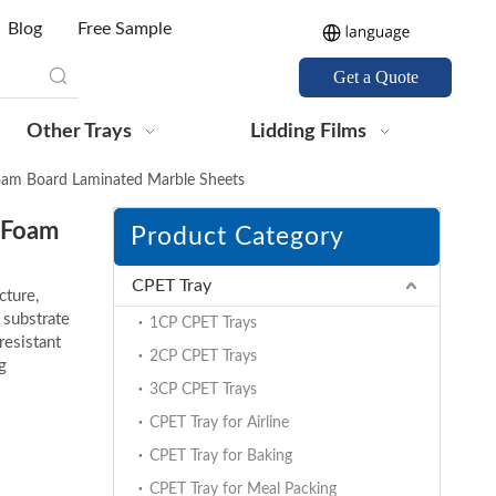
Blog
Free Sample
Get a Quote
Other Trays
Lidding Films
am Board Laminated Marble Sheets
 Foam
Product Category
CPET Tray
cture,
 substrate
1CP CPET Trays
resistant
2CP CPET Trays
g
3CP CPET Trays
CPET Tray for Airline
CPET Tray for Baking
CPET Tray for Meal Packing