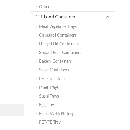
Others
PET Food Container
Meat Vegetable Trays
Clamshell Containers
Hinged Lid Containers
Special Fruit Containers
Bakery Containers
Salad Containers
PET Cups & Lids
Inner Trays
Sushi Trays
Egg Tray
PET/EVOH/PE Tray
PET/PE Tray