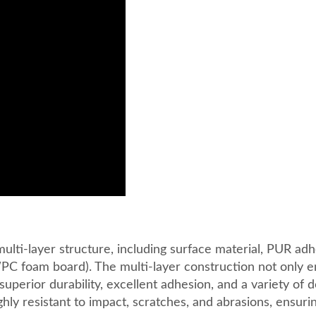
ti-layer structure, including surface material, PUR adh
PC foam board). The multi-layer construction not only 
 superior durability, excellent adhesion, and a variety of 
ly resistant to impact, scratches, and abrasions, ensuri