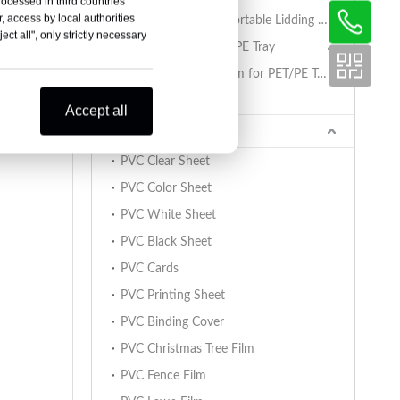
rocessed in third countries
, access by local authorities
PET/PA/RCPP Retortable Lidding Film for PP Trays
ct all", only strictly necessary
Sealing Film for PET/PE Tray
PET/PE Lidding Film for PET/PE Trays
Tray Sealing Machine
Accept all
PVC Sheet
PVC Clear Sheet
PVC Color Sheet
PVC White Sheet
PVC Black Sheet
PVC Cards
PVC Printing Sheet
PVC Binding Cover
PVC Christmas Tree Film
PVC Fence Film