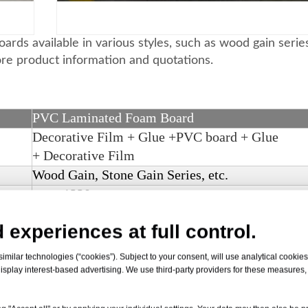
rds available in various styles, such as wood gain serie
ore product information and quotations.
PVC Laminated Foam Board
Decorative Film + Glue +PVC board +
Glue
+
Decorative Film
Wood Gain, Stone Gain Series, etc.
max. 1220 mm.
2 - 30 mm.
 experiences at full control.
3
0.4 - 0.8g/cm
milar technologies (“cookies”). Subject to your consent, will use analytical cookies 
isplay interest-based advertising. We use third-party providers for these measures