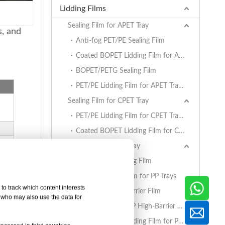
Lidding Films
Sealing Film for APET Tray
s, and
Anti-fog PET/PE Sealing Film
Coated BOPET Lidding Film for APET Trays
BOPET/PETG Sealing Film
PET/PE Lidding Film for APET Trays
Sealing Film for CPET Tray
PET/PE Lidding Film for CPET Trays
Coated BOPET Lidding Film for CPET Trays
Sealing Film for PP Tray
BOPET/CPP Sealing Film
PET/PE Lidding Film for PP Trays
to track which content interests
EVOH/PP High Barrier Film
, who may also use the data for
AlOx PET/PA/RCPP High-Barrier Retort Film for PP Trays
Coated BOPET Lidding Film for PP Trays