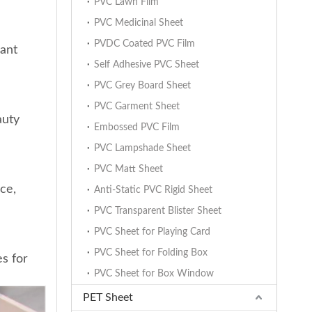
PVC Lawn Film
PVC Medicinal Sheet
PVDC Coated PVC Film
gant
Self Adhesive PVC Sheet
PVC Grey Board Sheet
PVC Garment Sheet
auty
Embossed PVC Film
PVC Lampshade Sheet
PVC Matt Sheet
ce,
Anti-Static PVC Rigid Sheet
PVC Transparent Blister Sheet
PVC Sheet for Playing Card
PVC Sheet for Folding Box
es for
PVC Sheet for Box Window
PET Sheet