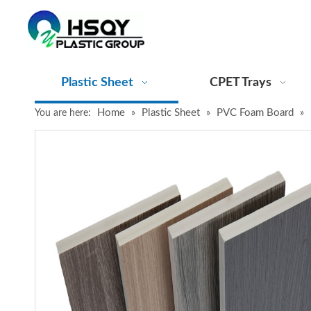
Plastic Sheet
CPET Trays
Home
Plastic Sheet
PVC Foam Board
You are here:
»
»
»