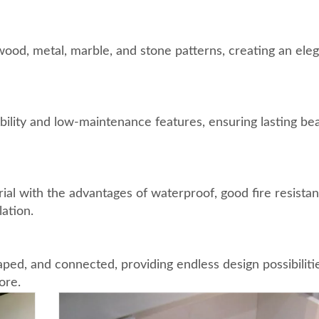
ood, metal, marble, and stone patterns, creating an ele
ility and low-maintenance features, ensuring lasting be
ial with the advantages of waterproof, good fire resistan
ation.
ped, and connected, providing endless design possibiliti
ore.