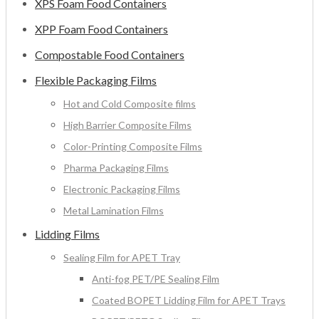
XPS Foam Food Containers
XPP Foam Food Containers
Compostable Food Containers
Flexible Packaging Films
Hot and Cold Composite films
High Barrier Composite Films
Color-Printing Composite Films
Pharma Packaging Films
Electronic Packaging Films
Metal Lamination Films
Lidding Films
Sealing Film for APET Tray
Anti-fog PET/PE Sealing Film
Coated BOPET Lidding Film for APET Trays