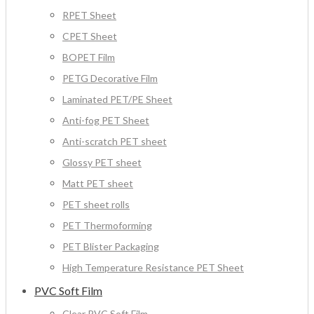
RPET Sheet
CPET Sheet
BOPET Film
PETG Decorative Film
Laminated PET/PE Sheet
Anti-fog PET Sheet
Anti-scratch PET sheet
Glossy PET sheet
Matt PET sheet
PET sheet rolls
PET Thermoforming
PET Blister Packaging
High Temperature Resistance PET Sheet
PVC Soft Film
Clear PVC Soft Film