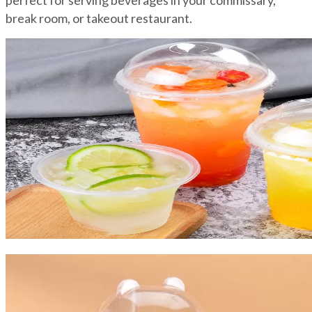
perfect for serving beverages in your commissary,
break room, or takeout restaurant.