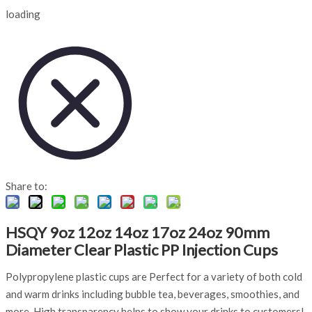
loading
Share to:
HSQY 9oz 12oz 14oz 17oz 24oz 90mm
Diameter Clear Plastic PP Injection Cups
Polypropylene plastic cups are Perfect for a variety of both cold
and warm drinks including bubble tea, beverages, smoothies, and
more. High transparency helps to show your drinks to customers!