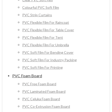
Colourful PVC Soft Film
PVC Strip Curtains
PVC Flexible Film For Raincoat
PVC Flexible Film For Table Cover
PVC Flexible Film For Tent
PVC Flexible Film For Umbrella
PVC Soft Film For Bending Cover
PVC Soft Film For Industry Packing
PVC Soft Film For Printing
PVC Foam Board
PVC Free Foam Board
PVC Laminated Foam Board
PVC Celuka Foam Board
PVC Co-Extrusion Foam Board