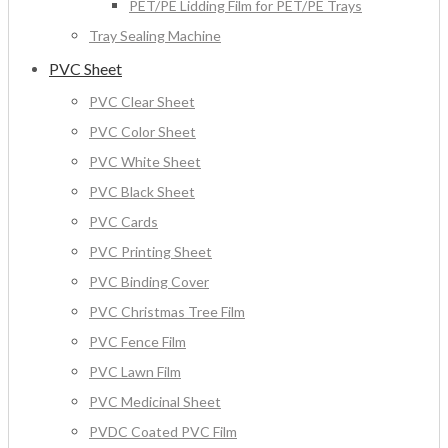
PET/PE Lidding Film for PET/PE Trays
Tray Sealing Machine
PVC Sheet
PVC Clear Sheet
PVC Color Sheet
PVC White Sheet
PVC Black Sheet
PVC Cards
PVC Printing Sheet
PVC Binding Cover
PVC Christmas Tree Film
PVC Fence Film
PVC Lawn Film
PVC Medicinal Sheet
PVDC Coated PVC Film