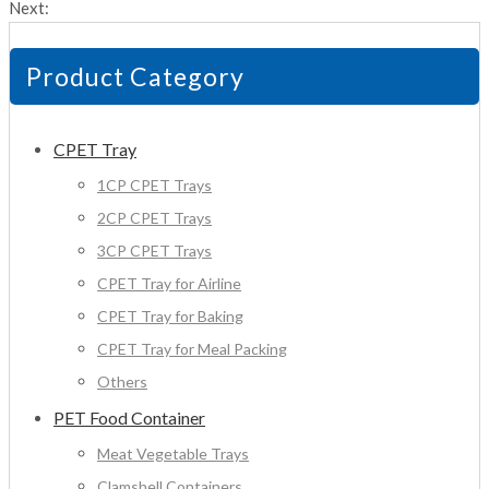
Next:
Product Category
CPET Tray
1CP CPET Trays
2CP CPET Trays
3CP CPET Trays
CPET Tray for Airline
CPET Tray for Baking
CPET Tray for Meal Packing
Others
PET Food Container
Meat Vegetable Trays
Clamshell Containers