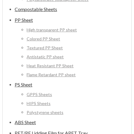
Compostable Sheets
PP Sheet
High transparent PP sheet
Colored PP Sheet
Textured PP Sheet
Antistatic PP sheet
Heat Resistant PP Sheet
Flame Retardant PP sheet
PS Sheet
GPPS Sheets
HIPS Sheets
Polystyrene sheets
ABS Sheet
PET/PE Lidding Film for APET Tray