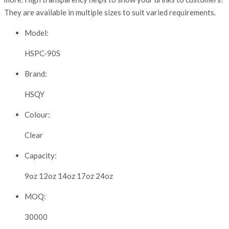
They are available in multiple sizes to suit varied requirements.
Model:
HSPC-90S
Brand:
HSQY
Colour:
Clear
Capacity:
9oz 12oz 14oz 17oz 24oz
MOQ:
30000