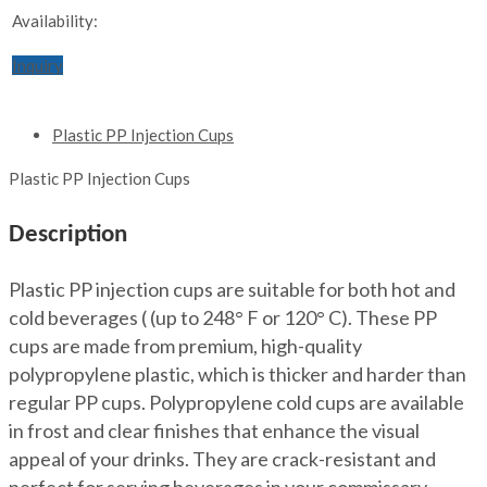
Availability:
Inquiry
Plastic PP Injection Cups
Plastic PP Injection Cups
Description
Plastic PP injection cups are suitable for both hot and
cold beverages ( (up to 248° F or 120° C). These PP
cups are made from premium, high-quality
polypropylene plastic, which is thicker and harder than
regular PP cups. Polypropylene cold cups are available
in frost and clear finishes that enhance the visual
appeal of your drinks. They are crack-resistant and