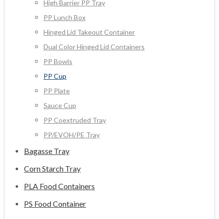
High Barrier PP Tray
PP Lunch Box
Hinged Lid Takeout Container
Dual Color Hinged Lid Containers
PP Bowls
PP Cup
PP Plate
Sauce Cup
PP Coextruded Tray
PP/EVOH/PE Tray
Bagasse Tray
Corn Starch Tray
PLA Food Containers
PS Food Container