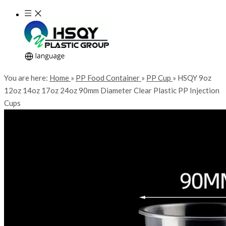
You are here:
Home
»
PP Food Container
»
PP Cup
»
HSQY 9oz
12oz 14oz 17oz 24oz 90mm Diameter Clear Plastic PP Injection
Cups