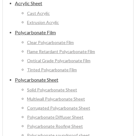
Acrylic Sheet
Cast Acrylic
Extrusion Acrylic
Polycarbonate Film
Clear Polycarbonate Film
Flame Retardant Polycarbonate Film
Optical Grade Polycarbonate Film
Tinted Polycarbonate Film
Polycarbonate Sheet
Solid Polycarbonate Sheet
Multiwall Polycarbonate Sheet
Corrugated Polycarbonate Sheet
Polycarbonate Diffuser Sheet
Polycarbonate Roofing Sheet
Polycarbonate soundproof sheet