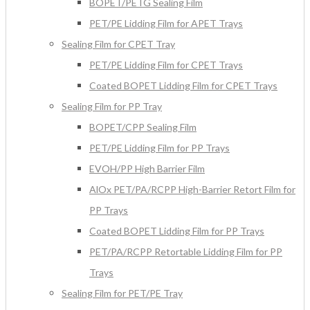
BOPET/PETG Sealing Film
PET/PE Lidding Film for APET Trays
Sealing Film for CPET Tray
PET/PE Lidding Film for CPET Trays
Coated BOPET Lidding Film for CPET Trays
Sealing Film for PP Tray
BOPET/CPP Sealing Film
PET/PE Lidding Film for PP Trays
EVOH/PP High Barrier Film
AlOx PET/PA/RCPP High-Barrier Retort Film for
PP Trays
Coated BOPET Lidding Film for PP Trays
PET/PA/RCPP Retortable Lidding Film for PP
Trays
Sealing Film for PET/PE Tray