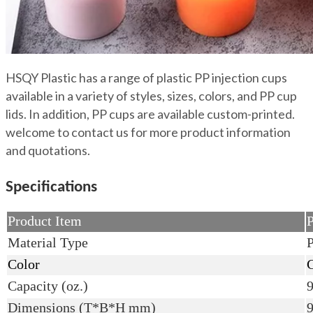
HSQY Plastic has a range of plastic PP injection cups
available in a variety of styles, sizes, colors, and PP cup
lids. In addition, PP cups are available custom-printed.
welcome to contact us for more product information
and quotations.
Specifications
Product Item
P
Material Type
P
Color
C
Capacity (oz.)
9
Dimensions (T*B*H mm)