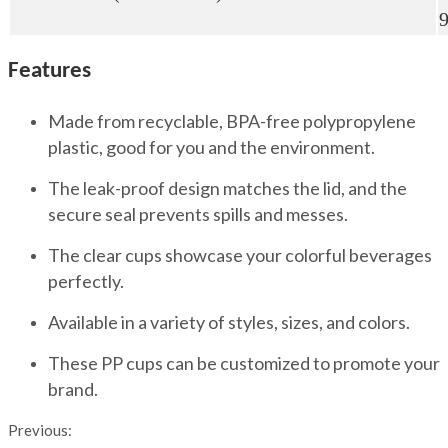
Features
Made from recyclable, BPA-free polypropylene
plastic, good for you and the environment.
The leak-proof design matches the lid, and the
secure seal prevents spills and messes.
The clear cups showcase your colorful beverages
perfectly.
Available in a variety of styles, sizes, and colors.
These PP cups can be customized to promote your
brand.
Previous: