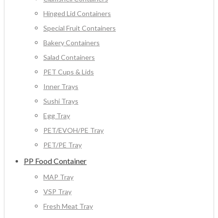
Hinged Lid Containers
Special Fruit Containers
Bakery Containers
Salad Containers
PET Cups & Lids
Inner Trays
Sushi Trays
Egg Tray
PET/EVOH/PE Tray
PET/PE Tray
PP Food Container
MAP Tray
VSP Tray
Fresh Meat Tray