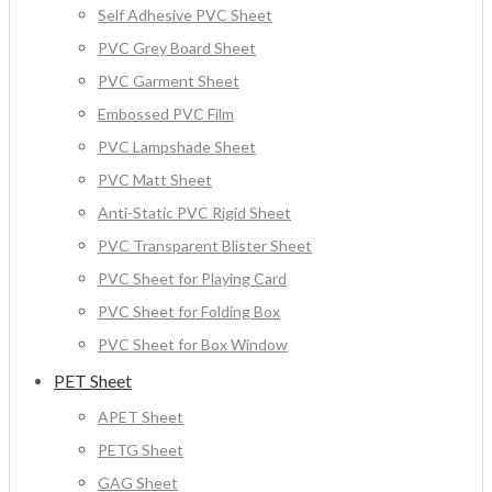
Self Adhesive PVC Sheet
PVC Grey Board Sheet
PVC Garment Sheet
Embossed PVC Film
PVC Lampshade Sheet
PVC Matt Sheet
Anti-Static PVC Rigid Sheet
PVC Transparent Blister Sheet
PVC Sheet for Playing Card
PVC Sheet for Folding Box
PVC Sheet for Box Window
PET Sheet
APET Sheet
PETG Sheet
GAG Sheet