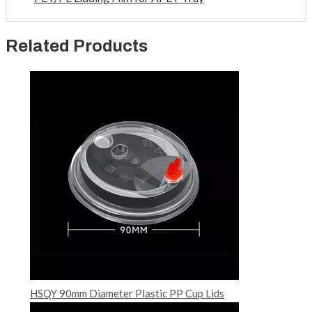
Related Products
HSQY 90mm Diameter Plastic PP Cup Lids