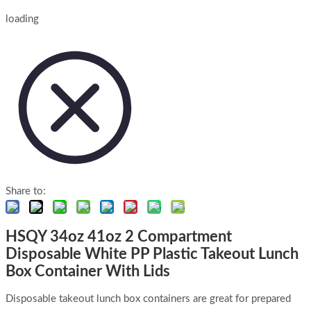
loading
Share to:
HSQY 34oz 41oz 2 Compartment
Disposable White PP Plastic Takeout Lunch
Box Container With Lids
Disposable takeout lunch box containers are great for prepared