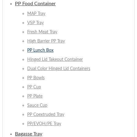
PP Food Container
MAP Tray
VSP Tray
Fresh Meat Tray
High Barrier PP Tray
PP Lunch Box
Hinged Lid Takeout Container
Dual Color Hinged Lid Containers
PP Bowls
PP Cup
PP Plate
Sauce Cup
PP Coextruded Tray
PP/EVOH/PE Tray
Bagasse Tray