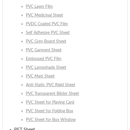
PVC Lawn Film
PVC Medicinal Sheet
PVDC Coated PVC Film
Self Adhesive PVC Sheet
PVC Grey Board Sheet
PVC Garment Sheet
Embossed PVC Film
PVC Lampshade Sheet
PVC Matt Sheet
Anti-Static PVC Rigid Sheet
PVC Transparent Blister Sheet
PVC Sheet for Playing Card
PVC Sheet for Folding Box
PVC Sheet for Box Window
PET Sheet