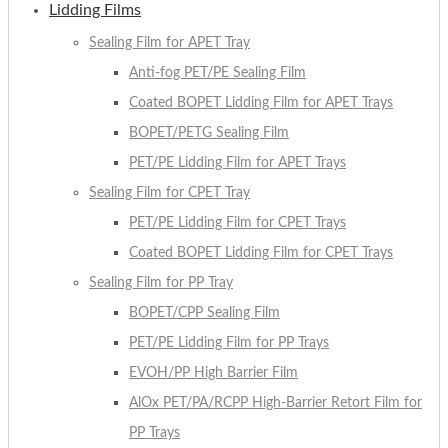
Lidding Films
Sealing Film for APET Tray
Anti-fog PET/PE Sealing Film
Coated BOPET Lidding Film for APET Trays
BOPET/PETG Sealing Film
PET/PE Lidding Film for APET Trays
Sealing Film for CPET Tray
PET/PE Lidding Film for CPET Trays
Coated BOPET Lidding Film for CPET Trays
Sealing Film for PP Tray
BOPET/CPP Sealing Film
PET/PE Lidding Film for PP Trays
EVOH/PP High Barrier Film
AlOx PET/PA/RCPP High-Barrier Retort Film for
PP Trays