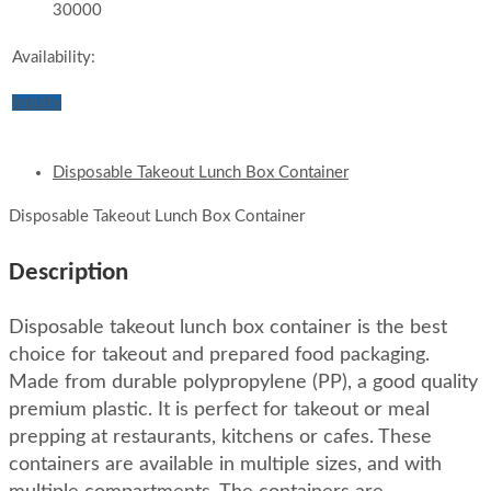
30000
Availability:
Inquiry
Disposable Takeout Lunch Box Container
Disposable Takeout Lunch Box Container
Description
Disposable takeout lunch box container is the best
choice for takeout and prepared food packaging.
Made from durable polypropylene (PP), a good quality
premium plastic. It is perfect for takeout or meal
prepping at restaurants, kitchens or cafes. These
containers are available in multiple sizes, and with