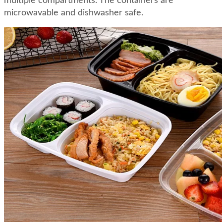
multiple compartments. The containers are
microwavable and dishwasher safe.