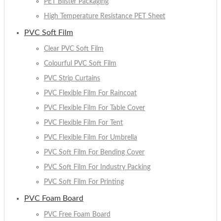
PET Blister Packaging
High Temperature Resistance PET Sheet
PVC Soft Film
Clear PVC Soft Film
Colourful PVC Soft Film
PVC Strip Curtains
PVC Flexible Film For Raincoat
PVC Flexible Film For Table Cover
PVC Flexible Film For Tent
PVC Flexible Film For Umbrella
PVC Soft Film For Bending Cover
PVC Soft Film For Industry Packing
PVC Soft Film For Printing
PVC Foam Board
PVC Free Foam Board