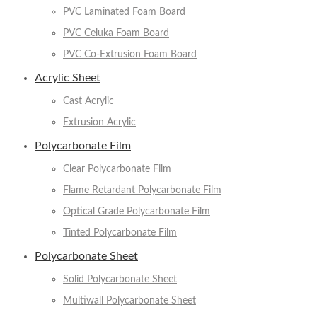
PVC Laminated Foam Board
PVC Celuka Foam Board
PVC Co-Extrusion Foam Board
Acrylic Sheet
Cast Acrylic
Extrusion Acrylic
Polycarbonate Film
Clear Polycarbonate Film
Flame Retardant Polycarbonate Film
Optical Grade Polycarbonate Film
Tinted Polycarbonate Film
Polycarbonate Sheet
Solid Polycarbonate Sheet
Multiwall Polycarbonate Sheet