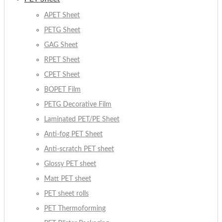
APET Sheet
PETG Sheet
GAG Sheet
RPET Sheet
CPET Sheet
BOPET Film
PETG Decorative Film
Laminated PET/PE Sheet
Anti-fog PET Sheet
Anti-scratch PET sheet
Glossy PET sheet
Matt PET sheet
PET sheet rolls
PET Thermoforming