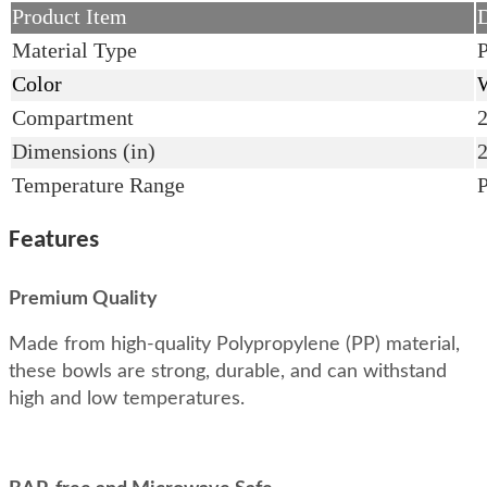
Product Item
D
Material Type
P
Color
W
Compartment
Dimensions (in)
Temperature Range
Features
Premium Quality
Made from high-quality Polypropylene (PP) material,
these bowls are strong, durable, and can withstand
high and low temperatures.