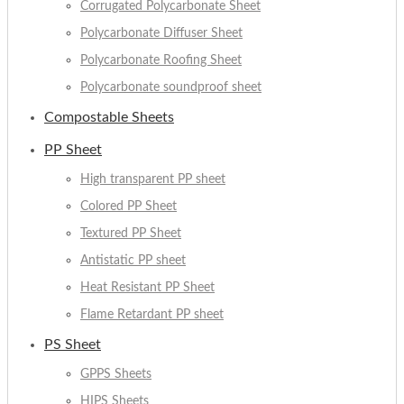
Corrugated Polycarbonate Sheet
Polycarbonate Diffuser Sheet
Polycarbonate Roofing Sheet
Polycarbonate soundproof sheet
Compostable Sheets
PP Sheet
High transparent PP sheet
Colored PP Sheet
Textured PP Sheet
Antistatic PP sheet
Heat Resistant PP Sheet
Flame Retardant PP sheet
PS Sheet
GPPS Sheets
HIPS Sheets