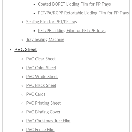
Coated BOPET Lidding Film for PP Trays
PET/PA/RCPP Retortable Lidding Film for PP Trays
Sealing Film for PET/PE Tray
PET/PE Lidding Film for PET/PE Trays
Tray Sealing Machine
PVC Sheet
PVC Clear Sheet
PVC Color Sheet
PVC White Sheet
PVC Black Sheet
PVC Cards
PVC Printing Sheet
PVC Binding Cover
PVC Christmas Tree Film
PVC Fence Film