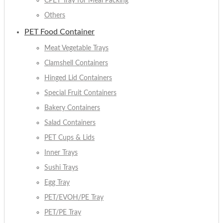
CPET Tray for Meal Packing
Others
PET Food Container
Meat Vegetable Trays
Clamshell Containers
Hinged Lid Containers
Special Fruit Containers
Bakery Containers
Salad Containers
PET Cups & Lids
Inner Trays
Sushi Trays
Egg Tray
PET/EVOH/PE Tray
PET/PE Tray