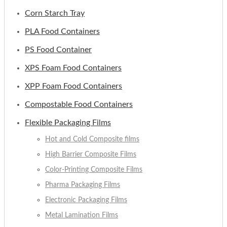
Corn Starch Tray
PLA Food Containers
PS Food Container
XPS Foam Food Containers
XPP Foam Food Containers
Compostable Food Containers
Flexible Packaging Films
Hot and Cold Composite films
High Barrier Composite Films
Color-Printing Composite Films
Pharma Packaging Films
Electronic Packaging Films
Metal Lamination Films