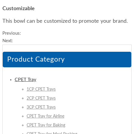
Customizable
This bowl can be customized to promote your brand.
Previous:
Next:
Product Category
CPET Tray
1CP CPET Trays
2CP CPET Trays
3CP CPET Trays
CPET Tray for Airline
CPET Tray for Baking