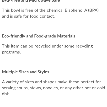
BAP-free and Microwave Safe
This bowl is free of the chemical Bisphenol A (BPA)
and is safe for food contact.
Eco-friendly and Food-grade Materials
This item can be recycled under some recycling
programs.
Multiple Sizes and Styles
A variety of sizes and shapes make these perfect for
serving soups, stews, noodles, or any other hot or cold
dish.