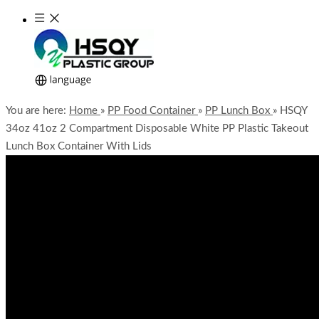
You are here:
Home
»
PP Food Container
»
PP Lunch Box
»
HSQY
34oz 41oz 2 Compartment Disposable White PP Plastic Takeout
Lunch Box Container With Lids