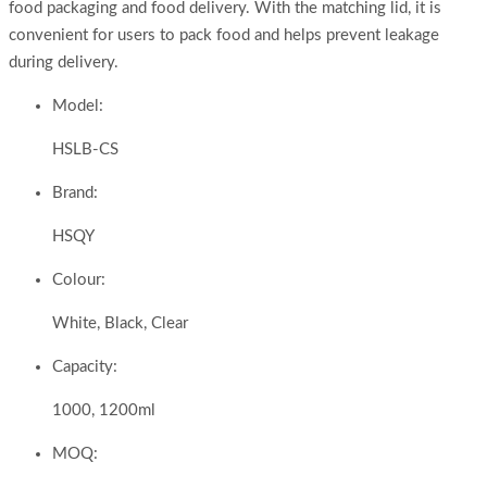
food packaging and food delivery. With the matching lid, it is
convenient for users to pack food and helps prevent leakage
during delivery.
Model:
HSLB-CS
Brand:
HSQY
Colour:
White, Black, Clear
Capacity:
1000, 1200ml
MOQ: