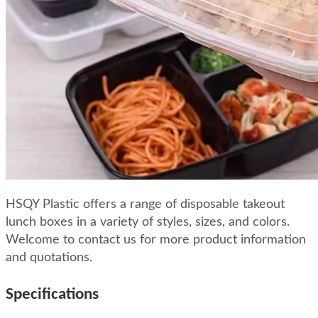
HSQY Plastic offers a range of disposable takeout
lunch boxes in a variety of styles, sizes, and colors.
Welcome to contact us for more product information
and quotations.
Specifications