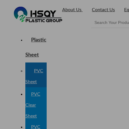
About Us
Contact Us
Eq
Plastic
Sheet
PVC
Sheet
PVC
Clear
Sheet
PVC