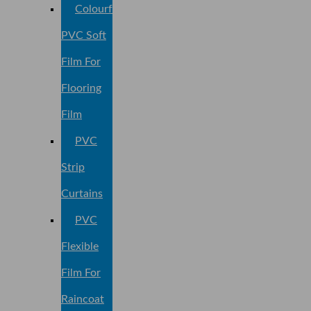
Colourful
PVC Soft
Film For
Flooring
Film
PVC
Strip
Curtains
PVC
Flexible
Film For
Raincoat