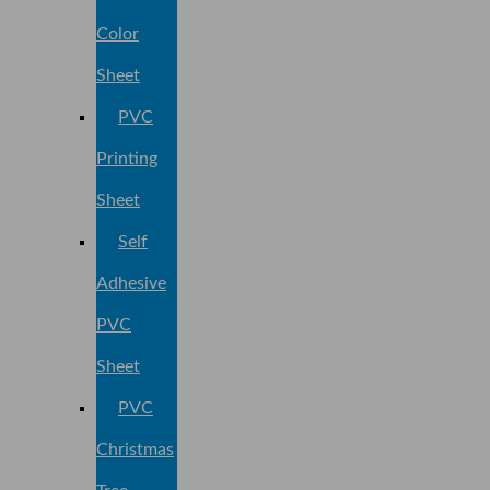
Color
Sheet
PVC
Printing
Sheet
Self
Adhesive
PVC
Sheet
PVC
Christmas