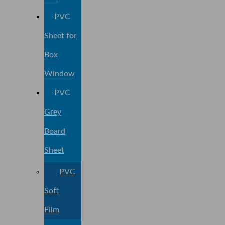
PVC
Sheet for
Box
Window
PVC
Grey
Board
Sheet
PVC
Soft
Film