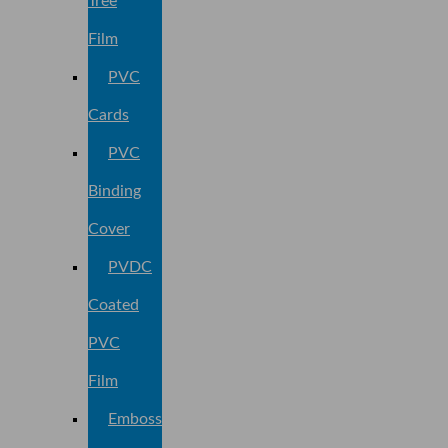
Tree
Film
PVC
Cards
PVC
Binding
Cover
PVDC
Coated
PVC
Film
Embossed