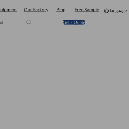
uipment
Our Factory
Blog
Free Sample
Get a Quote