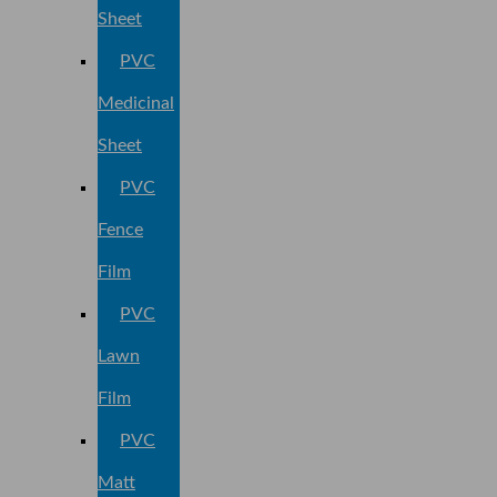
Sheet
PVC
Medicinal
Sheet
PVC
Fence
Film
PVC
Lawn
Film
PVC
Matt