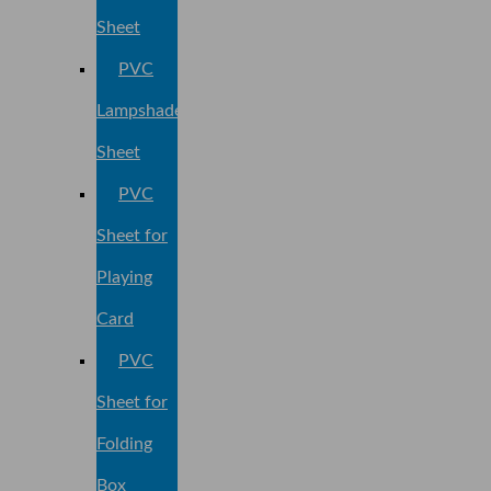
Sheet
PVC
Lampshade
Sheet
PVC
Sheet for
Playing
Card
PVC
Sheet for
Folding
Box