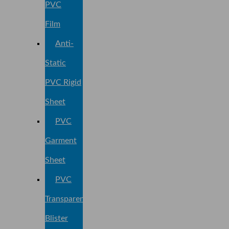
PVC
Film
Anti-
Static
PVC Rigid
Sheet
PVC
Garment
Sheet
PVC
Transparent
Blister