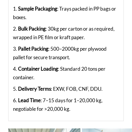
1.
Sample Packaging
: Trays packed in PP bags or
boxes.
2.
Bulk Packing
: 30kg per carton or as required,
wrapped in PE film or kraft paper.
3.
Pallet Packing
: 500–2000kg per plywood
pallet for secure transport.
4.
Container Loading
: Standard 20 tons per
container.
5.
Delivery Terms
: EXW, FOB, CNF, DDU.
6.
Lead Time
: 7–15 days for 1–20,000 kg,
negotiable for >20,000 kg.