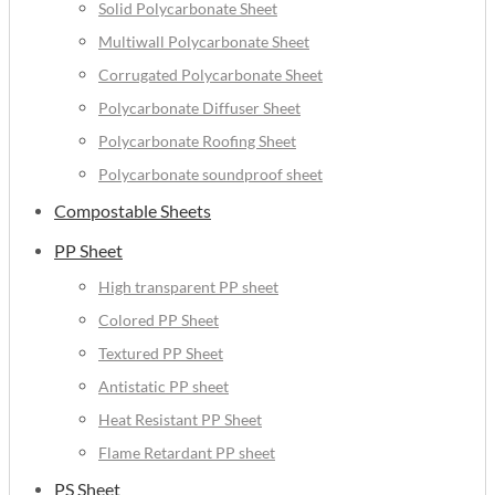
Solid Polycarbonate Sheet
Multiwall Polycarbonate Sheet
Corrugated Polycarbonate Sheet
Polycarbonate Diffuser Sheet
Polycarbonate Roofing Sheet
Polycarbonate soundproof sheet
Compostable Sheets
PP Sheet
High transparent PP sheet
Colored PP Sheet
Textured PP Sheet
Antistatic PP sheet
Heat Resistant PP Sheet
Flame Retardant PP sheet
PS Sheet