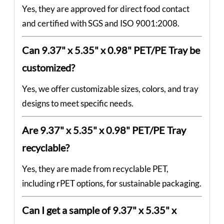
Yes, they are approved for direct food contact
and certified with SGS and ISO 9001:2008.
Can 9.37" x 5.35" x 0.98" PET/PE Tray be
customized?
Yes, we offer customizable sizes, colors, and tray
designs to meet specific needs.
Are 9.37" x 5.35" x 0.98" PET/PE Tray
recyclable?
Yes, they are made from recyclable PET,
including rPET options, for sustainable packaging.
Can I get a sample of 9.37" x 5.35" x