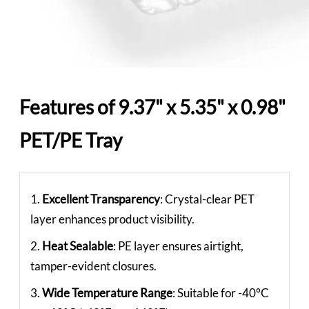
Features of 9.37" x 5.35" x 0.98"
PET/PE Tray
1.
Excellent Transparency
: Crystal-clear PET
layer enhances product visibility.
2.
Heat Sealable
: PE layer ensures airtight,
tamper-evident closures.
3.
Wide Temperature Range
: Suitable for -40°C