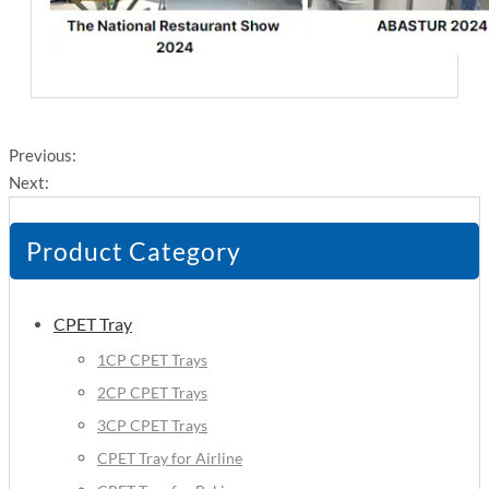
Previous:
Next:
Product Category
CPET Tray
1CP CPET Trays
2CP CPET Trays
3CP CPET Trays
CPET Tray for Airline