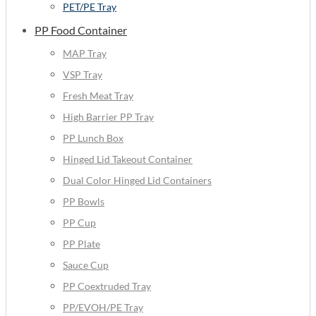
PET/PE Tray
PP Food Container
MAP Tray
VSP Tray
Fresh Meat Tray
High Barrier PP Tray
PP Lunch Box
Hinged Lid Takeout Container
Dual Color Hinged Lid Containers
PP Bowls
PP Cup
PP Plate
Sauce Cup
PP Coextruded Tray
PP/EVOH/PE Tray