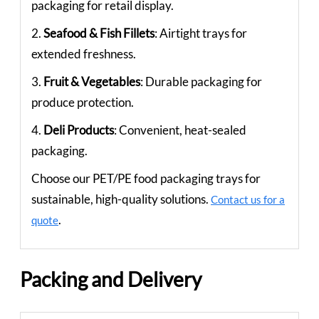
packaging for retail display.
2.
Seafood & Fish Fillets
: Airtight trays for
extended freshness.
3.
Fruit & Vegetables
: Durable packaging for
produce protection.
4.
Deli Products
: Convenient, heat-sealed
packaging.
Choose our PET/PE food packaging trays for
sustainable, high-quality solutions.
Contact us for a
.
quote
Packing and Delivery