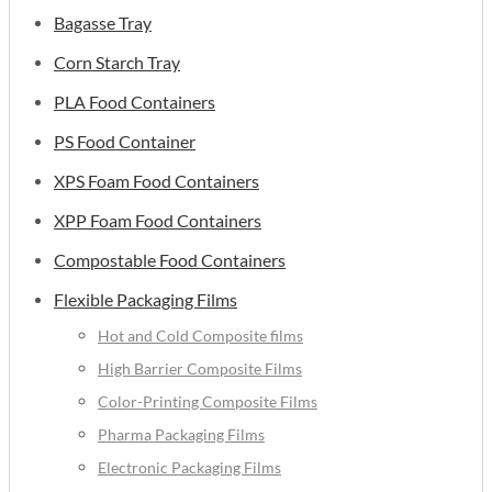
Bagasse Tray
Corn Starch Tray
PLA Food Containers
PS Food Container
XPS Foam Food Containers
XPP Foam Food Containers
Compostable Food Containers
Flexible Packaging Films
Hot and Cold Composite films
High Barrier Composite Films
Color-Printing Composite Films
Pharma Packaging Films
Electronic Packaging Films