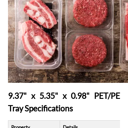
9.37" x 5.35" x 0.98" PET/PE
Tray Specifications
Property
Details