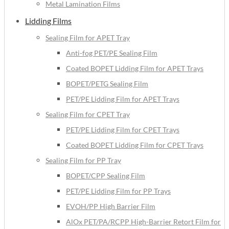
Metal Lamination Films
Lidding Films
Sealing Film for APET Tray
Anti-fog PET/PE Sealing Film
Coated BOPET Lidding Film for APET Trays
BOPET/PETG Sealing Film
PET/PE Lidding Film for APET Trays
Sealing Film for CPET Tray
PET/PE Lidding Film for CPET Trays
Coated BOPET Lidding Film for CPET Trays
Sealing Film for PP Tray
BOPET/CPP Sealing Film
PET/PE Lidding Film for PP Trays
EVOH/PP High Barrier Film
AlOx PET/PA/RCPP High-Barrier Retort Film for