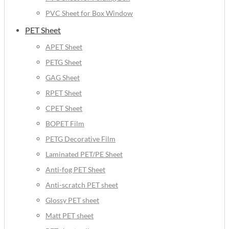
PVC Sheet for Box Window
PET Sheet
APET Sheet
PETG Sheet
GAG Sheet
RPET Sheet
CPET Sheet
BOPET Film
PETG Decorative Film
Laminated PET/PE Sheet
Anti-fog PET Sheet
Anti-scratch PET sheet
Glossy PET sheet
Matt PET sheet