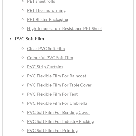
PET sheet rolls
PET Thermoforming
PET Blister Packaging
High Temperature Resistance PET Sheet
PVC Soft Film
Clear PVC Soft Film
Colourful PVC Soft Film
PVC Strip Curtains
PVC Flexible Film For Raincoat
PVC Flexible Film For Table Cover
PVC Flexible Film For Tent
PVC Flexible Film For Umbrella
PVC Soft Film For Bending Cover
PVC Soft Film For Industry Packing
PVC Soft Film For Printing