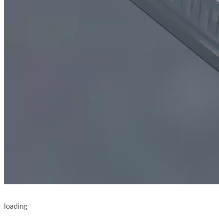
loading