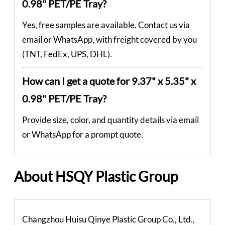
0.98" PET/PE Tray?
Yes, free samples are available. Contact us via
email or WhatsApp, with freight covered by you
(TNT, FedEx, UPS, DHL).
How can I get a quote for 9.37" x 5.35" x
0.98" PET/PE Tray?
Provide size, color, and quantity details via email
or WhatsApp for a prompt quote.
About HSQY Plastic Group
Changzhou Huisu Qinye Plastic Group Co., Ltd.,