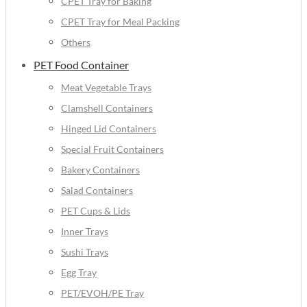
CPET Tray for Baking
CPET Tray for Meal Packing
Others
PET Food Container
Meat Vegetable Trays
Clamshell Containers
Hinged Lid Containers
Special Fruit Containers
Bakery Containers
Salad Containers
PET Cups & Lids
Inner Trays
Sushi Trays
Egg Tray
PET/EVOH/PE Tray