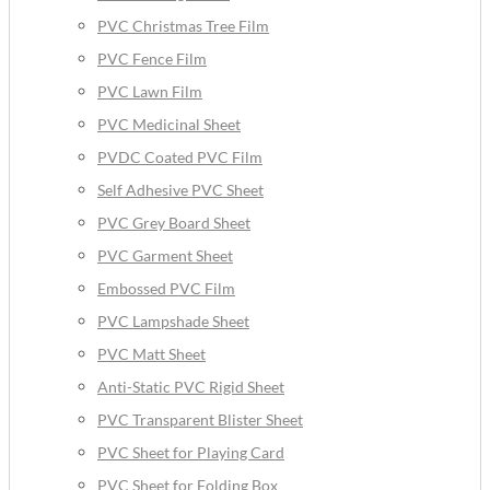
PVC Christmas Tree Film
PVC Fence Film
PVC Lawn Film
PVC Medicinal Sheet
PVDC Coated PVC Film
Self Adhesive PVC Sheet
PVC Grey Board Sheet
PVC Garment Sheet
Embossed PVC Film
PVC Lampshade Sheet
PVC Matt Sheet
Anti-Static PVC Rigid Sheet
PVC Transparent Blister Sheet
PVC Sheet for Playing Card
PVC Sheet for Folding Box