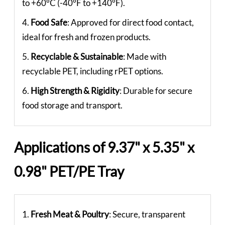
to +60°C (-40°F to +140°F).
4.
Food Safe
: Approved for direct food contact,
ideal for fresh and frozen products.
5.
Recyclable & Sustainable
: Made with
recyclable PET, including rPET options.
6.
High Strength & Rigidity
: Durable for secure
food storage and transport.
Applications of 9.37" x 5.35" x
0.98" PET/PE Tray
1.
Fresh Meat & Poultry
: Secure, transparent