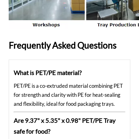
Frequently Asked Questions
What is PET/PE material?
PET/PE is a co-extruded material combining PET
for strength and clarity with PE for heat-sealing
and flexibility, ideal for food packaging trays.
Are 9.37" x 5.35" x 0.98" PET/PE Tray
safe for food?