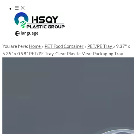
You are here:
Home
»
PET Food Container
»
PET/PE Tray
»
9.37" x
5.35" x 0.98" PET/PE Tray, Clear Plastic Meat Packaging Tray