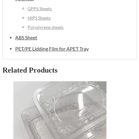
GPPS Sheets
HIPS Sheets
Polystyrene sheets
ABS Sheet
PET/PE Lidding Film for APET Tray
Related Products