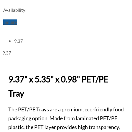
Availability:
Inquiry
9.37
9.37
9.37" x 5.35" x 0.98" PET/PE
Tray
The PET/PE Trays are a premium, eco-friendly food
packaging option. Made from laminated PET/PE
plastic, the PET layer provides high transparency,