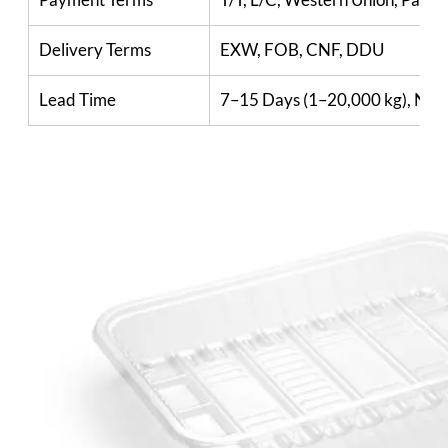
Delivery Terms
EXW, FOB, CNF, DDU
Lead Time
7–15 Days (1–20,000 kg), Nego