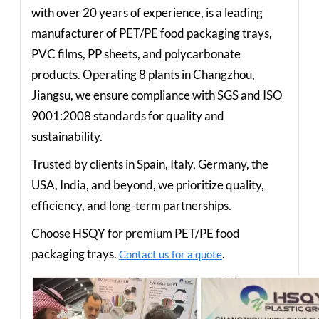
with over 20 years of experience, is a leading
manufacturer of PET/PE food packaging trays,
PVC films, PP sheets, and polycarbonate
products. Operating 8 plants in Changzhou,
Jiangsu, we ensure compliance with SGS and ISO
9001:2008 standards for quality and
sustainability.
Trusted by clients in Spain, Italy, Germany, the
USA, India, and beyond, we prioritize quality,
efficiency, and long-term partnerships.
Choose HSQY for premium PET/PE food
packaging trays.
.
Contact us for a quote