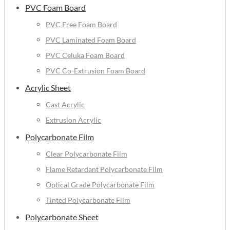
PVC Foam Board
PVC Free Foam Board
PVC Laminated Foam Board
PVC Celuka Foam Board
PVC Co-Extrusion Foam Board
Acrylic Sheet
Cast Acrylic
Extrusion Acrylic
Polycarbonate Film
Clear Polycarbonate Film
Flame Retardant Polycarbonate Film
Optical Grade Polycarbonate Film
Tinted Polycarbonate Film
Polycarbonate Sheet