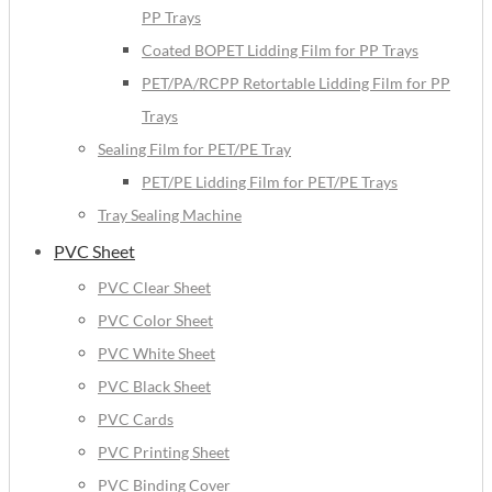
PP Trays
Coated BOPET Lidding Film for PP Trays
PET/PA/RCPP Retortable Lidding Film for PP
Trays
Sealing Film for PET/PE Tray
PET/PE Lidding Film for PET/PE Trays
Tray Sealing Machine
PVC Sheet
PVC Clear Sheet
PVC Color Sheet
PVC White Sheet
PVC Black Sheet
PVC Cards
PVC Printing Sheet
PVC Binding Cover