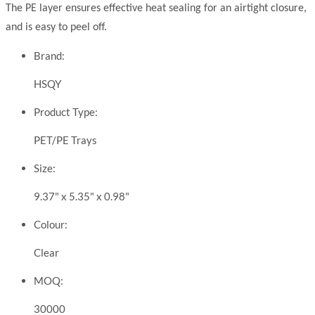
The PE layer ensures effective heat sealing for an airtight closure,
and is easy to peel off.
Brand:
HSQY
Product Type:
PET/PE Trays
Size:
9.37" x 5.35" x 0.98"
Colour:
Clear
MOQ:
30000