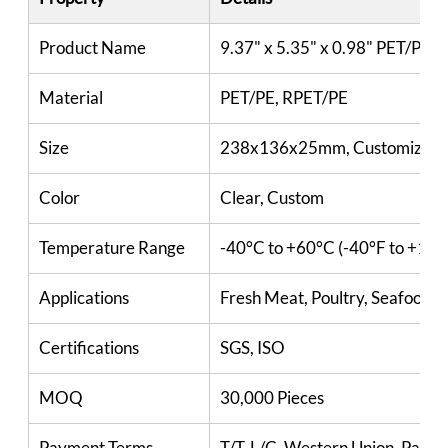
Product Name
9.37" x 5.35" x 0.98" PET/PE T
Material
PET/PE, RPET/PE
Size
238x136x25mm, Customized
Color
Clear, Custom
Temperature Range
-40°C to +60°C (-40°F to +140
Applications
Fresh Meat, Poultry, Seafood, Fi
Certifications
SGS, ISO
MOQ
30,000 Pieces
Payment Terms
T/T, L/C, Western Union, PayPa