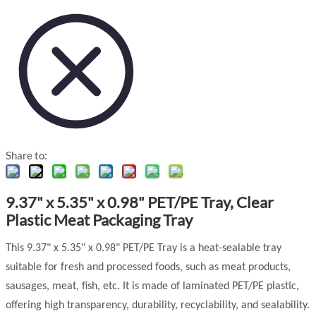
Share to:
9.37" x 5.35" x 0.98" PET/PE Tray, Clear
Plastic Meat Packaging Tray
This 9.37" x 5.35" x 0.98" PET/PE Tray is a heat-sealable tray
suitable for fresh and processed foods, such as meat products,
sausages, meat, fish, etc. It is made of laminated PET/PE plastic,
offering high transparency, durability, recyclability, and sealability.