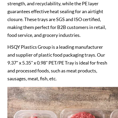
strength, and recyclability, while the PE layer
guarantees effective heat sealing for an airtight
closure. These trays are SGS and ISO certified,
making them perfect for B2B customers in retail,
food service, and grocery industries.
HSQY Plastics Group is a leading manufacturer
and supplier of plastic food packaging trays. Our
9.37" x 5.35" x 0.98" PET/PE Tray is ideal for fresh
and processed foods, such as meat products,
sausages, meat, fish, etc.