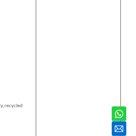
ty, recycled