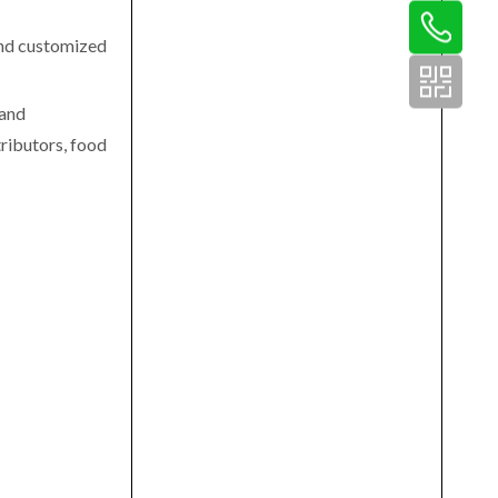
 and customized
 and
ributors, food