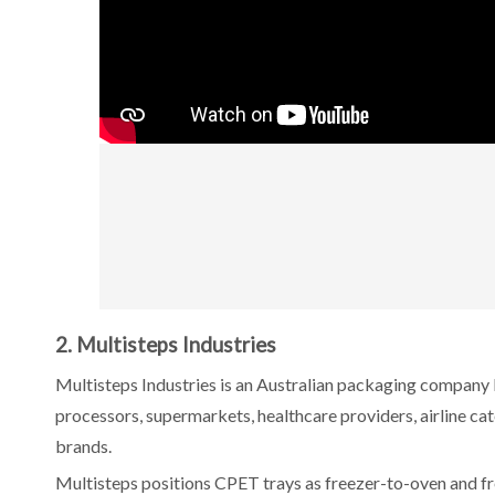
2. Multisteps Industries
Multisteps Industries is an Australian packaging company
processors, supermarkets, healthcare providers, airline cat
brands.
Multisteps positions CPET trays as freezer-to-oven and f