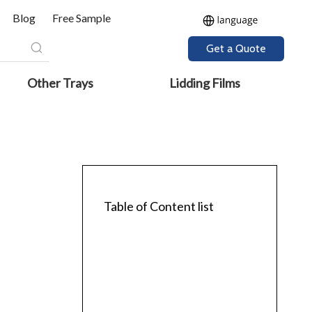
Blog
Free Sample
Get a Quote
Other Trays
Lidding Films
Table of Content list