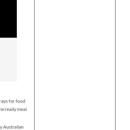
rays for food
ine ready meal
y Australian