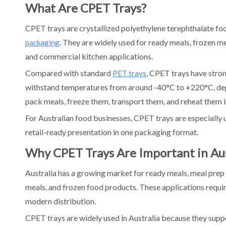
What Are CPET Trays?
4. Compare Standard and Custom Tray Options
5. Review Recyclability and APCO Alignment
CPET trays are crystallized polyethylene terephthalate foo
6. Consider Local Supply vs Overseas Manufacturing
. They are widely used for ready meals, frozen mea
packaging
7. Test the Tray on Your Production Line
and commercial kitchen applications.
8. Compare MOQ, Lead Time, and Logistics
Compared with standard
, CPET trays have stron
PET trays
Australia CPET Tray Buying Guide
withstand temperatures from around -40°C to +220°C, depe
For Ready Meal Manufacturers
pack meals, freeze them, transport them, and reheat them 
For Meal Prep Brands
For Australian food businesses, CPET trays are especially u
For Aged Care and Hospital Meals
retail-ready presentation in one packaging format.
For Airline and Transport Catering
Why CPET Trays Are Important in Aus
For Packaging Distributors
FAQs About CPET Tray Manufacturers in Australia
Australia has a growing market for ready meals, meal prep s
What is a CPET tray?
meals, and frozen food products. These applications require 
Are CPET trays oven safe?
modern distribution.
Are CPET trays recyclable in Australia?
CPET trays are widely used in Australia because they supp
What foods are CPET trays used for?