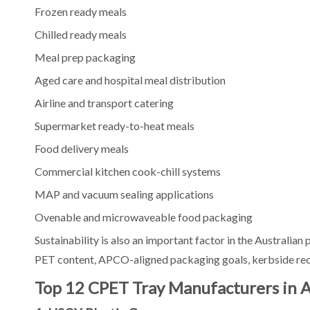
Frozen ready meals
What is the difference between CPET and APET trays?
Chilled ready meals
What is the difference between CPET and PP trays?
Can CPET trays be heat sealed?
Meal prep packaging
Who is the best CPET tray manufacturer for bulk orders i
Aged care and hospital meal distribution
Who is the best local CPET tray supplier in Australia?
Airline and transport catering
How do I choose the right CPET tray size?
Supermarket ready-to-heat meals
Final Thoughts
Food delivery meals
Commercial kitchen cook-chill systems
MAP and vacuum sealing applications
Ovenable and microwaveable food packaging
Sustainability is also an important factor in the Australia
PET content, APCO-aligned packaging goals, kerbside recyc
Top 12 CPET Tray Manufacturers in A