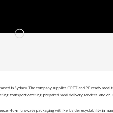
 based in Sydney. The company supplies CPET and PP ready meal t
ering, transport catering, prepared meal delivery services, and onl
reezer-to-microwave packaging with kerbside recyclability in man