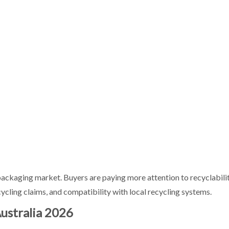
n Australia?
n packaging market. Buyers are paying more attention to recyclabili
ling claims, and compatibility with local recycling systems.
ustralia 2026