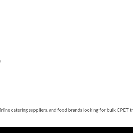
s
irline catering suppliers, and food brands looking for bulk CPET t