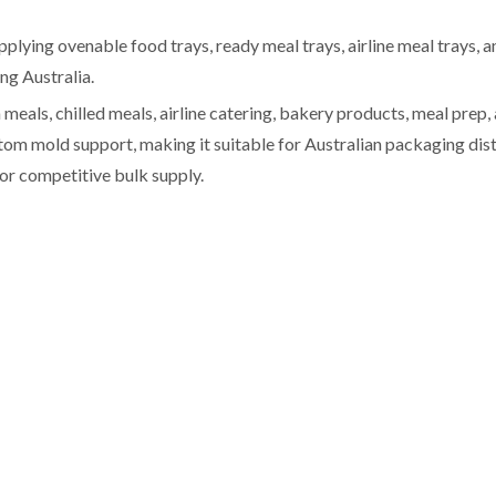
pplying ovenable food trays, ready meal trays, airline meal trays,
ng Australia.
eals, chilled meals, airline catering, bakery products, meal prep,
 mold support, making it suitable for Australian packaging dist
or competitive bulk supply.