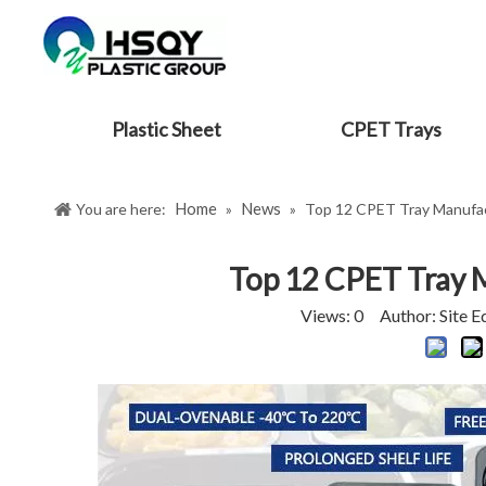
Plastic Sheet
CPET Trays
Home
News
You are here:
»
»
Top 12 CPET Tray Manufact
Top 12 CPET Tray M
Views:
0
Author: Site E