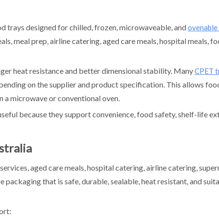
d trays designed for chilled, frozen, microwaveable, and
ovenable
ls, meal prep, airline catering, aged care meals, hospital meals, fo
ger heat resistance and better dimensional stability. Many
CPET t
nding on the supplier and product specification. This allows foo
in a microwave or conventional oven.
seful because they support convenience, food safety, shelf-life ex
tralia
ervices, aged care meals, hospital catering, airline catering, supe
packaging that is safe, durable, sealable, heat resistant, and suit
ort: