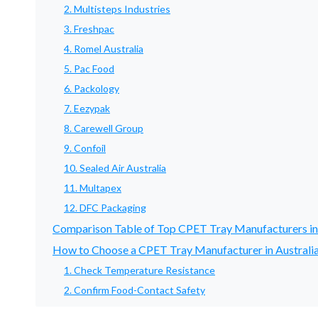
2. Multisteps Industries
3. Freshpac
4. Romel Australia
5. Pac Food
6. Packology
7. Eezypak
8. Carewell Group
9. Confoil
10. Sealed Air Australia
11. Multapex
12. DFC Packaging
Comparison Table of Top CPET Tray Manufacturers in
How to Choose a CPET Tray Manufacturer in Australi
1. Check Temperature Resistance
2. Confirm Food-Contact Safety
3. Test Lidding Film Compatibility