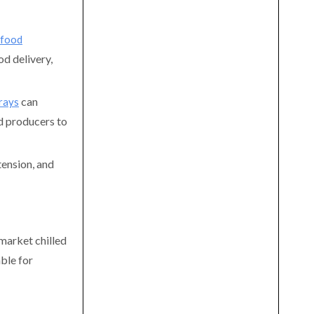
 food
od delivery,
can
rays
d producers to
tension, and
rmarket chilled
able for