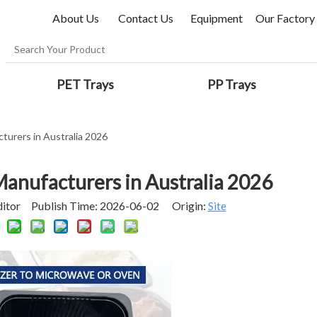
About Us
Contact Us
Equipment
Our Factory
PET Trays
PP Trays
urers in Australia 2026
anufacturers in Australia 2026
ditor Publish Time: 2026-06-02 Origin:
Site