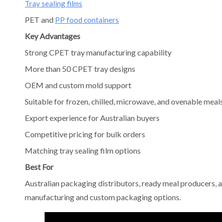
Tray sealing films
PET and
PP food containers
Key Advantages
Strong CPET tray manufacturing capability
More than 50 CPET tray designs
OEM and custom mold support
Suitable for frozen, chilled, microwave, and ovenable meal
Export experience for Australian buyers
Competitive pricing for bulk orders
Matching tray sealing film options
Best For
Australian packaging distributors, ready meal producers, a
manufacturing and custom packaging options.