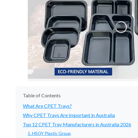
Table of Contents
What Are CPET Trays?
Why CPET Trays Are Important in Australia
Top 12 CPET Tray Manufacturers in Australia 2026
1. HSQY Plastic Group