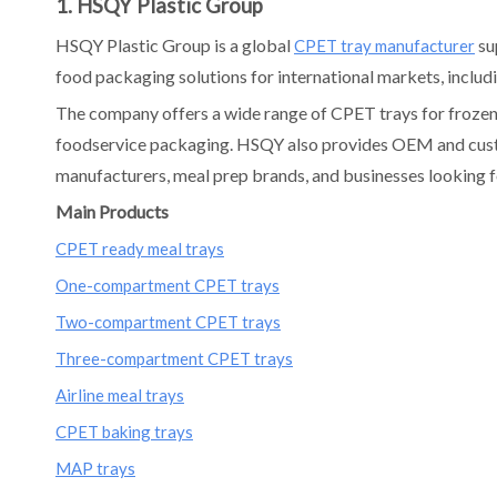
1. HSQY Plastic Group
HSQY Plastic Group is a global
su
CPET tray manufacturer
food packaging solutions for international markets, includi
The company offers a wide range of CPET trays for frozen m
foodservice packaging. HSQY also provides OEM and custom
manufacturers, meal prep brands, and businesses looking f
Main Products
CPET ready meal trays
One-compartment CPET trays
Two-compartment CPET trays
Three-compartment CPET trays
Airline meal trays
CPET baking trays
MAP trays