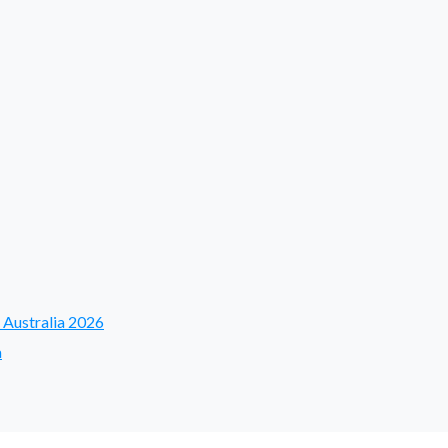
 Australia 2026
a