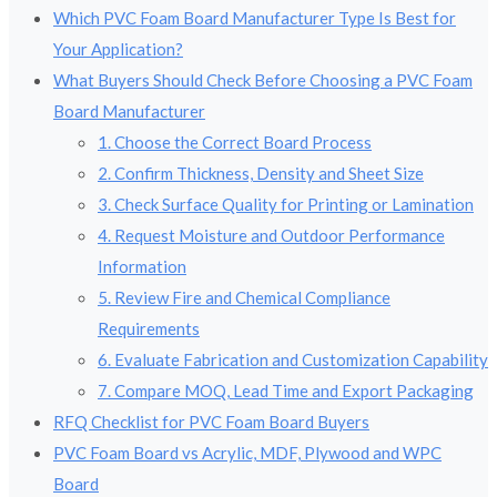
Which PVC Foam Board Manufacturer Type Is Best for
Your Application?
What Buyers Should Check Before Choosing a PVC Foam
Board Manufacturer
1. Choose the Correct Board Process
2. Confirm Thickness, Density and Sheet Size
3. Check Surface Quality for Printing or Lamination
4. Request Moisture and Outdoor Performance
Information
5. Review Fire and Chemical Compliance
Requirements
6. Evaluate Fabrication and Customization Capability
7. Compare MOQ, Lead Time and Export Packaging
RFQ Checklist for PVC Foam Board Buyers
PVC Foam Board vs Acrylic, MDF, Plywood and WPC
Board