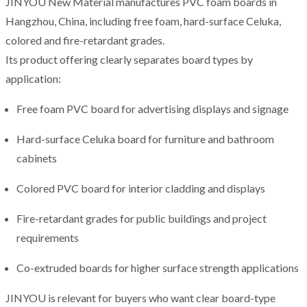
JINYOU New Material manufactures PVC foam boards in
Hangzhou, China, including free foam, hard-surface Celuka,
colored and fire-retardant grades.
Its product offering clearly separates board types by
application:
Free foam PVC board for advertising displays and signage
Hard-surface Celuka board for furniture and bathroom
cabinets
Colored PVC board for interior cladding and displays
Fire-retardant grades for public buildings and project
requirements
Co-extruded boards for higher surface strength applications
JINYOU is relevant for buyers who want clear board-type