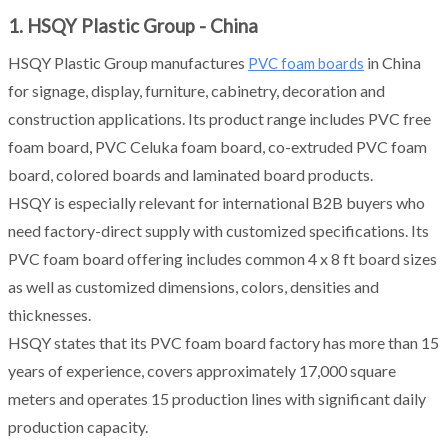
1. HSQY Plastic Group - China
HSQY Plastic Group manufactures
in China
PVC foam boards
for signage, display, furniture, cabinetry, decoration and
construction applications. Its product range includes PVC free
foam board, PVC Celuka foam board, co-extruded PVC foam
board, colored boards and laminated board products.
HSQY is especially relevant for international B2B buyers who
need factory-direct supply with customized specifications. Its
PVC foam board offering includes common 4 x 8 ft board sizes
as well as customized dimensions, colors, densities and
thicknesses.
HSQY states that its PVC foam board factory has more than 15
years of experience, covers approximately 17,000 square
meters and operates 15 production lines with significant daily
production capacity.