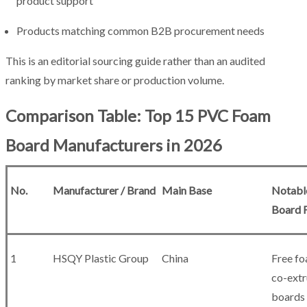
product support
Products matching common B2B procurement needs
This is an editorial sourcing guide rather than an audited
ranking by market share or production volume.
Comparison Table: Top 15 PVC Foam
Board Manufacturers in 2026
No.
Manufacturer / Brand
Main Base
Notabl
Board 
1
HSQY Plastic Group
China
Free fo
co-ext
boards