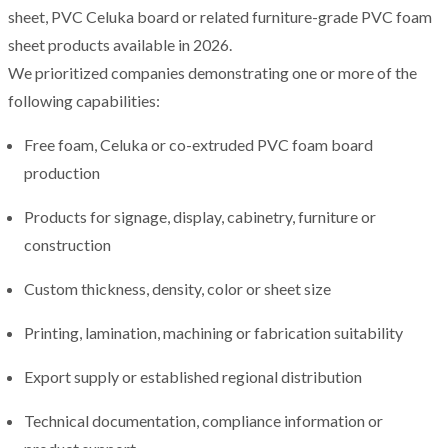
sheet, PVC Celuka board or related furniture-grade PVC foam
sheet products available in 2026.
We prioritized companies demonstrating one or more of the
following capabilities:
Free foam, Celuka or co-extruded PVC foam board
production
Products for signage, display, cabinetry, furniture or
construction
Custom thickness, density, color or sheet size
Printing, lamination, machining or fabrication suitability
Export supply or established regional distribution
Technical documentation, compliance information or