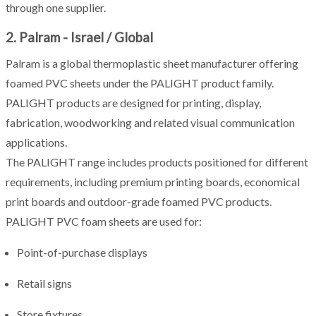
through one supplier.
2. Palram - Israel / Global
Palram is a global thermoplastic sheet manufacturer offering
foamed PVC sheets under the PALIGHT product family.
PALIGHT products are designed for printing, display,
fabrication, woodworking and related visual communication
applications.
The PALIGHT range includes products positioned for different
requirements, including premium printing boards, economical
print boards and outdoor-grade foamed PVC products.
PALIGHT PVC foam sheets are used for:
Point-of-purchase displays
Retail signs
Store fixtures