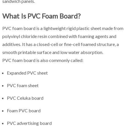
sandwich panels.
What Is PVC Foam Board?
PVC foam board is a lightweight rigid plastic sheet made from
polyvinyl chloride resin combined with foaming agents and
additives. It has a closed-cell or fine-cell foamed structure, a
smooth printable surface and low water absorption.
PVC foam board is also commonly called:
Expanded PVC sheet
PVC foam sheet
PVC Celuka board
Foam PVC board
PVC advertising board