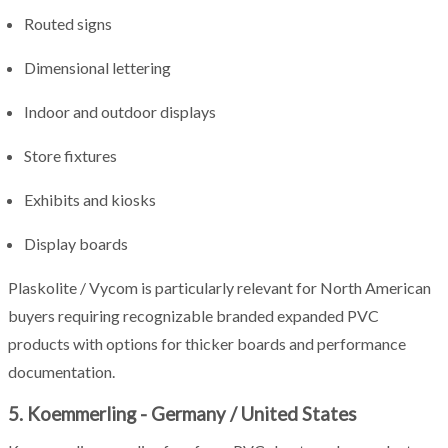
Routed signs
Dimensional lettering
Indoor and outdoor displays
Store fixtures
Exhibits and kiosks
Display boards
Plaskolite / Vycom is particularly relevant for North American
buyers requiring recognizable branded expanded PVC
products with options for thicker boards and performance
documentation.
5. Koemmerling - Germany / United States