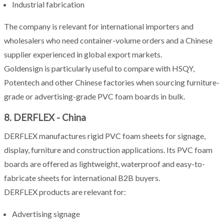
Industrial fabrication
The company is relevant for international importers and
wholesalers who need container-volume orders and a Chinese
supplier experienced in global export markets.
Goldensign is particularly useful to compare with HSQY,
Potentech and other Chinese factories when sourcing furniture-
grade or advertising-grade PVC foam boards in bulk.
8. DERFLEX - China
DERFLEX manufactures rigid PVC foam sheets for signage,
display, furniture and construction applications. Its PVC foam
boards are offered as lightweight, waterproof and easy-to-
fabricate sheets for international B2B buyers.
DERFLEX products are relevant for:
Advertising signage