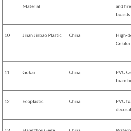
Material
and fir
boards
10
Jinan Jinbao Plastic
China
High-d
Celuka
11
Gokai
China
PVC Ce
foam b
12
Ecoplastic
China
PVC fo
decorat
13
Hangzhou Gege
China
Waterp