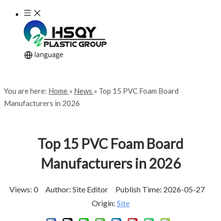
You are here:
Home
»
News
»
Top 15 PVC Foam Board
Manufacturers in 2026
Top 15 PVC Foam Board
Manufacturers in 2026
Views:
0
Author: Site Editor Publish Time: 2026-05-27
Origin:
Site