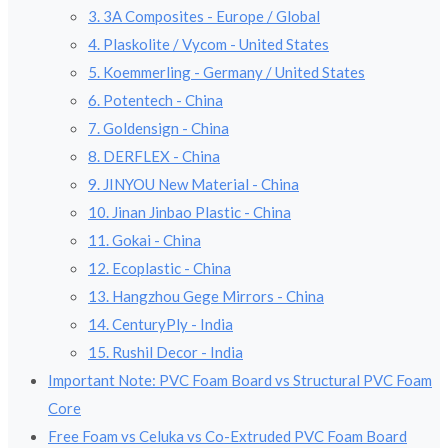
3. 3A Composites - Europe / Global
4. Plaskolite / Vycom - United States
5. Koemmerling - Germany / United States
6. Potentech - China
7. Goldensign - China
8. DERFLEX - China
9. JINYOU New Material - China
10. Jinan Jinbao Plastic - China
11. Gokai - China
12. Ecoplastic - China
13. Hangzhou Gege Mirrors - China
14. CenturyPly - India
15. Rushil Decor - India
Important Note: PVC Foam Board vs Structural PVC Foam
Core
Free Foam vs Celuka vs Co-Extruded PVC Foam Board