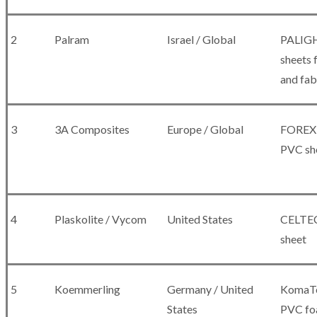
2
Palram
Israel / Global
PALIG
sheets f
and fab
3
3A Composites
Europe / Global
FOREX 
PVC sh
4
Plaskolite / Vycom
United States
CELTEC
sheet
5
Koemmerling
Germany / United
KomaTe
States
PVC fo