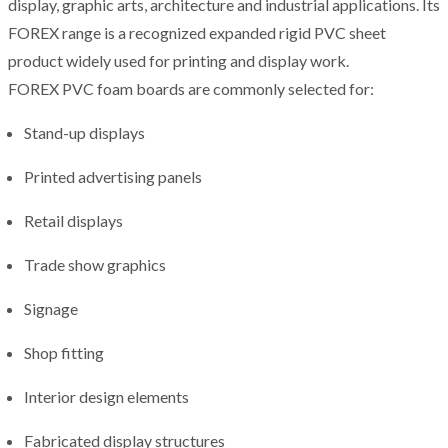
display, graphic arts, architecture and industrial applications. Its
FOREX range is a recognized expanded rigid PVC sheet
product widely used for printing and display work.
FOREX PVC foam boards are commonly selected for:
Stand-up displays
Printed advertising panels
Retail displays
Trade show graphics
Signage
Shop fitting
Interior design elements
Fabricated display structures