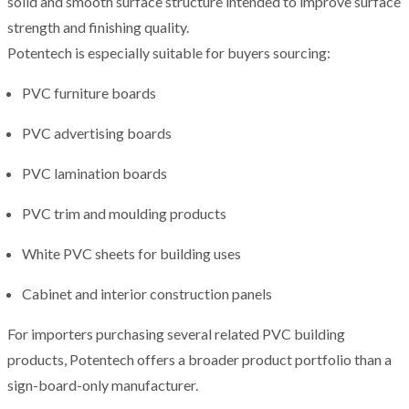
solid and smooth surface structure intended to improve surface
strength and finishing quality.
Potentech is especially suitable for buyers sourcing:
PVC furniture boards
PVC advertising boards
PVC lamination boards
PVC trim and moulding products
White PVC sheets for building uses
Cabinet and interior construction panels
For importers purchasing several related PVC building
products, Potentech offers a broader product portfolio than a
sign-board-only manufacturer.