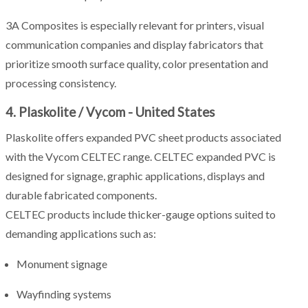
3A Composites is especially relevant for printers, visual
communication companies and display fabricators that
prioritize smooth surface quality, color presentation and
processing consistency.
4. Plaskolite / Vycom - United States
Plaskolite offers expanded PVC sheet products associated
with the Vycom CELTEC range. CELTEC expanded PVC is
designed for signage, graphic applications, displays and
durable fabricated components.
CELTEC products include thicker-gauge options suited to
demanding applications such as:
Monument signage
Wayfinding systems