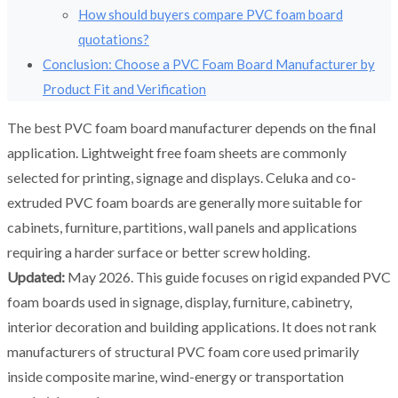
How should buyers compare PVC foam board
quotations?
Conclusion: Choose a PVC Foam Board Manufacturer by
Product Fit and Verification
The best PVC foam board manufacturer depends on the final
application. Lightweight free foam sheets are commonly
selected for printing, signage and displays. Celuka and co-
extruded PVC foam boards are generally more suitable for
cabinets, furniture, partitions, wall panels and applications
requiring a harder surface or better screw holding.
Updated:
May 2026. This guide focuses on rigid expanded PVC
foam boards used in signage, display, furniture, cabinetry,
interior decoration and building applications. It does not rank
manufacturers of structural PVC foam core used primarily
inside composite marine, wind-energy or transportation