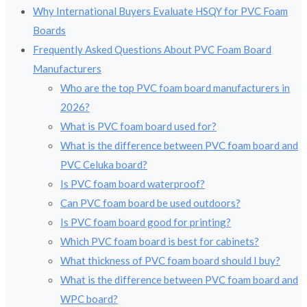
Why International Buyers Evaluate HSQY for PVC Foam
Boards
Frequently Asked Questions About PVC Foam Board
Manufacturers
Who are the top PVC foam board manufacturers in
2026?
What is PVC foam board used for?
What is the difference between PVC foam board and
PVC Celuka board?
Is PVC foam board waterproof?
Can PVC foam board be used outdoors?
Is PVC foam board good for printing?
Which PVC foam board is best for cabinets?
What thickness of PVC foam board should I buy?
What is the difference between PVC foam board and
WPC board?