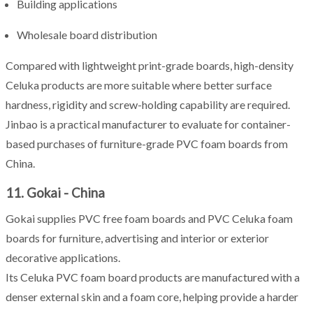
Building applications
Wholesale board distribution
Compared with lightweight print-grade boards, high-density
Celuka products are more suitable where better surface
hardness, rigidity and screw-holding capability are required.
Jinbao is a practical manufacturer to evaluate for container-
based purchases of furniture-grade PVC foam boards from
China.
11. Gokai - China
Gokai supplies PVC free foam boards and PVC Celuka foam
boards for furniture, advertising and interior or exterior
decorative applications.
Its Celuka PVC foam board products are manufactured with a
denser external skin and a foam core, helping provide a harder