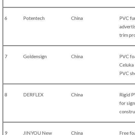
6
Potentech
China
PVC fur
adverti
trim pr
7
Goldensign
China
PVC fo
Celuka 
PVC sh
8
DERFLEX
China
Rigid 
for sig
constru
9
JINYOU New
China
Free fo