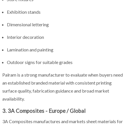
Exhibition stands
Dimensional lettering
Interior decoration
Lamination and painting
Outdoor signs for suitable grades
Palram is a strong manufacturer to evaluate when buyers need
an established branded material with consistent printing
surface quality, fabrication guidance and broad market
availability.
3. 3A Composites - Europe / Global
3A Composites manufactures and markets sheet materials for