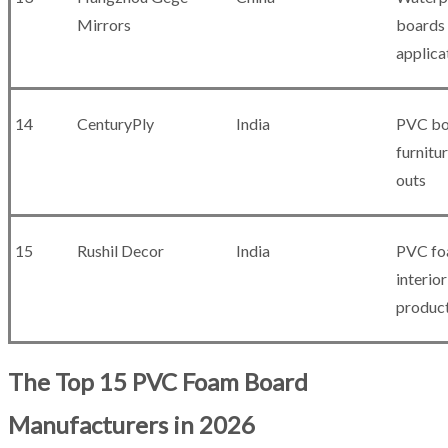
Mirrors
boards 
applica
14
CenturyPly
India
PVC bo
furnitur
outs
15
Rushil Decor
India
PVC fo
interior
produc
The Top 15 PVC Foam Board
Manufacturers in 2026