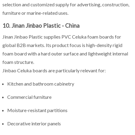
selection and customized supply for advertising, construction,
furniture or marine-related uses.
10. Jinan Jinbao Plastic - China
Jinan Jinbao Plastic supplies PVC Celuka foam boards for
global B2B markets. Its product focus is high-density rigid
foam board with a hard outer surface and lightweight internal
foam structure.
Jinbao Celuka boards are particularly relevant for:
Kitchen and bathroom cabinetry
Commercial furniture
Moisture-resistant partitions
Decorative interior panels