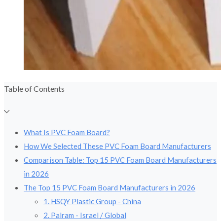
Table of Contents
What Is PVC Foam Board?
How We Selected These PVC Foam Board Manufacturers
Comparison Table: Top 15 PVC Foam Board Manufacturers
in 2026
The Top 15 PVC Foam Board Manufacturers in 2026
1. HSQY Plastic Group - China
2. Palram - Israel / Global