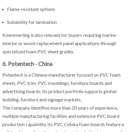
Flame-resistant options
Suitability for lamination
Koemmerling is also relevant for buyers requiring marine
interior or wood-replacement panel applications through
specialized foam PVC sheet grades.
6. Potentech - China
Potentech is a Chinese manufacturer focused on PVC foam
sheets, PVC trim, PVC mouldings, furniture boards and
advertising boards. Its product portfolio supports global
building, furniture and signage markets.
The company identifies more than 20 years of experience,
multiple manufacturing facilities and extensive PVC board
production capability. Its PVC Celuka foam boards feature a