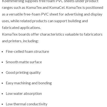
Koemmerling supplies free foam PVC sheets under product
ranges such as KomaTex and KomaCel. KomaTex is positioned
as a versatile free-foam PVC sheet for advertising and display
uses, while related products can support building and
fabricated applications.
KomaTex boards offer characteristics valuable to fabricators
and printers, including:
Fine-celled foam structure
Smooth matte surface
Good printing quality
Easy machining and bonding
Low water absorption
Low thermal conductivity