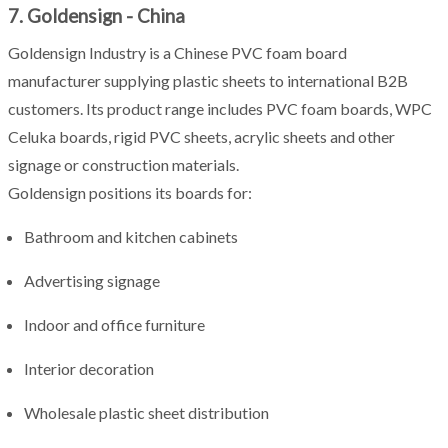
7. Goldensign - China
Goldensign Industry is a Chinese PVC foam board
manufacturer supplying plastic sheets to international B2B
customers. Its product range includes PVC foam boards, WPC
Celuka boards, rigid PVC sheets, acrylic sheets and other
signage or construction materials.
Goldensign positions its boards for:
Bathroom and kitchen cabinets
Advertising signage
Indoor and office furniture
Interior decoration
Wholesale plastic sheet distribution