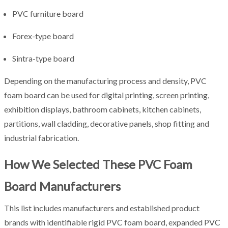
PVC furniture board
Forex-type board
Sintra-type board
Depending on the manufacturing process and density, PVC
foam board can be used for digital printing, screen printing,
exhibition displays, bathroom cabinets, kitchen cabinets,
partitions, wall cladding, decorative panels, shop fitting and
industrial fabrication.
How We Selected These PVC Foam
Board Manufacturers
This list includes manufacturers and established product
brands with identifiable rigid PVC foam board, expanded PVC