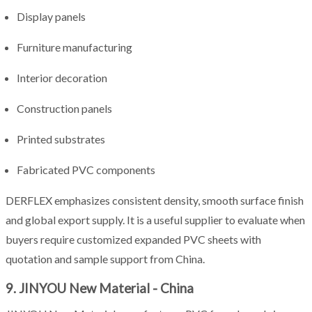
Display panels
Furniture manufacturing
Interior decoration
Construction panels
Printed substrates
Fabricated PVC components
DERFLEX emphasizes consistent density, smooth surface finish
and global export supply. It is a useful supplier to evaluate when
buyers require customized expanded PVC sheets with
quotation and sample support from China.
9. JINYOU New Material - China