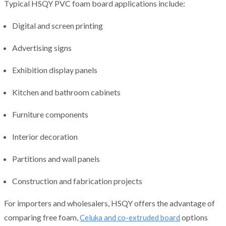
Typical HSQY PVC foam board applications include:
Digital and screen printing
Advertising signs
Exhibition display panels
Kitchen and bathroom cabinets
Furniture components
Interior decoration
Partitions and wall panels
Construction and fabrication projects
For importers and wholesalers, HSQY offers the advantage of
comparing free foam,
options
Celuka and co-extruded board