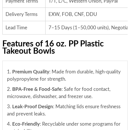
Payment Terms
T/T, L/C, Western Union, PayPal
Delivery Terms
EXW, FOB, CNF, DDU
Lead Time
7–15 Days (1–50,000 units), Negotiab
Features of 16 oz. PP Plastic
Takeout Bowls
1.
Premium Quality
: Made from durable, high-quality
polypropylene for strength.
2.
BPA-Free & Food-Safe
: Safe for food contact,
microwave, dishwasher, and freezer use.
3.
Leak-Proof Design
: Matching lids ensure freshness
and prevent leaks.
4.
Eco-Friendly
: Recyclable under some programs for