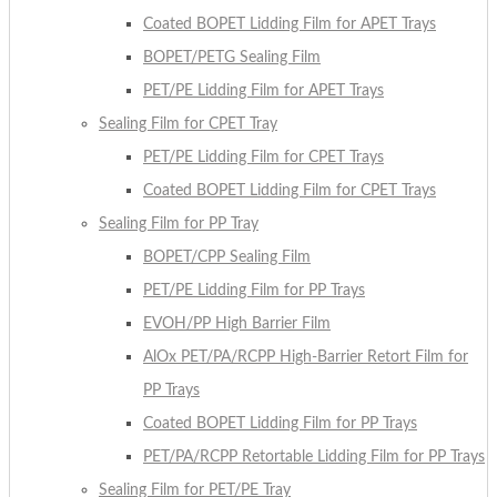
Coated BOPET Lidding Film for APET Trays
BOPET/PETG Sealing Film
PET/PE Lidding Film for APET Trays
Sealing Film for CPET Tray
PET/PE Lidding Film for CPET Trays
Coated BOPET Lidding Film for CPET Trays
Sealing Film for PP Tray
BOPET/CPP Sealing Film
PET/PE Lidding Film for PP Trays
EVOH/PP High Barrier Film
AlOx PET/PA/RCPP High-Barrier Retort Film for
PP Trays
Coated BOPET Lidding Film for PP Trays
PET/PA/RCPP Retortable Lidding Film for PP Trays
Sealing Film for PET/PE Tray