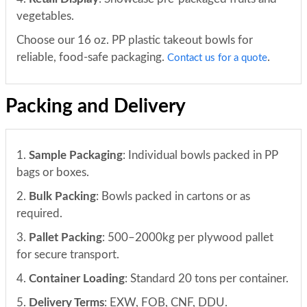
vegetables.
Choose our 16 oz. PP plastic takeout bowls for
reliable, food-safe packaging.
.
Contact us for a quote
Packing and Delivery
1.
Sample Packaging
: Individual bowls packed in PP
bags or boxes.
2.
Bulk Packing
: Bowls packed in cartons or as
required.
3.
Pallet Packing
: 500–2000kg per plywood pallet
for secure transport.
4.
Container Loading
: Standard 20 tons per container.
5.
Delivery Terms
: EXW, FOB, CNF, DDU.