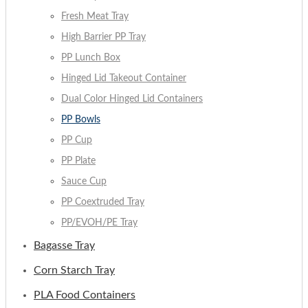
Fresh Meat Tray
High Barrier PP Tray
PP Lunch Box
Hinged Lid Takeout Container
Dual Color Hinged Lid Containers
PP Bowls
PP Cup
PP Plate
Sauce Cup
PP Coextruded Tray
PP/EVOH/PE Tray
Bagasse Tray
Corn Starch Tray
PLA Food Containers