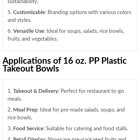
sustainability.
5.
Customizable
: Branding options with various colors
and styles.
6.
Versatile Use
: Ideal for soups, salads, rice bowls,
fruits, and vegetables.
Applications of 16 oz. PP Plastic
Takeout Bowls
1.
Takeout & Delivery
: Perfect for restaurant to-go
meals.
2.
Meal Prep
: Ideal for pre-made salads, soups, and
rice bowls.
3.
Food Service
: Suitable for catering and food stalls.
4.
Retail Display
: Showcase pre-packaged fruits and