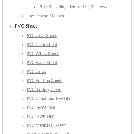
PET/PE Lidding Film for PET/PE Trays
Tray Sealing Machine
PVC Sheet
PVC Clear Sheet
PVC Color Sheet
PVC White Sheet
PVC Black Sheet
PVC Cards
PVC Printing Sheet
PVC Binding Cover
PVC Christmas Tree Film
PVC Fence Film
PVC Lawn Film
PVC Medicinal Sheet