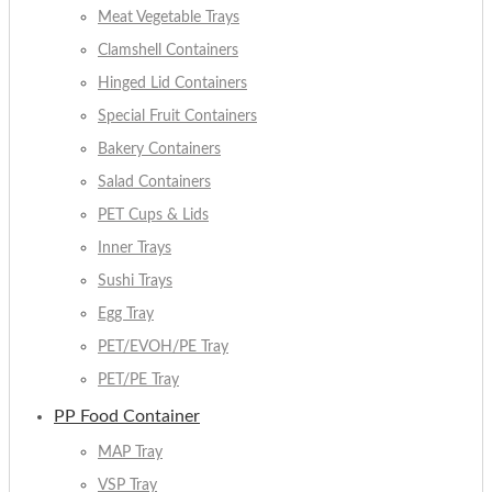
Meat Vegetable Trays
Clamshell Containers
Hinged Lid Containers
Special Fruit Containers
Bakery Containers
Salad Containers
PET Cups & Lids
Inner Trays
Sushi Trays
Egg Tray
PET/EVOH/PE Tray
PET/PE Tray
PP Food Container
MAP Tray
VSP Tray