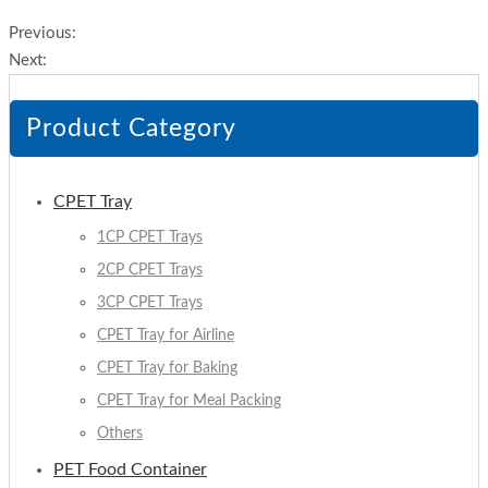
Previous:
Next:
Product Category
CPET Tray
1CP CPET Trays
2CP CPET Trays
3CP CPET Trays
CPET Tray for Airline
CPET Tray for Baking
CPET Tray for Meal Packing
Others
PET Food Container