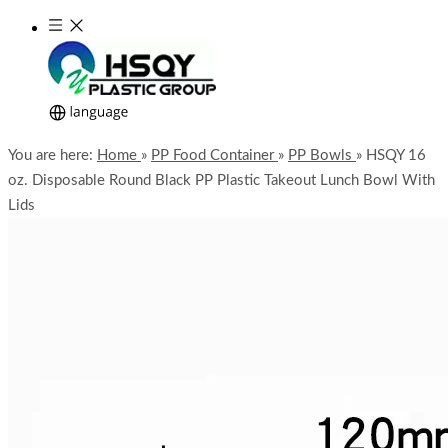
You are here:
Home
»
PP Food Container
»
PP Bowls
»
HSQY 16
oz. Disposable Round Black PP Plastic Takeout Lunch Bowl With
Lids