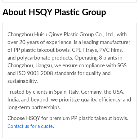
About HSQY Plastic Group
Changzhou Huisu Qinye Plastic Group Co., Ltd., with
over 20 years of experience, is a leading manufacturer
of PP plastic takeout bowls, CPET trays, PVC films,
and polycarbonate products. Operating 8 plants in
Changzhou, Jiangsu, we ensure compliance with SGS
and ISO 9001:2008 standards for quality and
sustainability.
Trusted by clients in Spain, Italy, Germany, the USA,
India, and beyond, we prioritize quality, efficiency, and
long-term partnerships.
Choose HSQY for premium PP plastic takeout bowls.
.
Contact us for a quote