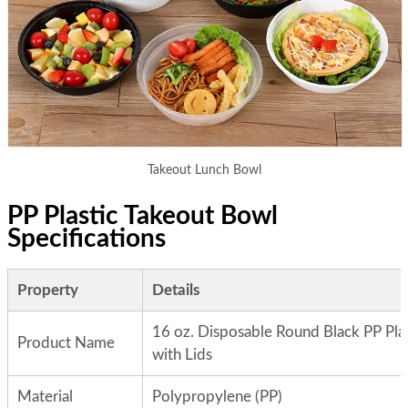
Takeout Lunch Bowl
PP Plastic Takeout Bowl
Specifications
Property
Details
16 oz. Disposable Round Black PP Pla
Product Name
with Lids
Material
Polypropylene (PP)