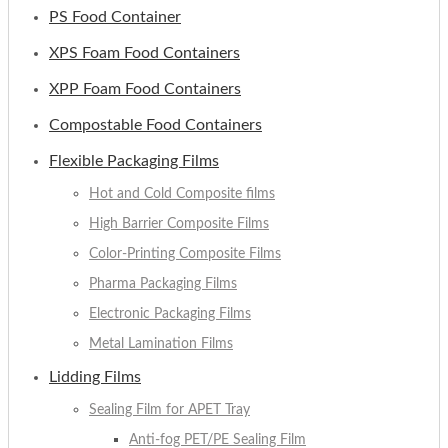
PS Food Container
XPS Foam Food Containers
XPP Foam Food Containers
Compostable Food Containers
Flexible Packaging Films
Hot and Cold Composite films
High Barrier Composite Films
Color-Printing Composite Films
Pharma Packaging Films
Electronic Packaging Films
Metal Lamination Films
Lidding Films
Sealing Film for APET Tray
Anti-fog PET/PE Sealing Film