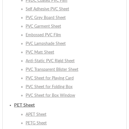
PVDC Coated PVC Film
Self Adhesive PVC Sheet
PVC Grey Board Sheet
PVC Garment Sheet
Embossed PVC Film
PVC Lampshade Sheet
PVC Matt Sheet
Anti-Static PVC Rigid Sheet
PVC Transparent Blister Sheet
PVC Sheet for Playing Card
PVC Sheet for Folding Box
PVC Sheet for Box Window
PET Sheet
APET Sheet
PETG Sheet