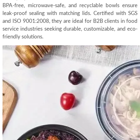
BPA-free, microwave-safe, and recyclable bowls ensure
leak-proof sealing with matching lids. Certified with SGS
and ISO 9001:2008, they are ideal for B2B clients in food
service industries seeking durable, customizable, and eco-
friendly solutions.