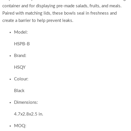
container and for displaying pre-made salads, fruits, and meals.
Paired with matching lids, these bowls seal in freshness and
create a barrier to help prevent leaks.
Model:
HSPB-B
Brand:
HSQY
Colour:
Black
Dimensions:
4.7x2.8x2.5 in.
MOQ: