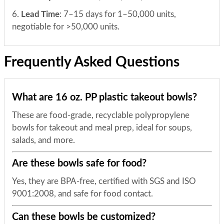
6.
Lead Time
: 7–15 days for 1–50,000 units,
negotiable for >50,000 units.
Frequently Asked Questions
What are 16 oz. PP plastic takeout bowls?
These are food-grade, recyclable polypropylene
bowls for takeout and meal prep, ideal for soups,
salads, and more.
Are these bowls safe for food?
Yes, they are BPA-free, certified with SGS and ISO
9001:2008, and safe for food contact.
Can these bowls be customized?