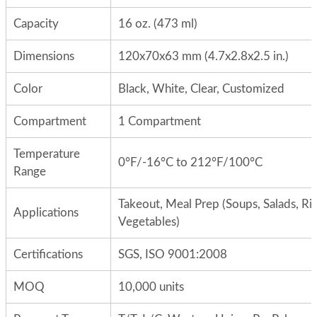
Capacity
16 oz. (473 ml)
Dimensions
120x70x63 mm (4.7x2.8x2.5 in.)
Color
Black, White, Clear, Customized
Compartment
1 Compartment
Temperature
0°F/-16°C to 212°F/100°C
Range
Takeout, Meal Prep (Soups, Salads, Ric
Applications
Vegetables)
Certifications
SGS, ISO 9001:2008
MOQ
10,000 units