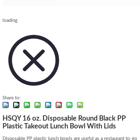
loading
Share to:
HSQY 16 oz. Disposable Round Black PP
Plastic Takeout Lunch Bowl With Lids
Disposable PP plastic lunch bowls are useful as a restaurant to-go