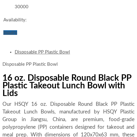
30000
Availability:
Inquiry
Disposable PP Plastic Bowl
Disposable PP Plastic Bowl
16 oz. Disposable Round Black PP
Plastic Takeout Lunch Bowl with
Lids
Our HSQY 16 oz. Disposable Round Black PP Plastic
Takeout Lunch Bowls, manufactured by HSQY Plastic
Group in Jiangsu, China, are premium, food-grade
polypropylene (PP) containers designed for takeout and
meal prep. With dimensions of 120x70x63 mm, these