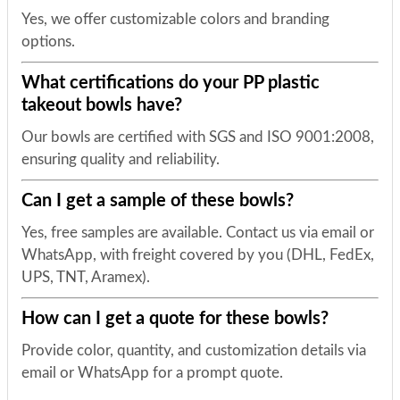
Yes, we offer customizable colors and branding
options.
What certifications do your PP plastic
takeout bowls have?
Our bowls are certified with SGS and ISO 9001:2008,
ensuring quality and reliability.
Can I get a sample of these bowls?
Yes, free samples are available. Contact us via email or
WhatsApp, with freight covered by you (DHL, FedEx,
UPS, TNT, Aramex).
How can I get a quote for these bowls?
Provide color, quantity, and customization details via
email or WhatsApp for a prompt quote.