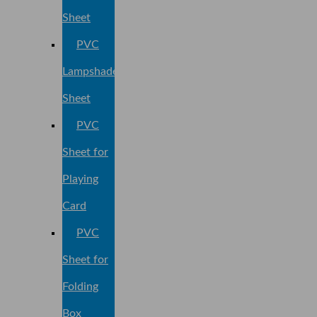
Sheet
PVC
Lampshade
Sheet
PVC
Sheet for
Playing
Card
PVC
Sheet for
Folding
Box