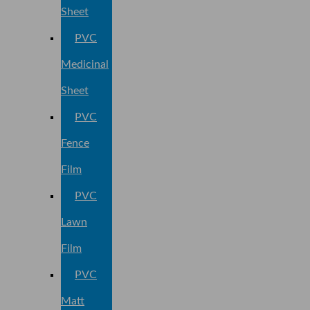
Sheet
PVC
Medicinal
Sheet
PVC
Fence
Film
PVC
Lawn
Film
PVC
Matt