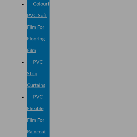
Colourful
PVC Soft
Film For
Flooring
Film
PVC
Strip
Curtains
PVC
Flexible
Film For
Raincoat