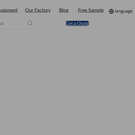
uipment
Our Factory
Blog
Free Sample
Get a Quote