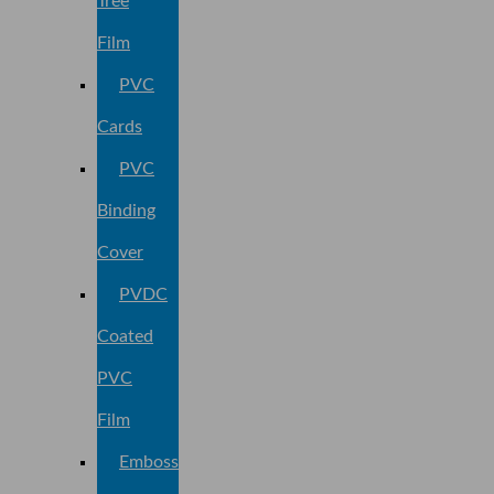
Tree
Film
PVC
Cards
PVC
Binding
Cover
PVDC
Coated
PVC
Film
Embossed