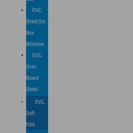
PVC
Sheet for
Box
Window
PVC
Grey
Board
Sheet
PVC
Soft
Film