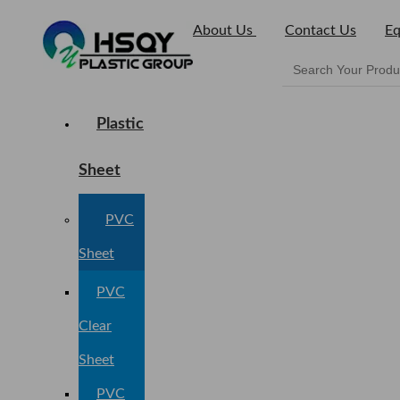
About Us
Contact Us
Eq
Plastic
Sheet
PVC
Sheet
PVC
Clear
Sheet
PVC