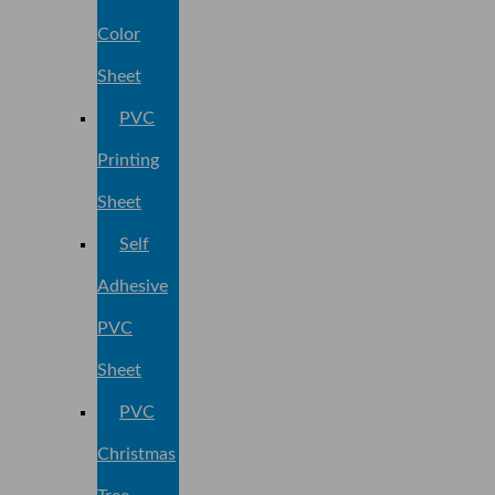
Color
Sheet
PVC
Printing
Sheet
Self
Adhesive
PVC
Sheet
PVC
Christmas