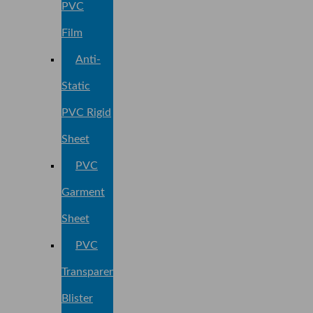
PVC
Film
Anti-
Static
PVC Rigid
Sheet
PVC
Garment
Sheet
PVC
Transparent
Blister