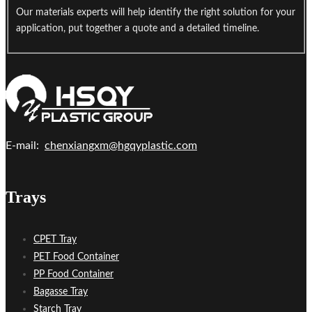
Our materials experts will help identify the right solution for your
application, put together a quote and a detailed timeline.
E-mail:
chenxiangxm@hgqyplastic.com
Trays
CPET Tray
PET Food Container
PP Food Container
Bagasse Tray
Starch Tray