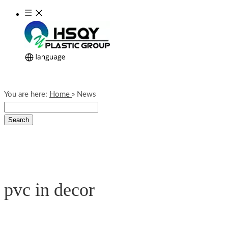
You are here:
Home
»
News
Search
pvc in decor