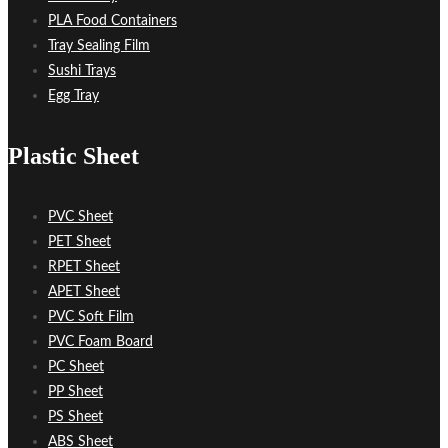
PLA Food Containers
Tray Sealing Film
Sushi Trays
Egg Tray
Plastic Sheet
PVC Sheet
PET Sheet
RPET Sheet
APET Sheet
PVC Soft Film
PVC Foam Board
PC Sheet
PP Sheet
PS Sheet
ABS Sheet