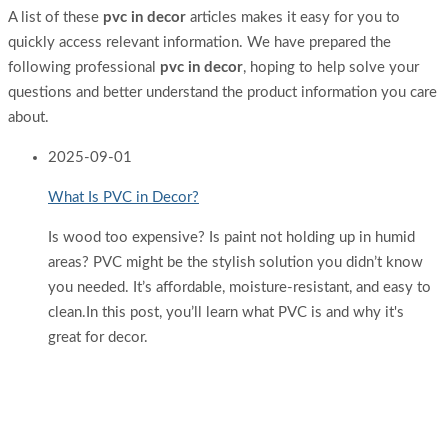
A list of these
pvc in decor
articles makes it easy for you to
quickly access relevant information. We have prepared the
following professional
pvc in decor
, hoping to help solve your
questions and better understand the product information you care
about.
2025
-
09-01
What Is PVC in Decor?
Is wood too expensive? Is paint not holding up in humid
areas? PVC might be the stylish solution you didn’t know
you needed. It’s affordable, moisture-resistant, and easy to
clean.In this post, you’ll learn what PVC is and why it's
great for decor.