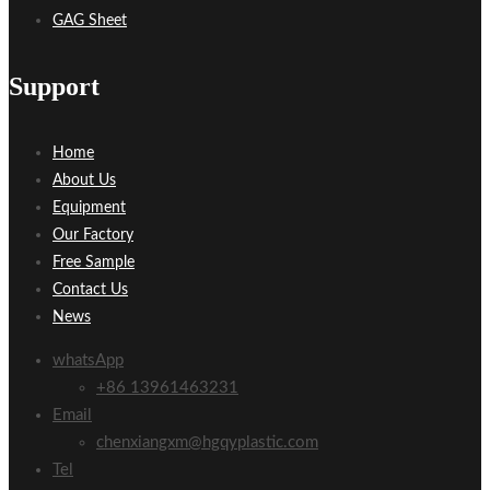
GAG Sheet
Support
Home
About Us
Equipment
Our Factory
Free Sample
Contact Us
News
whatsApp
+86 13961463231
Email
chenxiangxm@hgqyplastic.com
Tel