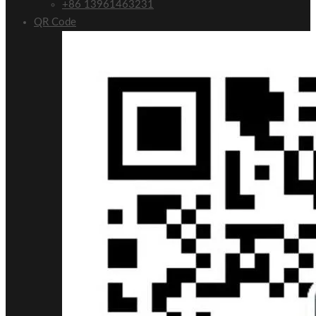
+86 13961463231
QR Code