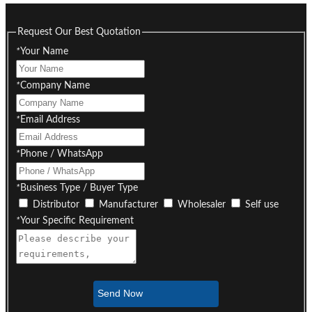
Request Our Best Quotation
*
Your Name
*
Company Name
*
Email Address
*
Phone / WhatsApp
*
Business Type / Buyer Type
Distributor
Manufacturer
Wholesaler
Self use
*
Your Specific Requirement
Send Now