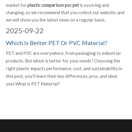
market for
plastic comparison pvc pet
is evolving and
changing, so we recommend that you collect our website, and
we will show you the latest news on a regular basis.
2025
-
09-22
Which Is Better PET Or PVC Material?
PET and PVC are everywhere, from packaging to industrial
products. But which is better for your needs? Choosing the
right plastic impacts performance, cost, and sustainability.In
this post, you’ll learn their key differences, pros, and ideal
uses.What is PET Material?