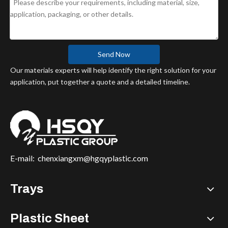
Send Now
Our materials experts will help identify the right solution for your
application, put together a quote and a detailed timeline.
E-mail:
chenxiangxm@hgqyplastic.com
Trays
Plastic Sheet