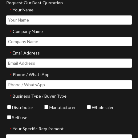
Request Our Best Quotation
Your Name
*
Company Name
*
Email Address
*
Phone / WhatsApp
*
Business Type / Buyer Type
*
Distributor
Manufacturer
Wholesaler
Self use
Your Specific Requirement
*