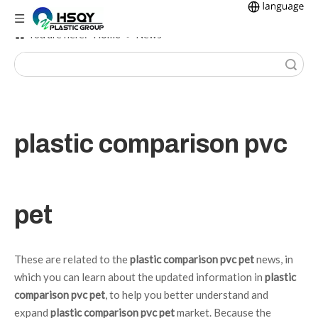
Home
You are here:
»
News
Search
plastic comparison pvc
pet
These are related to the
plastic comparison pvc pet
news, in
which you can learn about the updated information in
plastic
comparison pvc pet
, to help you better understand and
expand
plastic comparison pvc pet
market. Because the