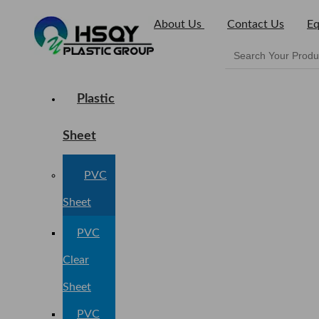
About Us
Contact Us
Eq
Plastic
Sheet
PVC
Sheet
PVC
Clear
Sheet
PVC