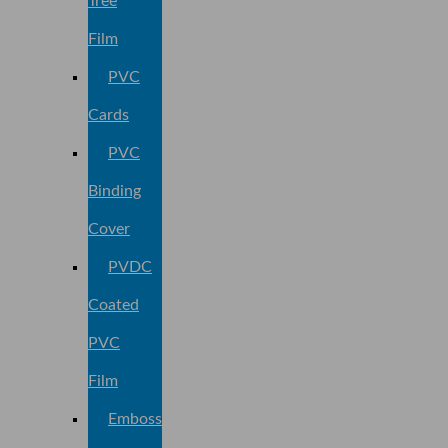
Tree
Film
PVC
Cards
PVC
Binding
Cover
PVDC
Coated
PVC
Film
Embossed