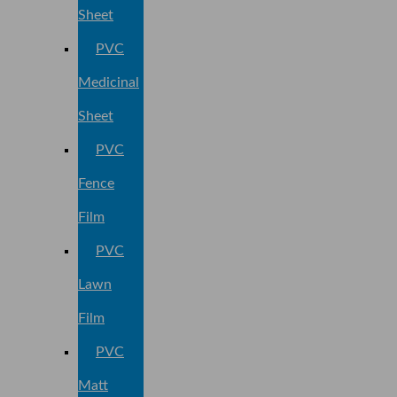
Sheet
PVC
Medicinal
Sheet
PVC
Fence
Film
PVC
Lawn
Film
PVC
Matt