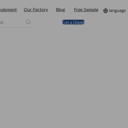
uipment
Our Factory
Blog
Free Sample
Get a Quote