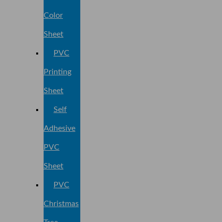
Color
Sheet
PVC
Printing
Sheet
Self
Adhesive
PVC
Sheet
PVC
Christmas