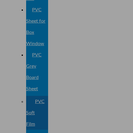
PVC
Sheet for
Box
Window
PVC
Grey
Board
Sheet
PVC
Soft
Film