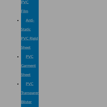
PVC
Film
Anti-
Static
PVC Rigid
Sheet
PVC
Garment
Sheet
PVC
Transparent
Blister