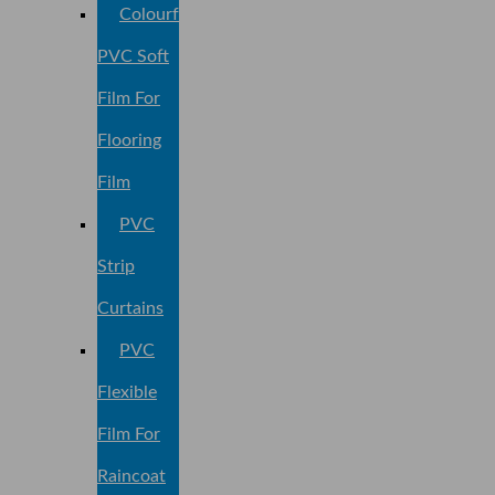
Colourful
PVC Soft
Film For
Flooring
Film
PVC
Strip
Curtains
PVC
Flexible
Film For
Raincoat