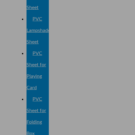
Sheet
PVC
Lampshade
Sheet
PVC
Sheet for
Playing
Card
PVC
Sheet for
Folding
Box