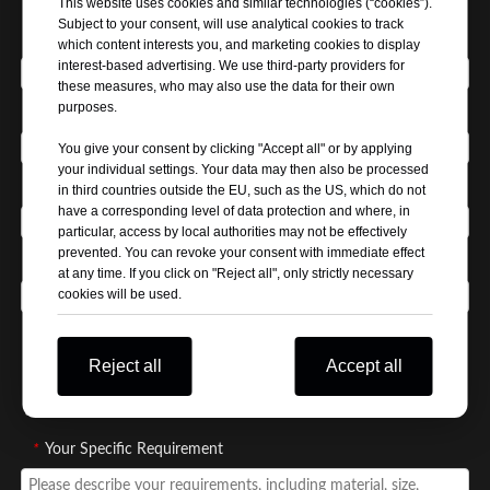
This website uses cookies and similar technologies (“cookies”).
Subject to your consent, will use analytical cookies to track
*
Your Name
which content interests you, and marketing cookies to display
interest-based advertising. We use third-party providers for
these measures, who may also use the data for their own
purposes.
*
Company Name
You give your consent by clicking "Accept all" or by applying
your individual settings. Your data may then also be processed
*
Email Address
in third countries outside the EU, such as the US, which do not
have a corresponding level of data protection and where, in
particular, access by local authorities may not be effectively
prevented. You can revoke your consent with immediate effect
*
Phone / WhatsApp
at any time. If you click on "Reject all", only strictly necessary
cookies will be used.
*
Business Type / Buyer Type
Reject all
Accept all
Distributor
Manufacturer
Wholesaler
Self use
*
Your Specific Requirement