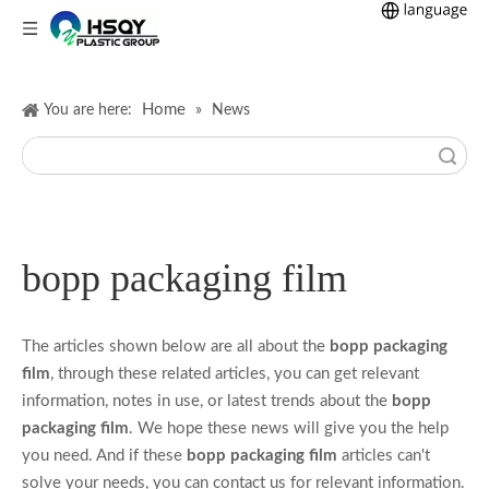
Home
You are here:
»
News
Search
bopp packaging film
The articles shown below are all about the
bopp packaging
film
, through these related articles, you can get relevant
information, notes in use, or latest trends about the
bopp
packaging film
. We hope these news will give you the help
you need. And if these
bopp packaging film
articles can't
solve your needs, you can contact us for relevant information.