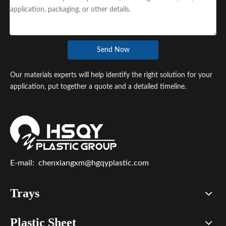
Send Now
Our materials experts will help identify the right solution for your
application, put together a quote and a detailed timeline.
E-mail:
chenxiangxm@hgqyplastic.com
Trays
Plastic Sheet