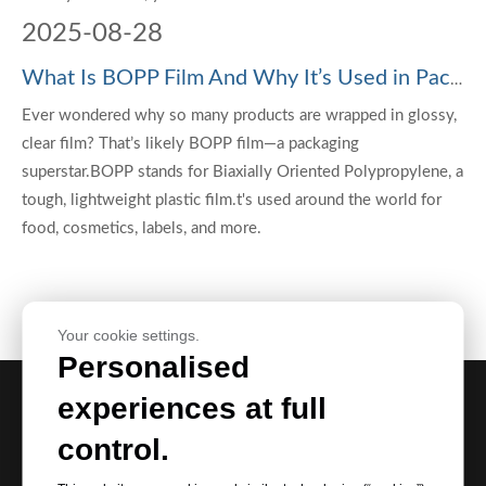
2025
-
08-28
What Is BOPP Film And Why It’s Used in Packaging?
Ever wondered why so many products are wrapped in glossy,
clear film? That’s likely BOPP film—a packaging
superstar.BOPP stands for Biaxially Oriented Polypropylene, a
tough, lightweight plastic film.t's used around the world for
food, cosmetics, labels, and more.
Your cookie settings.
Personalised
experiences at full
Request Our Best Quotation
control.