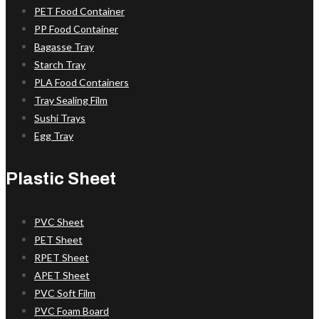
PET Food Container
PP Food Container
Bagasse Tray
Starch Tray
PLA Food Containers
Tray Sealing Film
Sushi Trays
Egg Tray
Plastic Sheet
PVC Sheet
PET Sheet
RPET Sheet
APET Sheet
PVC Soft Film
PVC Foam Board