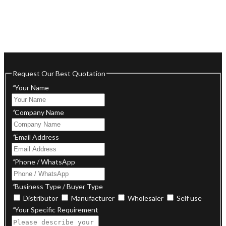
Request Our Best Quotation
*
Your Name
*
Company Name
*
Email Address
*
Phone / WhatsApp
*
Business Type / Buyer Type
Distributor
Manufacturer
Wholesaler
Self use
*
Your Specific Requirement