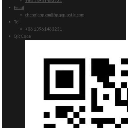
+86 13961463231
Email
chenxiangxm@hgqyplastic.com
Tel
+86 13961463231
QR Code