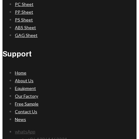
PC Sheet
PP Sheet
PS Sheet
ABS Sheet
GAG Sheet
Support
Home
About Us
Equipment
Our Factory
Free Sample
Contact Us
News
whatsApp