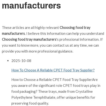
manufacturers
These articles are all highly relevant
Choosing food tray
manufacturers
. I believe this information can help you understand
Choosing food tray manufacturers
's professional information. If
you want to know more, you can contact us at any time, we can
provide you with more professional guidance.
2025
-
10-08
How To Choose A Reliable CPET Food Tray Supplier?
How to Choose a Reliable CPET Food Tray SupplierAre
you aware of the significant role CPET food trays play in
food packaging? These trays, made from Crystalline
Polyethylene Terephthalate, offer unique benefits for
preserving food quality.