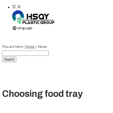
You are here:
Home
»
News
Search
Choosing food tray