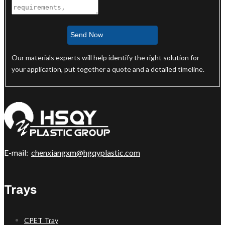
Send Now
Our materials experts will help identify the right solution for
your application, put together a quote and a detailed timeline.
E-mail:
chenxiangxm@hgqyplastic.com
Trays
CPET Tray