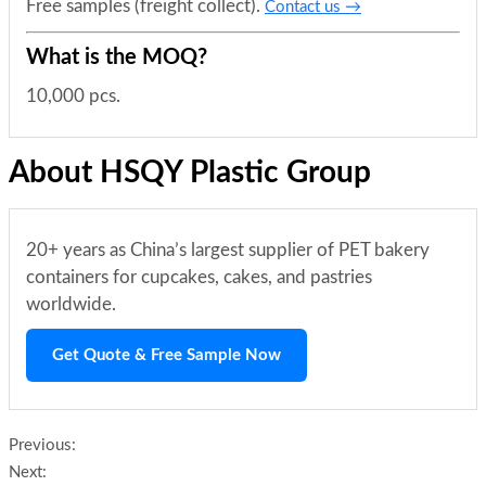
Free samples (freight collect).
Contact us →
What is the MOQ?
10,000 pcs.
About HSQY Plastic Group
20+ years as China’s largest supplier of PET bakery
containers for cupcakes, cakes, and pastries
worldwide.
Get Quote & Free Sample Now
Previous:
Next: