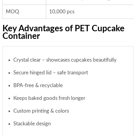
MOQ
10,000 pcs
Key Advantages of PET Cupcake
Container
Crystal clear – showcases cupcakes beautifully
Secure hinged lid – safe transport
BPA-free & recyclable
Keeps baked goods fresh longer
Custom printing & colors
Stackable design