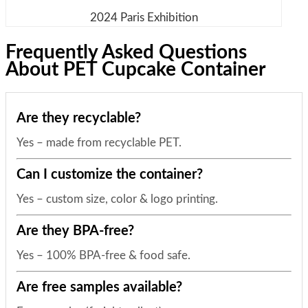
2024 Paris Exhibition
Frequently Asked Questions
About PET Cupcake Container
Are they recyclable?
Yes – made from recyclable PET.
Can I customize the container?
Yes – custom size, color & logo printing.
Are they BPA-free?
Yes – 100% BPA-free & food safe.
Are free samples available?