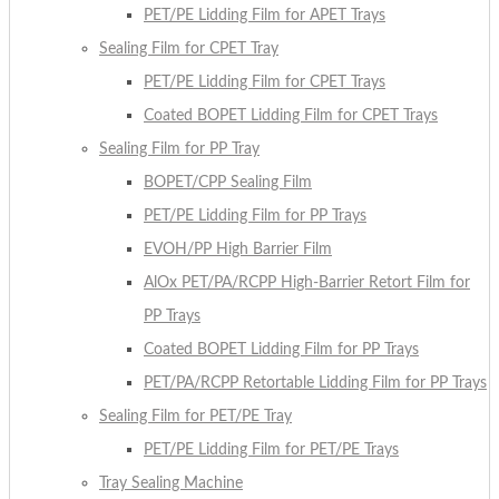
PET/PE Lidding Film for APET Trays
Sealing Film for CPET Tray
PET/PE Lidding Film for CPET Trays
Coated BOPET Lidding Film for CPET Trays
Sealing Film for PP Tray
BOPET/CPP Sealing Film
PET/PE Lidding Film for PP Trays
EVOH/PP High Barrier Film
AlOx PET/PA/RCPP High-Barrier Retort Film for
PP Trays
Coated BOPET Lidding Film for PP Trays
PET/PA/RCPP Retortable Lidding Film for PP Trays
Sealing Film for PET/PE Tray
PET/PE Lidding Film for PET/PE Trays
Tray Sealing Machine