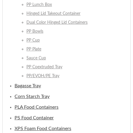
PP Lunch Box
Hinged Lid Takeout Container
Dual Color Hinged Lid Containers
PP Bowls
PP Cup
PP Plate
Sauce Cup
PP Coextruded Tray
PP/EVOH/PE Tray
Bagasse Tray
Corn Starch Tray
PLA Food Containers
PS Food Container
XPS Foam Food Containers