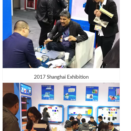
2017 Shanghai Exhibition