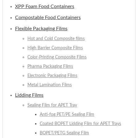
XPP Foam Food Containers
Compostable Food Containers
Flexible Packaging Films
Hot and Cold Composite films
High Barrier Composite Films
Color-Printing Composite Films
Pharma Packaging Films
Electronic Packaging Films
Metal Lamination Films
Lidding Films
Sealing Film for APET Tray
Anti-fog PET/PE Sealing Film
Coated BOPET Lidding Film for APET Trays
BOPET/PETG Sealing Film