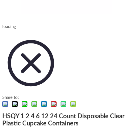
loading
Share to:
HSQY 1 2 4 6 12 24 Count Disposable Clear
Plastic Cupcake Containers