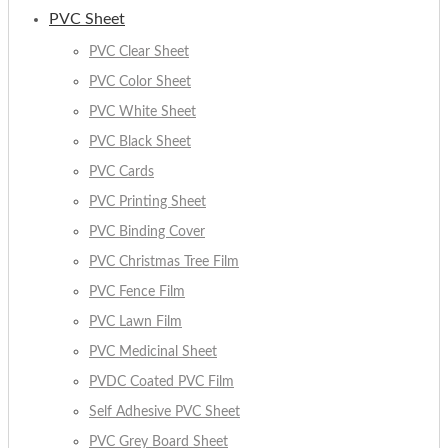
PVC Sheet
PVC Clear Sheet
PVC Color Sheet
PVC White Sheet
PVC Black Sheet
PVC Cards
PVC Printing Sheet
PVC Binding Cover
PVC Christmas Tree Film
PVC Fence Film
PVC Lawn Film
PVC Medicinal Sheet
PVDC Coated PVC Film
Self Adhesive PVC Sheet
PVC Grey Board Sheet