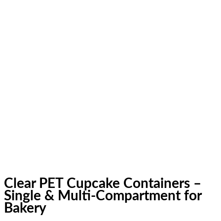
Clear PET Cupcake Containers –
Single & Multi-Compartment for
Bakery