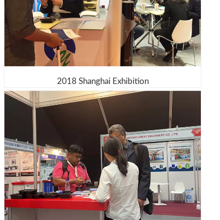
2018 Shanghai Exhibition