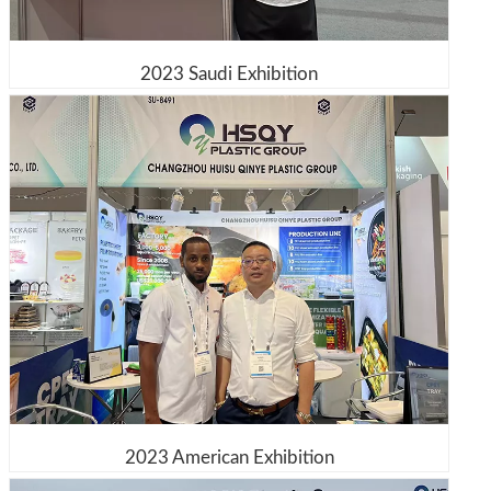
2023 Saudi Exhibition
2023 American Exhibition