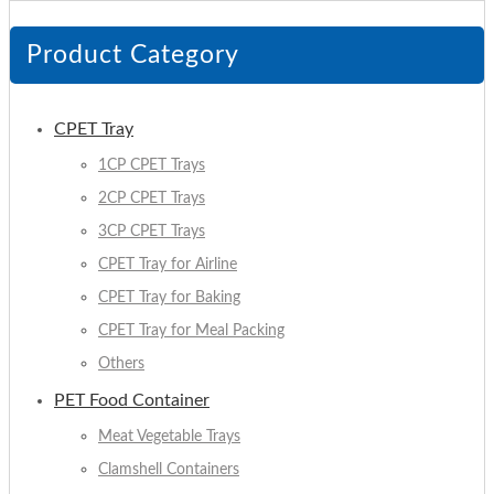
Product Category
CPET Tray
1CP CPET Trays
2CP CPET Trays
3CP CPET Trays
CPET Tray for Airline
CPET Tray for Baking
CPET Tray for Meal Packing
Others
PET Food Container
Meat Vegetable Trays
Clamshell Containers