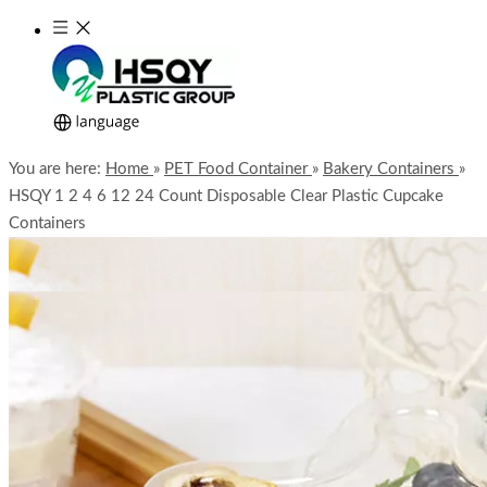
You are here:
Home
»
PET Food Container
»
Bakery Containers
»
HSQY 1 2 4 6 12 24 Count Disposable Clear Plastic Cupcake
Containers