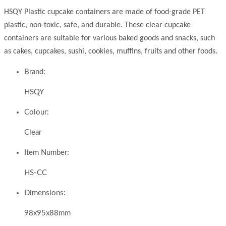
HSQY Plastic cupcake containers are made of food-grade PET
plastic, non-toxic, safe, and durable. These clear cupcake
containers are suitable for various baked goods and snacks, such
as cakes, cupcakes, sushi, cookies, muffins, fruits and other foods.
Brand:
HSQY
Colour:
Clear
Item Number:
HS-CC
Dimensions:
98x95x88mm