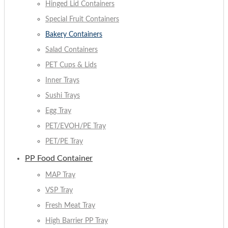
Hinged Lid Containers
Special Fruit Containers
Bakery Containers
Salad Containers
PET Cups & Lids
Inner Trays
Sushi Trays
Egg Tray
PET/EVOH/PE Tray
PET/PE Tray
PP Food Container
MAP Tray
VSP Tray
Fresh Meat Tray
High Barrier PP Tray