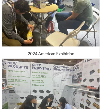
2024 American Exhibition