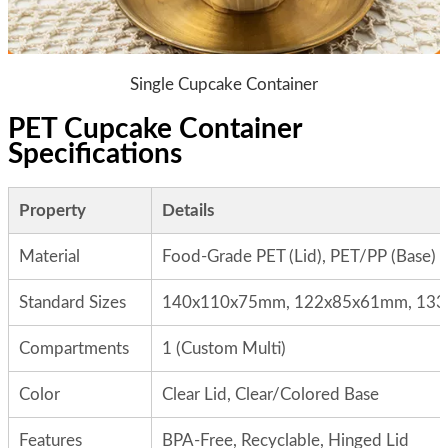
Single Cupcake Container
PET Cupcake Container
Specifications
Property
Details
Material
Food-Grade PET (Lid), PET/PP (Base)
Standard Sizes
140x110x75mm, 122x85x61mm, 133
Compartments
1 (Custom Multi)
Color
Clear Lid, Clear/Colored Base
Features
BPA-Free, Recyclable, Hinged Lid