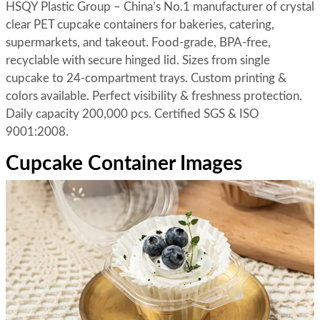
HSQY Plastic Group – China’s No.1 manufacturer of crystal
clear PET cupcake containers for bakeries, catering,
supermarkets, and takeout. Food-grade, BPA-free,
recyclable with secure hinged lid. Sizes from single
cupcake to 24-compartment trays. Custom printing &
colors available. Perfect visibility & freshness protection.
Daily capacity 200,000 pcs. Certified SGS & ISO
9001:2008.
Cupcake Container Images