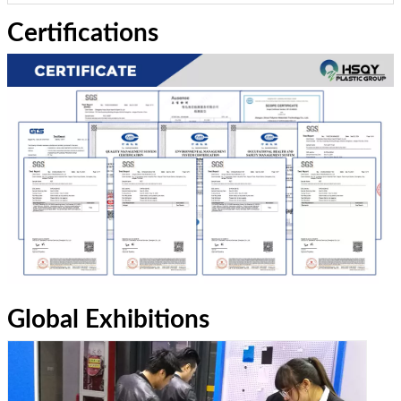
Certifications
Global Exhibitions