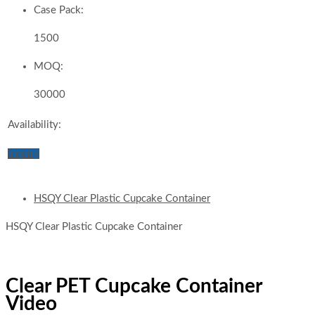
Case Pack:
1500
MOQ:
30000
Availability:
Inquiry
HSQY Clear Plastic Cupcake Container
HSQY Clear Plastic Cupcake Container
Clear PET Cupcake Container
Video