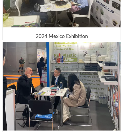
2024 Mexico Exhibition