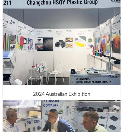
2024 Australian Exhibition