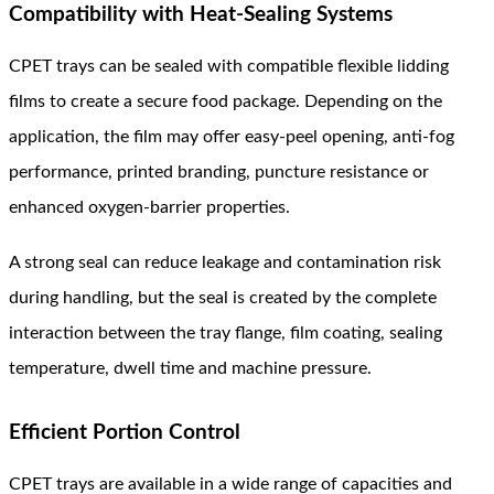
Compatibility with Heat-Sealing Systems
CPET trays can be sealed with compatible flexible lidding
films to create a secure food package. Depending on the
application, the film may offer easy-peel opening, anti-fog
performance, printed branding, puncture resistance or
enhanced oxygen-barrier properties.
A strong seal can reduce leakage and contamination risk
during handling, but the seal is created by the complete
interaction between the tray flange, film coating, sealing
temperature, dwell time and machine pressure.
Efficient Portion Control
CPET trays are available in a wide range of capacities and