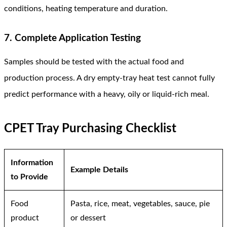
conditions, heating temperature and duration.
7. Complete Application Testing
Samples should be tested with the actual food and
production process. A dry empty-tray heat test cannot fully
predict performance with a heavy, oily or liquid-rich meal.
CPET Tray Purchasing Checklist
Information
Example Details
to Provide
Food
Pasta, rice, meat, vegetables, sauce, pie
product
or dessert