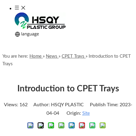
You are here:
Home
»
News
»
CPET Trays
»
Introduction to CPET
Trays
Introduction to CPET Trays
Views:
162
Author: HSQY PLASTIC Publish Time: 2023-
04-04 Origin:
Site