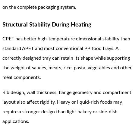
on the complete packaging system.
Structural Stability During Heating
CPET has better high-temperature dimensional stability than
standard APET and most conventional PP food trays. A
correctly designed tray can retain its shape while supporting
the weight of sauces, meats, rice, pasta, vegetables and other
meal components.
Rib design, wall thickness, flange geometry and compartment
layout also affect rigidity. Heavy or liquid-rich foods may
require a stronger design than light bakery or side-dish
applications.