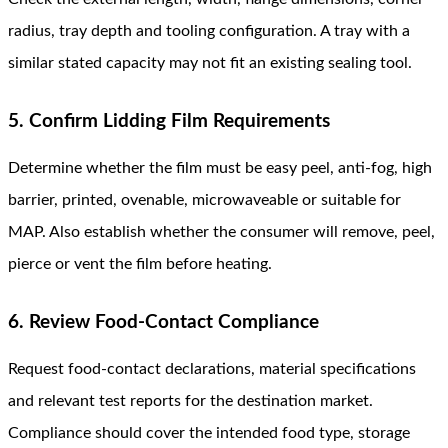
radius, tray depth and tooling configuration. A tray with a
similar stated capacity may not fit an existing sealing tool.
5. Confirm Lidding Film Requirements
Determine whether the film must be easy peel, anti-fog, high
barrier, printed, ovenable, microwaveable or suitable for
MAP. Also establish whether the consumer will remove, peel,
pierce or vent the film before heating.
6. Review Food-Contact Compliance
Request food-contact declarations, material specifications
and relevant test reports for the destination market.
Compliance should cover the intended food type, storage