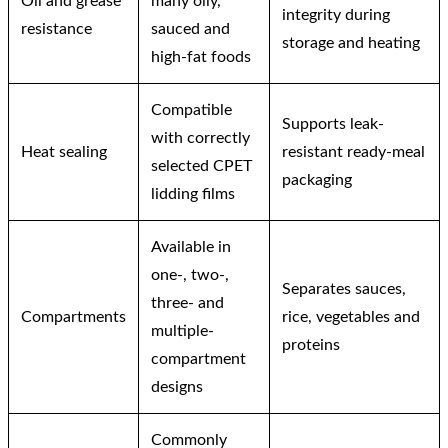
Oil and grease
many oily,
integrity during
resistance
sauced and
storage and heating
high-fat foods
Compatible
Supports leak-
with correctly
Heat sealing
resistant ready-meal
selected CPET
packaging
lidding films
Available in
one-, two-,
Separates sauces,
three- and
Compartments
rice, vegetables and
multiple-
proteins
compartment
designs
Commonly