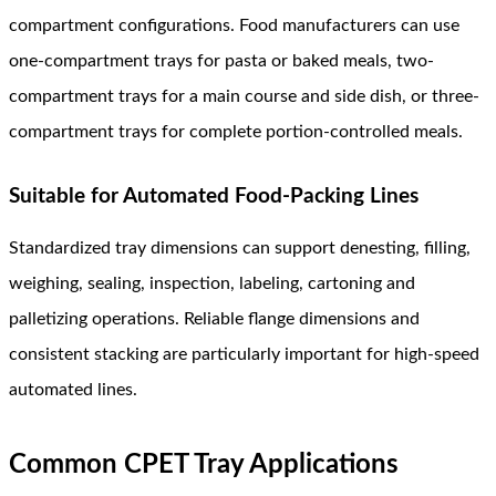
compartment configurations. Food manufacturers can use
one-compartment trays for pasta or baked meals, two-
compartment trays for a main course and side dish, or three-
compartment trays for complete portion-controlled meals.
Suitable for Automated Food-Packing Lines
Standardized tray dimensions can support denesting, filling,
weighing, sealing, inspection, labeling, cartoning and
palletizing operations. Reliable flange dimensions and
consistent stacking are particularly important for high-speed
automated lines.
Common CPET Tray Applications