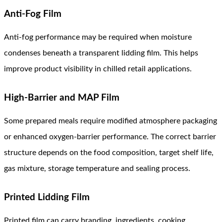
Anti-Fog Film
Anti-fog performance may be required when moisture
condenses beneath a transparent lidding film. This helps
improve product visibility in chilled retail applications.
High-Barrier and MAP Film
Some prepared meals require modified atmosphere packaging
or enhanced oxygen-barrier performance. The correct barrier
structure depends on the food composition, target shelf life,
gas mixture, storage temperature and sealing process.
Printed Lidding Film
Printed film can carry branding, ingredients, cooking