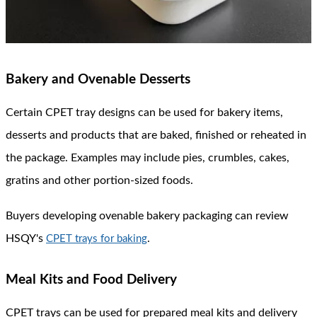
Bakery and Ovenable Desserts
Certain CPET tray designs can be used for bakery items,
desserts and products that are baked, finished or reheated in
the package. Examples may include pies, crumbles, cakes,
gratins and other portion-sized foods.
Buyers developing ovenable bakery packaging can review
HSQY's
.
CPET trays for baking
Meal Kits and Food Delivery
CPET trays can be used for prepared meal kits and delivery