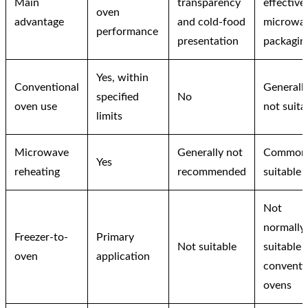
Main
transparency
effective
oven
advantage
and cold-food
microwa
performance
presentation
packagin
Yes, within
Conventional
Generall
specified
No
oven use
not suita
limits
Microwave
Generally not
Common
Yes
reheating
recommended
suitable
Not
normally
Freezer-to-
Primary
Not suitable
suitable 
oven
application
conventi
ovens