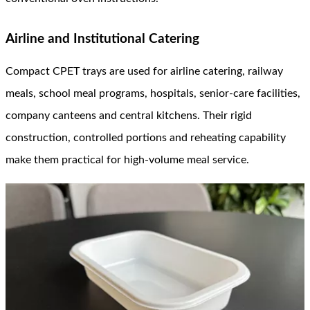
Airline and Institutional Catering
Compact CPET trays are used for airline catering, railway
meals, school meal programs, hospitals, senior-care facilities,
company canteens and central kitchens. Their rigid
construction, controlled portions and reheating capability
make them practical for high-volume meal service.