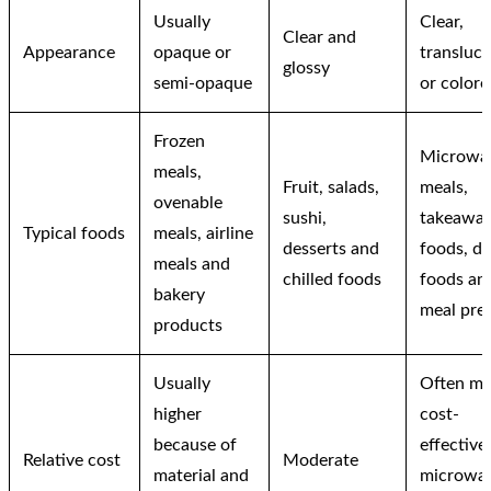
Usually
Clear,
Clear and
Appearance
opaque or
transluc
glossy
semi-opaque
or colore
Frozen
Microwa
meals,
Fruit, salads,
meals,
ovenable
sushi,
takeawa
Typical foods
meals, airline
desserts and
foods, de
meals and
chilled foods
foods an
bakery
meal pre
products
Usually
Often mo
higher
cost-
because of
effective
Relative cost
Moderate
material and
microwa