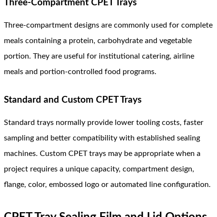
Three-Compartment CPET Trays
Three-compartment designs are commonly used for complete
meals containing a protein, carbohydrate and vegetable
portion. They are useful for institutional catering, airline
meals and portion-controlled food programs.
Standard and Custom CPET Trays
Standard trays normally provide lower tooling costs, faster
sampling and better compatibility with established sealing
machines. Custom CPET trays may be appropriate when a
project requires a unique capacity, compartment design,
flange, color, embossed logo or automated line configuration.