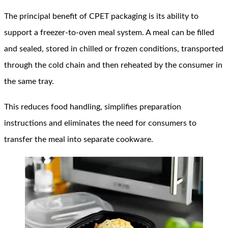
The principal benefit of CPET packaging is its ability to
support a freezer-to-oven meal system. A meal can be filled
and sealed, stored in chilled or frozen conditions, transported
through the cold chain and then reheated by the consumer in
the same tray.
This reduces food handling, simplifies preparation
instructions and eliminates the need for consumers to
transfer the meal into separate cookware.