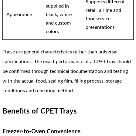
Supports different
supplied in
retail, airline and
Appearance
black, white
foodservice
and custom
presentations
colors
These are general characteristics rather than universal
specifications. The exact performance of a CPET tray should
be confirmed through technical documentation and testing
with the actual food, sealing film, filling process, storage
conditions and reheating method.
Benefits of CPET Trays
Freezer-to-Oven Convenience