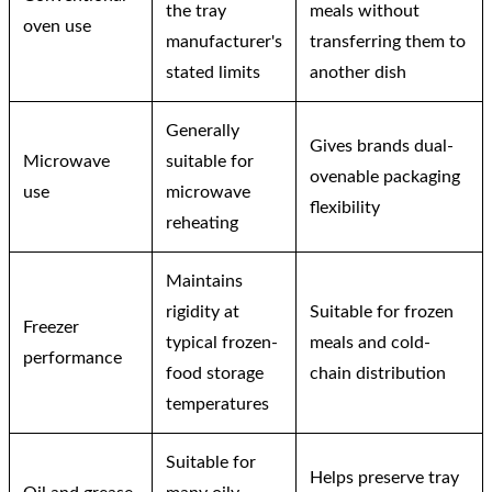
the tray
meals without
oven use
manufacturer's
transferring them to
stated limits
another dish
Generally
Gives brands dual-
Microwave
suitable for
ovenable packaging
use
microwave
flexibility
reheating
Maintains
rigidity at
Suitable for frozen
Freezer
typical frozen-
meals and cold-
performance
food storage
chain distribution
temperatures
Suitable for
Helps preserve tray