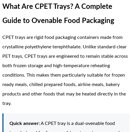
What Are CPET Trays? A Complete
Guide to Ovenable Food Packaging
CPET trays are rigid food packaging containers made from
crystalline polyethylene terephthalate. Unlike standard clear
PET trays, CPET trays are engineered to remain stable across
both frozen storage and high-temperature reheating
conditions. This makes them particularly suitable for frozen
ready meals, chilled prepared foods, airline meals, bakery
products and other foods that may be heated directly in the
tray.
Quick answer:
A CPET tray is a dual-ovenable food