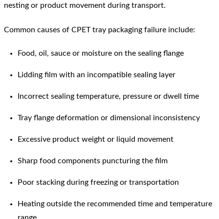
nesting or product movement during transport.
Common causes of CPET tray packaging failure include:
Food, oil, sauce or moisture on the sealing flange
Lidding film with an incompatible sealing layer
Incorrect sealing temperature, pressure or dwell time
Tray flange deformation or dimensional inconsistency
Excessive product weight or liquid movement
Sharp food components puncturing the film
Poor stacking during freezing or transportation
Heating outside the recommended time and temperature
range