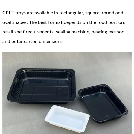
CPET trays are available in rectangular, square, round and
oval shapes. The best format depends on the food portion,
retail shelf requirements, sealing machine, heating method
and outer carton dimensions.