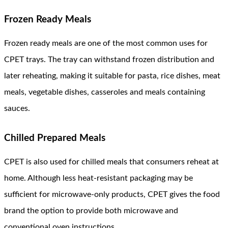
Frozen Ready Meals
Frozen ready meals are one of the most common uses for
CPET trays. The tray can withstand frozen distribution and
later reheating, making it suitable for pasta, rice dishes, meat
meals, vegetable dishes, casseroles and meals containing
sauces.
Chilled Prepared Meals
CPET is also used for chilled meals that consumers reheat at
home. Although less heat-resistant packaging may be
sufficient for microwave-only products, CPET gives the food
brand the option to provide both microwave and
conventional oven instructions.