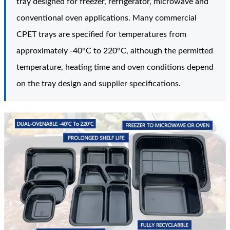
tray designed for freezer, refrigerator, microwave and
conventional oven applications. Many commercial
CPET trays are specified for temperatures from
approximately -40°C to 220°C, although the permitted
temperature, heating time and oven conditions depend
on the tray design and supplier specifications.