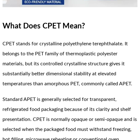
What Does CPET Mean?
CPET stands for crystalline polyethylene terephthalate. It
belongs to the PET family of thermoplastic polyester
materials, but its controlled crystalline structure gives it
substantially better dimensional stability at elevated
temperatures than amorphous PET, commonly called APET.
Standard APET is generally selected for transparent,
refrigerated food packaging because of its clarity and shelf
presentation. CPET is normally opaque or semi-opaque and is
selected when the packaged food must withstand freezing,
hot filling, microwave reheating or conventional oven