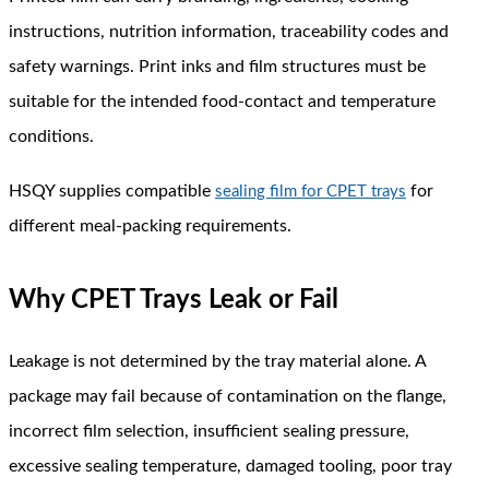
instructions, nutrition information, traceability codes and
safety warnings. Print inks and film structures must be
suitable for the intended food-contact and temperature
conditions.
HSQY supplies compatible
for
sealing film for CPET trays
different meal-packing requirements.
Why CPET Trays Leak or Fail
Leakage is not determined by the tray material alone. A
package may fail because of contamination on the flange,
incorrect film selection, insufficient sealing pressure,
excessive sealing temperature, damaged tooling, poor tray