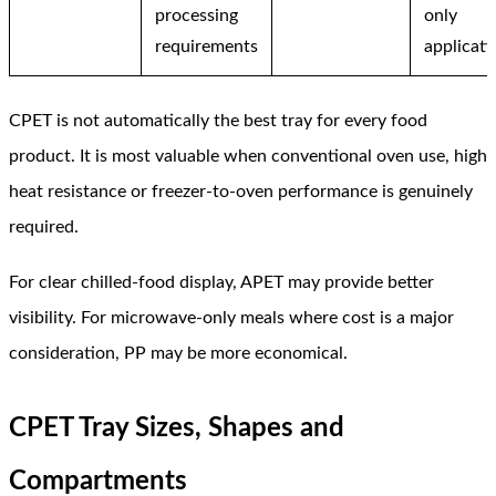
processing
only
requirements
applicati
CPET is not automatically the best tray for every food
product. It is most valuable when conventional oven use, high
heat resistance or freezer-to-oven performance is genuinely
required.
For clear chilled-food display, APET may provide better
visibility. For microwave-only meals where cost is a major
consideration, PP may be more economical.
CPET Tray Sizes, Shapes and
Compartments