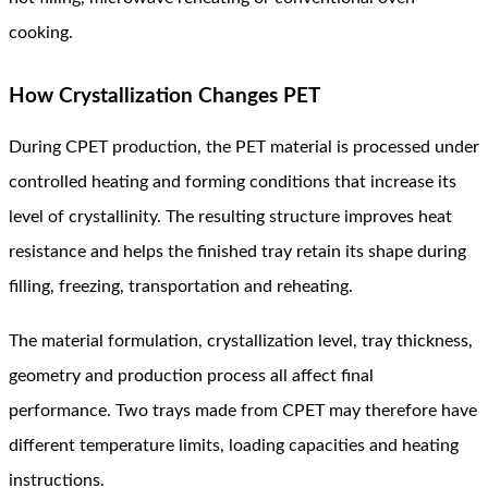
cooking.
How Crystallization Changes PET
During CPET production, the PET material is processed under
controlled heating and forming conditions that increase its
level of crystallinity. The resulting structure improves heat
resistance and helps the finished tray retain its shape during
filling, freezing, transportation and reheating.
The material formulation, crystallization level, tray thickness,
geometry and production process all affect final
performance. Two trays made from CPET may therefore have
different temperature limits, loading capacities and heating
instructions.