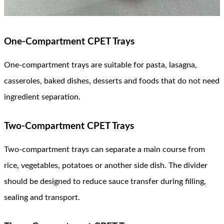
One-Compartment CPET Trays
One-compartment trays are suitable for pasta, lasagna,
casseroles, baked dishes, desserts and foods that do not need
ingredient separation.
Two-Compartment CPET Trays
Two-compartment trays can separate a main course from
rice, vegetables, potatoes or another side dish. The divider
should be designed to reduce sauce transfer during filling,
sealing and transport.