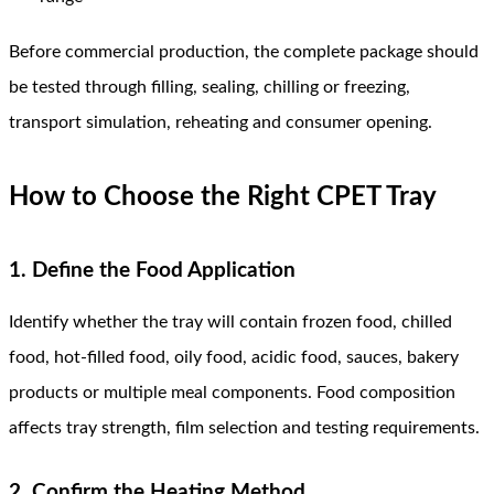
Before commercial production, the complete package should
be tested through filling, sealing, chilling or freezing,
transport simulation, reheating and consumer opening.
How to Choose the Right CPET Tray
1. Define the Food Application
Identify whether the tray will contain frozen food, chilled
food, hot-filled food, oily food, acidic food, sauces, bakery
products or multiple meal components. Food composition
affects tray strength, film selection and testing requirements.
2. Confirm the Heating Method