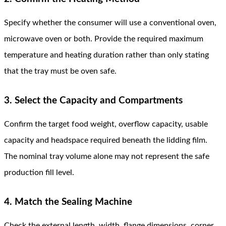
Specify whether the consumer will use a conventional oven,
microwave oven or both. Provide the required maximum
temperature and heating duration rather than only stating
that the tray must be oven safe.
3. Select the Capacity and Compartments
Confirm the target food weight, overflow capacity, usable
capacity and headspace required beneath the lidding film.
The nominal tray volume alone may not represent the safe
production fill level.
4. Match the Sealing Machine
Check the external length, width, flange dimensions, corner