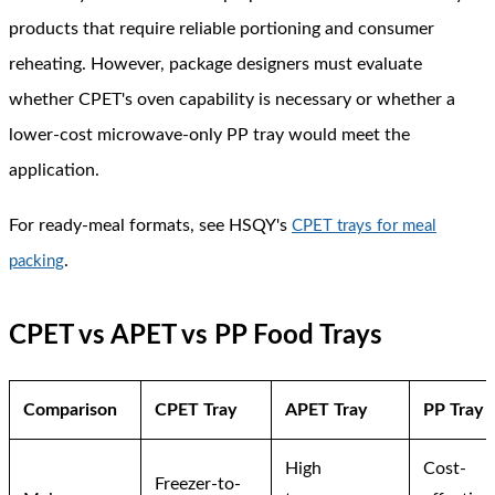
products that require reliable portioning and consumer
reheating. However, package designers must evaluate
whether CPET's oven capability is necessary or whether a
lower-cost microwave-only PP tray would meet the
application.
For ready-meal formats, see HSQY's
CPET trays for meal
.
packing
CPET vs APET vs PP Food Trays
Comparison
CPET Tray
APET Tray
PP Tray
High
Cost-
Freezer-to-