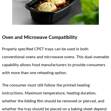
Oven and Microwave Compatibility
Properly specified CPET trays can be used in both
conventional ovens and microwave ovens. This dual-ovenable
capability allows food manufacturers to provide consumers
with more than one reheating option.
The consumer must still follow the printed heating
instructions. Maximum temperature, heating duration,
whether the lidding film should be removed or pierced, and
whether the tray should be placed on a baking sheet depend