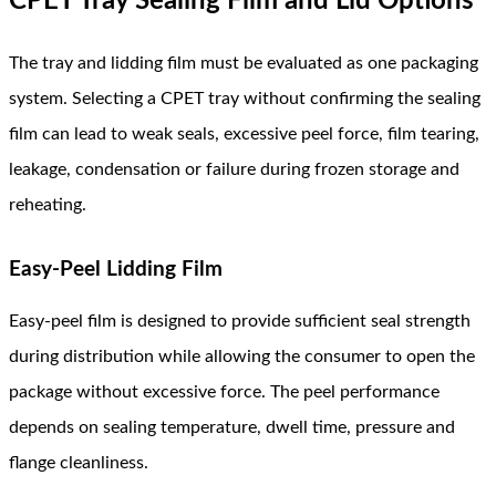
CPET Tray Sealing Film and Lid Options
The tray and lidding film must be evaluated as one packaging
system. Selecting a CPET tray without confirming the sealing
film can lead to weak seals, excessive peel force, film tearing,
leakage, condensation or failure during frozen storage and
reheating.
Easy-Peel Lidding Film
Easy-peel film is designed to provide sufficient seal strength
during distribution while allowing the consumer to open the
package without excessive force. The peel performance
depends on sealing temperature, dwell time, pressure and
flange cleanliness.