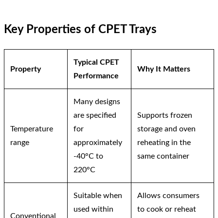
Key Properties of CPET Trays
Typical CPET
Property
Why It Matters
Performance
Many designs
are specified
Supports frozen
Temperature
for
storage and oven
range
approximately
reheating in the
-40°C to
same container
220°C
Suitable when
Allows consumers
used within
to cook or reheat
Conventional