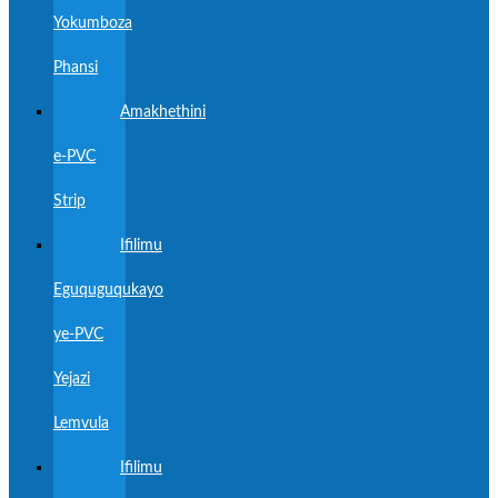
Yokumboza
Phansi
Amakhethini
e-PVC
Strip
Ifilimu
Eguquguqukayo
ye-PVC
Yejazi
Lemvula
Ifilimu