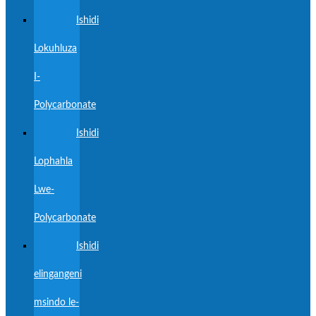
Ishidi
Lokuhluza
I-
Polycarbonate
Ishidi
Lophahla
Lwe-
Polycarbonate
Ishidi
elingangeni
msindo le-