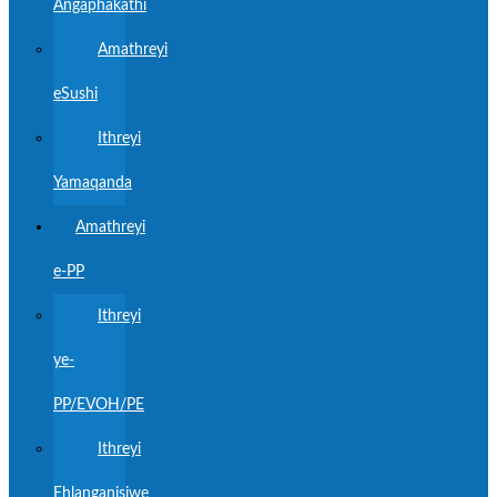
Angaphakathi
Amathreyi
eSushi
Ithreyi
Yamaqanda
Amathreyi
e-PP
Ithreyi
ye-
PP/EVOH/PE
Ithreyi
Ehlanganisiwe