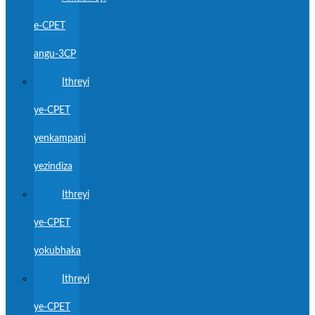
e-CPET
angu-3CP
Ithreyi
ye-CPET
yenkampani
yezindiza
Ithreyi
ye-CPET
yokubhaka
Ithreyi
ye-CPET