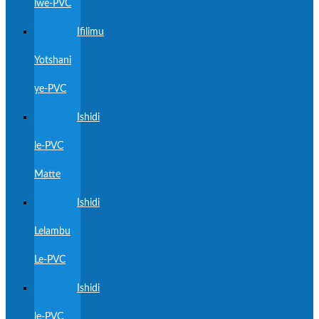
lwe-PVC
Ifilimu
Yotshani
ye-PVC
Ishidi
le-PVC
Matte
Ishidi
Lelambu
Le-PVC
Ishidi
le-PVC