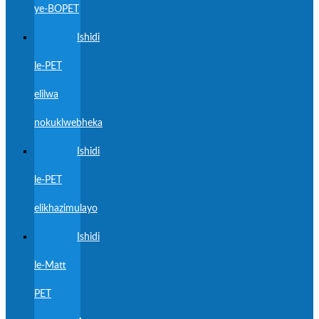
ye-BOPET
Ishidi
le-PET
elilwa
nokuklwebheka
Ishidi
le-PET
elikhazimulayo
Ishidi
le-Matt
PET