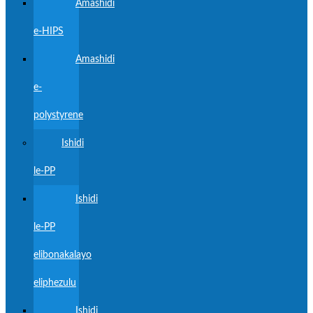
Amashidi
e-HIPS
Amashidi
e-
polystyrene
Ishidi
le-PP
Ishidi
le-PP
elibonakalayo
eliphezulu
Ishidi