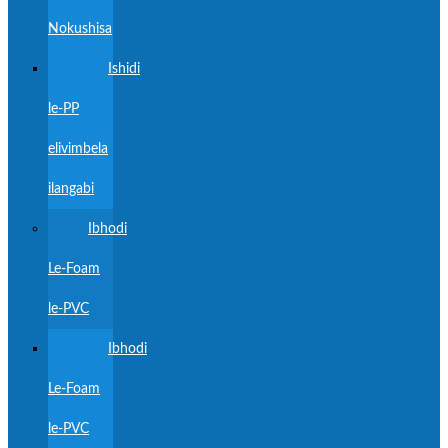
Nokushisa
Ishidi
le-PP
elivimbela
ilangabi
Ibhodi
Le-Foam
le-PVC
Ibhodi
Le-Foam
le-PVC