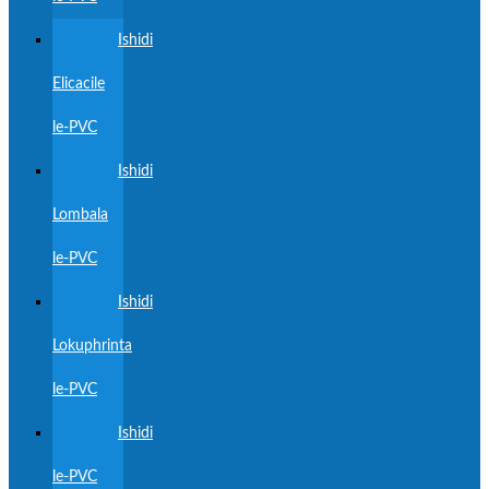
Ishidi
Elicacile
le-PVC
Ishidi
Lombala
le-PVC
Ishidi
Lokuphrinta
le-PVC
Ishidi
le-PVC