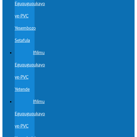
Eguquguqukayo
ye-PVC
Yesembozo
Setafula
Ifilimu
Eguquguqukayo
ye-PVC
Yetende
Ifilimu
Eguquguqukayo
ye-PVC