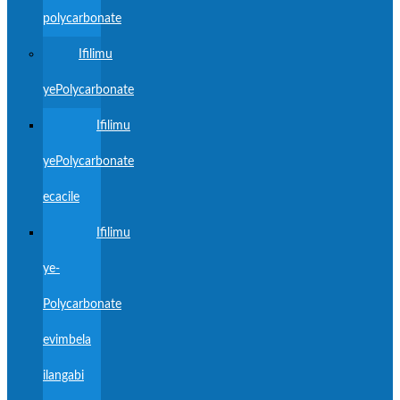
polycarbonate
Ifilimu
yePolycarbonate
Ifilimu
yePolycarbonate
ecacile
Ifilimu
ye-
Polycarbonate
evimbela
ilangabi