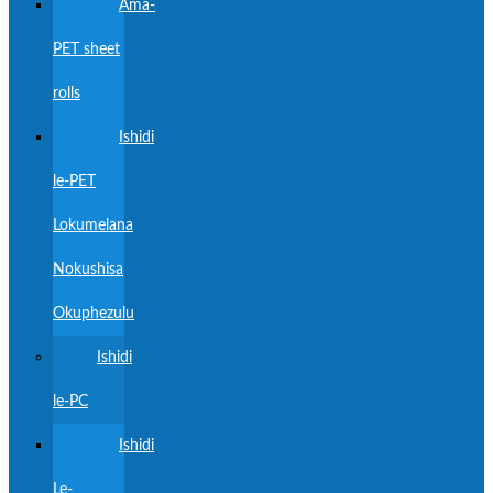
Ama-
PET sheet
rolls
Ishidi
le-PET
Lokumelana
Nokushisa
Okuphezulu
Ishidi
le-PC
Ishidi
Le-