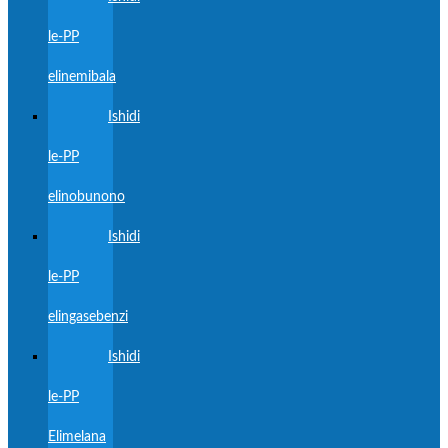
le-PP
elinemibala
Ishidi
le-PP
elinobunono
Ishidi
le-PP
elingasebenzi
Ishidi
le-PP
Elimelana