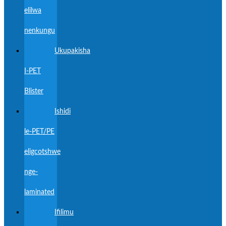
elilwa
nenkungu
Ukupakisha
I-PET
Blister
Ishidi
le-PET/PE
eligcotshwe
nge-
laminated
Ifilimu