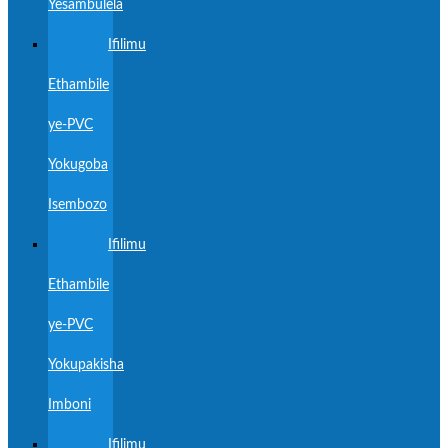
Yesambulela
Ifilimu
Ethambile
ye-PVC
Yokugoba
Isembozo
Ifilimu
Ethambile
ye-PVC
Yokupakisha
Imboni
Ifilimu