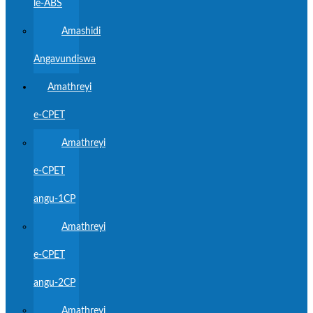
le-ABS
Amashidi
Angavundiswa
Amathreyi
e-CPET
Amathreyi
e-CPET
angu-1CP
Amathreyi
e-CPET
angu-2CP
Amathreyi