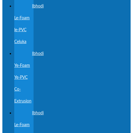
Ibhodi
Le-Foam
le-PVC
Celuka
Ibhodi
Ye-Foam
Ye-PVC
Co-
Extrusion
Ibhodi
Le-Foam