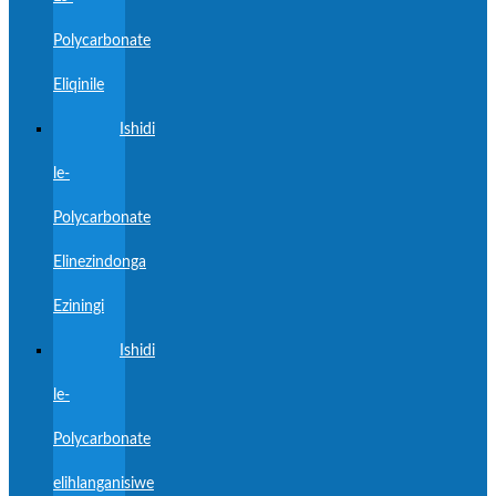
Polycarbonate
Eliqinile
Ishidi
le-
Polycarbonate
Elinezindonga
Eziningi
Ishidi
le-
Polycarbonate
elihlanganisiwe