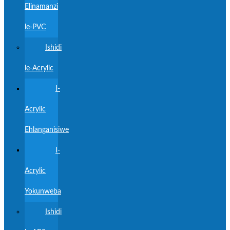
Elinamanzi
le-PVC
Ishidi
le-Acrylic
I-
Acrylic
Ehlanganisiwe
I-
Acrylic
Yokunweba
Ishidi