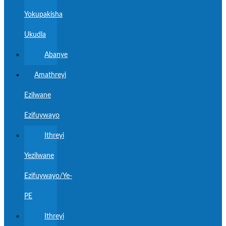
Yokupakisha
Ukudla
Abanye
Amathreyi
Ezilwane
Ezifuywayo
Ithreyi
Yezilwane
Ezifuywayo/Ye-
PE
Ithreyi