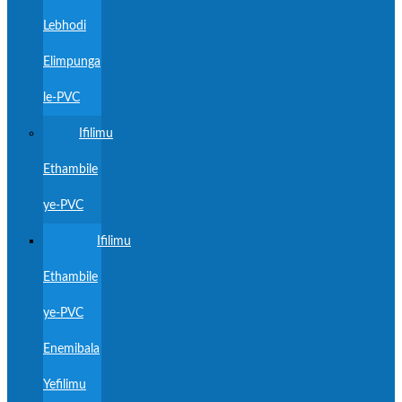
Lebhodi
Elimpunga
le-PVC
Ifilimu
Ethambile
ye-PVC
Ifilimu
Ethambile
ye-PVC
Enemibala
Yefilimu