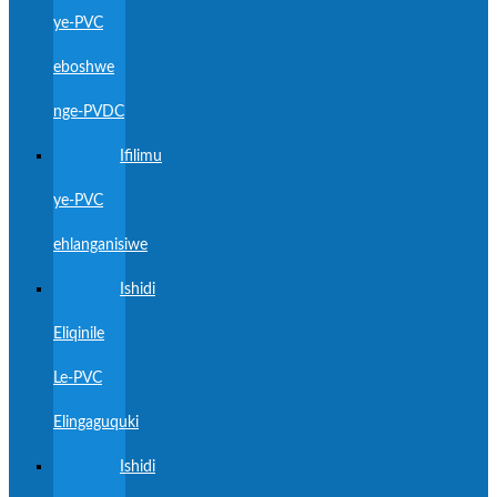
ye-PVC
eboshwe
nge-PVDC
Ifilimu
ye-PVC
ehlanganisiwe
Ishidi
Eliqinile
Le-PVC
Elingaguquki
Ishidi