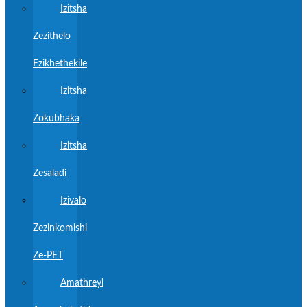
Izitsha
Zezithelo
Ezikhethekile
Izitsha
Zokubhaka
Izitsha
Zesaladi
Izivalo
Zezinkomishi
Ze-PET
Amathreyi