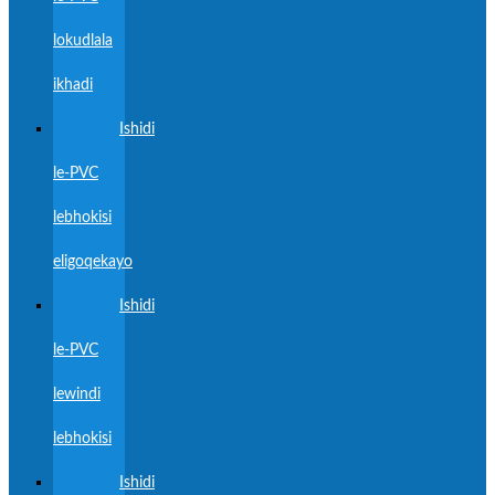
lokudlala
ikhadi
Ishidi
le-PVC
lebhokisi
eligoqekayo
Ishidi
le-PVC
lewindi
lebhokisi
Ishidi