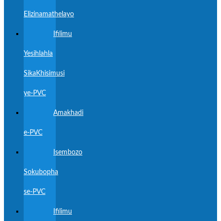
Elizinamathelayo
Ifilimu
Yesihlahla
SikaKhisimusi
ye-PVC
Amakhadi
e-PVC
Isembozo
Sokubopha
se-PVC
Ifilimu