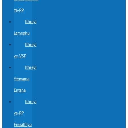
Ye-PP
Ithreyi
Lemephu
Ithreyi
ye-VSP
Ithreyi
Yenyama
Entsha
Ithreyi
ye-PP
Enesithiyo