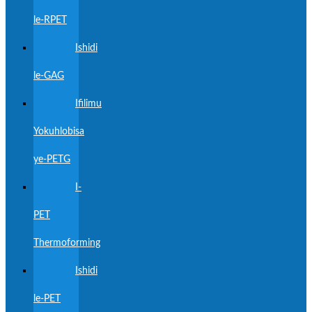
le-RPET
Ishidi
le-GAG
Ifilimu
Yokuhlobisa
ye-PETG
I-
PET
Thermoforming
Ishidi
le-PET