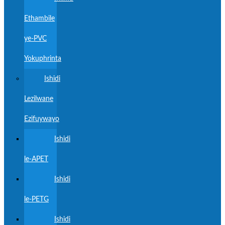
Ethambile
ye-PVC
Yokuphrinta
Ishidi
Lezilwane
Ezifuywayo
Ishidi
le-APET
Ishidi
le-PETG
Ishidi