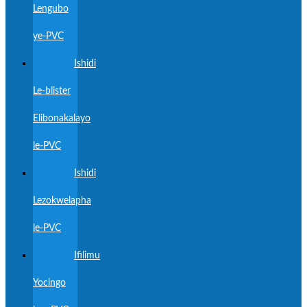
Lengubo
ye-PVC
Ishidi
Le-blister
Elibonakalayo
le-PVC
Ishidi
Lezokwelapha
le-PVC
Ifilimu
Yocingo