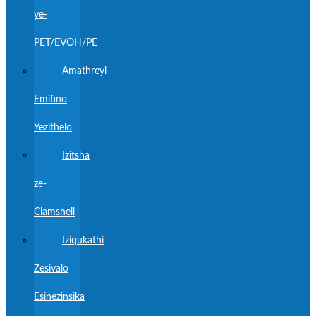
ye-
PET/EVOH/PE
Amathreyi
Emifino
Yezithelo
Izitsha
ze-
Clamshell
Iziqukathi
Zesivalo
Esinezinsika