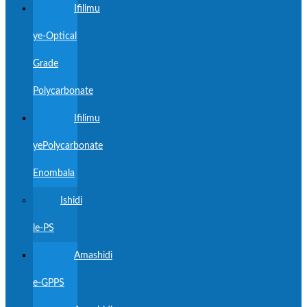
Ifilimu
ye-Optical
Grade
Polycarbonate
Ifilimu
yePolycarbonate
Enombala
Ishidi
le-PS
Amashidi
e-GPPS