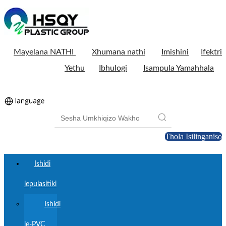
Mayelana NATHI
Xhumana nathi
Imishini
Ifektri
Yethu
Ibhulogi
Isampula Yamahhala
Thola Isilinganiso
Ishidi
lepulasitiki
Ishidi
le-PVC