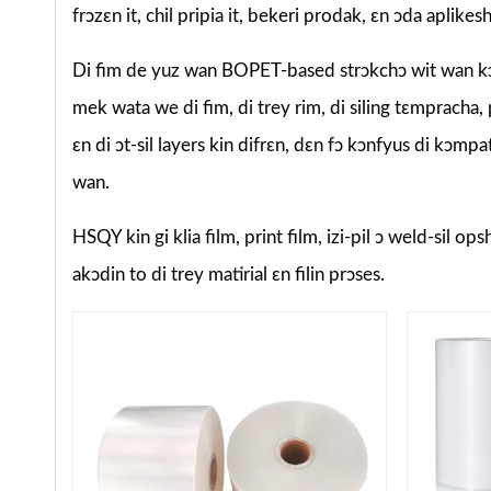
frɔzɛn it, chil pripia it, bekeri prodak, ɛn ɔda aplike
Di fim de yuz wan BOPET-based strɔkchɔ wit wan kɔm
mek wata we di fim, di trey rim, di siling tɛmpracha,
ɛn di ɔt-sil layers kin difrɛn, dɛn fɔ kɔnfyus di kɔm
wan.
HSQY kin gi klia film, print film, izi-pil ɔ weld-sil o
akɔdin to di trey matirial ɛn filin prɔses.