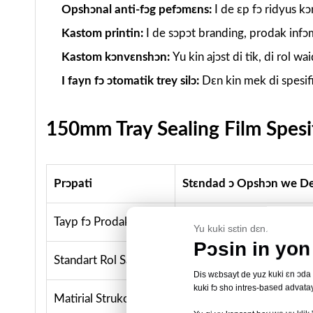
Opshɔnal anti-fɔg pefɔmɛns:
I de ɛp fɔ ridyus 
Kastom printin:
I de sɔpɔt branding, prodak infɔ
Kastom kɔnvɛnshɔn:
Yu kin ajɔst di tik, di rol wa
I fayn fɔ ɔtomatik trey silɔ:
Dɛn kin mek di spesif
150mm Tray Sealing Film Spesif
Prɔpati
Stɛndad ɔ Opshɔn we D
Tayp fɔ Prodakt
Film we de sial trey / fil
Yu kuki sɛtin dɛn.
Pɔsin in yon 
Standart Rol Sayz
150mm wit × 500m lɔng
Dis wɛbsayt de yuz kuki ɛn ɔda ti
kuki fɔ sho intres-based advatay
Matirial Strukchɔ
BOPET-based film wit komp