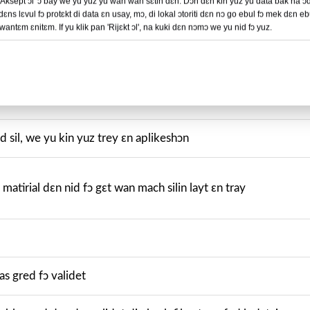
 'Aksept ɔl' ɔ bay we yu yuz yu wan wan sɛtin dɛn. Dɔn dɛn kin yuz yu data bak na ɔ
dɛns lɛvul fɔ protɛkt di data ɛn usay, mɔ, di lokal ɔtoriti dɛn nɔ go ebul fɔ mek dɛn e
kɔstɔmayz
ntɛm ɛnitɛm. If yu klik pan 'Rijɛkt ɔl', na kuki dɛn nɔmɔ we yu nid fɔ yuz.
n kɔstɔmayt
eld sil, we yu kin yuz trey ɛn aplikeshɔn
 matirial dɛn nid fɔ gɛt wan mach silin layt ɛn tray
las gred fɔ validet