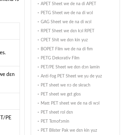
APET Sheet we de na di APET
PETG Sheet we de na di wɔl
GAG Sheet we de na di wɔl
RPET Sheet we dɛn kɔl RPET
CPET Shit we dɛn kin yuz
BOPET Film we de na di fim
es.
PETG Dekorativ Film
PET/PE Sheet we dɛn dɔn lamin
 we dɛn
Anti-fog PET Sheet we yu de yuz
PET sheet we nɔ de skrach
PET sheet we gɛt glos
Matt PET sheet we de na di wɔl
PET sheet rol dɛn
PET/PE
PET Tɛmofɔmin
PET Blister Pak we dɛn kin yuz