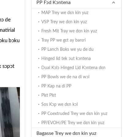
PP Fɔd Kɔntena
MAP Trey we dɛn kin yuz
nɔ de
VSP Trey we dɛn kin yuz
atirial
Fresh Mit Tray we dɛn kin yuz
 bɔku bɔku
Tray PP we gɛt ay barɛri
PP Lanch Boks we yu de du
Hinged lid tek ɔut kɔntena
k sɔpɔt
Dual Kɔlɔ Hinged Lid Kɔntena dɛn
PP Bowls we de na di wɔl
PP Kap na di PP
Plɛt Plɛt
Sos Kɔp we dɛn kɔl
PP Coextruded Trey we dɛn kin yuz
PP/EVOH/PE Trey we dɛn kin yuz
Bagasse Trey we dɛn kin yuz