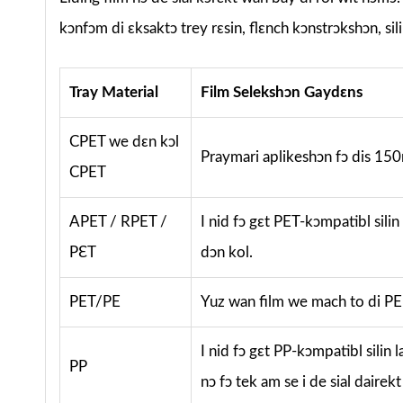
kɔnfɔm di ɛksaktɔ trey rɛsin, flɛnch kɔnstrɔkshɔn, sil
Tray Material
Film Selekshɔn Gaydɛns
CPET we dɛn kɔl
Praymari aplikeshɔn fɔ dis 150m
CPET
APET / RPET /
I nid fɔ gɛt PET-kɔmpatibl silin
PƐT
dɔn kol.
PET/PE
Yuz wan film we mach to di PE s
I nid fɔ gɛt PP-kɔmpatibl silin
PP
nɔ fɔ tek am se i de sial dairekt