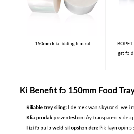
150mm klia lidding film rol
BOPET-B
gɛt fɔ 
Ki Benefit fɔ 150mm Food Tray
Riliable trey siling:
I de mek wan sikyuɔr sil we i m
Klia prodak prɛzɛnteshɔn:
Ay transparency de ɛp 
I izi fɔ pul ɔ weld-sil opshɔn dɛn:
Pik fayn opin ɔ 