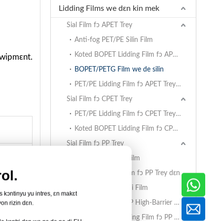
Lidding Films we dɛn kin mek
Sial Film fɔ APET Trey
Anti-fog PET/PE Silin Film
Koted BOPET Lidding Film fɔ APET Trey dɛn
kwipmɛnt.
BOPET/PETG Film we de silin
PET/PE Lidding Film fɔ APET Trey dɛn
Sial Film fɔ CPET Trey
PET/PE Lidding Film fɔ CPET Trey dɛn
Koted BOPET Lidding Film fɔ CPET Trey dɛn
Sial Film fɔ PP Trey
BOPET/CPP Silin Film
ol.
PET/PE Lidding Film fɔ PP Trey dɛn
EVOH/PP Ay Barɛri Film
us kɔntinyu yu intres, ɛn makɛt
AlOx PET/PA/RCPP High-Barrier Retort Film fɔ PP Trey dɛn
on rizin dɛn.
matirial
Koted BOPET Lidding Film fɔ PP Trey dɛn