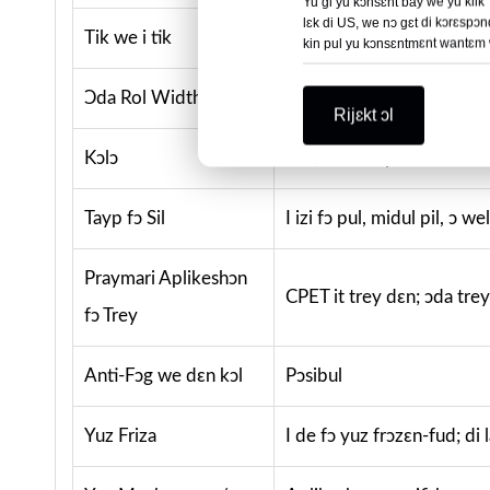
Yu gi yu kɔnsɛnt bay we yu klik
lɛk di US, we nɔ gɛt di kɔrɛspɔn
Tik we i tik
0.05–0.10mm, ɔ we dɛn 
kin pul yu kɔnsɛntmɛnt wantɛm wa
Ɔda Rol Width dɛn
230mm, 280mm, ɔ we dɛ
Rijɛkt ɔl
Kɔlɔ
Klia; kɔstɔm printin de
Tayp fɔ Sil
I izi fɔ pul, midul pil, ɔ w
Praymari Aplikeshɔn
CPET it trey dɛn; ɔda trey
fɔ Trey
Anti-Fɔg we dɛn kɔl
Pɔsibul
Yuz Friza
I de fɔ yuz frɔzɛn-fud; di 