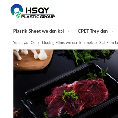
Plastik Sheet we dɛn kɔl
CPET Trey dɛn
Os
Lidding Films we dɛn kin mek
Sial Film 
Yu de ya:
»
»