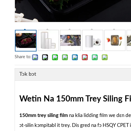
Share to:
Tɔk bɔt
Wetin Na 150mm Trey Siling F
150mm trey siling film
na klia lidding film we dɛn d
ɔt-silin kɔmpitabl it trey. Dis gred na fɔ HSQY CPET 