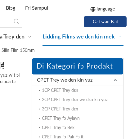
Blɔg
Fri Sampul
Gɛt wan Kɔt
a Trey dɛn
Lidding Films we dɛn kin mek
 Silin Film 150mm
Di Kategori fɔ Prodakt
 yuz wit ɔl
CPET Trey we dɛn kin yuz
u ɔda fɔ
1CP CPET Trey dɛn
2CP CPET Trey dɛn we dɛn kin yuz
3CP CPET Trey dɛn
CPET Tray fɔ Aylayn
CPET Tray fɔ Bek
CPET Tray fɔ Pak Fɔ it