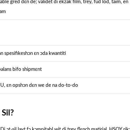
ble gred dɛn de; validet di ekzak film, trey, fud lod, taim, en
 am
 spesifikeshɔn ɛn ɔda kwantiti
alans bifo shipmɛnt
, ɛn opshɔn dɛn we de na do-to-do
 Sil?
 Di ɔt-sil layt fɔ kɔmpitabl wit di trey flɛnch matirial. HSQY r