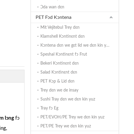
Ɔda wan dɛn
PET Fɔd Kɔntena
Mit Vejitebul Trey dɛn
Klamshell Kɔntinɛnt dɛn
Kɔntena dɛn we gɛt lid we dɛn kin yuz hinj
Speshal Kɔntinɛnt fɔ Frut
Bekeri Kɔntinɛnt dɛn
Salad Kɔntinɛnt dɛn
PET Kɔp & Lid dɛn
Trey dɛn we de insay
Sushi Tray dɛn we dɛn kin yuz
Tray fɔ Eg
PET/EVOH/PE Trey we dɛn kin yuz
m lɔng
fɔ
PET/PE Trey we dɛn kin yuz
ing,