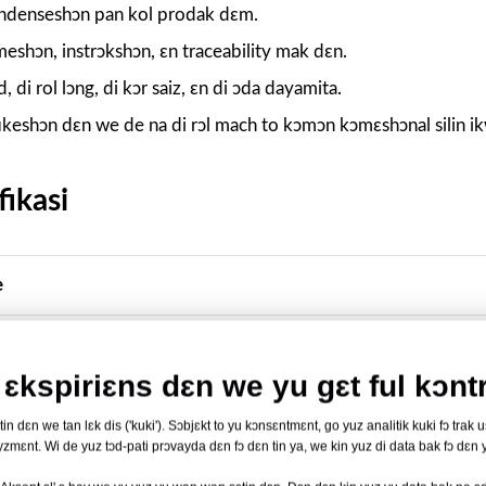
kɔndenseshɔn pan kol prodak dɛm.
meshɔn, instrɔkshɔn, ɛn traceability mak dɛn.
id, di rol lɔng, di kɔr saiz, ɛn di ɔda dayamita.
ikeshɔn dɛn we de na di rɔl mach to kɔmɔn kɔmɛshɔnal silin i
ikasi
e
m we de lid
ɛkspiriɛns dɛn we yu gɛt ful kɔntr
n dɛn we tan lɛk dis ('kuki'). Sɔbjɛkt to yu kɔnsɛntmɛnt, go yuz analitik kuki fɔ trak 
zmɛnt. Wi de yuz tɔd-pati prɔvayda dɛn fɔ dɛn tin ya, we kin yuz di data bak fɔ dɛn y
itibul ɔt-sil layt; strɔkchɔ we dɛn kɔnfyus akɔdin to di trey 