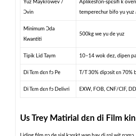
Yuz Maykrowev /
Aplikeshɔn-spɛsifi k ovena
Ɔvin
temperechur bifo yu yuz
Minimum Ɔda
500kg we yu de yuz
Kwantiti
Tipik Lid Taym
10–14 wok dez, dipen pan
Di Tɛm dɛn fɔ Pe
T/T 30% dipɔsit ɛn 70% b
Di Tɛm dɛn fɔ Delivri
EXW, FOB, CNF/CIF, DDU
Us Trey Matirial dɛn di Film kin
Liding film nɔ de sial kɔrɛkt wan bay di rol wit nɔmɔ.