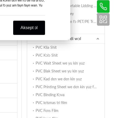
da kɔntri dɛn we nɔ de na di EU,
bul fɔ yuz am fayn fayn wan. Yu
PET/PA/RCPP Retortable Lidding Film fɔ PP Trey dɛn
Sial Film fɔ PET/PE Trey
PET/PE Lidding Film fɔ PET/PE Trey dɛn
Aksept ɔl
Mashin fɔ Sial Tray
PVC Sheet we de na di wɔl
PVC Klia Shit
PVC Kɔlɔ Shit
PVC Wait Sheet we yu kin yuz
PVC Blak Sheet we yu kin yuz
PVC Kad dɛn we dɛn kin yuz
PVC Printing Sheet we dɛn kin yuz fɔ print
PVC Binding Kɔva
PVC krismas tri film
PVC Fɛns Film