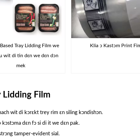
ased Tray Lidding Film we
Klia ɔ Kastɔm ​​Print Fi
du wit di tin dɛn we dɛn dɔn
mek
 Lidding Film
ach wit di kɔrɛkt trey rim ɛn siling kɔndishɔn.
kɔstɔma dɛn fɔ si di it we dɛn pak.
strɔng tamper-evident sial.