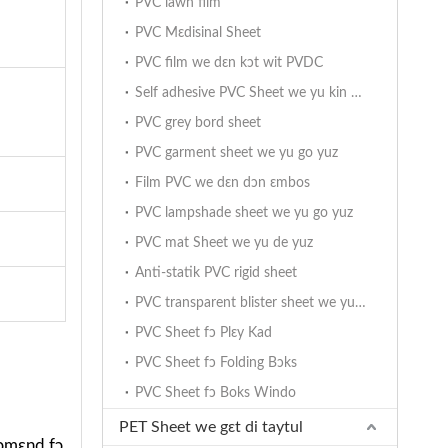
PVC lawn film
PVC Mɛdisinal Sheet
PVC film we dɛn kɔt wit PVDC
Self adhesive PVC Sheet we yu kin yuz
PVC grey bord sheet
PVC garment sheet we yu go yuz
Film PVC we dɛn dɔn ɛmbos
PVC lampshade sheet we yu go yuz
PVC mat Sheet we yu de yuz
Anti-statik PVC rigid sheet
PVC transparent blister sheet we yu go yuz
PVC Sheet fɔ Plɛy Kad
PVC Sheet fɔ Folding Bɔks
PVC Sheet fɔ Boks Windo
PET Sheet we gɛt di taytul
ikɔmɛnd fɔ