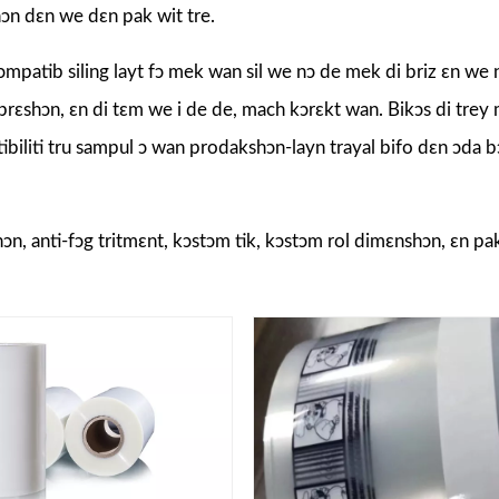
shɔn dɛn we dɛn pak wit tre.
patib siling layt fɔ mek wan sil we nɔ de mek di briz ɛn we 
 prɛshɔn, ɛn di tɛm we i de de, mach kɔrɛkt wan. Bikɔs di trey m
patibiliti tru sampul ɔ wan prodakshɔn-layn trayal bifo dɛn ɔda
pshɔn, anti-fɔg tritmɛnt, kɔstɔm tik, kɔstɔm rol dimɛnshɔn, ɛn pa