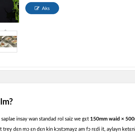
Aks
ilm?
e saplae insay wan standad rol saiz we gɛt
150mm waid × 500
it trey dɛn mɔ ɛn dɛn kin kɔstɔmayz am fɔ rɛdi it, aylayn ketɛn