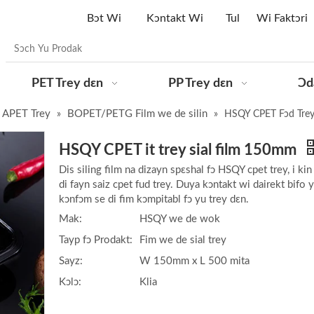
Bɔt Wi
Kɔntakt Wi
Tul
Wi Faktɔri
PET Trey dɛn
PP Trey dɛn
Ɔd
fɔ APET Trey
BOPET/PETG Film we de silin
»
»
HSQY CPET Fɔd Trey
HSQY CPET it trey sial film 150mm
Dis siling film na dizayn spɛshal fɔ HSQY cpet trey, i kin
di fayn saiz cpet fud trey. Duya kɔntakt wi dairekt bifo y
kɔnfɔm se di fim kɔmpitabl fɔ yu trey dɛn.
Mak:
HSQY we de wok
Tayp fɔ Prodakt:
Fim we de sial trey
Sayz:
W 150mm x L 500 mita
Kɔlɔ:
Klia