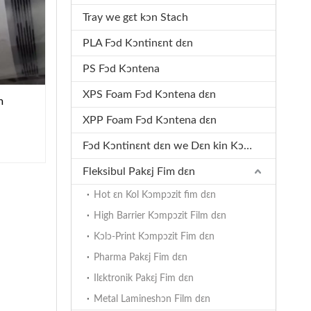
Tray we gɛt kɔn Stach
PLA Fɔd Kɔntinɛnt dɛn
PS Fɔd Kɔntena
XPS Foam Fɔd Kɔntena dɛn
m
XPP Foam Fɔd Kɔntena dɛn
Fɔd Kɔntinɛnt dɛn we Dɛn kin Kɔmpɔst
Fleksibul Pakɛj Fim dɛn
Hot ɛn Kol Kɔmpɔzit fim dɛn
High Barrier Kɔmpɔzit Film dɛn
Kɔlɔ-Print Kɔmpɔzit Fim dɛn
Pharma Pakɛj Fim dɛn
Ilɛktronik Pakɛj Fim dɛn
Metal Lamineshɔn Film dɛn