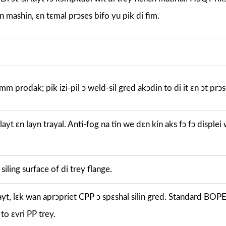
in mashin, ɛn tɛmal prɔses bifo yu pik di fim.
m prodak; pik izi-pil ɔ weld-sil gred akɔdin to di it ɛn ɔt prɔs
 layt ɛn layn trayal. Anti-fog na tin we dɛn kin aks fɔ fɔ displei
iling surface of di trey flange.
 layt, lɛk wan aprɔpriet CPP ɔ spɛshal silin gred. Standard BO
 to ɛvri PP trey.